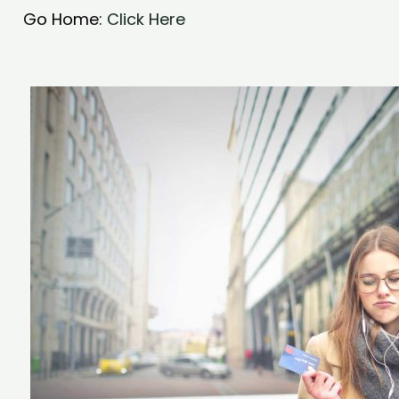
Go Home:
Click Here