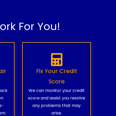
rk For You!
air
Fix Your Credit
Score
rack
We can monitor your credit
on
score and assist you resolve
s-
any problems that may
em.
arise.