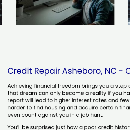
Credit Repair Asheboro, NC - C
Achieving financial freedom brings you a step clo
that dream can only become a reality if you ha
report will lead to higher interest rates and few
harder to find housing and acquire certain finan
even count against you in a job hunt.
You’ll be surprised just how a poor credit his