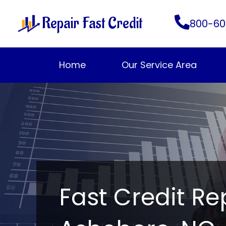
Skip
Repair Fast Credit
to
800-60
content
Home
Our Service Area
Fast Credit Re