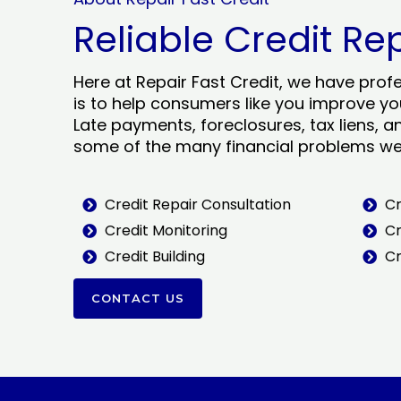
Reliable Credit Re
Here at Repair Fast Credit, we have prof
is to help consumers like you improve you
Late payments, foreclosures, tax liens, a
some of the many financial problems we 
Credit Repair Consultation
Cr
Credit Monitoring
Cr
Credit Building
Cr
CONTACT US