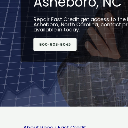
Asheboro, NC
Repair Fast Credit get access to the 
Asheboro, North Carolina, contact p
available in today.
800-603-8045
About Repair Fast Credit