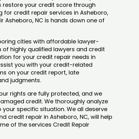
ys restore your credit score through
ng for credit repair services in Asheboro,
air Asheboro, NC is hands down one of
ring cities with affordable lawyer-
 of highly qualified lawyers and credit
tion for your credit repair needs in
ssist you with your credit-related
s on your credit report, late
 and judgments.
our rights are fully protected, and we
 damaged credit. We thoroughly analyze
o your specific situation. We all deserve
d credit repair in Asheboro, NC, will help
some of the services Credit Repair