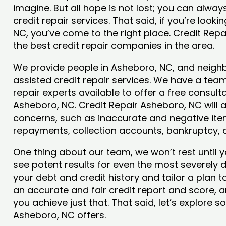
imagine. But all hope is not lost; you can alwa
credit repair services. That said, if you’re looki
NC, you’ve come to the right place. Credit Rep
the best credit repair companies in the area.
We provide people in Asheboro, NC, and neighbo
assisted credit repair services. We have a team
repair experts available to offer a free consulta
Asheboro, NC. Credit Repair Asheboro, NC will a
concerns, such as inaccurate and negative item
repayments, collection accounts, bankruptcy,
One thing about our team, we won’t rest until y
see potent results for even the most severely
your debt and credit history and tailor a plan t
an accurate and fair credit report and score, an
you achieve just that. That said, let’s explore 
Asheboro, NC offers.