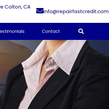
ve Colton, CA
info@repairfastcredit.com
estimonials
Contact