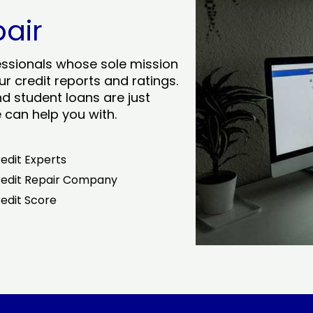
pair
essionals whose sole mission
r credit reports and ratings.
nd student loans are just
can help you with.
edit Experts
edit Repair Company
edit Score