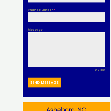
Phone Number
*
Message
0 / 180
SEND MESSAGE
Asheboro, NC​