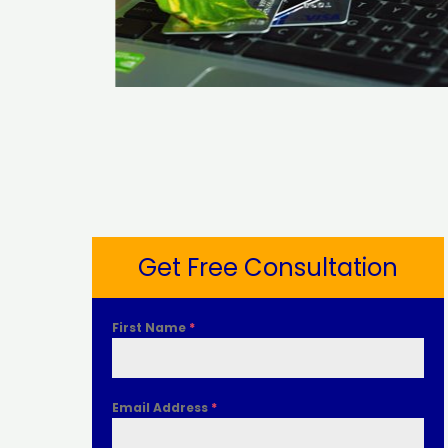
Get Free Consultation
First Name
*
Email Address
*