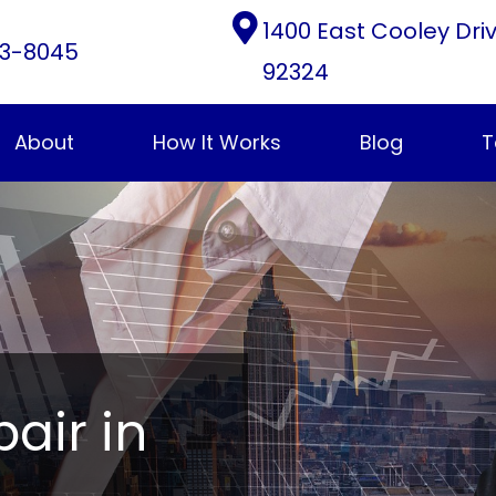
1400 East Cooley Dri
3-8045
92324
About
How It Works
Blog
T
pair in