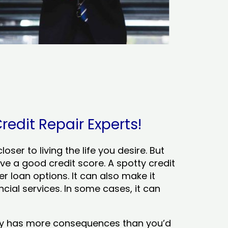
redit Repair Experts!
ser to living the life you desire. But
ve a good credit score. A spotty credit
er loan options. It can also make it
cial services. In some cases, it can
tory has more consequences than you’d