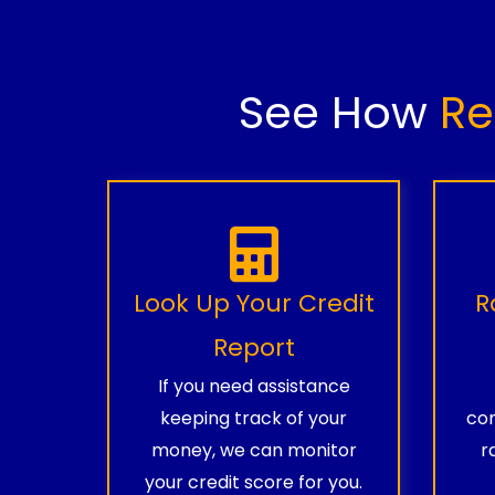
See How
Re
Look Up Your Credit
R
Report
If you need assistance
keeping track of your
com
money, we can monitor
r
your credit score for you.