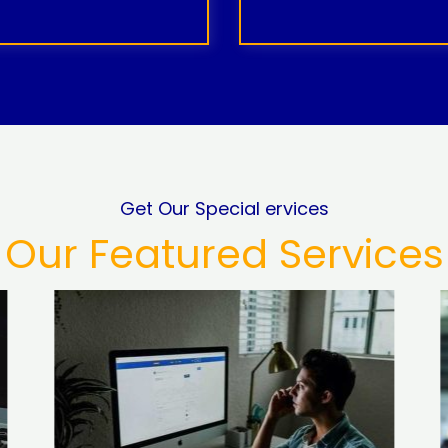
Get Our Special ervices
Our Featured Services