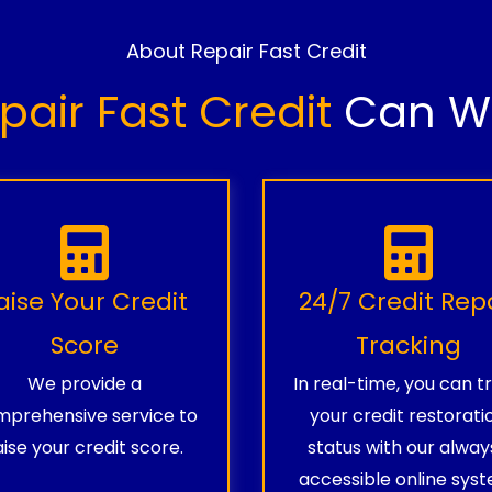
About Repair Fast Credit
pair Fast Credit
Can Wo
aise Your Credit
24/7 Credit Rep
Score
Tracking
We provide a
In real-time, you can t
prehensive service to
your credit restorati
aise your credit score.
status with our alway
accessible online syst