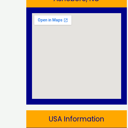
USA Information