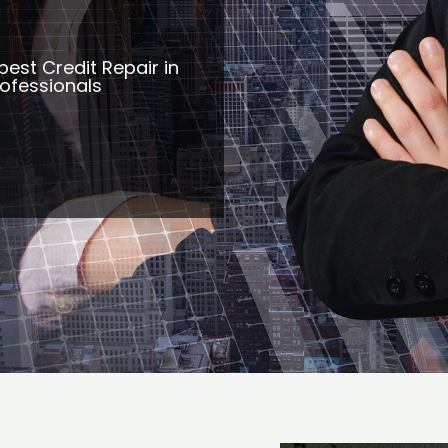
best Credit Repair in
rofessionals