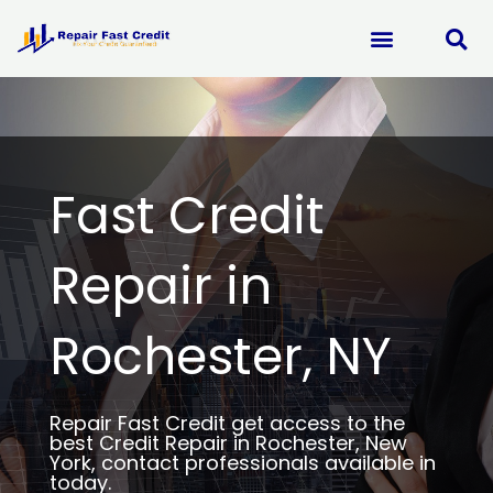
Skip
to
content
Fast Credit
Repair in
Rochester, NY
Repair Fast Credit get access to the
best Credit Repair in Rochester, New
York, contact professionals available in
today.