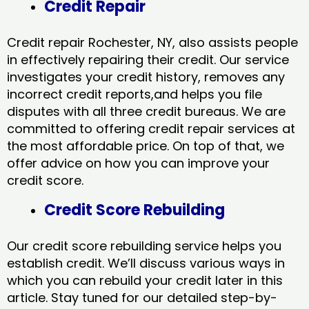
Credit Repair
Credit repair Rochester, NY, also assists people
in effectively repairing their credit. Our service
investigates your credit history, removes any
incorrect credit reports,and helps you file
disputes with all three credit bureaus. We are
committed to offering credit repair services at
the most affordable price. On top of that, we
offer advice on how you can improve your
credit score.
Credit Score Rebuilding
Our credit score rebuilding service helps you
establish credit. We’ll discuss various ways in
which you can rebuild your credit later in this
article. Stay tuned for our detailed step-by-