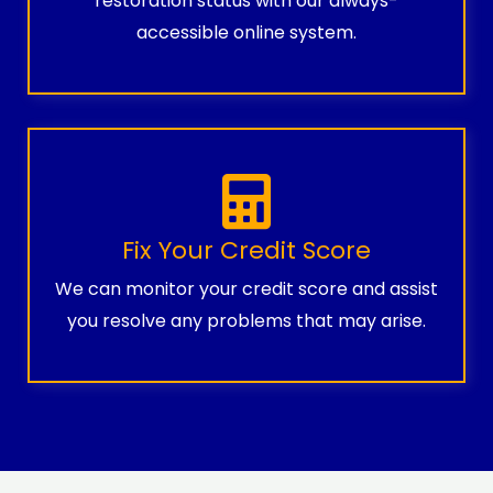
restoration status with our always-
accessible online system.
Fix Your Credit Score
We can monitor your credit score and assist
you resolve any problems that may arise.