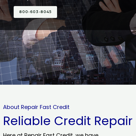
800-603-8045
About Repair Fast Credit
Reliable Credit Repair
Here at Repair Fast Credit, we have