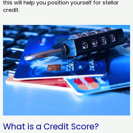
this will help you position yourself for stellar
credit.
What is a Credit Score?