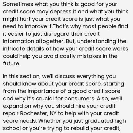
Sometimes what you think is good for your
credit score may depress it and what you think
might hurt your credit score is just what you
need to improve it.That’s why most people find
it easier to just disregard their credit
information altogether. But, understanding the
intricate details of how your credit score works
could help you avoid costly mistakes in the
future.
In this section, we’ll discuss everything you
should know about your credit score, starting
from the importance of a good credit score
and why it’s crucial for consumers. Also, we’ll
expand on why you should hire your credit
repair Rochester, NY to help with your credit
score needs. Whether you just graduated high
school or you’re trying to rebuild your credit,