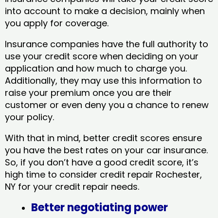
into account to make a decision, mainly when
you apply for coverage.
Insurance companies have the full authority to
use your credit score when deciding on your
application and how much to charge you.
Additionally, they may use this information to
raise your premium once you are their
customer or even deny you a chance to renew
your policy.
With that in mind, better credit scores ensure
you have the best rates on your car insurance.
So, if you don’t have a good credit score, it’s
high time to consider credit repair Rochester,
NY​ for your credit repair needs.
Better negotiating power