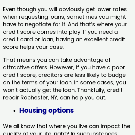
Even though you will obviously get lower rates
when requesting loans, sometimes you might
have to negotiate for it. And that’s where your
credit score comes into play. If you need a
credit card or loan, having an excellent credit
score helps your case.
That means you can take advantage of
attractive offers. However, if you have a poor
credit score, creditors are less likely to budge
on the terms of your loan. In some cases, you
won’t actually get the loan. Thankfully, credit
repair Rochester, NY​, can help you out.
Housing options
We all know that where you live can impact the
quality of your life, right? In such instances,