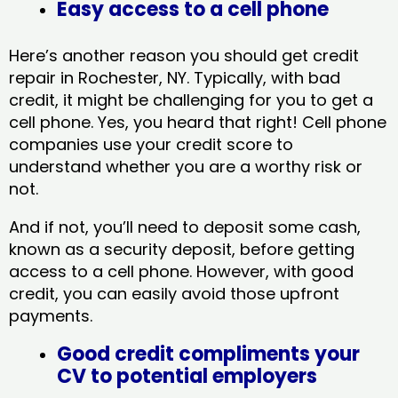
Easy access to a cell phone
Here’s another reason you should get credit
repair in Rochester, NY​. Typically, with bad
credit, it might be challenging for you to get a
cell phone. Yes, you heard that right! Cell phone
companies use your credit score to
understand whether you are a worthy risk or
not.
And if not, you’ll need to deposit some cash,
known as a security deposit, before getting
access to a cell phone. However, with good
credit, you can easily avoid those upfront
payments.
Good credit compliments your
CV to potential employers