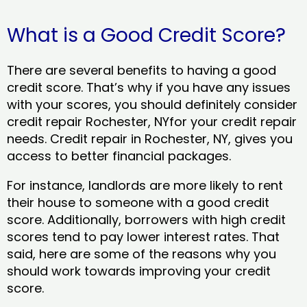
What is a Good Credit Score?
There are several benefits to having a good
credit score. That’s why if you have any issues
with your scores, you should definitely consider
credit repair Rochester, NYfor your credit repair
needs. Credit repair in Rochester, NY, gives you
access to better financial packages.
For instance, landlords are more likely to rent
their house to someone with a good credit
score. Additionally, borrowers with high credit
scores tend to pay lower interest rates. That
said, here are some of the reasons why you
should work towards improving your credit
score.