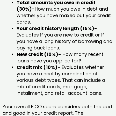
Total amounts you owe in credit
(30%)-
How much you owe in debt and
whether you have maxed out your credit
cards.
Your credit history length (15%)-
Evaluates if you are new to credit or if
you have a long history of borrowing and
paying back loans.
New credit (10%)-
How many recent
loans have you applied for?
Credit mix (10%)-
Evaluates whether
you have a healthy combination of
various debt types. That can include a
mix of credit cards, mortgage,
installment, and retail account loans.
Your overall FICO score considers both the bad
and good in your credit report. The