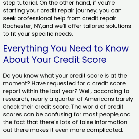
step tutorial. On the other hand, if you’re
starting your credit repair journey, you can
seek professional help from credit repair
Rochester, NY,and we’ll offer tailored solutions
to fit your specific needs.
Everything You Need to Know
About Your Credit Score
Do you know what your credit score is at the
moment? Have requested for a credit score
report within the last year? Well, according to
research, nearly a quarter of Americans barely
check their credit score. The world of credit
scores can be confusing for most people,and
the fact that there’s lots of false information
out there makes it even more complicated.