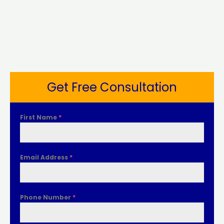
Get Free Consultation
First Name
*
Email Address
*
Phone Number
*