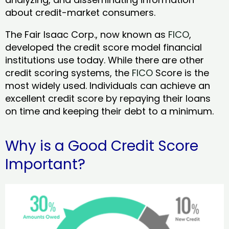
about credit-market consumers.
The Fair Isaac Corp., now known as
FICO
,
developed the credit score model financial
institutions use today. While there are other
credit scoring systems, the
FICO
Score is the
most widely used. Individuals can achieve an
excellent credit score by repaying their loans
on time and keeping their debt to a minimum.
Why is a Good Credit Score
Important?