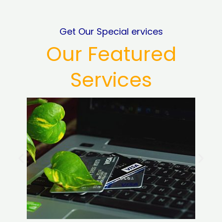
Get Our Special ervices
Our Featured
Services