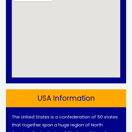
USA Information
The United States is a confederation of 50 states
that together span a huge region of North