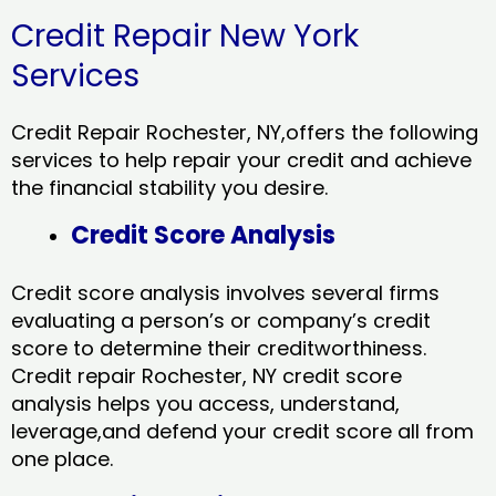
Credit Repair New York
Services
Credit Repair Rochester, NY,offers the following
services to help repair your credit and achieve
the financial stability you desire.
Credit Score Analysis
Credit score analysis involves several firms
evaluating a person’s or company’s credit
score to determine their creditworthiness.
Credit repair Rochester, NY credit score
analysis helps you access, understand,
leverage,and defend your credit score all from
one place.