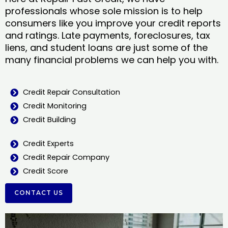
professionals whose sole mission is to help
consumers like you improve your credit reports
and ratings. Late payments, foreclosures, tax
liens, and student loans are just some of the
many financial problems we can help you with.
Credit Repair Consultation
Credit Monitoring
Credit Building
Credit Experts
Credit Repair Company
Credit Score
CONTACT US