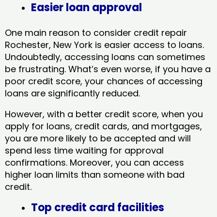
Easier loan approval
One main reason to consider credit repair
Rochester, New York​ is easier access to loans.
Undoubtedly, accessing loans can sometimes
be frustrating. What’s even worse, if you have a
poor credit score, your chances of accessing
loans are significantly reduced.
However, with a better credit score, when you
apply for loans, credit cards, and mortgages,
you are more likely to be accepted and will
spend less time waiting for approval
confirmations. Moreover, you can access
higher loan limits than someone with bad
credit.
Top credit card facilities