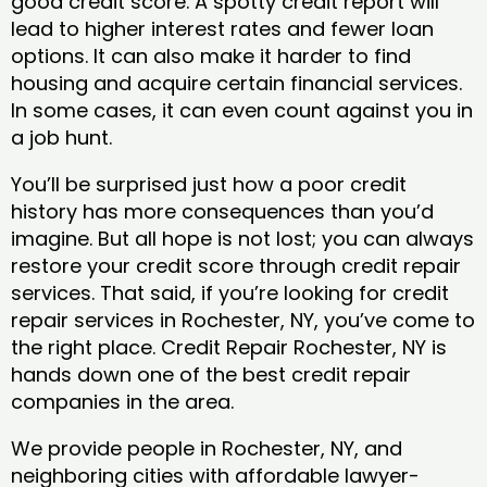
good credit score. A spotty credit report will
lead to higher interest rates and fewer loan
options. It can also make it harder to find
housing and acquire certain financial services.
In some cases, it can even count against you in
a job hunt.
You’ll be surprised just how a poor credit
history has more consequences than you’d
imagine. But all hope is not lost; you can always
restore your credit score through credit repair
services. That said, if you’re looking for credit
repair services in Rochester, NY, you’ve come to
the right place. Credit Repair Rochester, NY is
hands down one of the best credit repair
companies in the area.
We provide people in Rochester, NY, and
neighboring cities with affordable lawyer-