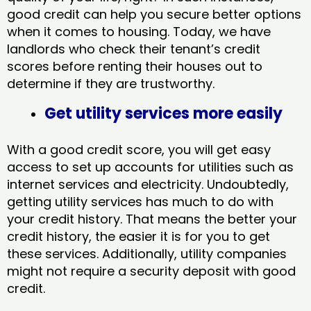
good credit can help you secure better options
when it comes to housing. Today, we have
landlords who check their tenant’s credit
scores before renting their houses out to
determine if they are trustworthy.
Get utility services more easily
With a good credit score, you will get easy
access to set up accounts for utilities such as
internet services and electricity. Undoubtedly,
getting utility services has much to do with
your credit history. That means the better your
credit history, the easier it is for you to get
these services. Additionally, utility companies
might not require a security deposit with good
credit.