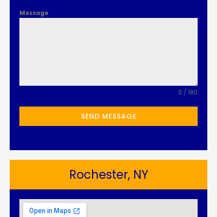
Message
0 / 180
SEND MESSAGE
Rochester, NY​