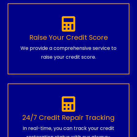
Raise Your Credit Score
We provide a comprehensive service to
raise your credit score.
24/7 Credit Repair Tracking
In real-time, you can track your credit