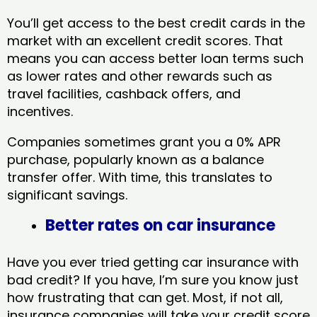
You’ll get access to the best credit cards in the
market with an excellent credit scores. That
means you can access better loan terms such
as lower rates and other rewards such as
travel facilities, cashback offers, and
incentives.
Companies sometimes grant you a 0% APR
purchase, popularly known as a balance
transfer offer. With time, this translates to
significant savings.
Better rates on car insurance
Have you ever tried getting car insurance with
bad credit? If you have, I’m sure you know just
how frustrating that can get. Most, if not all,
insurance companies will take your credit score