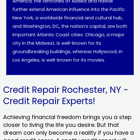
America; the territories of Alaska and Hawaii
further extend American influence into the Pacific.
New York, a worldwide financial and cultural hub,
and Washington, DC, the nation’s capital, are both
important Atlantic Coast cities. Chicago, a major
city in the Midwest, is well-known for its
groundbreaking buildings, whereas Hollywood, in
Los Angeles, is well-known for its movies.
Credit Repair Rochester, NY -
Credit Repair Experts!
Achieving financial freedom brings you a step
closer to living the life you desire. But that
dream can only become a reality if you have a