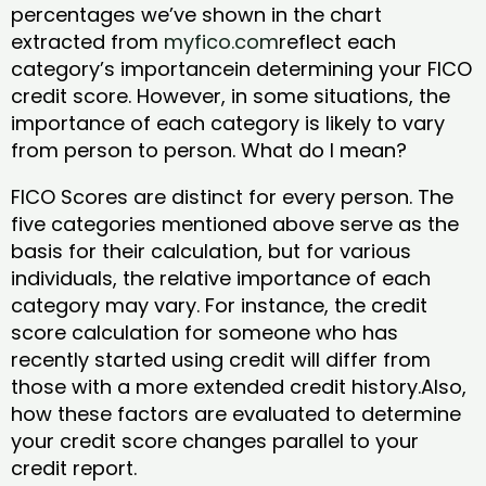
percentages we’ve shown in the chart
extracted from
myfico.com
reflect each
category’s importancein determining your FICO
credit score. However, in some situations, the
importance of each category is likely to vary
from person to person. What do I mean?
FICO Scores are distinct for every person. The
five categories mentioned above serve as the
basis for their calculation, but for various
individuals, the relative importance of each
category may vary. For instance, the credit
score calculation for someone who has
recently started using credit will differ from
those with a more extended credit history.Also,
how these factors are evaluated to determine
your credit score changes parallel to your
credit report.