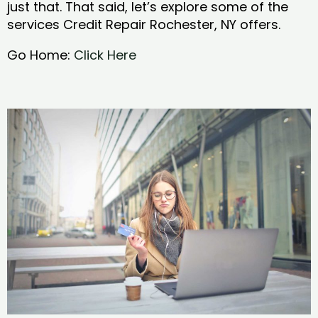
just that. That said, let’s explore some of the
services Credit Repair Rochester, NY offers.
Go Home:
Click Here