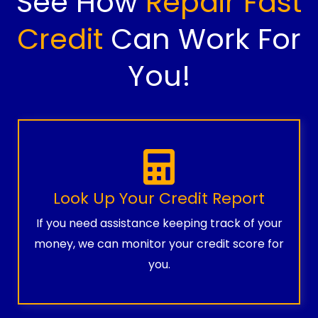
See How
Repair Fast
Credit
Can Work For
You!
Look Up Your Credit Report
If you need assistance keeping track of your
money, we can monitor your credit score for
you.