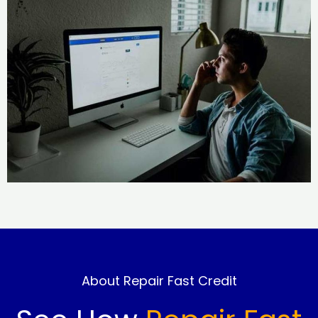
About Repair Fast Credit