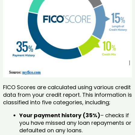
FICO Scores are calculated using various credit
data from your credit report. This information is
classified into five categories, including;
Your payment history (35%)
– checks if
you have missed any loan repayments or
defaulted on any loans.