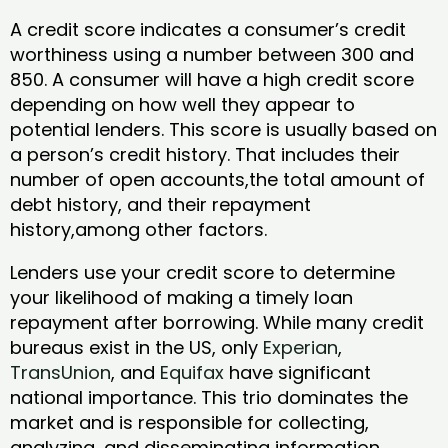
A credit score indicates a consumer’s credit
worthiness using a number between 300 and
850. A consumer will have a high credit score
depending on how well they appear to
potential lenders. This score is usually based on
a person’s credit history. That includes their
number of open accounts,the total amount of
debt history, and their repayment
history,among other factors.
Lenders use your credit score to determine
your likelihood of making a timely loan
repayment after borrowing. While many credit
bureaus exist in the US, only
Experian
,
TransUnion
, and
Equifax
have significant
national importance. This trio dominates the
market and is responsible for collecting,
analyzing, and disseminating information