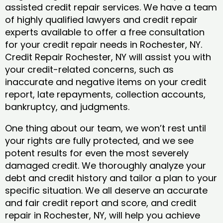
assisted credit repair services. We have a team
of highly qualified lawyers and credit repair
experts available to offer a free consultation
for your credit repair needs in Rochester, NY.
Credit Repair Rochester, NY will assist you with
your credit-related concerns, such as
inaccurate and negative items on your credit
report, late repayments, collection accounts,
bankruptcy, and judgments.
One thing about our team, we won’t rest until
your rights are fully protected, and we see
potent results for even the most severely
damaged credit. We thoroughly analyze your
debt and credit history and tailor a plan to your
specific situation. We all deserve an accurate
and fair credit report and score, and credit
repair in Rochester, NY, will help you achieve