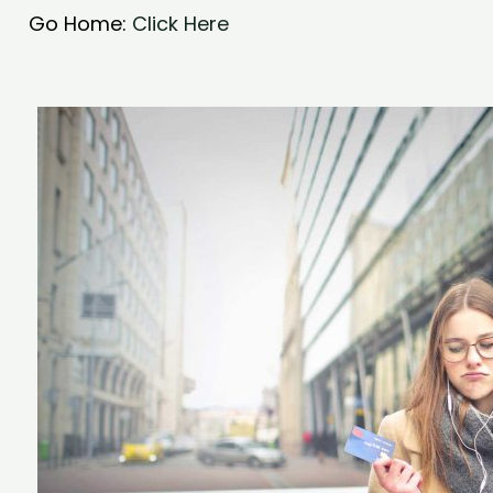
Go Home:
Click Here