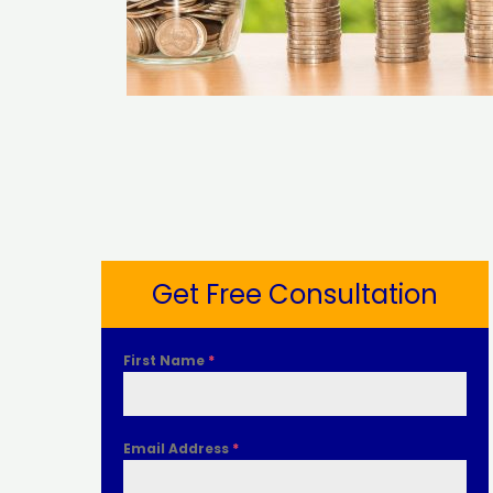
Get Free Consultation
First Name
*
Email Address
*