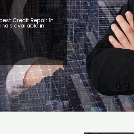
best Credit Repair in
nals available in