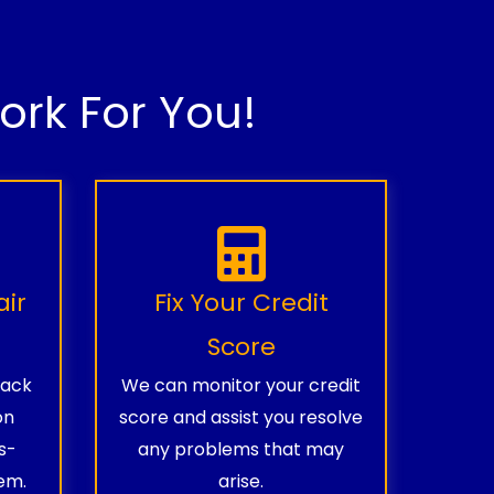
rk For You!
air
Fix Your Credit
Score
rack
We can monitor your credit
on
score and assist you resolve
s-
any problems that may
em.
arise.