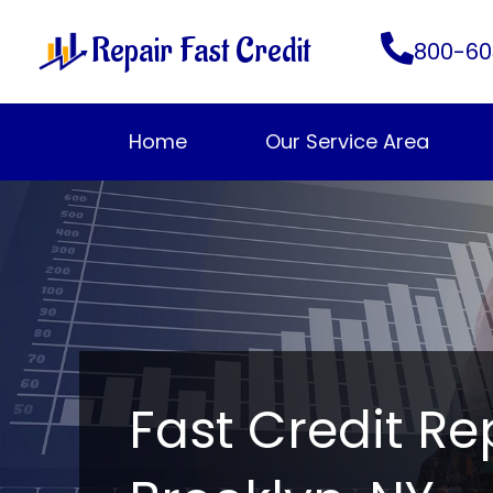
Skip
Repair Fast Credit
to
800-60
content
Home
Our Service Area
Fast Credit Re