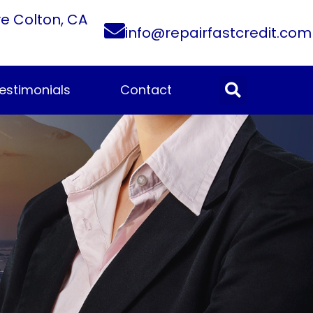
ve Colton, CA
info@repairfastcredit.com
estimonials
Contact