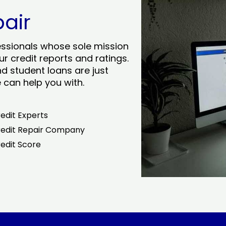
pair
essionals whose sole mission
r credit reports and ratings.
nd student loans are just
can help you with.
edit Experts
edit Repair Company
edit Score