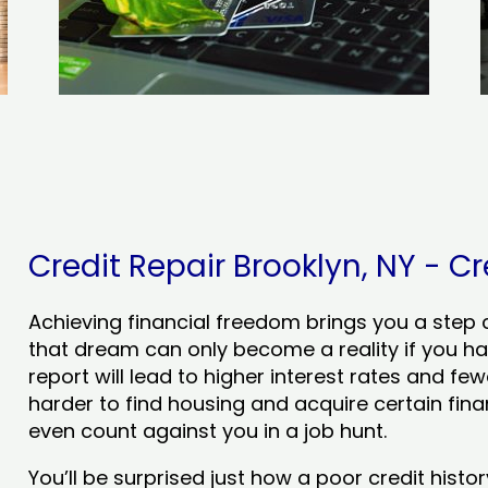
Credit Repair Brooklyn, NY - Cr
Achieving financial freedom brings you a step clo
that dream can only become a reality if you ha
report will lead to higher interest rates and few
harder to find housing and acquire certain finan
even count against you in a job hunt.
You’ll be surprised just how a poor credit his