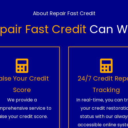
About Repair Fast Credit
pair Fast Credit
Can Wo
aise Your Credit
24/7 Credit Rep
Score
Tracking
We provide a
In real-time, you can t
prehensive service to
your credit restorati
aise your credit score.
status with our alway
accessible online syst