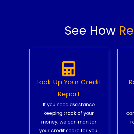
See How
Re
Look Up Your Credit
R
Report
If you need assistance
keeping track of your
com
money, we can monitor
r
your credit score for you.