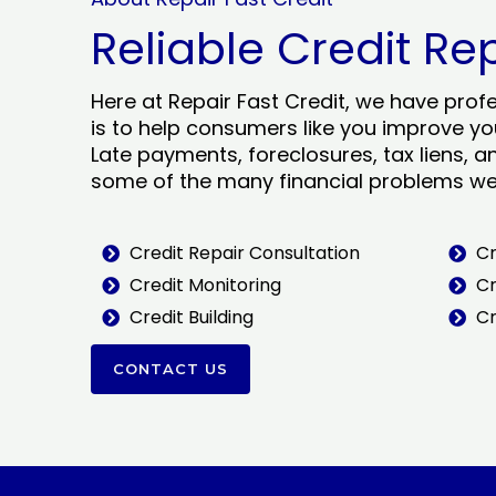
Reliable Credit Re
Here at Repair Fast Credit, we have prof
is to help consumers like you improve you
Late payments, foreclosures, tax liens, a
some of the many financial problems we 
Credit Repair Consultation
Cr
Credit Monitoring
Cr
Credit Building
Cr
CONTACT US