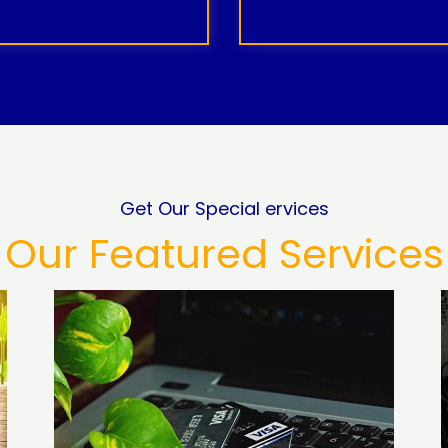
Get Our Special ervices
Our Featured Services