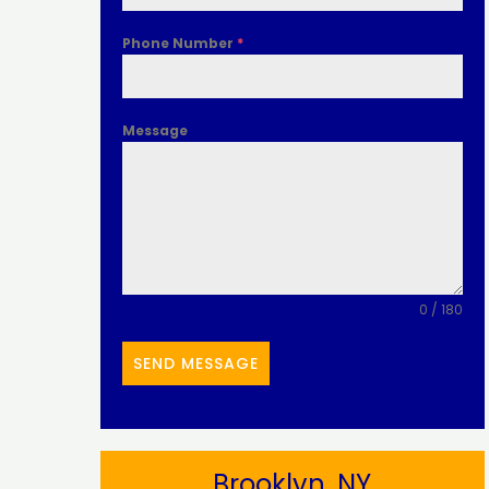
Phone Number
*
Message
0 / 180
SEND MESSAGE
Brooklyn, NY​