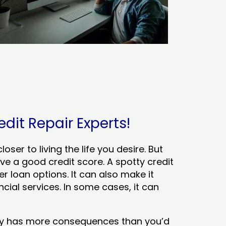
edit Repair Experts!
ser to living the life you desire. But
ve a good credit score. A spotty credit
er loan options. It can also make it
cial services. In some cases, it can
tory has more consequences than you’d