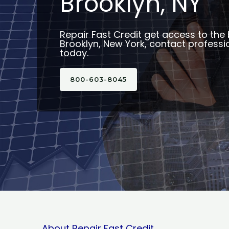
Brooklyn, NY
Repair Fast Credit get access to the 
Brooklyn, New York, contact professio
today.
800-603-8045
About Repair Fast Credit