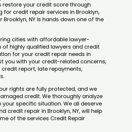
ys restore your credit score through
g for credit repair services in Brooklyn,
ir Brooklyn, NY is hands down one of the
ing cities with affordable lawyer-
 of highly qualified lawyers and credit
tion for your credit repair needs in
ist you with your credit-related concerns,
credit report, late repayments,
ts.
our rights are fully protected, and we
 damaged credit. We thoroughly analyze
o your specific situation. We all deserve
 credit repair in Brooklyn, NY, will help
some of the services Credit Repair