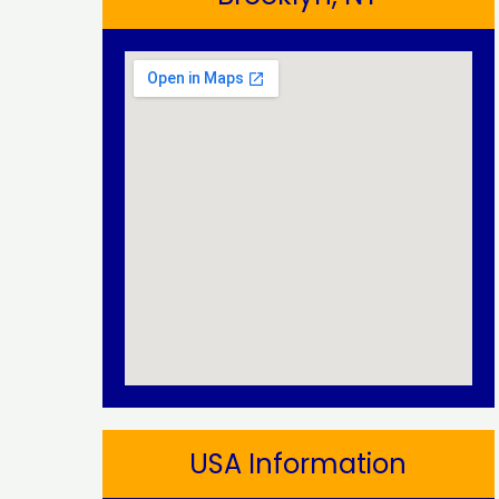
USA Information