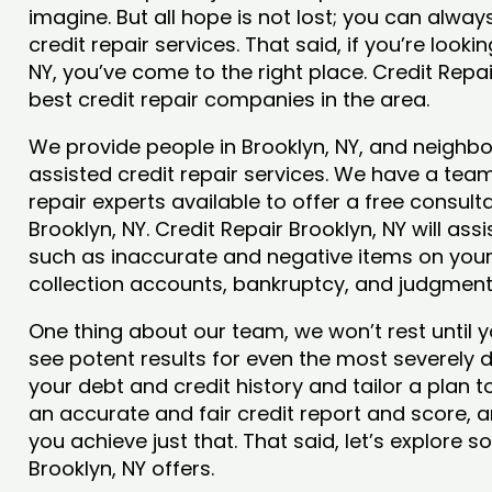
imagine. But all hope is not lost; you can alwa
credit repair services. That said, if you’re lookin
NY, you’ve come to the right place. Credit Repa
best credit repair companies in the area.
We provide people in Brooklyn, NY, and neighbor
assisted credit repair services. We have a team
repair experts available to offer a free consulta
Brooklyn, NY. Credit Repair Brooklyn, NY will ass
such as inaccurate and negative items on your 
collection accounts, bankruptcy, and judgmen
One thing about our team, we won’t rest until y
see potent results for even the most severely
your debt and credit history and tailor a plan t
an accurate and fair credit report and score, and
you achieve just that. That said, let’s explore 
Brooklyn, NY offers.