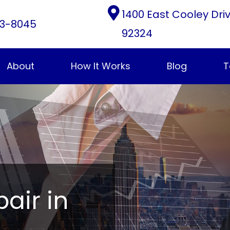
1400 East Cooley Dri
3-8045
92324
About
How It Works
Blog
T
pair in