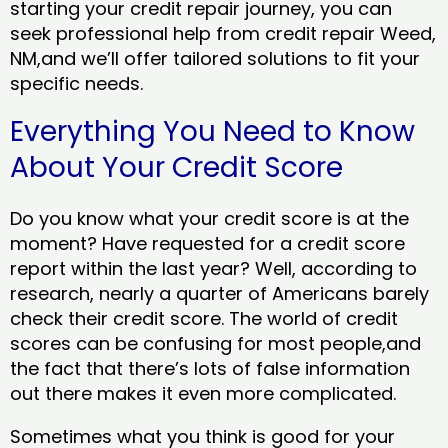
starting your credit repair journey, you can
seek professional help from credit repair Weed,
NM,and we’ll offer tailored solutions to fit your
specific needs.
Everything You Need to Know
About Your Credit Score
Do you know what your credit score is at the
moment? Have requested for a credit score
report within the last year? Well, according to
research, nearly a quarter of Americans barely
check their credit score. The world of credit
scores can be confusing for most people,and
the fact that there’s lots of false information
out there makes it even more complicated.
Sometimes what you think is good for your