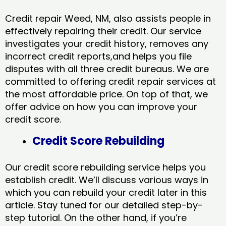
Credit repair Weed, NM, also assists people in
effectively repairing their credit. Our service
investigates your credit history, removes any
incorrect credit reports,and helps you file
disputes with all three credit bureaus. We are
committed to offering credit repair services at
the most affordable price. On top of that, we
offer advice on how you can improve your
credit score.
Credit Score Rebuilding
Our credit score rebuilding service helps you
establish credit. We’ll discuss various ways in
which you can rebuild your credit later in this
article. Stay tuned for our detailed step-by-
step tutorial. On the other hand, if you’re