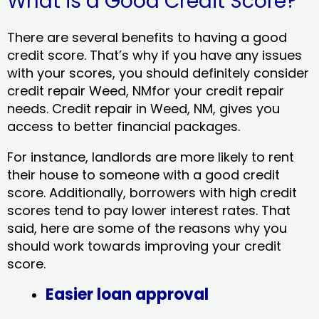
What is a Good Credit Score?
There are several benefits to having a good
credit score. That’s why if you have any issues
with your scores, you should definitely consider
credit repair Weed, NMfor your credit repair
needs. Credit repair in Weed, NM, gives you
access to better financial packages.
For instance, landlords are more likely to rent
their house to someone with a good credit
score. Additionally, borrowers with high credit
scores tend to pay lower interest rates. That
said, here are some of the reasons why you
should work towards improving your credit
score.
Easier loan approval