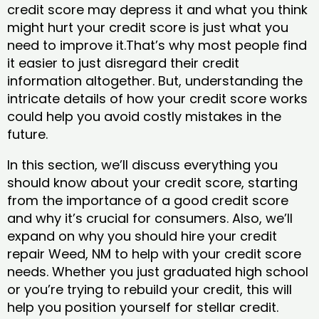
credit score may depress it and what you think
might hurt your credit score is just what you
need to improve it.That’s why most people find
it easier to just disregard their credit
information altogether. But, understanding the
intricate details of how your credit score works
could help you avoid costly mistakes in the
future.
In this section, we’ll discuss everything you
should know about your credit score, starting
from the importance of a good credit score
and why it’s crucial for consumers. Also, we’ll
expand on why you should hire your credit
repair Weed, NM to help with your credit score
needs. Whether you just graduated high school
or you’re trying to rebuild your credit, this will
help you position yourself for stellar credit.