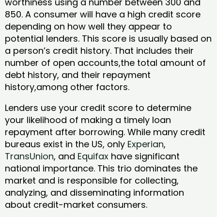
worthiness using a number between 300 and
850. A consumer will have a high credit score
depending on how well they appear to
potential lenders. This score is usually based on
a person’s credit history. That includes their
number of open accounts,the total amount of
debt history, and their repayment
history,among other factors.
Lenders use your credit score to determine
your likelihood of making a timely loan
repayment after borrowing. While many credit
bureaus exist in the US, only
Experian
,
TransUnion
, and
Equifax
have significant
national importance. This trio dominates the
market and is responsible for collecting,
analyzing, and disseminating information
about credit-market consumers.