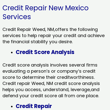
Credit Repair New Mexico
Services
Credit Repair Weed, NM,offers the following
services to help repair your credit and achieve
the financial stability you desire.
Credit Score Analysis
Credit score analysis involves several firms
evaluating a person’s or company’s credit
score to determine their creditworthiness.
Credit repair Weed, NM credit score analysis
helps you access, understand, leverage,and
defend your credit score all from one place.
Credit Repair