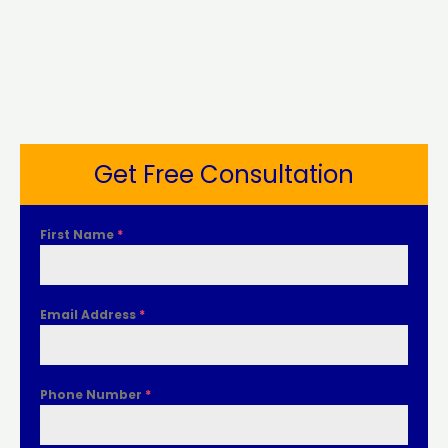
Get Free Consultation
First Name
*
Email Address
*
Phone Number
*