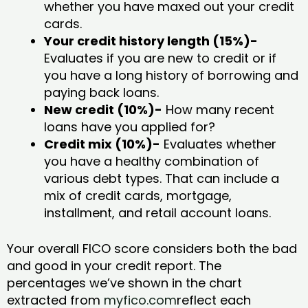
whether you have maxed out your credit
cards.
Your credit history length (15%)-
Evaluates if you are new to credit or if
you have a long history of borrowing and
paying back loans.
New credit (10%)-
How many recent
loans have you applied for?
Credit mix (10%)-
Evaluates whether
you have a healthy combination of
various debt types. That can include a
mix of credit cards, mortgage,
installment, and retail account loans.
Your overall FICO score considers both the bad
and good in your credit report. The
percentages we’ve shown in the chart
extracted from
myfico.com
reflect each