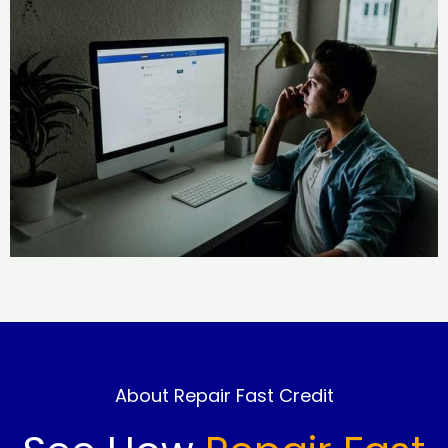
About Repair Fast Credit