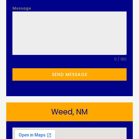
Message
0 / 180
SEND MESSAGE
Weed, NM​