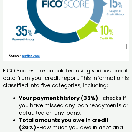
FICO Scores are calculated using various credit
data from your credit report. This information is
classified into five categories, including;
Your payment history (35%)
– checks if
you have missed any loan repayments or
defaulted on any loans.
Total amounts you owe in credit
(30%)-
How much you owe in debt and