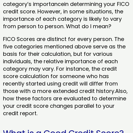
category’s importancein determining your FICO
credit score. However, in some situations, the
importance of each category is likely to vary
from person to person. What do I mean?
FICO Scores are distinct for every person. The
five categories mentioned above serve as the
basis for their calculation, but for various
individuals, the relative importance of each
category may vary. For instance, the credit
score calculation for someone who has
recently started using credit will differ from
those with a more extended credit history.Also,
how these factors are evaluated to determine
your credit score changes parallel to your
credit report.