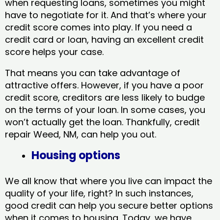
when requesting loans, sometimes you might
have to negotiate for it. And that’s where your
credit score comes into play. If you need a
credit card or loan, having an excellent credit
score helps your case.
That means you can take advantage of
attractive offers. However, if you have a poor
credit score, creditors are less likely to budge
on the terms of your loan. In some cases, you
won’t actually get the loan. Thankfully, credit
repair Weed, NM​, can help you out.
Housing options
We all know that where you live can impact the
quality of your life, right? In such instances,
good credit can help you secure better options
when it comes to housing. Today, we have