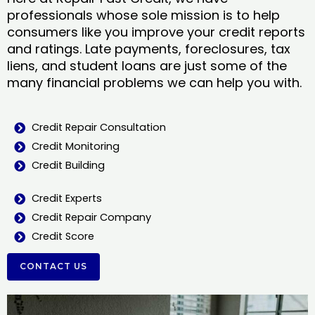
professionals whose sole mission is to help
consumers like you improve your credit reports
and ratings. Late payments, foreclosures, tax
liens, and student loans are just some of the
many financial problems we can help you with.
Credit Repair Consultation
Credit Monitoring
Credit Building
Credit Experts
Credit Repair Company
Credit Score
CONTACT US