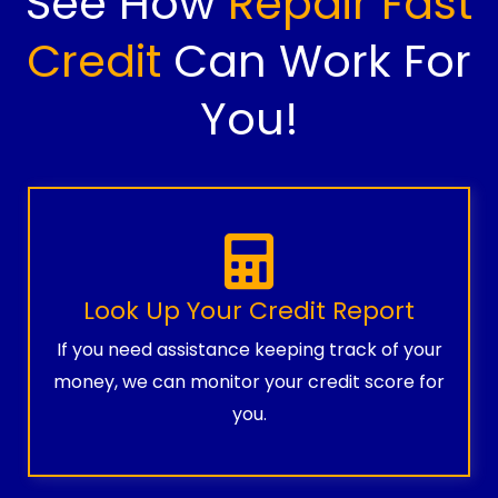
See How
Repair Fast
Credit
Can Work For
You!
Look Up Your Credit Report
If you need assistance keeping track of your
money, we can monitor your credit score for
you.