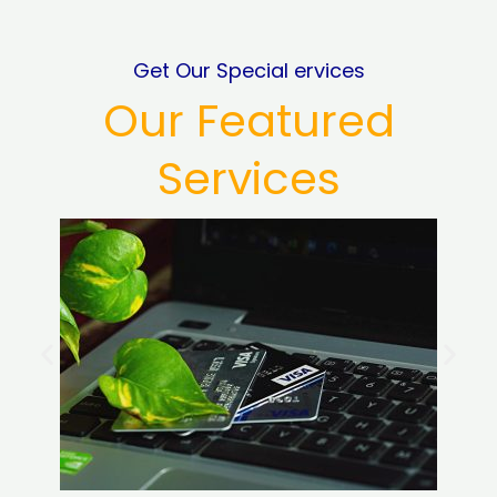
Get Our Special ervices
Our Featured
Services