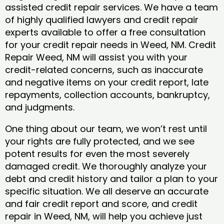
assisted credit repair services. We have a team
of highly qualified lawyers and credit repair
experts available to offer a free consultation
for your credit repair needs in Weed, NM. Credit
Repair Weed, NM will assist you with your
credit-related concerns, such as inaccurate
and negative items on your credit report, late
repayments, collection accounts, bankruptcy,
and judgments.
One thing about our team, we won’t rest until
your rights are fully protected, and we see
potent results for even the most severely
damaged credit. We thoroughly analyze your
debt and credit history and tailor a plan to your
specific situation. We all deserve an accurate
and fair credit report and score, and credit
repair in Weed, NM, will help you achieve just