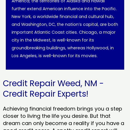
America; the territories of Alaska and Hawaii
further extend American influence into the Pacific.
New York, a worldwide financial and cultural hub,
and Washington, DC, the nation’s capital, are both
important Atlantic Coast cities. Chicago, a major
city in the Midwest, is well-known for its
groundbreaking buildings, whereas Hollywood, in
Los Angeles, is well-known for its movies.
Credit Repair Weed, NM -
Credit Repair Experts!
Achieving financial freedom brings you a step
closer to living the life you desire. But that
dream can only become a reality if you have a