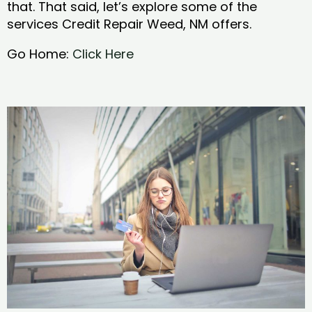
that. That said, let’s explore some of the
services Credit Repair Weed, NM offers.
Go Home:
Click Here