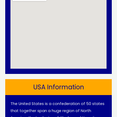
USA Information
The United States is a confederation of 50 states
that together span a huge region of North