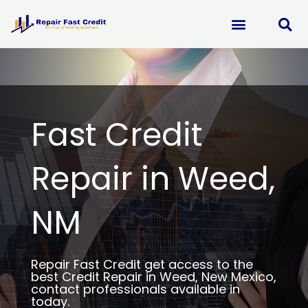
Skip
to
content
Fast Credit
Repair in Weed,
NM
Repair Fast Credit get access to the
best Credit Repair in Weed, New Mexico,
contact professionals available in
today.