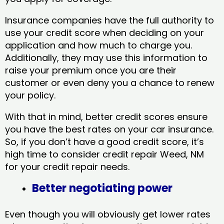
Insurance companies have the full authority to
use your credit score when deciding on your
application and how much to charge you.
Additionally, they may use this information to
raise your premium once you are their
customer or even deny you a chance to renew
your policy.
With that in mind, better credit scores ensure
you have the best rates on your car insurance.
So, if you don’t have a good credit score, it’s
high time to consider credit repair Weed, NM​
for your credit repair needs.
Better negotiating power
Even though you will obviously get lower rates