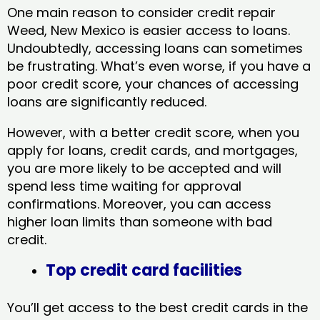
One main reason to consider credit repair
Weed, New Mexico​ is easier access to loans.
Undoubtedly, accessing loans can sometimes
be frustrating. What’s even worse, if you have a
poor credit score, your chances of accessing
loans are significantly reduced.
However, with a better credit score, when you
apply for loans, credit cards, and mortgages,
you are more likely to be accepted and will
spend less time waiting for approval
confirmations. Moreover, you can access
higher loan limits than someone with bad
credit.
Top credit card facilities
You’ll get access to the best credit cards in the