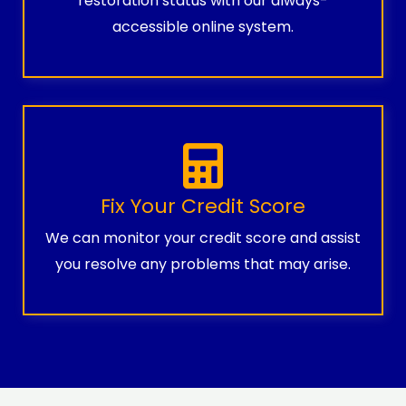
restoration status with our always-
accessible online system.
Fix Your Credit Score
We can monitor your credit score and assist
you resolve any problems that may arise.