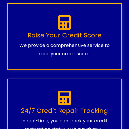
Raise Your Credit Score
We provide a comprehensive service to
raise your credit score.
24/7 Credit Repair Tracking
In real-time, you can track your credit