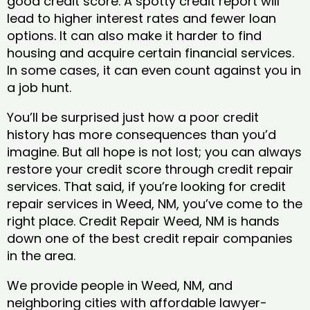
good credit score. A spotty credit report will
lead to higher interest rates and fewer loan
options. It can also make it harder to find
housing and acquire certain financial services.
In some cases, it can even count against you in
a job hunt.
You’ll be surprised just how a poor credit
history has more consequences than you’d
imagine. But all hope is not lost; you can always
restore your credit score through credit repair
services. That said, if you’re looking for credit
repair services in Weed, NM, you’ve come to the
right place. Credit Repair Weed, NM is hands
down one of the best credit repair companies
in the area.
We provide people in Weed, NM, and
neighboring cities with affordable lawyer-