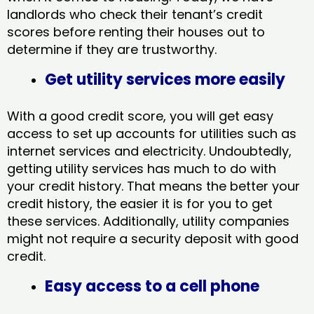
landlords who check their tenant’s credit
scores before renting their houses out to
determine if they are trustworthy.
Get utility services more easily
With a good credit score, you will get easy
access to set up accounts for utilities such as
internet services and electricity. Undoubtedly,
getting utility services has much to do with
your credit history. That means the better your
credit history, the easier it is for you to get
these services. Additionally, utility companies
might not require a security deposit with good
credit.
Easy access to a cell phone