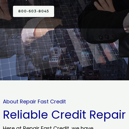
800-603-8045
About Repair Fast Credit
Reliable Credit Repair
Here at Repair Fast Credit, we have