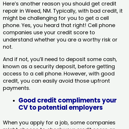
Here’s another reason you should get credit
repair in Weed, NM​. Typically, with bad credit, it
might be challenging for you to get a cell
phone. Yes, you heard that right! Cell phone
companies use your credit score to
understand whether you are a worthy risk or
not.
And if not, you’ll need to deposit some cash,
known as a security deposit, before getting
access to a cell phone. However, with good
credit, you can easily avoid those upfront
payments.
Good credit compliments your
CV to potential employers
When you apply for a job, some companies