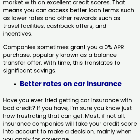
market with an excellent credit scores. That
means you can access better loan terms such
as lower rates and other rewards such as
travel facilities, cashback offers, and
incentives.
Companies sometimes grant you a 0% APR
purchase, popularly known as a balance
transfer offer. With time, this translates to
significant savings.
Better rates on car insurance
Have you ever tried getting car insurance with
bad credit? If you have, I’m sure you know just
how frustrating that can get. Most, if not all,
insurance companies will take your credit score
into account to make a decision, mainly when
you apply for coverage.