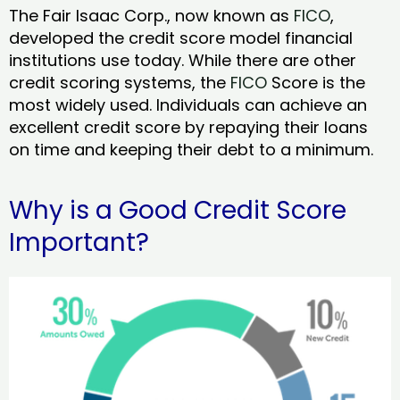
The Fair Isaac Corp., now known as
FICO
,
developed the credit score model financial
institutions use today. While there are other
credit scoring systems, the
FICO
Score is the
most widely used. Individuals can achieve an
excellent credit score by repaying their loans
on time and keeping their debt to a minimum.
Why is a Good Credit Score
Important?