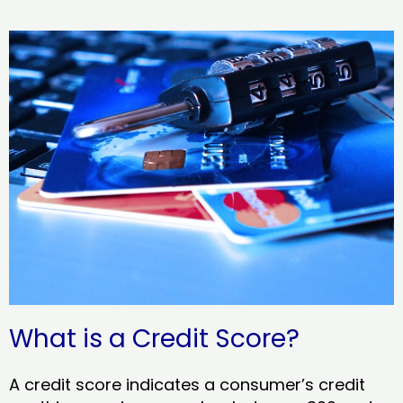
What is a Credit Score?
A credit score indicates a consumer’s credit