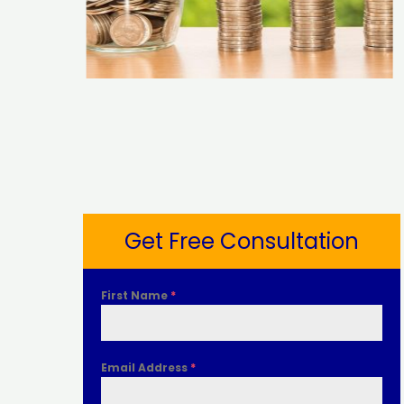
Get Free Consultation
First Name
*
Email Address
*