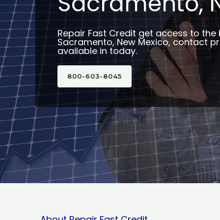
Sacramento, 
Repair Fast Credit get access to the 
Sacramento, New Mexico, contact pr
available in today.
800-603-8045
About Repair Fast Credit