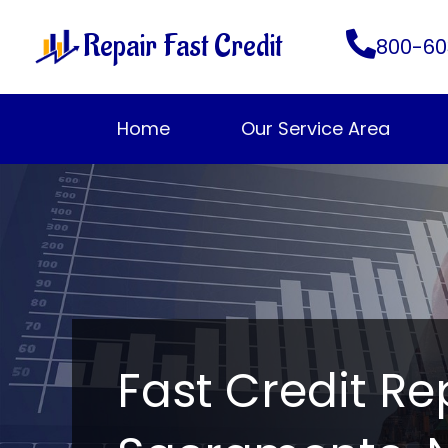
Skip
Repair Fast Credit
to
800-60
content
Home
Our Service Area
Fast Credit Re