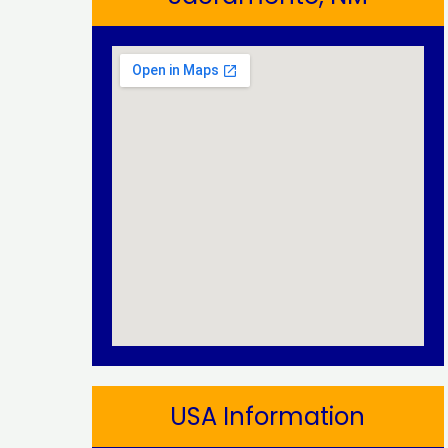
USA Information