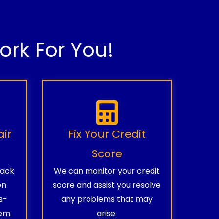
rk For You!
air
Fix Your Credit
Score
rack
We can monitor your credit
on
score and assist you resolve
s-
any problems that may
em.
arise.