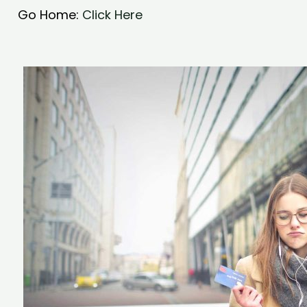
Go Home:
Click Here