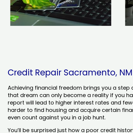
Credit Repair Sacramento, NM -
Achieving financial freedom brings you a step clo
that dream can only become a reality if you ha
report will lead to higher interest rates and few
harder to find housing and acquire certain finan
even count against you in a job hunt.
You’ll be surprised just how a poor credit his