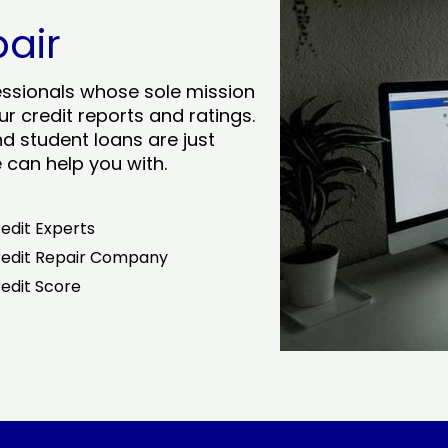
pair
essionals whose sole mission
r credit reports and ratings.
nd student loans are just
can help you with.
edit Experts
edit Repair Company
edit Score