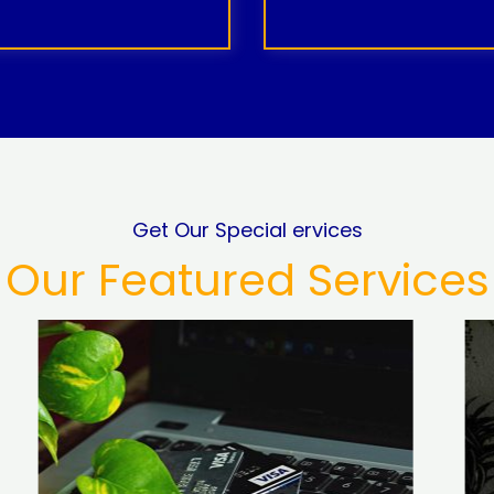
Get Our Special ervices
Our Featured Services