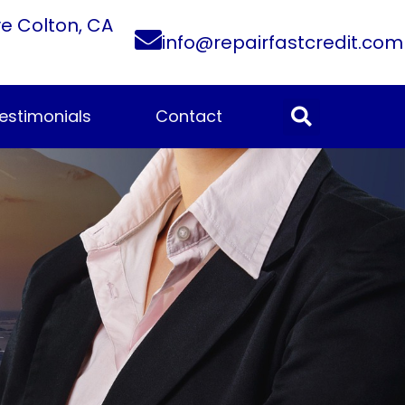
ve Colton, CA
info@repairfastcredit.com
estimonials
Contact