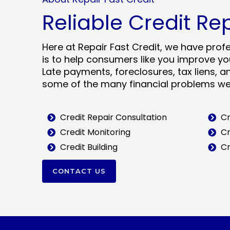
Reliable Credit Re
Here at Repair Fast Credit, we have prof
is to help consumers like you improve you
Late payments, foreclosures, tax liens, a
some of the many financial problems we 
Credit Repair Consultation
Cr
Credit Monitoring
Cr
Credit Building
Cr
CONTACT US