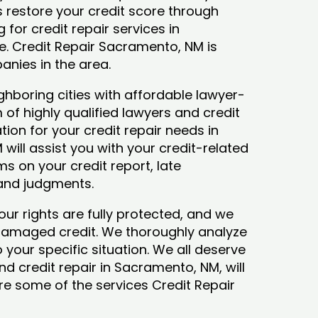
ys restore your credit score through
g for credit repair services in
e. Credit Repair Sacramento, NM is
anies in the area.
hboring cities with affordable lawyer-
 of highly qualified lawyers and credit
tion for your credit repair needs in
ill assist you with your credit-related
s on your credit report, late
 and judgments.
our rights are fully protected, and we
 damaged credit. We thoroughly analyze
o your specific situation. We all deserve
nd credit repair in Sacramento, NM, will
lore some of the services Credit Repair