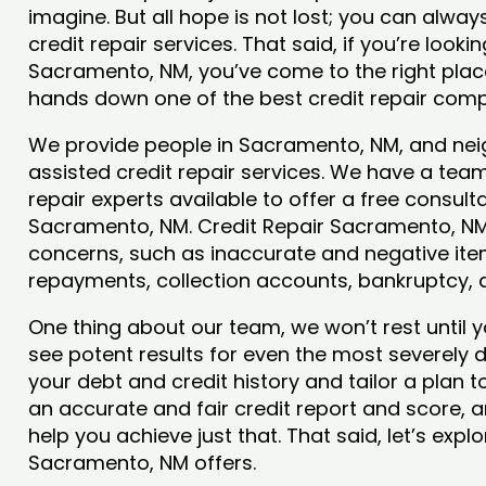
imagine. But all hope is not lost; you can alwa
credit repair services. That said, if you’re lookin
Sacramento, NM, you’ve come to the right plac
hands down one of the best credit repair comp
We provide people in Sacramento, NM, and neig
assisted credit repair services. We have a team
repair experts available to offer a free consulta
Sacramento, NM. Credit Repair Sacramento, NM w
concerns, such as inaccurate and negative item
repayments, collection accounts, bankruptcy,
One thing about our team, we won’t rest until y
see potent results for even the most severely
your debt and credit history and tailor a plan t
an accurate and fair credit report and score, a
help you achieve just that. That said, let’s exp
Sacramento, NM offers.