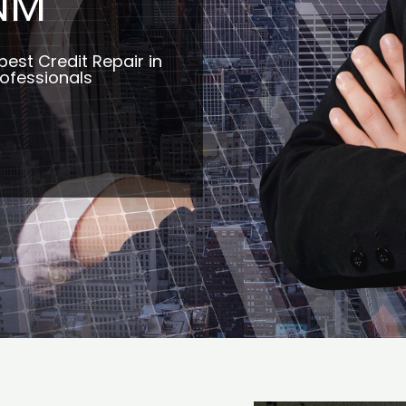
NM
best Credit Repair in
ofessionals