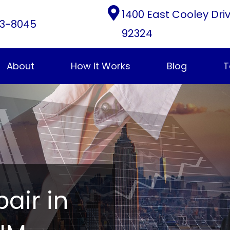
1400 East Cooley Dri
3-8045
92324
About
How It Works
Blog
T
pair in