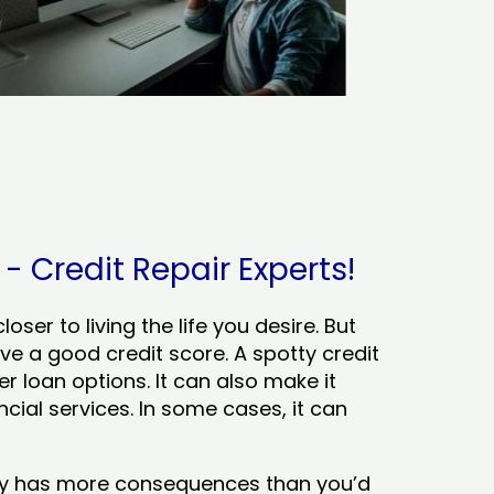
 Credit Repair Experts!
ser to living the life you desire. But
ve a good credit score. A spotty credit
er loan options. It can also make it
cial services. In some cases, it can
tory has more consequences than you’d