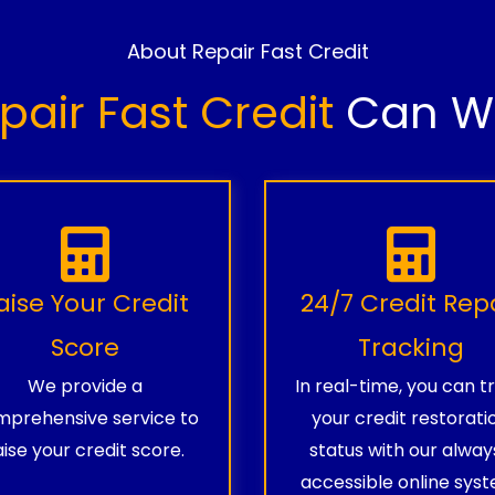
About Repair Fast Credit
pair Fast Credit
Can Wo
aise Your Credit
24/7 Credit Rep
Score
Tracking
We provide a
In real-time, you can t
prehensive service to
your credit restorati
aise your credit score.
status with our alway
accessible online syst