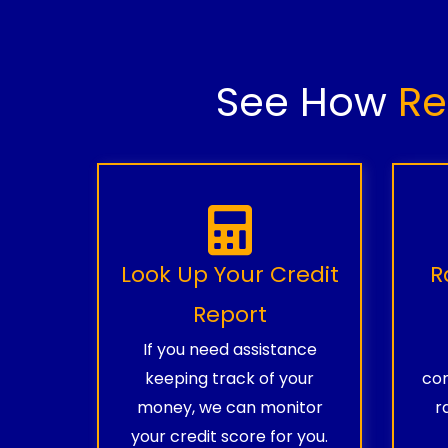
See How
Re
Look Up Your Credit
R
Report
If you need assistance
keeping track of your
com
money, we can monitor
r
your credit score for you.