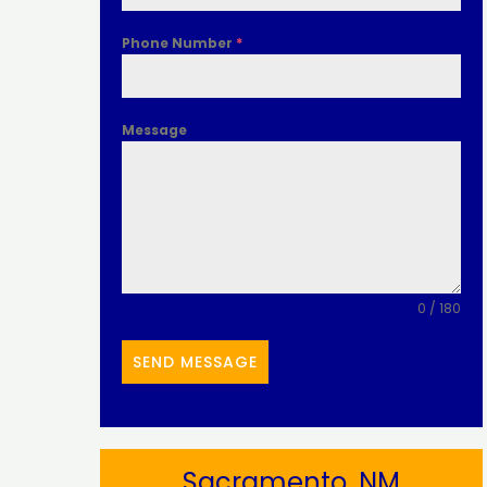
Phone Number
*
Message
0 / 180
SEND MESSAGE
Sacramento, NM​