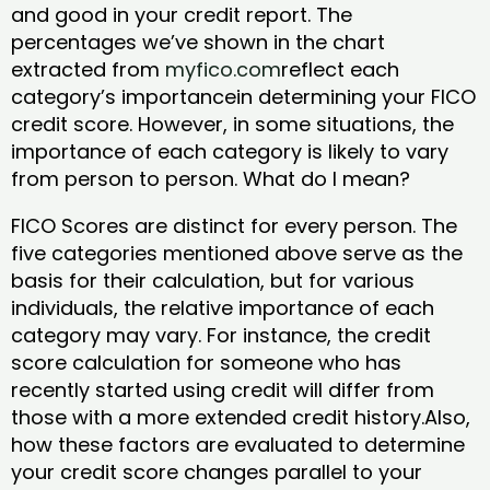
and good in your credit report. The
percentages we’ve shown in the chart
extracted from
myfico.com
reflect each
category’s importancein determining your FICO
credit score. However, in some situations, the
importance of each category is likely to vary
from person to person. What do I mean?
FICO Scores are distinct for every person. The
five categories mentioned above serve as the
basis for their calculation, but for various
individuals, the relative importance of each
category may vary. For instance, the credit
score calculation for someone who has
recently started using credit will differ from
those with a more extended credit history.Also,
how these factors are evaluated to determine
your credit score changes parallel to your