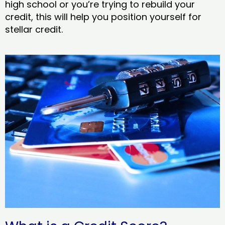
high school or you’re trying to rebuild your
credit, this will help you position yourself for
stellar credit.