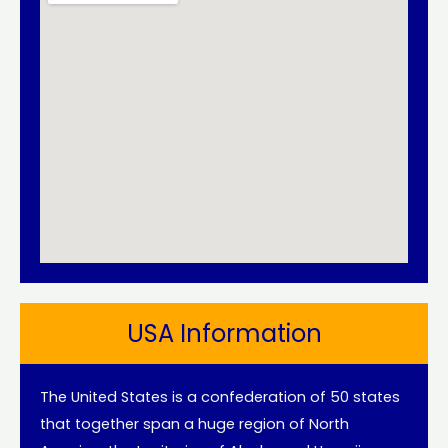
USA Information
The United States is a confederation of 50 states
that together span a huge region of North