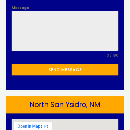
Message
0 / 180
SEND MESSAGE
North San Ysidro, NM​