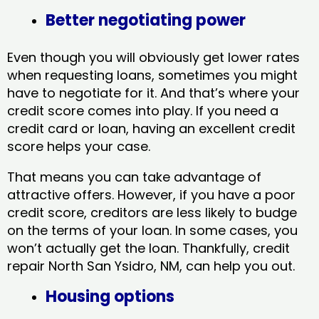
Better negotiating power
Even though you will obviously get lower rates
when requesting loans, sometimes you might
have to negotiate for it. And that’s where your
credit score comes into play. If you need a
credit card or loan, having an excellent credit
score helps your case.
That means you can take advantage of
attractive offers. However, if you have a poor
credit score, creditors are less likely to budge
on the terms of your loan. In some cases, you
won’t actually get the loan. Thankfully, credit
repair North San Ysidro, NM​, can help you out.
Housing options