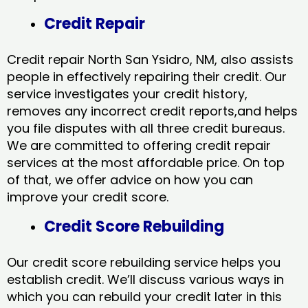
Credit Repair
Credit repair North San Ysidro, NM, also assists
people in effectively repairing their credit. Our
service investigates your credit history,
removes any incorrect credit reports,and helps
you file disputes with all three credit bureaus.
We are committed to offering credit repair
services at the most affordable price. On top
of that, we offer advice on how you can
improve your credit score.
Credit Score Rebuilding
Our credit score rebuilding service helps you
establish credit. We’ll discuss various ways in
which you can rebuild your credit later in this