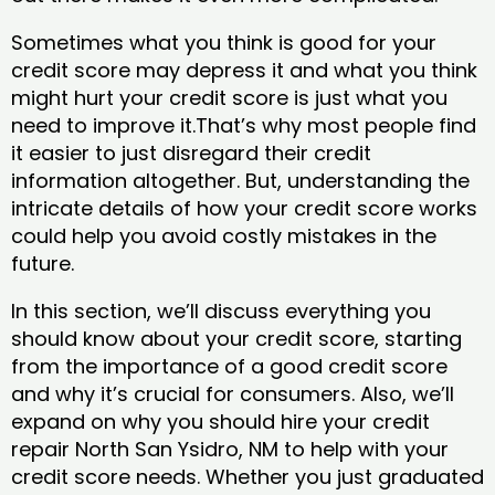
Sometimes what you think is good for your
credit score may depress it and what you think
might hurt your credit score is just what you
need to improve it.That’s why most people find
it easier to just disregard their credit
information altogether. But, understanding the
intricate details of how your credit score works
could help you avoid costly mistakes in the
future.
In this section, we’ll discuss everything you
should know about your credit score, starting
from the importance of a good credit score
and why it’s crucial for consumers. Also, we’ll
expand on why you should hire your credit
repair North San Ysidro, NM to help with your
credit score needs. Whether you just graduated