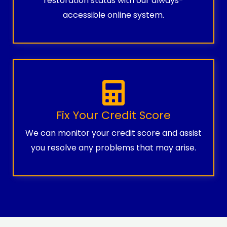
restoration status with our always-
accessible online system.
Fix Your Credit Score
We can monitor your credit score and assist
you resolve any problems that may arise.