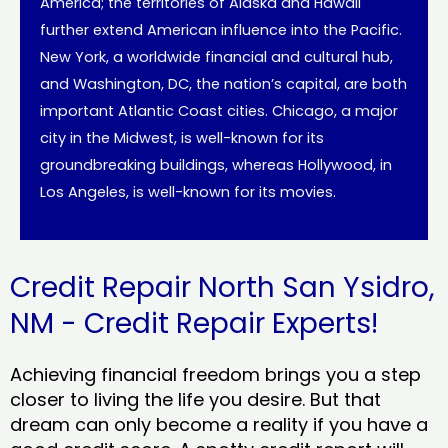
America; the territories of Alaska and Hawaii
further extend American influence into the Pacific.
New York, a worldwide financial and cultural hub,
and Washington, DC, the nation’s capital, are both
important Atlantic Coast cities. Chicago, a major
city in the Midwest, is well-known for its
groundbreaking buildings, whereas Hollywood, in
Los Angeles, is well-known for its movies.
Credit Repair North San Ysidro,
NM - Credit Repair Experts!
Achieving financial freedom brings you a step
closer to living the life you desire. But that
dream can only become a reality if you have a