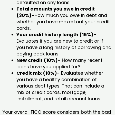
defaulted on any loans.
Total amounts you owe in credit
(30%)-
How much you owe in debt and
whether you have maxed out your credit
cards.
Your credit history length (15%)-
Evaluates if you are new to credit or if
you have a long history of borrowing and
paying back loans.
New credit (10%)-
How many recent
loans have you applied for?
Credit mix (10%)-
Evaluates whether
you have a healthy combination of
various debt types. That can include a
mix of credit cards, mortgage,
installment, and retail account loans.
Your overall FICO score considers both the bad