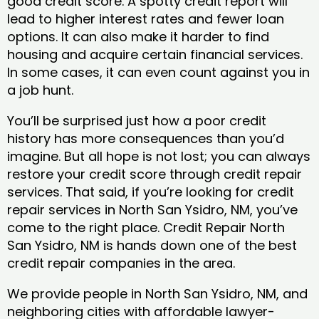
good credit score. A spotty credit report will
lead to higher interest rates and fewer loan
options. It can also make it harder to find
housing and acquire certain financial services.
In some cases, it can even count against you in
a job hunt.
You’ll be surprised just how a poor credit
history has more consequences than you’d
imagine. But all hope is not lost; you can always
restore your credit score through credit repair
services. That said, if you’re looking for credit
repair services in North San Ysidro, NM, you’ve
come to the right place. Credit Repair North
San Ysidro, NM is hands down one of the best
credit repair companies in the area.
We provide people in North San Ysidro, NM, and
neighboring cities with affordable lawyer-