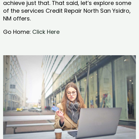
achieve just that. That said, let’s explore some
of the services Credit Repair North San Ysidro,
NM offers.
Go Home:
Click Here