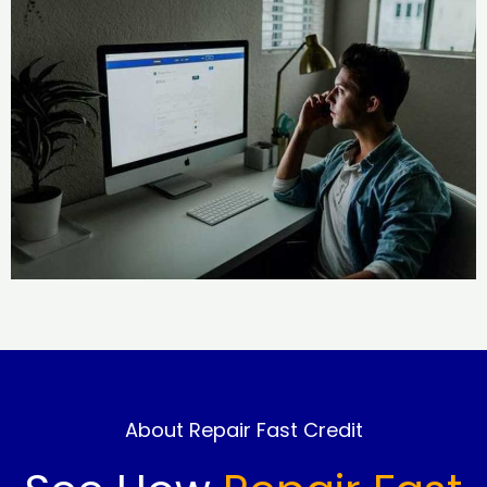
About Repair Fast Credit