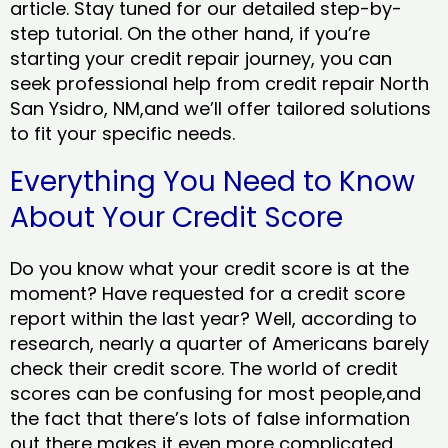
article. Stay tuned for our detailed step-by-
step tutorial. On the other hand, if you’re
starting your credit repair journey, you can
seek professional help from credit repair North
San Ysidro, NM,and we’ll offer tailored solutions
to fit your specific needs.
Everything You Need to Know
About Your Credit Score
Do you know what your credit score is at the
moment? Have requested for a credit score
report within the last year? Well, according to
research, nearly a quarter of Americans barely
check their credit score. The world of credit
scores can be confusing for most people,and
the fact that there’s lots of false information
out there makes it even more complicated.