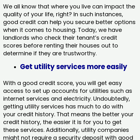
We all know that where you live can impact the
quality of your life, right? In such instances,
good credit can help you secure better options
when it comes to housing. Today, we have
landlords who check their tenant’s credit
scores before renting their houses out to
determine if they are trustworthy.
Get utility services more easily
With a good credit score, you will get easy
access to set up accounts for utilities such as
internet services and electricity. Undoubtedly,
getting utility services has much to do with
your credit history. That means the better your
credit history, the easier it is for you to get
these services. Additionally, utility companies
might not require a security deposit with good