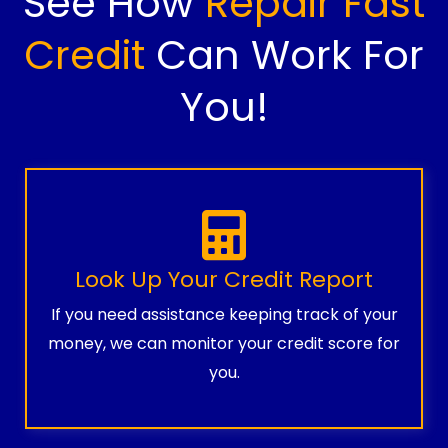
See How
Repair Fast
Credit
Can Work For
You!
Look Up Your Credit Report
If you need assistance keeping track of your
money, we can monitor your credit score for
you.