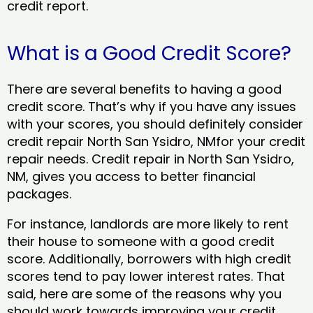
credit report.
What is a Good Credit Score?
There are several benefits to having a good
credit score. That’s why if you have any issues
with your scores, you should definitely consider
credit repair North San Ysidro, NMfor your credit
repair needs. Credit repair in North San Ysidro,
NM, gives you access to better financial
packages.
For instance, landlords are more likely to rent
their house to someone with a good credit
score. Additionally, borrowers with high credit
scores tend to pay lower interest rates. That
said, here are some of the reasons why you
should work towards improving your credit