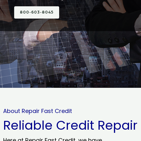
800-603-8045
About Repair Fast Credit
Reliable Credit Repair
Here at Repair Fast Credit, we have