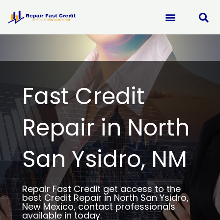
Skip
to
content
Fast Credit
Repair in North
San Ysidro, NM
Repair Fast Credit get access to the
best Credit Repair in North San Ysidro,
New Mexico, contact professionals
available in today.