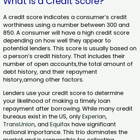
What is a Credit Score?
A credit score indicates a consumer’s credit
worthiness using a number between 300 and
850. A consumer will have a high credit score
depending on how well they appear to
potential lenders. This score is usually based on
a person’s credit history. That includes their
number of open accounts,the total amount of
debt history, and their repayment
history,among other factors.
Lenders use your credit score to determine
your likelihood of making a timely loan
repayment after borrowing. While many credit
bureaus exist in the US, only
Experian
,
TransUnion
, and
Equifax
have significant
national importance. This trio dominates the
market and is responsible for collecting,