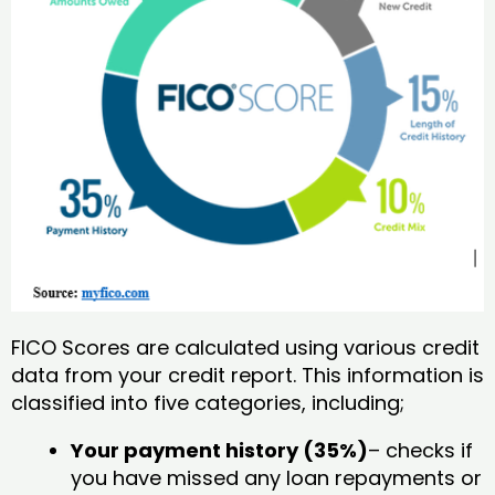
FICO Scores are calculated using various credit
data from your credit report. This information is
classified into five categories, including;
Your payment history (35%)
– checks if
you have missed any loan repayments or