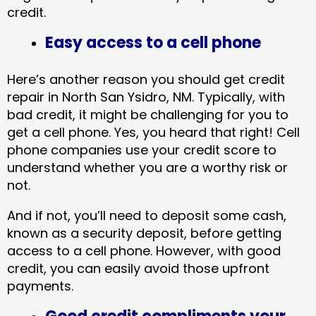
credit.
Easy access to a cell phone
Here’s another reason you should get credit
repair in North San Ysidro, NM​. Typically, with
bad credit, it might be challenging for you to
get a cell phone. Yes, you heard that right! Cell
phone companies use your credit score to
understand whether you are a worthy risk or
not.
And if not, you’ll need to deposit some cash,
known as a security deposit, before getting
access to a cell phone. However, with good
credit, you can easily avoid those upfront
payments.