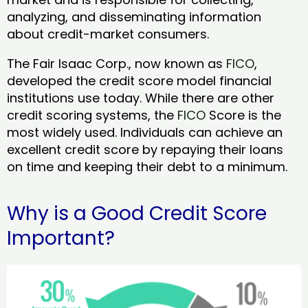
analyzing, and disseminating information
about credit-market consumers.
The Fair Isaac Corp., now known as
FICO
,
developed the credit score model financial
institutions use today. While there are other
credit scoring systems, the
FICO
Score is the
most widely used. Individuals can achieve an
excellent credit score by repaying their loans
on time and keeping their debt to a minimum.
Why is a Good Credit Score
Important?