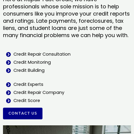
professionals whose sole mission is to help
consumers like you improve your credit reports
and ratings. Late payments, foreclosures, tax
liens, and student loans are just some of the
many financial problems we can help you with.
Credit Repair Consultation
Credit Monitoring
Credit Building
Credit Experts
Credit Repair Company
Credit Score
CONTACT US