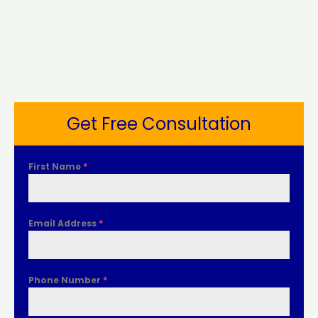
Get Free Consultation
First Name
*
Email Address
*
Phone Number
*