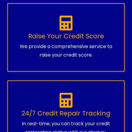
Raise Your Credit Score
We provide a comprehensive service to
raise your credit score.
24/7 Credit Repair Tracking
In real-time, you can track your credit