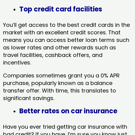
Top credit card facilities
You’ll get access to the best credit cards in the
market with an excellent credit scores. That
means you can access better loan terms such
as lower rates and other rewards such as
travel facilities, cashback offers, and
incentives.
Companies sometimes grant you a 0% APR
purchase, popularly known as a balance
transfer offer. With time, this translates to
significant savings.
Better rates on car insurance
Have you ever tried getting car insurance with
bad credit? If you have, I’m sure you know just