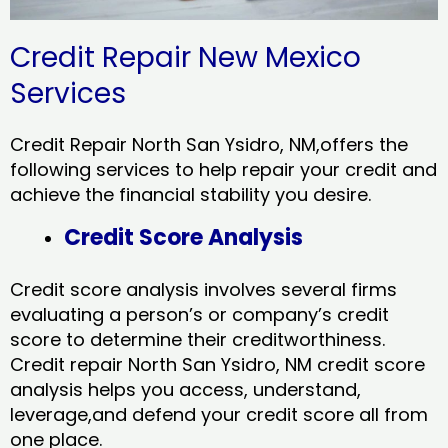
Credit Repair New Mexico
Services
Credit Repair North San Ysidro, NM,offers the
following services to help repair your credit and
achieve the financial stability you desire.
Credit Score Analysis
Credit score analysis involves several firms
evaluating a person’s or company’s credit
score to determine their creditworthiness.
Credit repair North San Ysidro, NM credit score
analysis helps you access, understand,
leverage,and defend your credit score all from
one place.