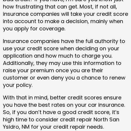
how frustrating that can get. Most, if not all,
insurance companies will take your credit score
into account to make a decision, mainly when
you apply for coverage.
Insurance companies have the full authority to
use your credit score when deciding on your
application and how much to charge you.
Additionally, they may use this information to
raise your premium once you are their
customer or even deny you a chance to renew
your policy.
With that in mind, better credit scores ensure
you have the best rates on your car insurance.
So, if you don’t have a good credit score, it’s
high time to consider credit repair North San
Ysidro, NM​ for your credit repair needs.