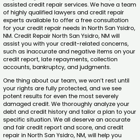
assisted credit repair services. We have a team
of highly qualified lawyers and credit repair
experts available to offer a free consultation
for your credit repair needs in North San Ysidro,
NM. Credit Repair North San Ysidro, NM will
assist you with your credit-related concerns,
such as inaccurate and negative items on your
credit report, late repayments, collection
accounts, bankruptcy, and judgments.
One thing about our team, we won’t rest until
your rights are fully protected, and we see
potent results for even the most severely
damaged credit. We thoroughly analyze your
debt and credit history and tailor a plan to your
specific situation. We all deserve an accurate
and fair credit report and score, and credit
repair in North San Ysidro, NM, will help you