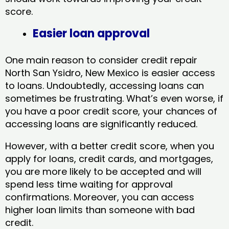
score.
Easier loan approval
One main reason to consider credit repair
North San Ysidro, New Mexico​ is easier access
to loans. Undoubtedly, accessing loans can
sometimes be frustrating. What’s even worse, if
you have a poor credit score, your chances of
accessing loans are significantly reduced.
However, with a better credit score, when you
apply for loans, credit cards, and mortgages,
you are more likely to be accepted and will
spend less time waiting for approval
confirmations. Moreover, you can access
higher loan limits than someone with bad
credit.