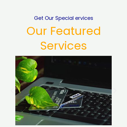
Get Our Special ervices
Our Featured
Services