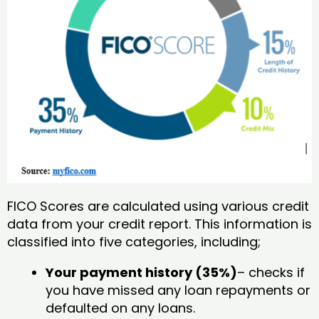
FICO Scores are calculated using various credit
data from your credit report. This information is
classified into five categories, including;
Your payment history (35%)
– checks if
you have missed any loan repayments or
defaulted on any loans.