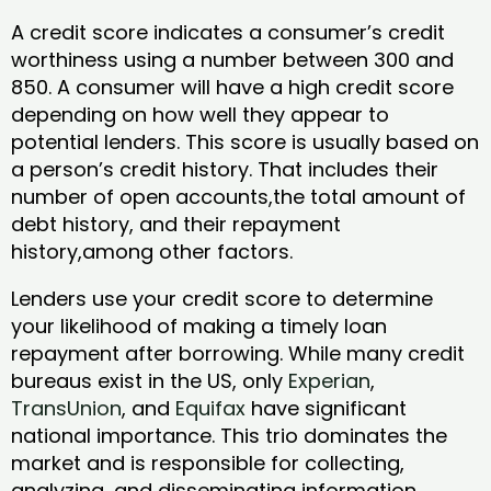
A credit score indicates a consumer’s credit
worthiness using a number between 300 and
850. A consumer will have a high credit score
depending on how well they appear to
potential lenders. This score is usually based on
a person’s credit history. That includes their
number of open accounts,the total amount of
debt history, and their repayment
history,among other factors.
Lenders use your credit score to determine
your likelihood of making a timely loan
repayment after borrowing. While many credit
bureaus exist in the US, only
Experian
,
TransUnion
, and
Equifax
have significant
national importance. This trio dominates the
market and is responsible for collecting,
analyzing, and disseminating information