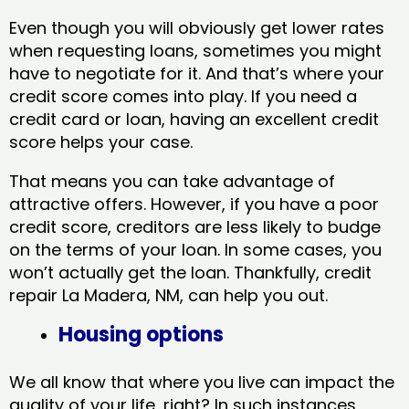
Even though you will obviously get lower rates
when requesting loans, sometimes you might
have to negotiate for it. And that’s where your
credit score comes into play. If you need a
credit card or loan, having an excellent credit
score helps your case.
That means you can take advantage of
attractive offers. However, if you have a poor
credit score, creditors are less likely to budge
on the terms of your loan. In some cases, you
won’t actually get the loan. Thankfully, credit
repair La Madera, NM​, can help you out.
Housing options
We all know that where you live can impact the
quality of your life, right? In such instances,