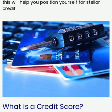
this will help you position yourself for stellar
credit.
What is a Credit Score?