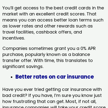
You’ll get access to the best credit cards in the
market with an excellent credit scores. That
means you can access better loan terms such
as lower rates and other rewards such as
travel facilities, cashback offers, and
incentives.
Companies sometimes grant you a 0% APR
purchase, popularly known as a balance
transfer offer. With time, this translates to
significant savings.
Better rates on car insurance
Have you ever tried getting car insurance with
bad credit? If you have, I’m sure you know just
how frustrating that can get. Most, if not all,
insurance companies will take your credit score