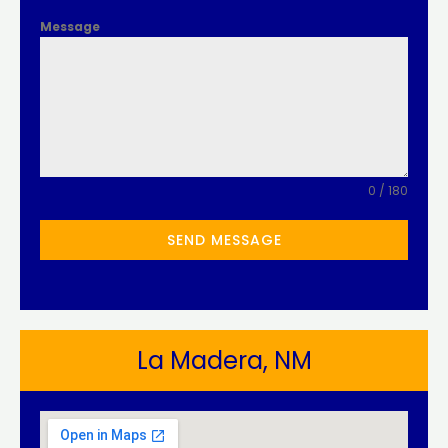
Message
0 / 180
SEND MESSAGE
La Madera, NM​