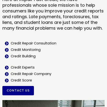
professionals whose sole mission is to help
consumers like you improve your credit reports
and ratings. Late payments, foreclosures, tax
liens, and student loans are just some of the
many financial problems we can help you with.
Credit Repair Consultation
Credit Monitoring
Credit Building
Credit Experts
Credit Repair Company
Credit Score
CONTACT US