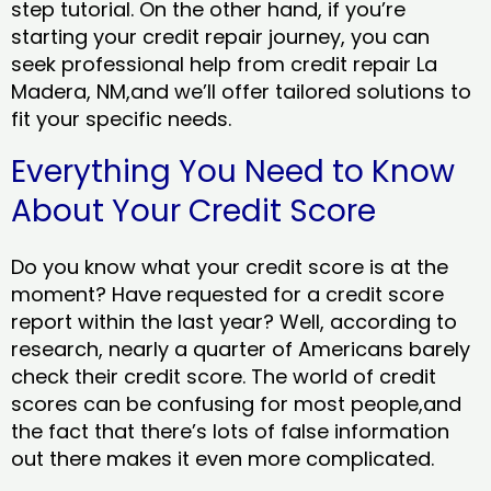
step tutorial. On the other hand, if you’re
starting your credit repair journey, you can
seek professional help from credit repair La
Madera, NM,and we’ll offer tailored solutions to
fit your specific needs.
Everything You Need to Know
About Your Credit Score
Do you know what your credit score is at the
moment? Have requested for a credit score
report within the last year? Well, according to
research, nearly a quarter of Americans barely
check their credit score. The world of credit
scores can be confusing for most people,and
the fact that there’s lots of false information
out there makes it even more complicated.