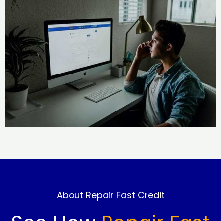
About Repair Fast Credit