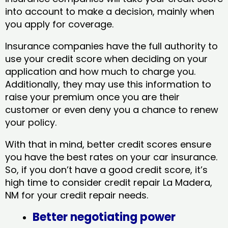
into account to make a decision, mainly when
you apply for coverage.
Insurance companies have the full authority to
use your credit score when deciding on your
application and how much to charge you.
Additionally, they may use this information to
raise your premium once you are their
customer or even deny you a chance to renew
your policy.
With that in mind, better credit scores ensure
you have the best rates on your car insurance.
So, if you don’t have a good credit score, it’s
high time to consider credit repair La Madera,
NM​ for your credit repair needs.
Better negotiating power