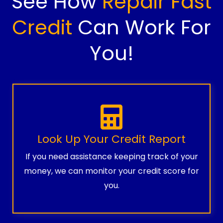
See How
Repair Fast
Credit
Can Work For
You!
Look Up Your Credit Report
If you need assistance keeping track of your
money, we can monitor your credit score for
you.