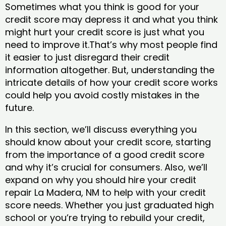
Sometimes what you think is good for your
credit score may depress it and what you think
might hurt your credit score is just what you
need to improve it.That’s why most people find
it easier to just disregard their credit
information altogether. But, understanding the
intricate details of how your credit score works
could help you avoid costly mistakes in the
future.
In this section, we’ll discuss everything you
should know about your credit score, starting
from the importance of a good credit score
and why it’s crucial for consumers. Also, we’ll
expand on why you should hire your credit
repair La Madera, NM to help with your credit
score needs. Whether you just graduated high
school or you’re trying to rebuild your credit,