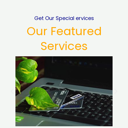
Get Our Special ervices
Our Featured
Services