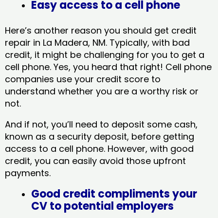
Easy access to a cell phone
Here’s another reason you should get credit
repair in La Madera, NM​. Typically, with bad
credit, it might be challenging for you to get a
cell phone. Yes, you heard that right! Cell phone
companies use your credit score to
understand whether you are a worthy risk or
not.
And if not, you’ll need to deposit some cash,
known as a security deposit, before getting
access to a cell phone. However, with good
credit, you can easily avoid those upfront
payments.
Good credit compliments your
CV to potential employers