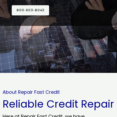
800-603-8045
About Repair Fast Credit
Reliable Credit Repair
Here at Repair Fast Credit, we have