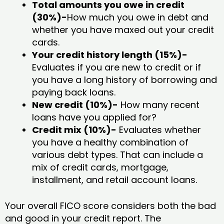
Total amounts you owe in credit
(30%)-
How much you owe in debt and
whether you have maxed out your credit
cards.
Your credit history length (15%)-
Evaluates if you are new to credit or if
you have a long history of borrowing and
paying back loans.
New credit (10%)-
How many recent
loans have you applied for?
Credit mix (10%)-
Evaluates whether
you have a healthy combination of
various debt types. That can include a
mix of credit cards, mortgage,
installment, and retail account loans.
Your overall FICO score considers both the bad
and good in your credit report. The