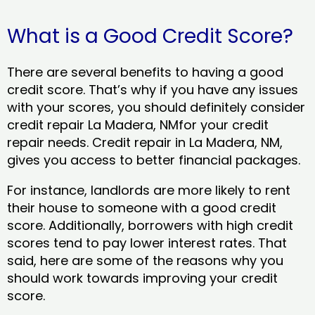
What is a Good Credit Score?
There are several benefits to having a good
credit score. That’s why if you have any issues
with your scores, you should definitely consider
credit repair La Madera, NMfor your credit
repair needs. Credit repair in La Madera, NM,
gives you access to better financial packages.
For instance, landlords are more likely to rent
their house to someone with a good credit
score. Additionally, borrowers with high credit
scores tend to pay lower interest rates. That
said, here are some of the reasons why you
should work towards improving your credit
score.