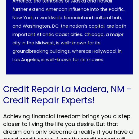
America; the territories of Alaska and Hawaii
further extend American influence into the Pacific.
New York, a worldwide financial and cultural hub,
and Washington, DC, the nation’s capital, are both
important Atlantic Coast cities. Chicago, a major
city in the Midwest, is well-known for its
groundbreaking buildings, whereas Hollywood, in
Los Angeles, is well-known for its movies.
Credit Repair La Madera, NM -
Credit Repair Experts!
Achieving financial freedom brings you a step
closer to living the life you desire. But that
dream can only become a reality if you have a