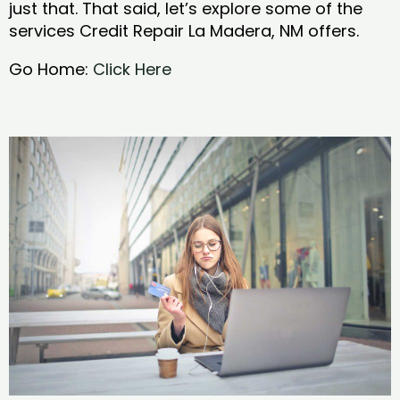
just that. That said, let’s explore some of the
services Credit Repair La Madera, NM offers.
Go Home:
Click Here