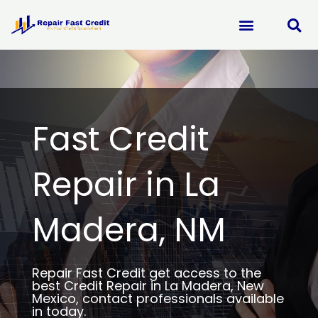
Skip
to
content
Fast Credit
Repair in La
Madera, NM
Repair Fast Credit get access to the
best Credit Repair in La Madera, New
Mexico, contact professionals available
in today.