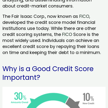
about credit-market consumers.
The Fair Isaac Corp., now known as
FICO
,
developed the credit score model financial
institutions use today. While there are other
credit scoring systems, the
FICO
Score is the
most widely used. Individuals can achieve an
excellent credit score by repaying their loans
on time and keeping their debt to a minimum.
Why is a Good Credit Score
Important?