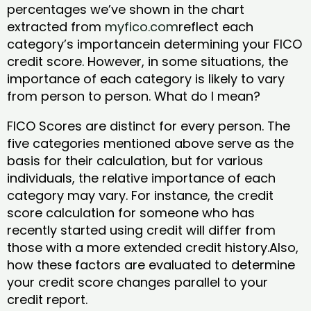
percentages we’ve shown in the chart
extracted from
myfico.com
reflect each
category’s importancein determining your FICO
credit score. However, in some situations, the
importance of each category is likely to vary
from person to person. What do I mean?
FICO Scores are distinct for every person. The
five categories mentioned above serve as the
basis for their calculation, but for various
individuals, the relative importance of each
category may vary. For instance, the credit
score calculation for someone who has
recently started using credit will differ from
those with a more extended credit history.Also,
how these factors are evaluated to determine
your credit score changes parallel to your
credit report.