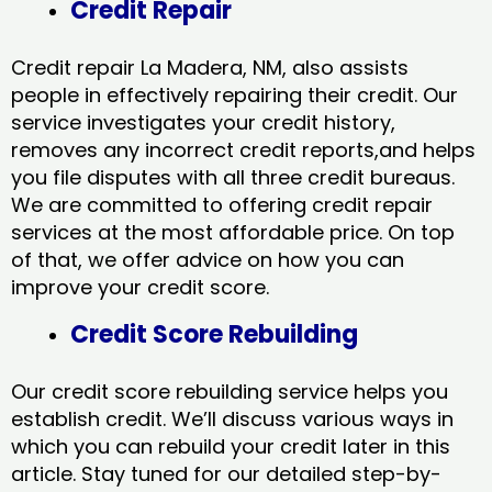
Credit Repair
Credit repair La Madera, NM, also assists
people in effectively repairing their credit. Our
service investigates your credit history,
removes any incorrect credit reports,and helps
you file disputes with all three credit bureaus.
We are committed to offering credit repair
services at the most affordable price. On top
of that, we offer advice on how you can
improve your credit score.
Credit Score Rebuilding
Our credit score rebuilding service helps you
establish credit. We’ll discuss various ways in
which you can rebuild your credit later in this
article. Stay tuned for our detailed step-by-