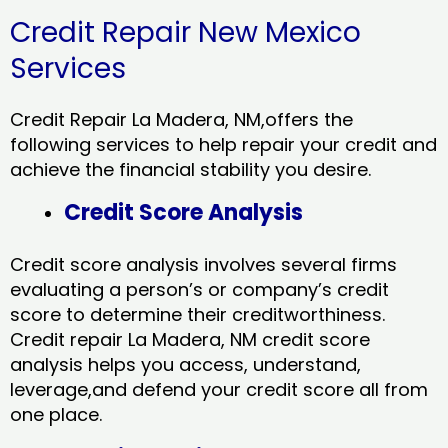
Credit Repair New Mexico
Services
Credit Repair La Madera, NM,offers the
following services to help repair your credit and
achieve the financial stability you desire.
Credit Score Analysis
Credit score analysis involves several firms
evaluating a person’s or company’s credit
score to determine their creditworthiness.
Credit repair La Madera, NM credit score
analysis helps you access, understand,
leverage,and defend your credit score all from
one place.