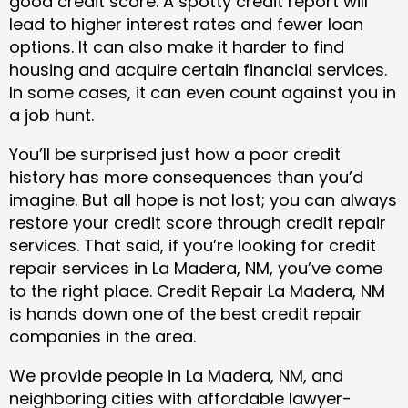
good credit score. A spotty credit report will
lead to higher interest rates and fewer loan
options. It can also make it harder to find
housing and acquire certain financial services.
In some cases, it can even count against you in
a job hunt.
You’ll be surprised just how a poor credit
history has more consequences than you’d
imagine. But all hope is not lost; you can always
restore your credit score through credit repair
services. That said, if you’re looking for credit
repair services in La Madera, NM, you’ve come
to the right place. Credit Repair La Madera, NM
is hands down one of the best credit repair
companies in the area.
We provide people in La Madera, NM, and
neighboring cities with affordable lawyer-