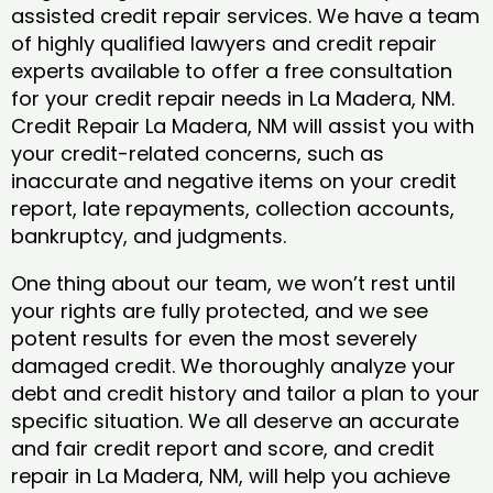
assisted credit repair services. We have a team
of highly qualified lawyers and credit repair
experts available to offer a free consultation
for your credit repair needs in La Madera, NM.
Credit Repair La Madera, NM will assist you with
your credit-related concerns, such as
inaccurate and negative items on your credit
report, late repayments, collection accounts,
bankruptcy, and judgments.
One thing about our team, we won’t rest until
your rights are fully protected, and we see
potent results for even the most severely
damaged credit. We thoroughly analyze your
debt and credit history and tailor a plan to your
specific situation. We all deserve an accurate
and fair credit report and score, and credit
repair in La Madera, NM, will help you achieve