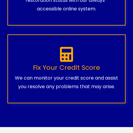
restoration status with our always-
accessible online system.
Fix Your Credit Score
We can monitor your credit score and assist
you resolve any problems that may arise.