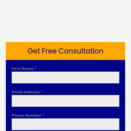
Get Free Consultation
First Name
*
Email Address
*
Phone Number
*