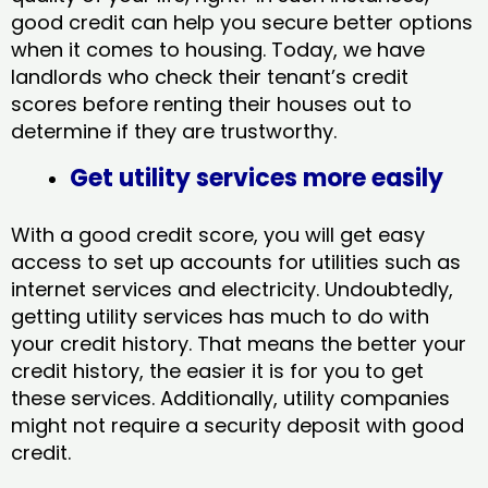
good credit can help you secure better options
when it comes to housing. Today, we have
landlords who check their tenant’s credit
scores before renting their houses out to
determine if they are trustworthy.
Get utility services more easily
With a good credit score, you will get easy
access to set up accounts for utilities such as
internet services and electricity. Undoubtedly,
getting utility services has much to do with
your credit history. That means the better your
credit history, the easier it is for you to get
these services. Additionally, utility companies
might not require a security deposit with good
credit.