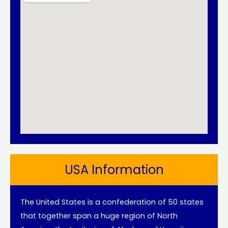
USA Information
The United States is a confederation of 50 states
that together span a huge region of North