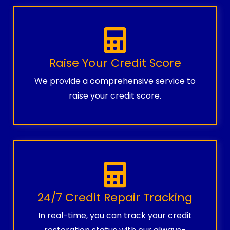
Raise Your Credit Score
We provide a comprehensive service to
raise your credit score.
24/7 Credit Repair Tracking
In real-time, you can track your credit