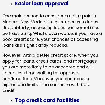
Easier loan approval
One main reason to consider credit repair La
Madera, New Mexico​ is easier access to loans.
Undoubtedly, accessing loans can sometimes
be frustrating. What’s even worse, if you have a
poor credit score, your chances of accessing
loans are significantly reduced.
However, with a better credit score, when you
apply for loans, credit cards, and mortgages,
you are more likely to be accepted and will
spend less time waiting for approval
confirmations. Moreover, you can access
higher loan limits than someone with bad
credit.
Top credit card facilities