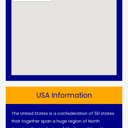
USA Information
The United States is a confederation of 50 states
that together span a huge region of North