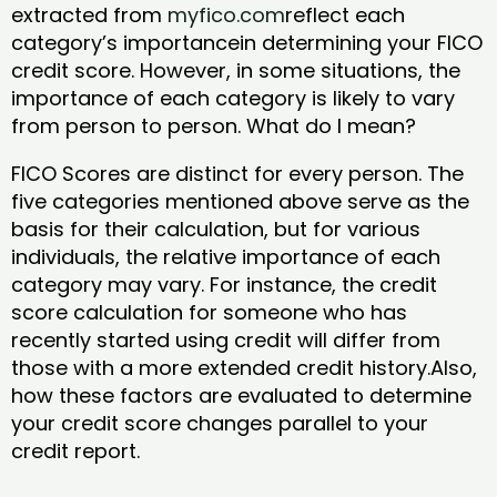
extracted from
myfico.com
reflect each
category’s importancein determining your FICO
credit score. However, in some situations, the
importance of each category is likely to vary
from person to person. What do I mean?
FICO Scores are distinct for every person. The
five categories mentioned above serve as the
basis for their calculation, but for various
individuals, the relative importance of each
category may vary. For instance, the credit
score calculation for someone who has
recently started using credit will differ from
those with a more extended credit history.Also,
how these factors are evaluated to determine
your credit score changes parallel to your
credit report.