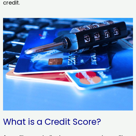
credit.
What is a Credit Score?