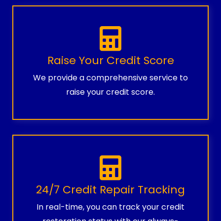
Raise Your Credit Score
We provide a comprehensive service to
raise your credit score.
24/7 Credit Repair Tracking
In real-time, you can track your credit