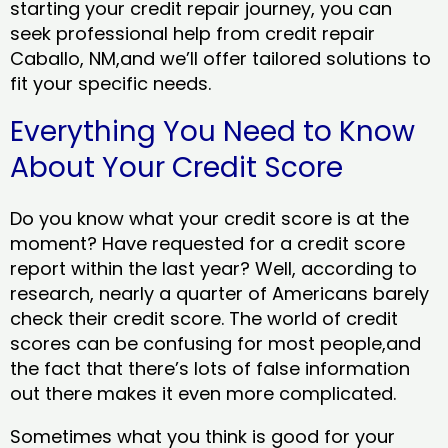
starting your credit repair journey, you can
seek professional help from credit repair
Caballo, NM,and we’ll offer tailored solutions to
fit your specific needs.
Everything You Need to Know
About Your Credit Score
Do you know what your credit score is at the
moment? Have requested for a credit score
report within the last year? Well, according to
research, nearly a quarter of Americans barely
check their credit score. The world of credit
scores can be confusing for most people,and
the fact that there’s lots of false information
out there makes it even more complicated.
Sometimes what you think is good for your