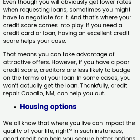
Even though you will obviously get lower rates
when requesting loans, sometimes you might
have to negotiate for it. And that’s where your
credit score comes into play. If you need a
credit card or loan, having an excellent credit
score helps your case.
That means you can take advantage of
attractive offers. However, if you have a poor
credit score, creditors are less likely to budge
on the terms of your loan. In some cases, you
won’t actually get the loan. Thankfully, credit
repair Caballo, NM​, can help you out.
Housing options
We all know that where you live can impact the
quality of your life, right? In such instances,
good credit can help you secure better options