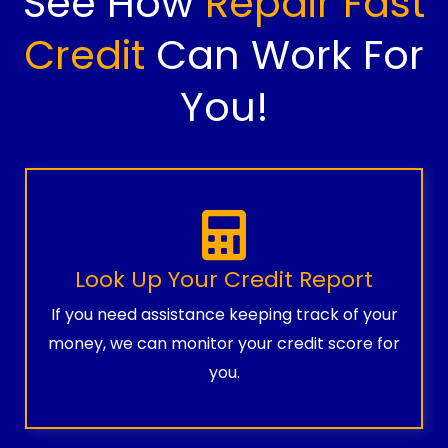
See How
Repair Fast
Credit
Can Work For
You!
Look Up Your Credit Report
If you need assistance keeping track of your
money, we can monitor your credit score for
you.