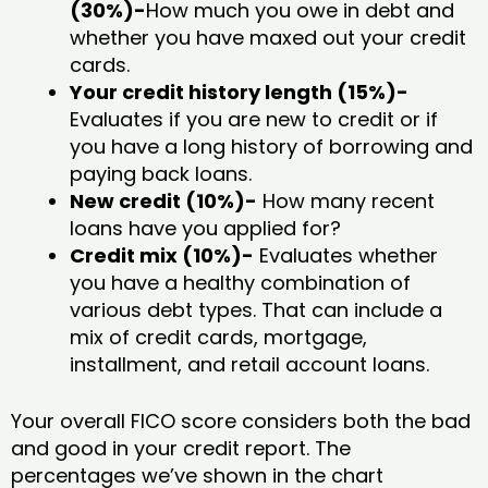
(30%)-
How much you owe in debt and
whether you have maxed out your credit
cards.
Your credit history length (15%)-
Evaluates if you are new to credit or if
you have a long history of borrowing and
paying back loans.
New credit (10%)-
How many recent
loans have you applied for?
Credit mix (10%)-
Evaluates whether
you have a healthy combination of
various debt types. That can include a
mix of credit cards, mortgage,
installment, and retail account loans.
Your overall FICO score considers both the bad
and good in your credit report. The
percentages we’ve shown in the chart