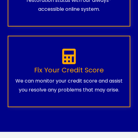
restoration status with our always-
accessible online system.
Fix Your Credit Score
We can monitor your credit score and assist
you resolve any problems that may arise.