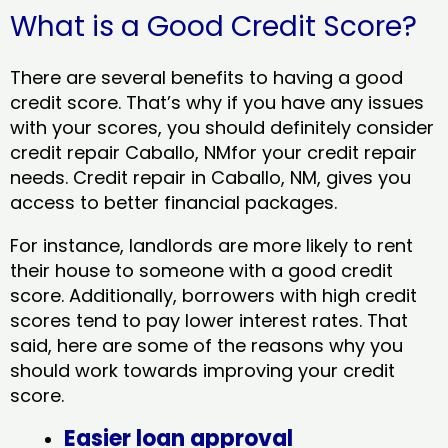
What is a Good Credit Score?
There are several benefits to having a good
credit score. That’s why if you have any issues
with your scores, you should definitely consider
credit repair Caballo, NMfor your credit repair
needs. Credit repair in Caballo, NM, gives you
access to better financial packages.
For instance, landlords are more likely to rent
their house to someone with a good credit
score. Additionally, borrowers with high credit
scores tend to pay lower interest rates. That
said, here are some of the reasons why you
should work towards improving your credit
score.
Easier loan approval