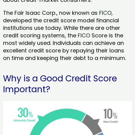
The Fair Isaac Corp., now known as
FICO
,
developed the credit score model financial
institutions use today. While there are other
credit scoring systems, the
FICO
Score is the
most widely used. Individuals can achieve an
excellent credit score by repaying their loans
on time and keeping their debt to a minimum.
Why is a Good Credit Score
Important?