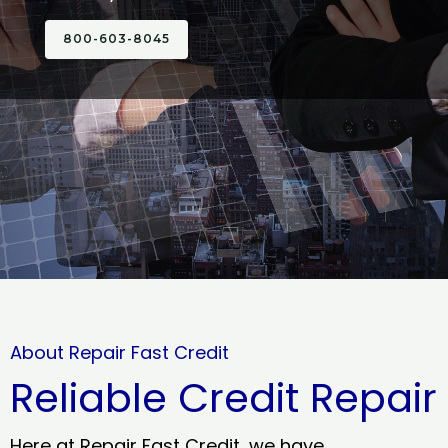
800-603-8045
About Repair Fast Credit
Reliable Credit Repair
Here at Repair Fast Credit, we have