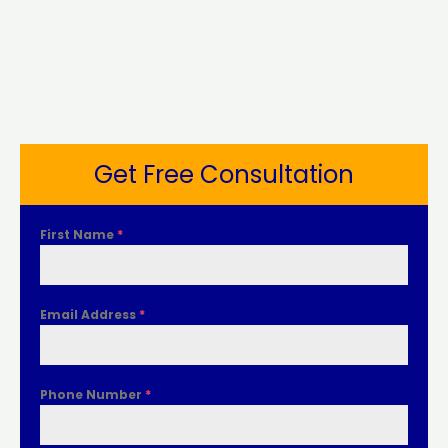
Get Free Consultation
First Name
*
Email Address
*
Phone Number
*