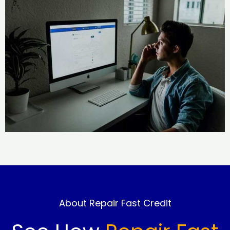
About Repair Fast Credit