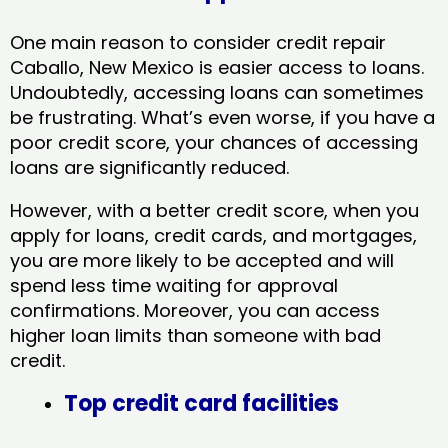
One main reason to consider credit repair
Caballo, New Mexico​ is easier access to loans.
Undoubtedly, accessing loans can sometimes
be frustrating. What’s even worse, if you have a
poor credit score, your chances of accessing
loans are significantly reduced.
However, with a better credit score, when you
apply for loans, credit cards, and mortgages,
you are more likely to be accepted and will
spend less time waiting for approval
confirmations. Moreover, you can access
higher loan limits than someone with bad
credit.
Top credit card facilities