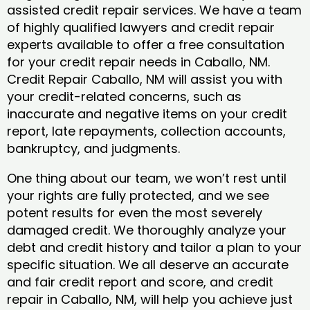
assisted credit repair services. We have a team
of highly qualified lawyers and credit repair
experts available to offer a free consultation
for your credit repair needs in Caballo, NM.
Credit Repair Caballo, NM will assist you with
your credit-related concerns, such as
inaccurate and negative items on your credit
report, late repayments, collection accounts,
bankruptcy, and judgments.
One thing about our team, we won’t rest until
your rights are fully protected, and we see
potent results for even the most severely
damaged credit. We thoroughly analyze your
debt and credit history and tailor a plan to your
specific situation. We all deserve an accurate
and fair credit report and score, and credit
repair in Caballo, NM, will help you achieve just