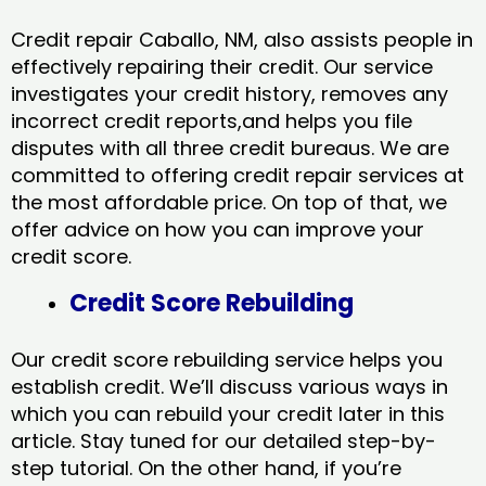
Credit repair Caballo, NM, also assists people in
effectively repairing their credit. Our service
investigates your credit history, removes any
incorrect credit reports,and helps you file
disputes with all three credit bureaus. We are
committed to offering credit repair services at
the most affordable price. On top of that, we
offer advice on how you can improve your
credit score.
Credit Score Rebuilding
Our credit score rebuilding service helps you
establish credit. We’ll discuss various ways in
which you can rebuild your credit later in this
article. Stay tuned for our detailed step-by-
step tutorial. On the other hand, if you’re