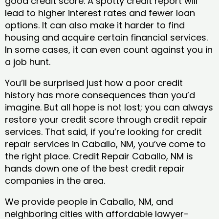
good credit score. A spotty credit report will
lead to higher interest rates and fewer loan
options. It can also make it harder to find
housing and acquire certain financial services.
In some cases, it can even count against you in
a job hunt.
You’ll be surprised just how a poor credit
history has more consequences than you’d
imagine. But all hope is not lost; you can always
restore your credit score through credit repair
services. That said, if you’re looking for credit
repair services in Caballo, NM, you’ve come to
the right place. Credit Repair Caballo, NM is
hands down one of the best credit repair
companies in the area.
We provide people in Caballo, NM, and
neighboring cities with affordable lawyer-