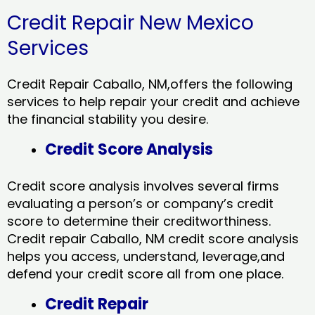
Credit Repair New Mexico
Services
Credit Repair Caballo, NM,offers the following
services to help repair your credit and achieve
the financial stability you desire.
Credit Score Analysis
Credit score analysis involves several firms
evaluating a person’s or company’s credit
score to determine their creditworthiness.
Credit repair Caballo, NM credit score analysis
helps you access, understand, leverage,and
defend your credit score all from one place.
Credit Repair