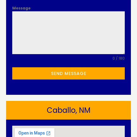
Message
0 / 180
SEND MESSAGE
Caballo, NM​