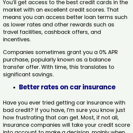
You’ll get access to the best credit cards in the
market with an excellent credit scores. That
means you can access better loan terms such
as lower rates and other rewards such as
travel facilities, cashback offers, and
incentives.
Companies sometimes grant you a 0% APR
purchase, popularly known as a balance
transfer offer. With time, this translates to
significant savings.
Better rates on car insurance
Have you ever tried getting car insurance with
bad credit? If you have, I’m sure you know just
how frustrating that can get. Most, if not all,
insurance companies will take your credit score
into account to make a decision, mainly when