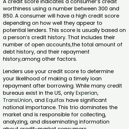
A credit score indicates a consumer’s credit
worthiness using a number between 300 and
850. A consumer will have a high credit score
depending on how well they appear to
potential lenders. This score is usually based on
a person’s credit history. That includes their
number of open accounts,the total amount of
debt history, and their repayment
history,among other factors.
Lenders use your credit score to determine
your likelihood of making a timely loan
repayment after borrowing. While many credit
bureaus exist in the US, only
Experian
,
TransUnion
, and
Equifax
have significant
national importance. This trio dominates the
market and is responsible for collecting,
analyzing, and disseminating information
about credit-market consumers.