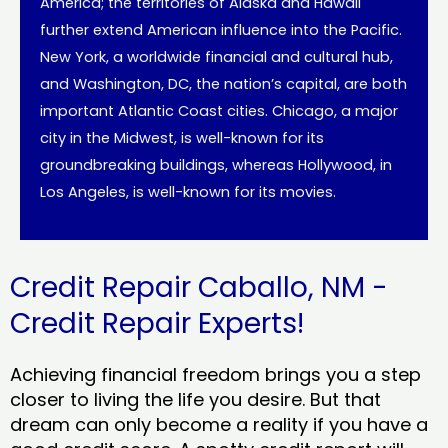
America; the territories of Alaska and Hawaii
further extend American influence into the Pacific.
New York, a worldwide financial and cultural hub,
and Washington, DC, the nation’s capital, are both
important Atlantic Coast cities. Chicago, a major
city in the Midwest, is well-known for its
groundbreaking buildings, whereas Hollywood, in
Los Angeles, is well-known for its movies.
Credit Repair Caballo, NM -
Credit Repair Experts!
Achieving financial freedom brings you a step
closer to living the life you desire. But that
dream can only become a reality if you have a