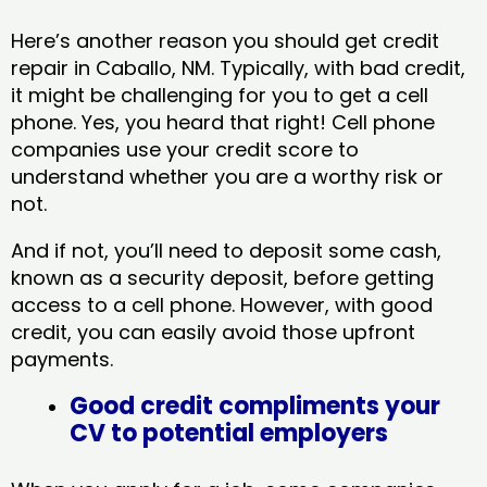
Here’s another reason you should get credit
repair in Caballo, NM​. Typically, with bad credit,
it might be challenging for you to get a cell
phone. Yes, you heard that right! Cell phone
companies use your credit score to
understand whether you are a worthy risk or
not.
And if not, you’ll need to deposit some cash,
known as a security deposit, before getting
access to a cell phone. However, with good
credit, you can easily avoid those upfront
payments.
Good credit compliments your
CV to potential employers