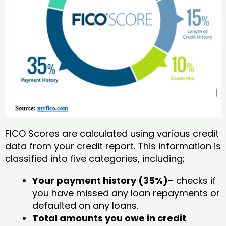
FICO Scores are calculated using various credit
data from your credit report. This information is
classified into five categories, including;
Your payment history (35%)
– checks if
you have missed any loan repayments or
defaulted on any loans.
Total amounts you owe in credit