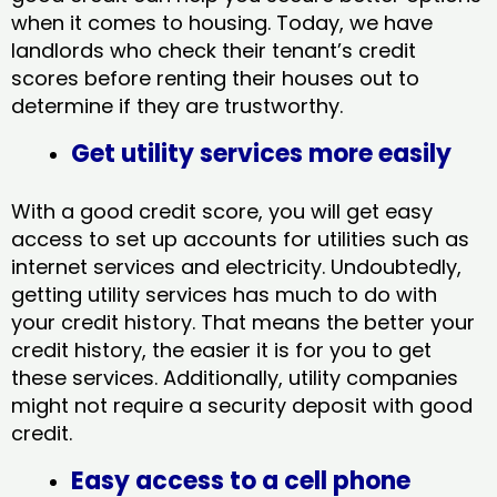
when it comes to housing. Today, we have
landlords who check their tenant’s credit
scores before renting their houses out to
determine if they are trustworthy.
Get utility services more easily
With a good credit score, you will get easy
access to set up accounts for utilities such as
internet services and electricity. Undoubtedly,
getting utility services has much to do with
your credit history. That means the better your
credit history, the easier it is for you to get
these services. Additionally, utility companies
might not require a security deposit with good
credit.
Easy access to a cell phone