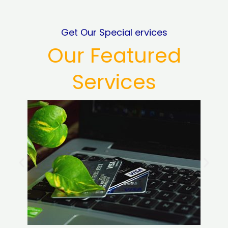
Get Our Special ervices
Our Featured
Services