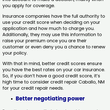
you apply for coverage.
Insurance companies have the full authority to
use your credit score when deciding on your
application and how much to charge you.
Additionally, they may use this information to
raise your premium once you are their
customer or even deny you a chance to renew
your policy.
With that in mind, better credit scores ensure
you have the best rates on your car insurance.
So, if you don’t have a good credit score, it’s
high time to consider credit repair Caballo, NM​
for your credit repair needs.
Better negotiating power