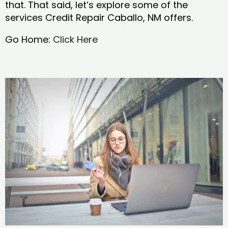
that. That said, let’s explore some of the
services Credit Repair Caballo, NM offers.
Go Home:
Click Here