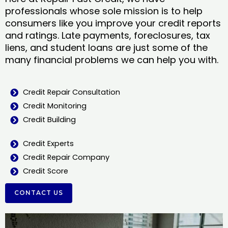
professionals whose sole mission is to help
consumers like you improve your credit reports
and ratings. Late payments, foreclosures, tax
liens, and student loans are just some of the
many financial problems we can help you with.
Credit Repair Consultation
Credit Monitoring
Credit Building
Credit Experts
Credit Repair Company
Credit Score
CONTACT US