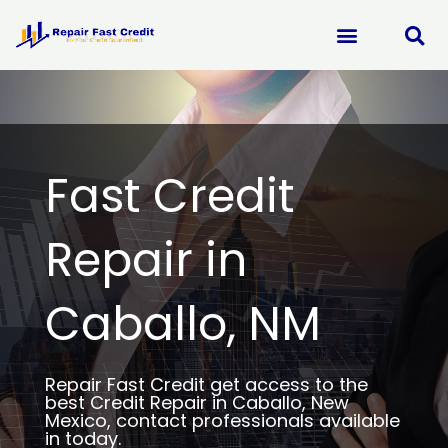
Skip
to
content
Fast Credit
Repair in
Caballo, NM
Repair Fast Credit get access to the
best Credit Repair in Caballo, New
Mexico, contact professionals available
in today.