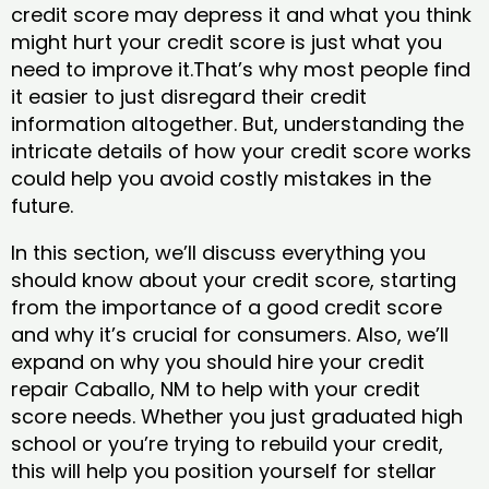
credit score may depress it and what you think
might hurt your credit score is just what you
need to improve it.That’s why most people find
it easier to just disregard their credit
information altogether. But, understanding the
intricate details of how your credit score works
could help you avoid costly mistakes in the
future.
In this section, we’ll discuss everything you
should know about your credit score, starting
from the importance of a good credit score
and why it’s crucial for consumers. Also, we’ll
expand on why you should hire your credit
repair Caballo, NM to help with your credit
score needs. Whether you just graduated high
school or you’re trying to rebuild your credit,
this will help you position yourself for stellar