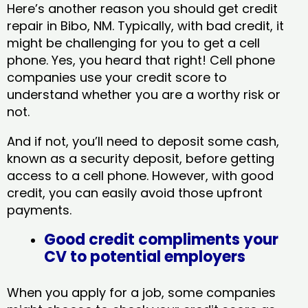
Here’s another reason you should get credit
repair in Bibo, NM​. Typically, with bad credit, it
might be challenging for you to get a cell
phone. Yes, you heard that right! Cell phone
companies use your credit score to
understand whether you are a worthy risk or
not.
And if not, you’ll need to deposit some cash,
known as a security deposit, before getting
access to a cell phone. However, with good
credit, you can easily avoid those upfront
payments.
Good credit compliments your
CV to potential employers
When you apply for a job, some companies