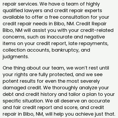
repair services. We have a team of highly
qualified lawyers and credit repair experts
available to offer a free consultation for your
credit repair needs in Bibo, NM. Credit Repair
Bibo, NM will assist you with your credit-related
concerns, such as inaccurate and negative
items on your credit report, late repayments,
collection accounts, bankruptcy, and
judgments.
One thing about our team, we won’t rest until
your rights are fully protected, and we see
potent results for even the most severely
damaged credit. We thoroughly analyze your
debt and credit history and tailor a plan to your
specific situation. We all deserve an accurate
and fair credit report and score, and credit
repair in Bibo, NM, will help you achieve just that.