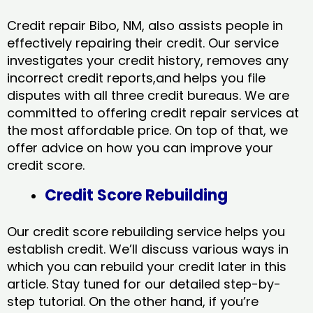
Credit repair Bibo, NM, also assists people in
effectively repairing their credit. Our service
investigates your credit history, removes any
incorrect credit reports,and helps you file
disputes with all three credit bureaus. We are
committed to offering credit repair services at
the most affordable price. On top of that, we
offer advice on how you can improve your
credit score.
Credit Score Rebuilding
Our credit score rebuilding service helps you
establish credit. We’ll discuss various ways in
which you can rebuild your credit later in this
article. Stay tuned for our detailed step-by-
step tutorial. On the other hand, if you’re