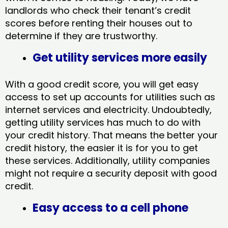
landlords who check their tenant’s credit
scores before renting their houses out to
determine if they are trustworthy.
Get utility services more easily
With a good credit score, you will get easy
access to set up accounts for utilities such as
internet services and electricity. Undoubtedly,
getting utility services has much to do with
your credit history. That means the better your
credit history, the easier it is for you to get
these services. Additionally, utility companies
might not require a security deposit with good
credit.
Easy access to a cell phone