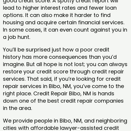
good credit score. A spotty credit report will
lead to higher interest rates and fewer loan
options. It can also make it harder to find
housing and acquire certain financial services.
In some cases, it can even count against you in
a job hunt.
You’ll be surprised just how a poor credit
history has more consequences than you’d
imagine. But all hope is not lost; you can always
restore your credit score through credit repair
services. That said, if you’re looking for credit
repair services in Bibo, NM, you’ve come to the
right place. Credit Repair Bibo, NM is hands
down one of the best credit repair companies
in the area.
We provide people in Bibo, NM, and neighboring
cities with affordable lawyer-assisted credit