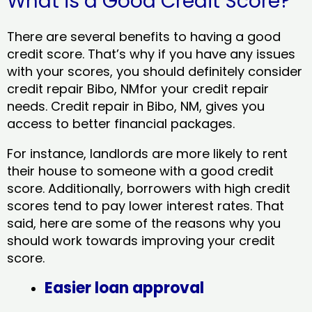
What is a Good Credit Score?
There are several benefits to having a good
credit score. That’s why if you have any issues
with your scores, you should definitely consider
credit repair Bibo, NMfor your credit repair
needs. Credit repair in Bibo, NM, gives you
access to better financial packages.
For instance, landlords are more likely to rent
their house to someone with a good credit
score. Additionally, borrowers with high credit
scores tend to pay lower interest rates. That
said, here are some of the reasons why you
should work towards improving your credit
score.
Easier loan approval