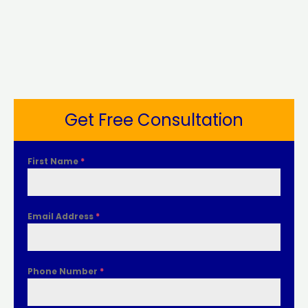
Get Free Consultation
First Name
*
Email Address
*
Phone Number
*