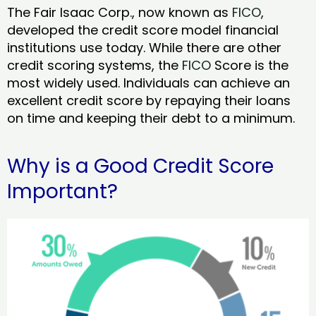
The Fair Isaac Corp., now known as
FICO
,
developed the credit score model financial
institutions use today. While there are other
credit scoring systems, the
FICO
Score is the
most widely used. Individuals can achieve an
excellent credit score by repaying their loans
on time and keeping their debt to a minimum.
Why is a Good Credit Score
Important?