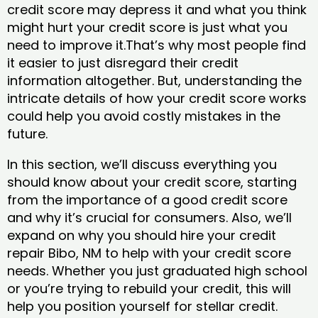
credit score may depress it and what you think
might hurt your credit score is just what you
need to improve it.That’s why most people find
it easier to just disregard their credit
information altogether. But, understanding the
intricate details of how your credit score works
could help you avoid costly mistakes in the
future.
In this section, we’ll discuss everything you
should know about your credit score, starting
from the importance of a good credit score
and why it’s crucial for consumers. Also, we’ll
expand on why you should hire your credit
repair Bibo, NM to help with your credit score
needs. Whether you just graduated high school
or you’re trying to rebuild your credit, this will
help you position yourself for stellar credit.