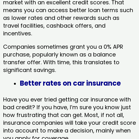
market with an excellent credit scores. That
means you can access better loan terms such
as lower rates and other rewards such as
travel facilities, cashback offers, and
incentives.
Companies sometimes grant you a 0% APR
purchase, popularly known as a balance
transfer offer. With time, this translates to
significant savings.
Better rates on car insurance
Have you ever tried getting car insurance with
bad credit? If you have, I’m sure you know just
how frustrating that can get. Most, if not all,
insurance companies will take your credit score
into account to make a decision, mainly when
you apply for coverage.