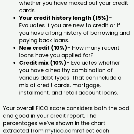
whether you have maxed out your credit
cards.
Your credit history length (15%)-
Evaluates if you are new to credit or if
you have a long history of borrowing and
paying back loans.
New credit (10%)-
How many recent
loans have you applied for?
Credit mix (10%)-
Evaluates whether
you have a healthy combination of
various debt types. That can include a
mix of credit cards, mortgage,
installment, and retail account loans.
Your overall FICO score considers both the bad
and good in your credit report. The
percentages we’ve shown in the chart
extracted from
myfico.com
reflect each