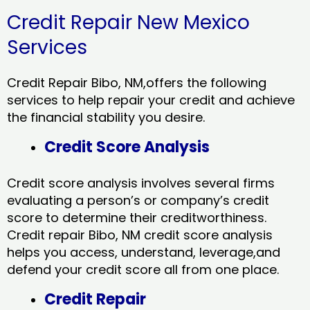
Credit Repair New Mexico
Services
Credit Repair Bibo, NM,offers the following
services to help repair your credit and achieve
the financial stability you desire.
Credit Score Analysis
Credit score analysis involves several firms
evaluating a person’s or company’s credit
score to determine their creditworthiness.
Credit repair Bibo, NM credit score analysis
helps you access, understand, leverage,and
defend your credit score all from one place.
Credit Repair