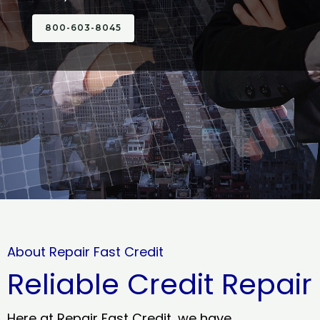
800-603-8045
About Repair Fast Credit
Reliable Credit Repair
Here at Repair Fast Credit, we have