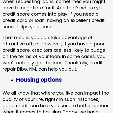
when requesting loans, sometimes you might
have to negotiate for it. And that’s where your
credit score comes into play. If you need a
credit card or loan, having an excellent credit
score helps your case.
That means you can take advantage of
attractive offers. However, if you have a poor
credit score, creditors are less likely to budge
on the terms of your loan. In some cases, you
won’t actually get the loan. Thankfully, credit
repair Bibo, NM​, can help you out.
Housing options
We all know that where you live can impact the
quality of your life, right? In such instances,
good credit can help you secure better options
when it comes to housing. Today, we have