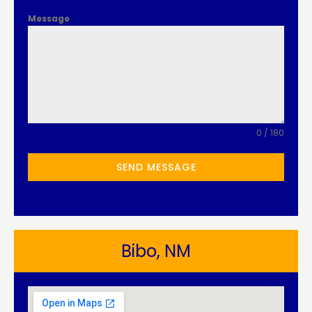
Message
0 / 180
SEND MESSAGE
Bibo, NM​