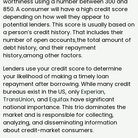
worthiness using a number between 300 and
850. A consumer will have a high credit score
depending on how well they appear to
potential lenders. This score is usually based on
a person’s credit history. That includes their
number of open accounts,the total amount of
debt history, and their repayment
history,among other factors.
Lenders use your credit score to determine
your likelihood of making a timely loan
repayment after borrowing. While many credit
bureaus exist in the US, only
Experian
,
TransUnion
, and
Equifax
have significant
national importance. This trio dominates the
market and is responsible for collecting,
analyzing, and disseminating information
about credit-market consumers.