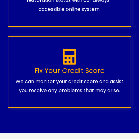
restoration status with our always-
accessible online system.
Fix Your Credit Score
We can monitor your credit score and assist
you resolve any problems that may arise.