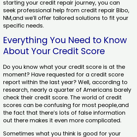
starting your credit repair journey, you can
seek professional help from credit repair Bibo,
NM,and we’ll offer tailored solutions to fit your
specific needs.
Everything You Need to Know
About Your Credit Score
Do you know what your credit score is at the
moment? Have requested for a credit score
report within the last year? Well, according to
research, nearly a quarter of Americans barely
check their credit score. The world of credit
scores can be confusing for most people,and
the fact that there’s lots of false information
out there makes it even more complicated.
Sometimes what you think is good for your