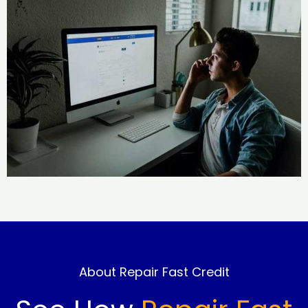
About Repair Fast Credit