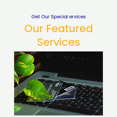
Get Our Special ervices
Our Featured
Services