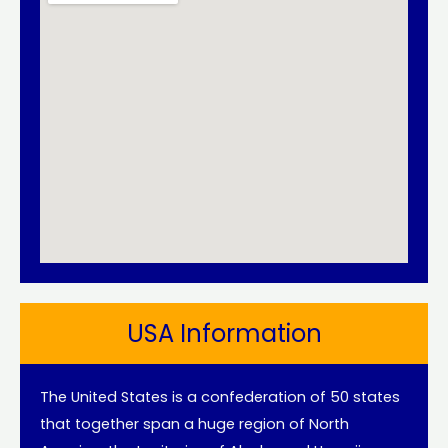
USA Information
The United States is a confederation of 50 states
that together span a huge region of North