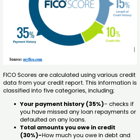
FICO Scores are calculated using various credit
data from your credit report. This information is
classified into five categories, including;
Your payment history (35%)
– checks if
you have missed any loan repayments or
defaulted on any loans.
Total amounts you owe in credit
(30%)-
How much you owe in debt and