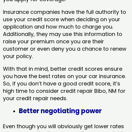
Insurance companies have the full authority to
use your credit score when deciding on your
application and how much to charge you.
Additionally, they may use this information to
raise your premium once you are their
customer or even deny you a chance to renew
your policy.
With that in mind, better credit scores ensure
you have the best rates on your car insurance.
So, if you don’t have a good credit score, it’s
high time to consider credit repair Bibo, NM​ for
your credit repair needs.
Better negotiating power
Even though you will obviously get lower rates