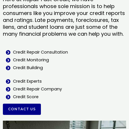
professionals whose sole mission is to help
consumers like you improve your credit reports
and ratings. Late payments, foreclosures, tax
liens, and student loans are just some of the
many financial problems we can help you with.
Credit Repair Consultation
Credit Monitoring
Credit Building
Credit Experts
Credit Repair Company
Credit Score
CONTACT US