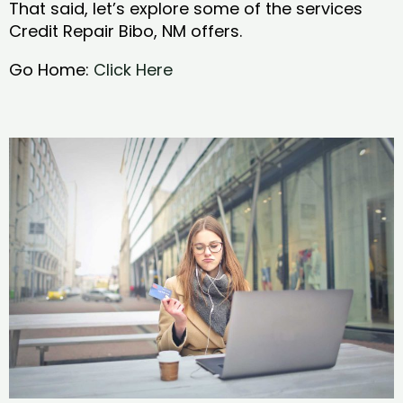
That said, let’s explore some of the services
Credit Repair Bibo, NM offers.
Go Home:
Click Here