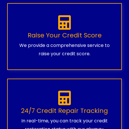
Raise Your Credit Score
We provide a comprehensive service to
raise your credit score.
24/7 Credit Repair Tracking
In real-time, you can track your credit