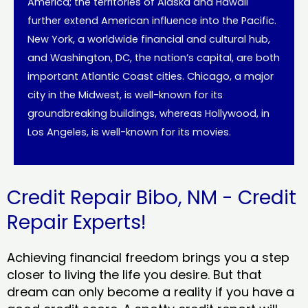
America; the territories of Alaska and Hawaii
further extend American influence into the Pacific.
New York, a worldwide financial and cultural hub,
and Washington, DC, the nation’s capital, are both
important Atlantic Coast cities. Chicago, a major
city in the Midwest, is well-known for its
groundbreaking buildings, whereas Hollywood, in
Los Angeles, is well-known for its movies.
Credit Repair Bibo, NM - Credit
Repair Experts!
Achieving financial freedom brings you a step
closer to living the life you desire. But that
dream can only become a reality if you have a