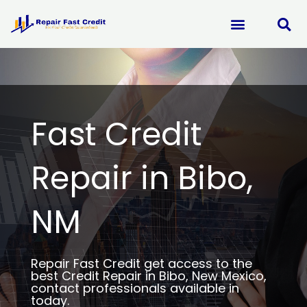
Skip
to
content
Fast Credit
Repair in Bibo,
NM
Repair Fast Credit get access to the
best Credit Repair in Bibo, New Mexico,
contact professionals available in
today.