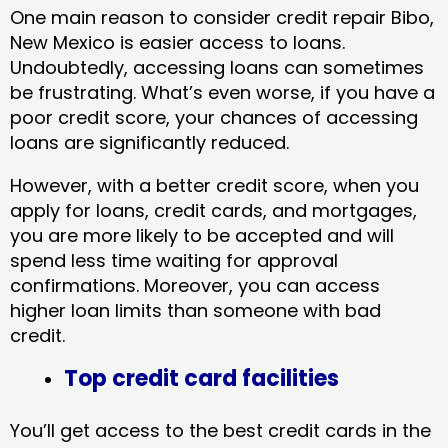
One main reason to consider credit repair Bibo,
New Mexico​ is easier access to loans.
Undoubtedly, accessing loans can sometimes
be frustrating. What’s even worse, if you have a
poor credit score, your chances of accessing
loans are significantly reduced.
However, with a better credit score, when you
apply for loans, credit cards, and mortgages,
you are more likely to be accepted and will
spend less time waiting for approval
confirmations. Moreover, you can access
higher loan limits than someone with bad
credit.
Top credit card facilities
You’ll get access to the best credit cards in the