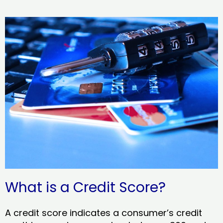
What is a Credit Score?
A credit score indicates a consumer’s credit