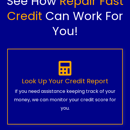
See How
Repair Fast
Credit
Can Work For
You!
Look Up Your Credit Report
If you need assistance keeping track of your
money, we can monitor your credit score for
you.