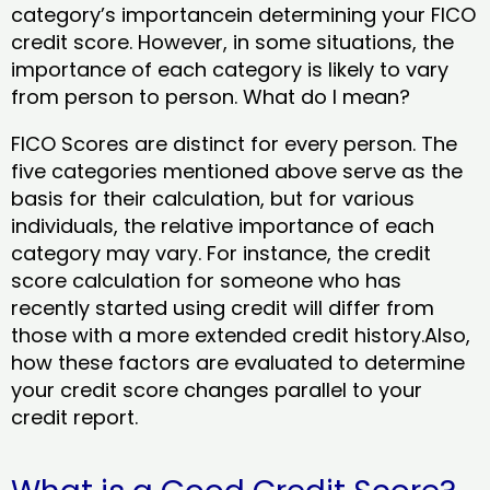
category’s importancein determining your FICO
credit score. However, in some situations, the
importance of each category is likely to vary
from person to person. What do I mean?
FICO Scores are distinct for every person. The
five categories mentioned above serve as the
basis for their calculation, but for various
individuals, the relative importance of each
category may vary. For instance, the credit
score calculation for someone who has
recently started using credit will differ from
those with a more extended credit history.Also,
how these factors are evaluated to determine
your credit score changes parallel to your
credit report.