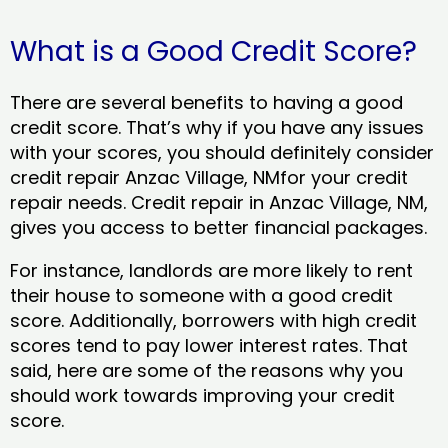
What is a Good Credit Score?
There are several benefits to having a good
credit score. That’s why if you have any issues
with your scores, you should definitely consider
credit repair Anzac Village, NMfor your credit
repair needs. Credit repair in Anzac Village, NM,
gives you access to better financial packages.
For instance, landlords are more likely to rent
their house to someone with a good credit
score. Additionally, borrowers with high credit
scores tend to pay lower interest rates. That
said, here are some of the reasons why you
should work towards improving your credit
score.