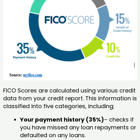
FICO Scores are calculated using various credit
data from your credit report. This information is
classified into five categories, including;
Your payment history (35%)
– checks if
you have missed any loan repayments or
defaulted on any loans.