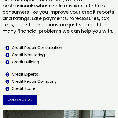
professionals whose sole mission is to help
consumers like you improve your credit reports
and ratings. Late payments, foreclosures, tax
liens, and student loans are just some of the
many financial problems we can help you with.
Credit Repair Consultation
Credit Monitoring
Credit Building
Credit Experts
Credit Repair Company
Credit Score
CONTACT US