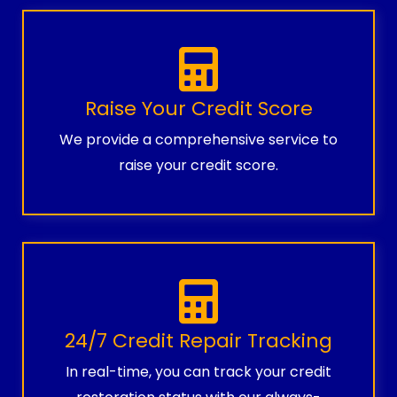
Raise Your Credit Score
We provide a comprehensive service to
raise your credit score.
24/7 Credit Repair Tracking
In real-time, you can track your credit