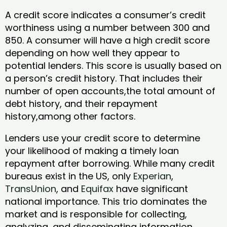
A credit score indicates a consumer’s credit
worthiness using a number between 300 and
850. A consumer will have a high credit score
depending on how well they appear to
potential lenders. This score is usually based on
a person’s credit history. That includes their
number of open accounts,the total amount of
debt history, and their repayment
history,among other factors.
Lenders use your credit score to determine
your likelihood of making a timely loan
repayment after borrowing. While many credit
bureaus exist in the US, only
Experian
,
TransUnion
, and
Equifax
have significant
national importance. This trio dominates the
market and is responsible for collecting,
analyzing, and disseminating information