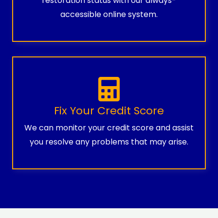
restoration status with our always-
accessible online system.
Fix Your Credit Score
We can monitor your credit score and assist
you resolve any problems that may arise.