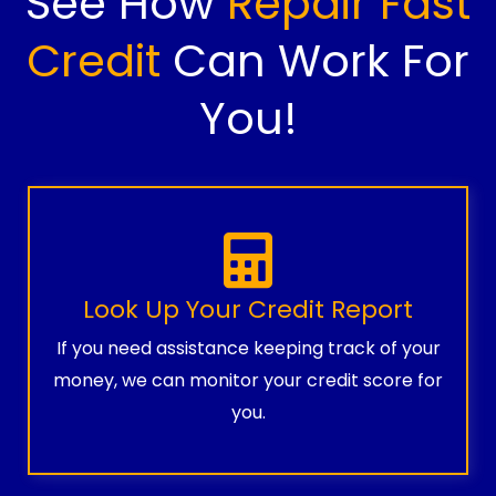
See How
Repair Fast
Credit
Can Work For
You!
Look Up Your Credit Report
If you need assistance keeping track of your
money, we can monitor your credit score for
you.