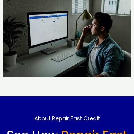
About Repair Fast Credit