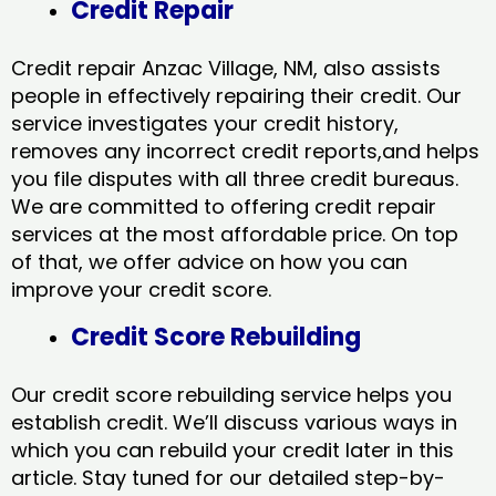
Credit Repair
Credit repair Anzac Village, NM, also assists
people in effectively repairing their credit. Our
service investigates your credit history,
removes any incorrect credit reports,and helps
you file disputes with all three credit bureaus.
We are committed to offering credit repair
services at the most affordable price. On top
of that, we offer advice on how you can
improve your credit score.
Credit Score Rebuilding
Our credit score rebuilding service helps you
establish credit. We’ll discuss various ways in
which you can rebuild your credit later in this
article. Stay tuned for our detailed step-by-