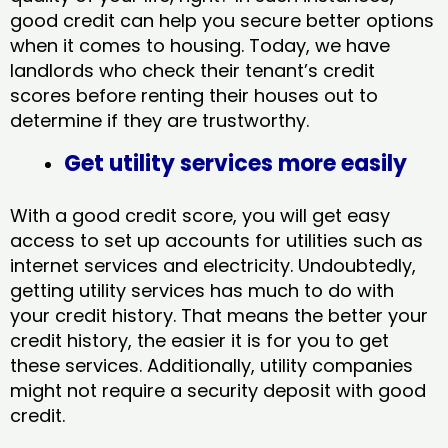
good credit can help you secure better options
when it comes to housing. Today, we have
landlords who check their tenant’s credit
scores before renting their houses out to
determine if they are trustworthy.
Get utility services more easily
With a good credit score, you will get easy
access to set up accounts for utilities such as
internet services and electricity. Undoubtedly,
getting utility services has much to do with
your credit history. That means the better your
credit history, the easier it is for you to get
these services. Additionally, utility companies
might not require a security deposit with good
credit.