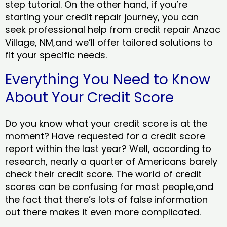
step tutorial. On the other hand, if you’re
starting your credit repair journey, you can
seek professional help from credit repair Anzac
Village, NM,and we’ll offer tailored solutions to
fit your specific needs.
Everything You Need to Know
About Your Credit Score
Do you know what your credit score is at the
moment? Have requested for a credit score
report within the last year? Well, according to
research, nearly a quarter of Americans barely
check their credit score. The world of credit
scores can be confusing for most people,and
the fact that there’s lots of false information
out there makes it even more complicated.