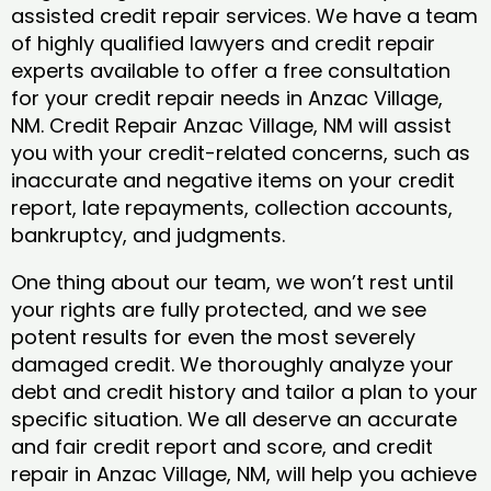
assisted credit repair services. We have a team
of highly qualified lawyers and credit repair
experts available to offer a free consultation
for your credit repair needs in Anzac Village,
NM. Credit Repair Anzac Village, NM will assist
you with your credit-related concerns, such as
inaccurate and negative items on your credit
report, late repayments, collection accounts,
bankruptcy, and judgments.
One thing about our team, we won’t rest until
your rights are fully protected, and we see
potent results for even the most severely
damaged credit. We thoroughly analyze your
debt and credit history and tailor a plan to your
specific situation. We all deserve an accurate
and fair credit report and score, and credit
repair in Anzac Village, NM, will help you achieve