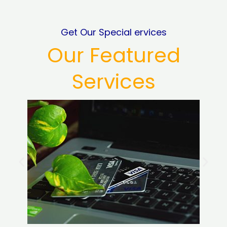
Get Our Special ervices
Our Featured
Services