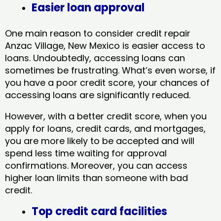
Easier loan approval
One main reason to consider credit repair
Anzac Village, New Mexico​ is easier access to
loans. Undoubtedly, accessing loans can
sometimes be frustrating. What’s even worse, if
you have a poor credit score, your chances of
accessing loans are significantly reduced.
However, with a better credit score, when you
apply for loans, credit cards, and mortgages,
you are more likely to be accepted and will
spend less time waiting for approval
confirmations. Moreover, you can access
higher loan limits than someone with bad
credit.
Top credit card facilities