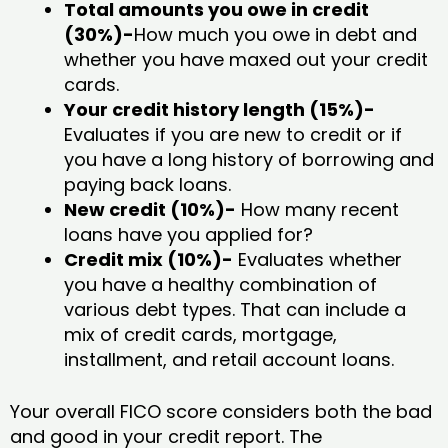
Total amounts you owe in credit
(30%)-
How much you owe in debt and
whether you have maxed out your credit
cards.
Your credit history length (15%)-
Evaluates if you are new to credit or if
you have a long history of borrowing and
paying back loans.
New credit (10%)-
How many recent
loans have you applied for?
Credit mix (10%)-
Evaluates whether
you have a healthy combination of
various debt types. That can include a
mix of credit cards, mortgage,
installment, and retail account loans.
Your overall FICO score considers both the bad
and good in your credit report. The