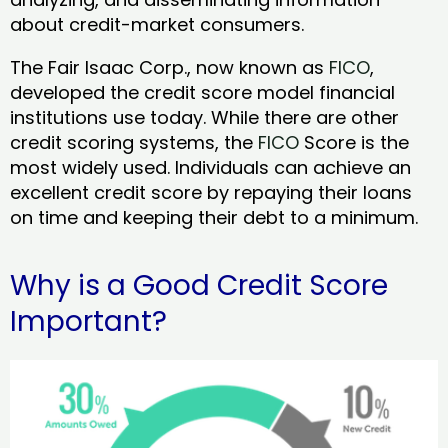
about credit-market consumers.
The Fair Isaac Corp., now known as
FICO
,
developed the credit score model financial
institutions use today. While there are other
credit scoring systems, the
FICO
Score is the
most widely used. Individuals can achieve an
excellent credit score by repaying their loans
on time and keeping their debt to a minimum.
Why is a Good Credit Score
Important?