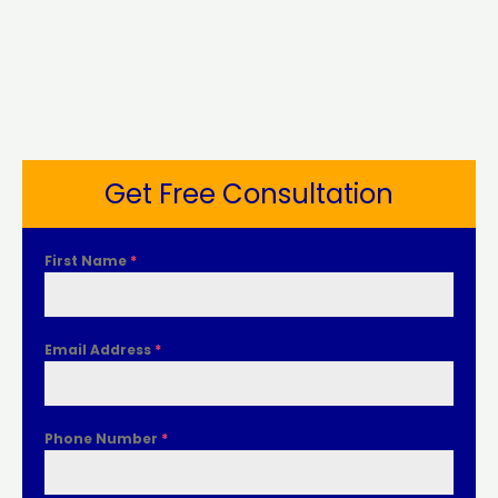
Get Free Consultation
First Name
*
Email Address
*
Phone Number
*