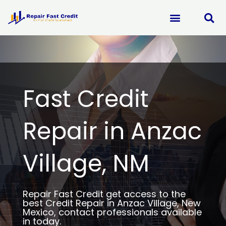
Skip
to
content
Fast Credit
Repair in Anzac
Village, NM
Repair Fast Credit get access to the
best Credit Repair in Anzac Village, New
Mexico, contact professionals available
in today.