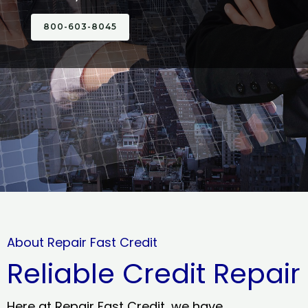
800-603-8045
About Repair Fast Credit
Reliable Credit Repair
Here at Repair Fast Credit, we have