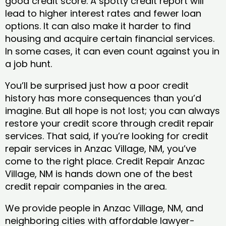
good credit score. A spotty credit report will
lead to higher interest rates and fewer loan
options. It can also make it harder to find
housing and acquire certain financial services.
In some cases, it can even count against you in
a job hunt.
You’ll be surprised just how a poor credit
history has more consequences than you’d
imagine. But all hope is not lost; you can always
restore your credit score through credit repair
services. That said, if you’re looking for credit
repair services in Anzac Village, NM, you’ve
come to the right place. Credit Repair Anzac
Village, NM is hands down one of the best
credit repair companies in the area.
We provide people in Anzac Village, NM, and
neighboring cities with affordable lawyer-