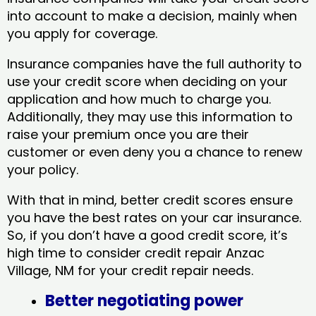
into account to make a decision, mainly when
you apply for coverage.
Insurance companies have the full authority to
use your credit score when deciding on your
application and how much to charge you.
Additionally, they may use this information to
raise your premium once you are their
customer or even deny you a chance to renew
your policy.
With that in mind, better credit scores ensure
you have the best rates on your car insurance.
So, if you don’t have a good credit score, it’s
high time to consider credit repair Anzac
Village, NM​ for your credit repair needs.
Better negotiating power