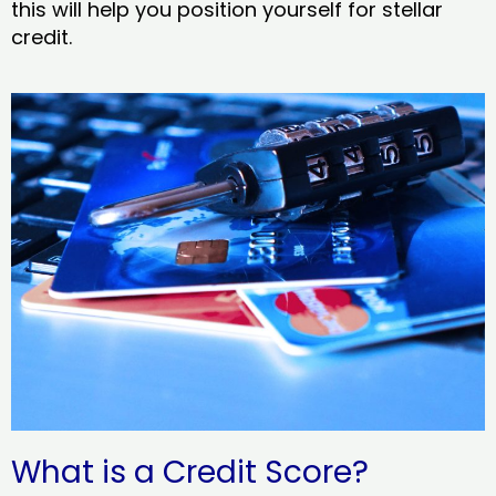
this will help you position yourself for stellar
credit.
What is a Credit Score?