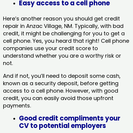
Easy access to a cell phone
Here’s another reason you should get credit
repair in Anzac Village, NM​. Typically, with bad
credit, it might be challenging for you to get a
cell phone. Yes, you heard that right! Cell phone
companies use your credit score to
understand whether you are a worthy risk or
not.
And if not, you’ll need to deposit some cash,
known as a security deposit, before getting
access to a cell phone. However, with good
credit, you can easily avoid those upfront
payments.
Good credit compliments your
CV to potential employers