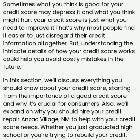
Sometimes what you think is good for your
credit score may depress it and what you think
might hurt your credit score is just what you
need to improve it.That’s why most people find
it easier to just disregard their credit
information altogether. But, understanding the
intricate details of how your credit score works
could help you avoid costly mistakes in the
future.
In this section, we’ll discuss everything you
should know about your credit score, starting
from the importance of a good credit score
and why it’s crucial for consumers. Also, we’ll
expand on why you should hire your credit
repair Anzac Village, NM to help with your credit
score needs. Whether you just graduated high
school or you’re trying to rebuild your credit,