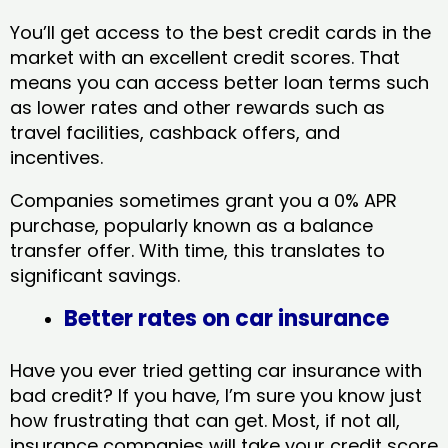
You’ll get access to the best credit cards in the
market with an excellent credit scores. That
means you can access better loan terms such
as lower rates and other rewards such as
travel facilities, cashback offers, and
incentives.
Companies sometimes grant you a 0% APR
purchase, popularly known as a balance
transfer offer. With time, this translates to
significant savings.
Better rates on car insurance
Have you ever tried getting car insurance with
bad credit? If you have, I’m sure you know just
how frustrating that can get. Most, if not all,
insurance companies will take your credit score