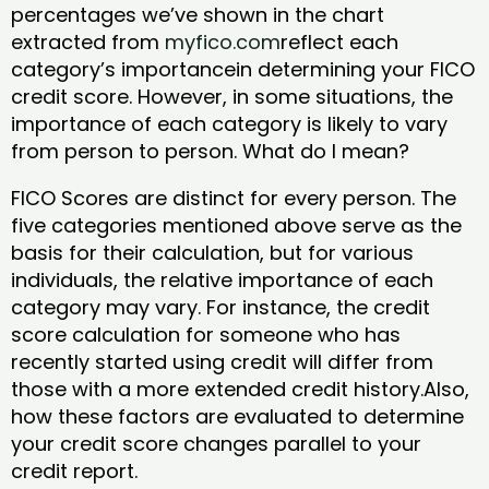
percentages we’ve shown in the chart
extracted from
myfico.com
reflect each
category’s importancein determining your FICO
credit score. However, in some situations, the
importance of each category is likely to vary
from person to person. What do I mean?
FICO Scores are distinct for every person. The
five categories mentioned above serve as the
basis for their calculation, but for various
individuals, the relative importance of each
category may vary. For instance, the credit
score calculation for someone who has
recently started using credit will differ from
those with a more extended credit history.Also,
how these factors are evaluated to determine
your credit score changes parallel to your
credit report.