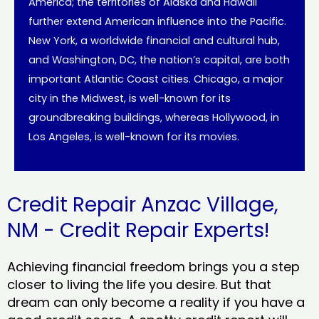
America; the territories of Alaska and Hawaii
further extend American influence into the Pacific.
New York, a worldwide financial and cultural hub,
and Washington, DC, the nation’s capital, are both
important Atlantic Coast cities. Chicago, a major
city in the Midwest, is well-known for its
groundbreaking buildings, whereas Hollywood, in
Los Angeles, is well-known for its movies.
Credit Repair Anzac Village,
NM - Credit Repair Experts!
Achieving financial freedom brings you a step
closer to living the life you desire. But that
dream can only become a reality if you have a