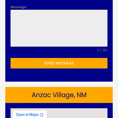
Message
0 / 180
SEND MESSAGE
Anzac Village, NM​