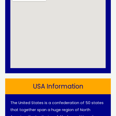
USA Information
The United States is a confederation of 50 states
that together span a huge region of North