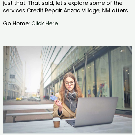
just that. That said, let’s explore some of the
services Credit Repair Anzac Village, NM offers.
Go Home:
Click Here