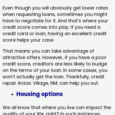
Even though you will obviously get lower rates
when requesting loans, sometimes you might
have to negotiate for it. And that’s where your
credit score comes into play. If you need a
credit card or loan, having an excellent credit
score helps your case.
That means you can take advantage of
attractive offers. However, if you have a poor
credit score, creditors are less likely to budge
on the terms of your loan. In some cases, you
won’t actually get the loan. Thankfully, credit
repair Anzac Village, NM​, can help you out.
Housing options
We all know that where you live can impact the
quality of your life, right? In such instances,