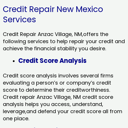
Credit Repair New Mexico
Services
Credit Repair Anzac Village, NM,offers the
following services to help repair your credit and
achieve the financial stability you desire.
Credit Score Analysis
Credit score analysis involves several firms
evaluating a person’s or company’s credit
score to determine their creditworthiness.
Credit repair Anzac Village, NM credit score
analysis helps you access, understand,
leverage,and defend your credit score all from
one place.