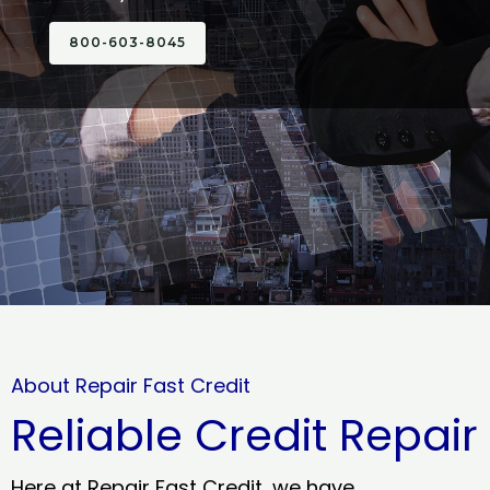
800-603-8045
About Repair Fast Credit
Reliable Credit Repair
Here at Repair Fast Credit, we have