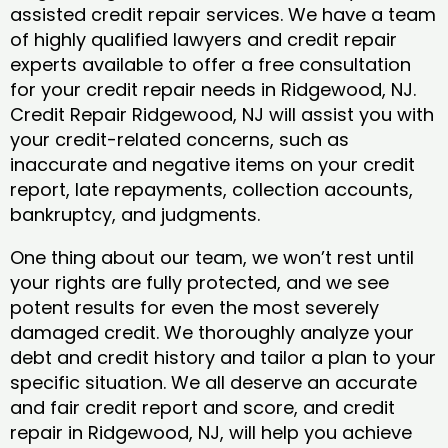
assisted credit repair services. We have a team
of highly qualified lawyers and credit repair
experts available to offer a free consultation
for your credit repair needs in Ridgewood, NJ.
Credit Repair Ridgewood, NJ will assist you with
your credit-related concerns, such as
inaccurate and negative items on your credit
report, late repayments, collection accounts,
bankruptcy, and judgments.
One thing about our team, we won’t rest until
your rights are fully protected, and we see
potent results for even the most severely
damaged credit. We thoroughly analyze your
debt and credit history and tailor a plan to your
specific situation. We all deserve an accurate
and fair credit report and score, and credit
repair in Ridgewood, NJ, will help you achieve