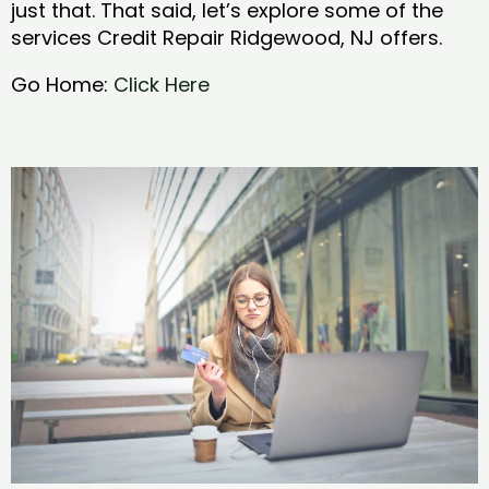
just that. That said, let’s explore some of the
services Credit Repair Ridgewood, NJ offers.
Go Home:
Click Here