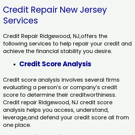
Credit Repair New Jersey
Services
Credit Repair Ridgewood, NJ,offers the
following services to help repair your credit and
achieve the financial stability you desire.
Credit Score Analysis
Credit score analysis involves several firms
evaluating a person’s or company’s credit
score to determine their creditworthiness.
Credit repair Ridgewood, NJ credit score
analysis helps you access, understand,
leverage,and defend your credit score all from
one place.