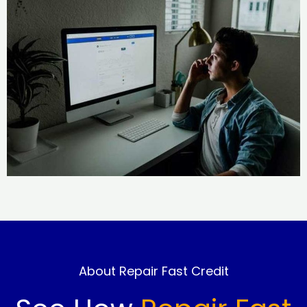
About Repair Fast Credit