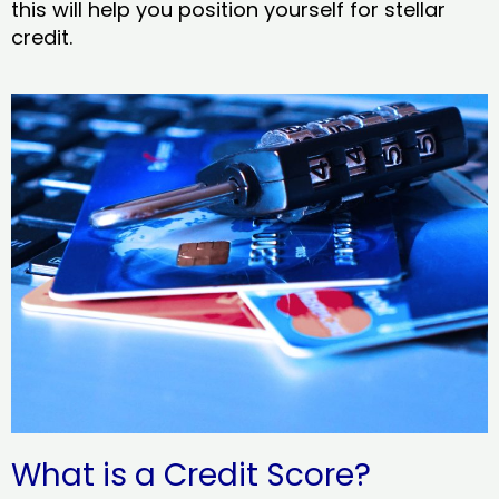
this will help you position yourself for stellar
credit.
What is a Credit Score?