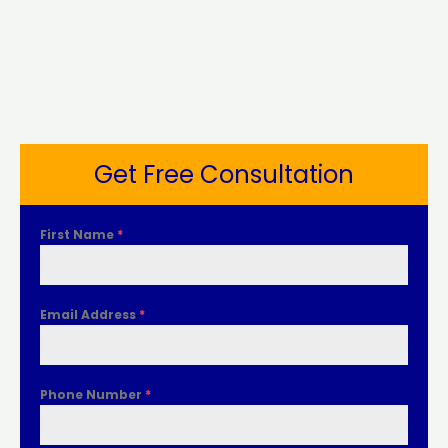
Get Free Consultation
First Name
*
Email Address
*
Phone Number
*