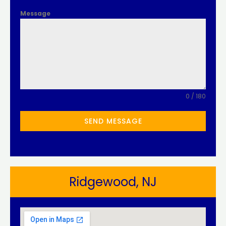
Message
0 / 180
SEND MESSAGE
Ridgewood, NJ​