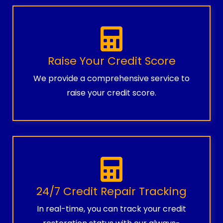
Raise Your Credit Score
We provide a comprehensive service to
raise your credit score.
24/7 Credit Repair Tracking
In real-time, you can track your credit