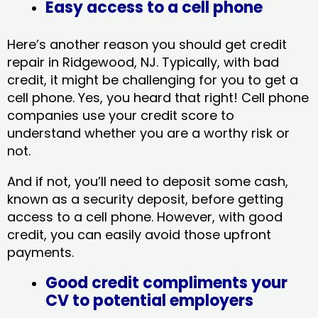
Easy access to a cell phone
Here’s another reason you should get credit
repair in Ridgewood, NJ​. Typically, with bad
credit, it might be challenging for you to get a
cell phone. Yes, you heard that right! Cell phone
companies use your credit score to
understand whether you are a worthy risk or
not.
And if not, you’ll need to deposit some cash,
known as a security deposit, before getting
access to a cell phone. However, with good
credit, you can easily avoid those upfront
payments.
Good credit compliments your
CV to potential employers