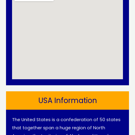
USA Information
The United States is a confederation of 50 states
that together span a huge region of North