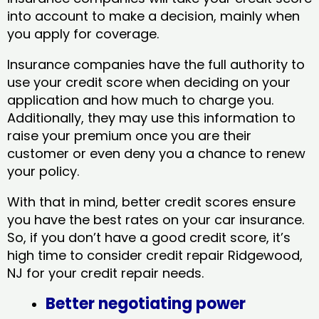
into account to make a decision, mainly when
you apply for coverage.
Insurance companies have the full authority to
use your credit score when deciding on your
application and how much to charge you.
Additionally, they may use this information to
raise your premium once you are their
customer or even deny you a chance to renew
your policy.
With that in mind, better credit scores ensure
you have the best rates on your car insurance.
So, if you don’t have a good credit score, it’s
high time to consider credit repair Ridgewood,
NJ​ for your credit repair needs.
Better negotiating power