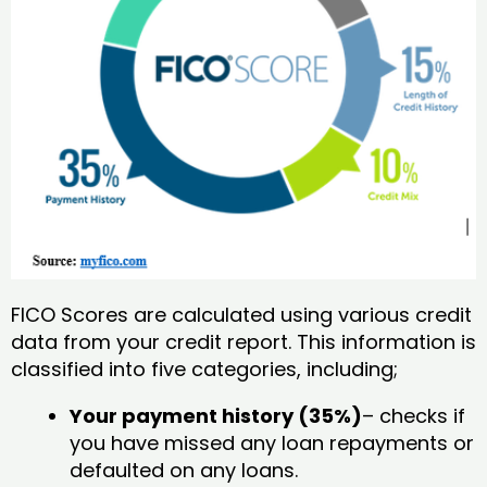
FICO Scores are calculated using various credit
data from your credit report. This information is
classified into five categories, including;
Your payment history (35%)
– checks if
you have missed any loan repayments or
defaulted on any loans.