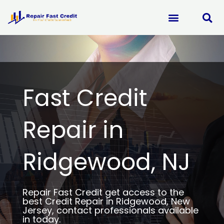
Skip
to
content
Fast Credit
Repair in
Ridgewood, NJ
Repair Fast Credit get access to the
best Credit Repair in Ridgewood, New
Jersey, contact professionals available
in today.