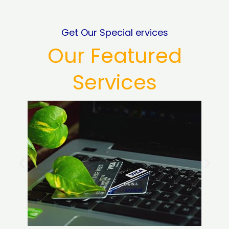
Get Our Special ervices
Our Featured
Services