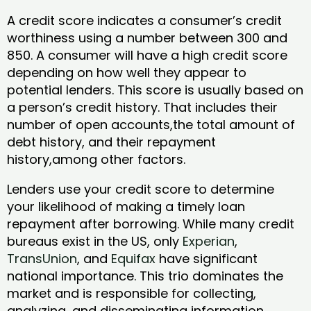
A credit score indicates a consumer’s credit
worthiness using a number between 300 and
850. A consumer will have a high credit score
depending on how well they appear to
potential lenders. This score is usually based on
a person’s credit history. That includes their
number of open accounts,the total amount of
debt history, and their repayment
history,among other factors.
Lenders use your credit score to determine
your likelihood of making a timely loan
repayment after borrowing. While many credit
bureaus exist in the US, only
Experian
,
TransUnion
, and
Equifax
have significant
national importance. This trio dominates the
market and is responsible for collecting,
analyzing, and disseminating information