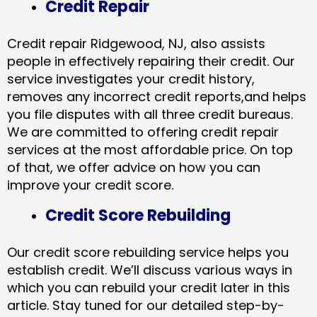
Credit Repair
Credit repair Ridgewood, NJ, also assists
people in effectively repairing their credit. Our
service investigates your credit history,
removes any incorrect credit reports,and helps
you file disputes with all three credit bureaus.
We are committed to offering credit repair
services at the most affordable price. On top
of that, we offer advice on how you can
improve your credit score.
Credit Score Rebuilding
Our credit score rebuilding service helps you
establish credit. We’ll discuss various ways in
which you can rebuild your credit later in this
article. Stay tuned for our detailed step-by-