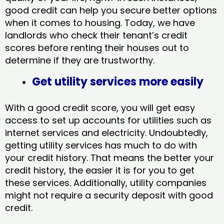
good credit can help you secure better options
when it comes to housing. Today, we have
landlords who check their tenant’s credit
scores before renting their houses out to
determine if they are trustworthy.
Get utility services more easily
With a good credit score, you will get easy
access to set up accounts for utilities such as
internet services and electricity. Undoubtedly,
getting utility services has much to do with
your credit history. That means the better your
credit history, the easier it is for you to get
these services. Additionally, utility companies
might not require a security deposit with good
credit.