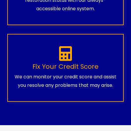
restoration status with our always-
accessible online system.
Fix Your Credit Score
We can monitor your credit score and assist
you resolve any problems that may arise.