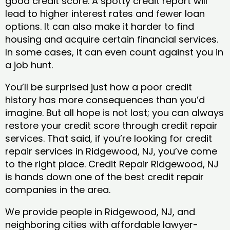
good credit score. A spotty credit report will
lead to higher interest rates and fewer loan
options. It can also make it harder to find
housing and acquire certain financial services.
In some cases, it can even count against you in
a job hunt.
You’ll be surprised just how a poor credit
history has more consequences than you’d
imagine. But all hope is not lost; you can always
restore your credit score through credit repair
services. That said, if you’re looking for credit
repair services in Ridgewood, NJ, you’ve come
to the right place. Credit Repair Ridgewood, NJ
is hands down one of the best credit repair
companies in the area.
We provide people in Ridgewood, NJ, and
neighboring cities with affordable lawyer-