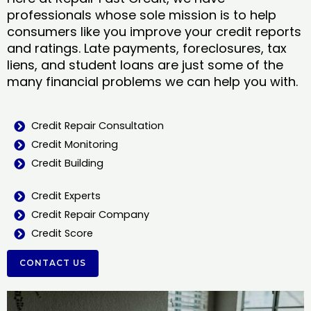
professionals whose sole mission is to help
consumers like you improve your credit reports
and ratings. Late payments, foreclosures, tax
liens, and student loans are just some of the
many financial problems we can help you with.
Credit Repair Consultation
Credit Monitoring
Credit Building
Credit Experts
Credit Repair Company
Credit Score
CONTACT US