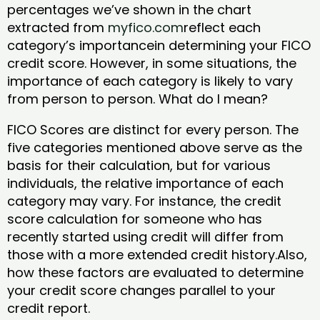
percentages we’ve shown in the chart
extracted from
myfico.com
reflect each
category’s importancein determining your FICO
credit score. However, in some situations, the
importance of each category is likely to vary
from person to person. What do I mean?
FICO Scores are distinct for every person. The
five categories mentioned above serve as the
basis for their calculation, but for various
individuals, the relative importance of each
category may vary. For instance, the credit
score calculation for someone who has
recently started using credit will differ from
those with a more extended credit history.Also,
how these factors are evaluated to determine
your credit score changes parallel to your
credit report.