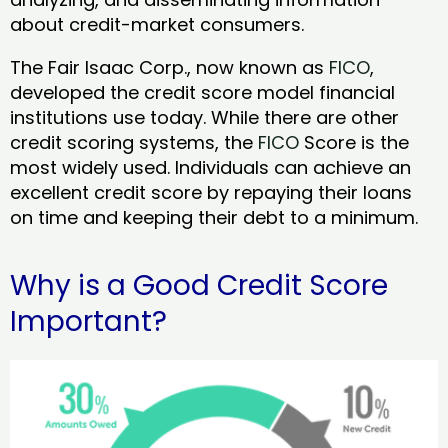
about credit-market consumers.
The Fair Isaac Corp., now known as
FICO
,
developed the credit score model financial
institutions use today. While there are other
credit scoring systems, the
FICO
Score is the
most widely used. Individuals can achieve an
excellent credit score by repaying their loans
on time and keeping their debt to a minimum.
Why is a Good Credit Score
Important?