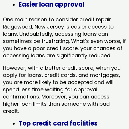
Easier loan approval
One main reason to consider credit repair
Ridgewood, New Jersey​ is easier access to
loans. Undoubtedly, accessing loans can
sometimes be frustrating. What’s even worse, if
you have a poor credit score, your chances of
accessing loans are significantly reduced.
However, with a better credit score, when you
apply for loans, credit cards, and mortgages,
you are more likely to be accepted and will
spend less time waiting for approval
confirmations. Moreover, you can access
higher loan limits than someone with bad
credit.
Top credit card facilities