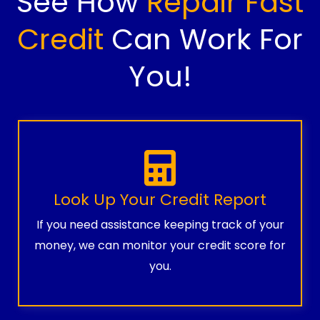
See How
Repair Fast
Credit
Can Work For
You!
Look Up Your Credit Report
If you need assistance keeping track of your
money, we can monitor your credit score for
you.