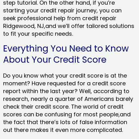
step tutorial. On the other hand, if you’re
starting your credit repair journey, you can
seek professional help from credit repair
Ridgewood, NJ,and we’ll offer tailored solutions
to fit your specific needs.
Everything You Need to Know
About Your Credit Score
Do you know what your credit score is at the
moment? Have requested for a credit score
report within the last year? Well, according to
research, nearly a quarter of Americans barely
check their credit score. The world of credit
scores can be confusing for most people,and
the fact that there’s lots of false information
out there makes it even more complicated.