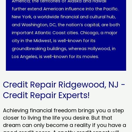
America; the territories of Alaska and Hawaii
further extend American influence into the Pacific.
New York, a worldwide financial and cultural hub,
and Washington, DC, the nation’s capital, are both
important Atlantic Coast cities. Chicago, a major
city in the Midwest, is well-known for its
groundbreaking buildings, whereas Hollywood, in
Los Angeles, is well-known for its movies.
Credit Repair Ridgewood, NJ -
Credit Repair Experts!
Achieving financial freedom brings you a step
closer to living the life you desire. But that
dream can only become a reality if you have a