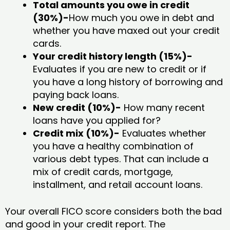
Total amounts you owe in credit
(30%)-
How much you owe in debt and
whether you have maxed out your credit
cards.
Your credit history length (15%)-
Evaluates if you are new to credit or if
you have a long history of borrowing and
paying back loans.
New credit (10%)-
How many recent
loans have you applied for?
Credit mix (10%)-
Evaluates whether
you have a healthy combination of
various debt types. That can include a
mix of credit cards, mortgage,
installment, and retail account loans.
Your overall FICO score considers both the bad
and good in your credit report. The