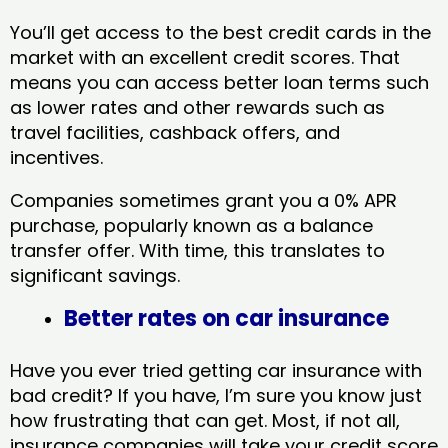
You’ll get access to the best credit cards in the
market with an excellent credit scores. That
means you can access better loan terms such
as lower rates and other rewards such as
travel facilities, cashback offers, and
incentives.
Companies sometimes grant you a 0% APR
purchase, popularly known as a balance
transfer offer. With time, this translates to
significant savings.
Better rates on car insurance
Have you ever tried getting car insurance with
bad credit? If you have, I’m sure you know just
how frustrating that can get. Most, if not all,
insurance companies will take your credit score