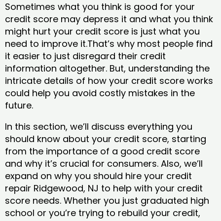
Sometimes what you think is good for your
credit score may depress it and what you think
might hurt your credit score is just what you
need to improve it.That’s why most people find
it easier to just disregard their credit
information altogether. But, understanding the
intricate details of how your credit score works
could help you avoid costly mistakes in the
future.
In this section, we’ll discuss everything you
should know about your credit score, starting
from the importance of a good credit score
and why it’s crucial for consumers. Also, we’ll
expand on why you should hire your credit
repair Ridgewood, NJ to help with your credit
score needs. Whether you just graduated high
school or you’re trying to rebuild your credit,