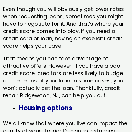
Even though you will obviously get lower rates
when requesting loans, sometimes you might
have to negotiate for it. And that’s where your
credit score comes into play. If you need a
credit card or loan, having an excellent credit
score helps your case.
That means you can take advantage of
attractive offers. However, if you have a poor
credit score, creditors are less likely to budge
on the terms of your loan. In some cases, you
won’t actually get the loan. Thankfully, credit
repair Ridgewood, NJ​, can help you out.
Housing options
We all know that where you live can impact the
quality of your life, right? In such instances,