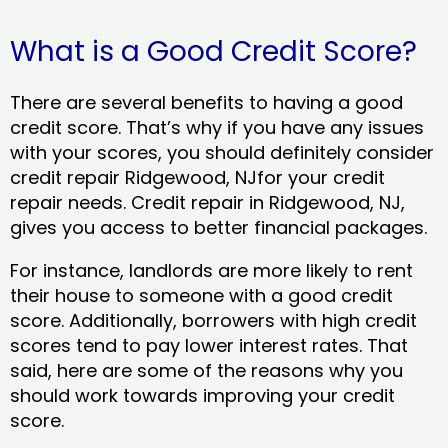
What is a Good Credit Score?
There are several benefits to having a good
credit score. That’s why if you have any issues
with your scores, you should definitely consider
credit repair Ridgewood, NJfor your credit
repair needs. Credit repair in Ridgewood, NJ,
gives you access to better financial packages.
For instance, landlords are more likely to rent
their house to someone with a good credit
score. Additionally, borrowers with high credit
scores tend to pay lower interest rates. That
said, here are some of the reasons why you
should work towards improving your credit
score.