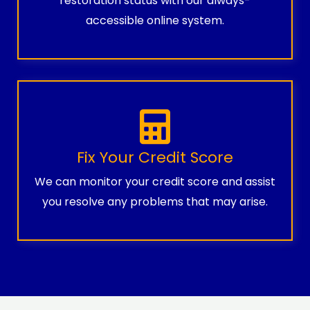
restoration status with our always-
accessible online system.
Fix Your Credit Score
We can monitor your credit score and assist
you resolve any problems that may arise.