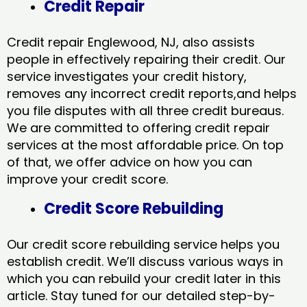
Credit Repair
Credit repair Englewood, NJ, also assists
people in effectively repairing their credit. Our
service investigates your credit history,
removes any incorrect credit reports,and helps
you file disputes with all three credit bureaus.
We are committed to offering credit repair
services at the most affordable price. On top
of that, we offer advice on how you can
improve your credit score.
Credit Score Rebuilding
Our credit score rebuilding service helps you
establish credit. We’ll discuss various ways in
which you can rebuild your credit later in this
article. Stay tuned for our detailed step-by-