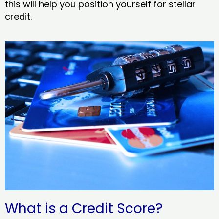
this will help you position yourself for stellar
credit.
What is a Credit Score?