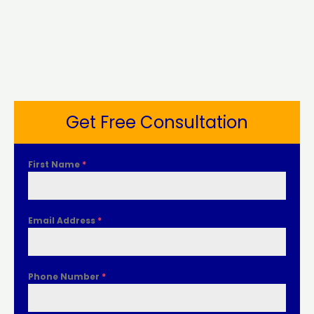
Get Free Consultation
First Name
*
Email Address
*
Phone Number
*