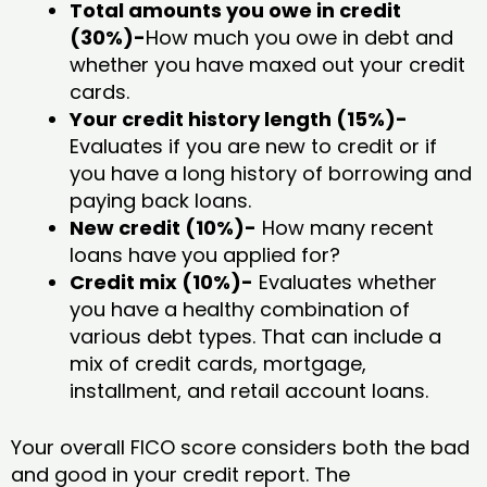
Total amounts you owe in credit
(30%)-
How much you owe in debt and
whether you have maxed out your credit
cards.
Your credit history length (15%)-
Evaluates if you are new to credit or if
you have a long history of borrowing and
paying back loans.
New credit (10%)-
How many recent
loans have you applied for?
Credit mix (10%)-
Evaluates whether
you have a healthy combination of
various debt types. That can include a
mix of credit cards, mortgage,
installment, and retail account loans.
Your overall FICO score considers both the bad
and good in your credit report. The