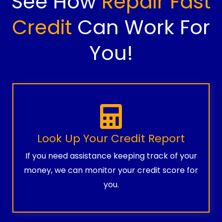
See How
Repair Fast
Credit
Can Work For
You!
Look Up Your Credit Report
If you need assistance keeping track of your
money, we can monitor your credit score for
you.