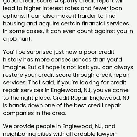
good credit score. A spotty credit report will
lead to higher interest rates and fewer loan
options. It can also make it harder to find
housing and acquire certain financial services.
In some cases, it can even count against you in
a job hunt.
You’ll be surprised just how a poor credit
history has more consequences than you’d
imagine. But all hope is not lost; you can always
restore your credit score through credit repair
services. That said, if you’re looking for credit
repair services in Englewood, NJ, you’ve come
to the right place. Credit Repair Englewood, NJ
is hands down one of the best credit repair
companies in the area.
We provide people in Englewood, NJ, and
neighboring cities with affordable lawyer-