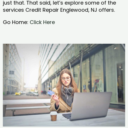
just that. That said, let’s explore some of the
services Credit Repair Englewood, NJ offers.
Go Home:
Click Here