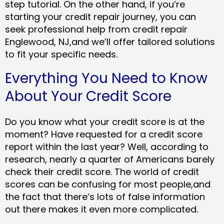
step tutorial. On the other hand, if you’re
starting your credit repair journey, you can
seek professional help from credit repair
Englewood, NJ,and we’ll offer tailored solutions
to fit your specific needs.
Everything You Need to Know
About Your Credit Score
Do you know what your credit score is at the
moment? Have requested for a credit score
report within the last year? Well, according to
research, nearly a quarter of Americans barely
check their credit score. The world of credit
scores can be confusing for most people,and
the fact that there’s lots of false information
out there makes it even more complicated.