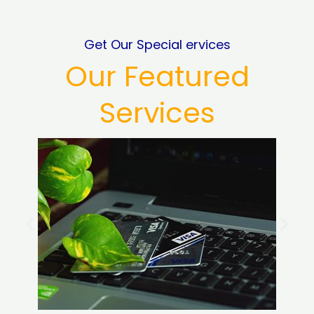
Get Our Special ervices
Our Featured
Services