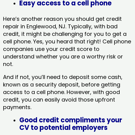
Easy access to a cell phone
Here’s another reason you should get credit
repair in Englewood, NJ​. Typically, with bad
credit, it might be challenging for you to get a
cell phone. Yes, you heard that right! Cell phone
companies use your credit score to
understand whether you are a worthy risk or
not.
And if not, you’ll need to deposit some cash,
known as a security deposit, before getting
access to a cell phone. However, with good
credit, you can easily avoid those upfront
payments.
Good credit compliments your
CV to potential employers