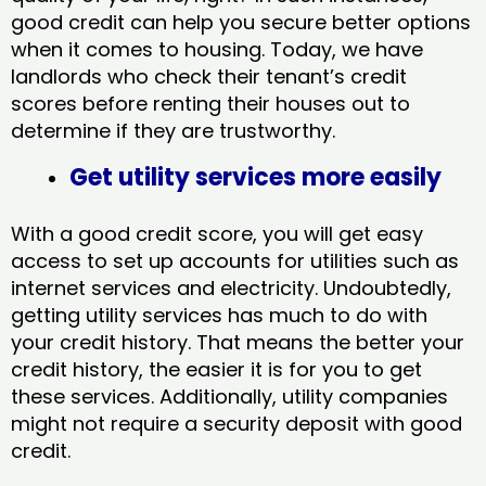
good credit can help you secure better options
when it comes to housing. Today, we have
landlords who check their tenant’s credit
scores before renting their houses out to
determine if they are trustworthy.
Get utility services more easily
With a good credit score, you will get easy
access to set up accounts for utilities such as
internet services and electricity. Undoubtedly,
getting utility services has much to do with
your credit history. That means the better your
credit history, the easier it is for you to get
these services. Additionally, utility companies
might not require a security deposit with good
credit.