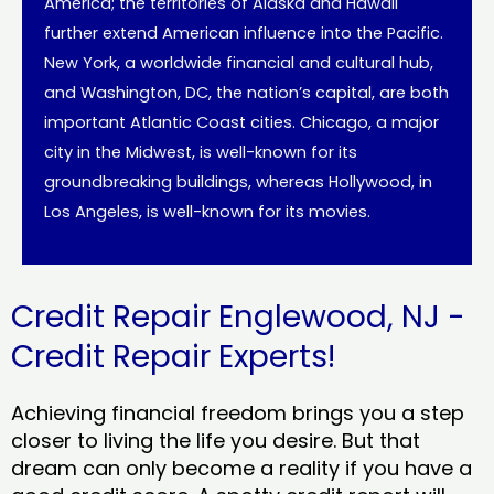
America; the territories of Alaska and Hawaii
further extend American influence into the Pacific.
New York, a worldwide financial and cultural hub,
and Washington, DC, the nation’s capital, are both
important Atlantic Coast cities. Chicago, a major
city in the Midwest, is well-known for its
groundbreaking buildings, whereas Hollywood, in
Los Angeles, is well-known for its movies.
Credit Repair Englewood, NJ -
Credit Repair Experts!
Achieving financial freedom brings you a step
closer to living the life you desire. But that
dream can only become a reality if you have a