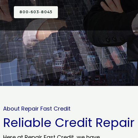
800-603-8045
About Repair Fast Credit
Reliable Credit Repair
Here at Repair Fast Credit, we have