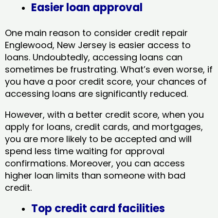
Easier loan approval
One main reason to consider credit repair
Englewood, New Jersey​ is easier access to
loans. Undoubtedly, accessing loans can
sometimes be frustrating. What’s even worse, if
you have a poor credit score, your chances of
accessing loans are significantly reduced.
However, with a better credit score, when you
apply for loans, credit cards, and mortgages,
you are more likely to be accepted and will
spend less time waiting for approval
confirmations. Moreover, you can access
higher loan limits than someone with bad
credit.
Top credit card facilities