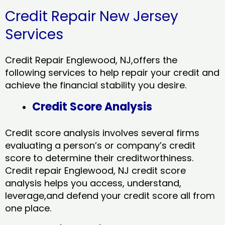
Credit Repair New Jersey
Services
Credit Repair Englewood, NJ,offers the
following services to help repair your credit and
achieve the financial stability you desire.
Credit Score Analysis
Credit score analysis involves several firms
evaluating a person’s or company’s credit
score to determine their creditworthiness.
Credit repair Englewood, NJ credit score
analysis helps you access, understand,
leverage,and defend your credit score all from
one place.