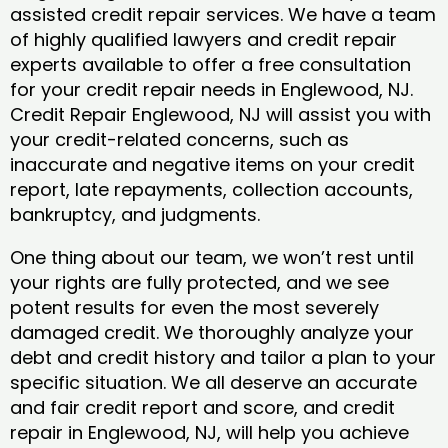
assisted credit repair services. We have a team
of highly qualified lawyers and credit repair
experts available to offer a free consultation
for your credit repair needs in Englewood, NJ.
Credit Repair Englewood, NJ will assist you with
your credit-related concerns, such as
inaccurate and negative items on your credit
report, late repayments, collection accounts,
bankruptcy, and judgments.
One thing about our team, we won’t rest until
your rights are fully protected, and we see
potent results for even the most severely
damaged credit. We thoroughly analyze your
debt and credit history and tailor a plan to your
specific situation. We all deserve an accurate
and fair credit report and score, and credit
repair in Englewood, NJ, will help you achieve