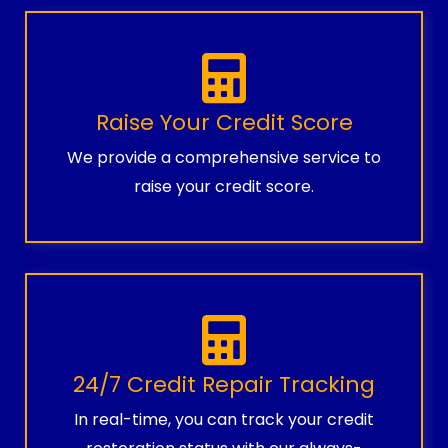
Raise Your Credit Score
We provide a comprehensive service to
raise your credit score.
24/7 Credit Repair Tracking
In real-time, you can track your credit