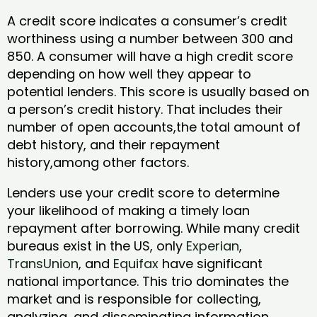
A credit score indicates a consumer’s credit
worthiness using a number between 300 and
850. A consumer will have a high credit score
depending on how well they appear to
potential lenders. This score is usually based on
a person’s credit history. That includes their
number of open accounts,the total amount of
debt history, and their repayment
history,among other factors.
Lenders use your credit score to determine
your likelihood of making a timely loan
repayment after borrowing. While many credit
bureaus exist in the US, only
Experian
,
TransUnion
, and
Equifax
have significant
national importance. This trio dominates the
market and is responsible for collecting,
analyzing, and disseminating information