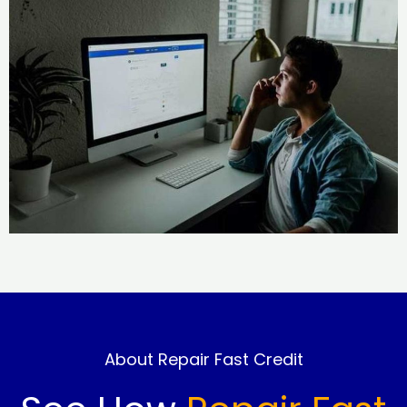
About Repair Fast Credit