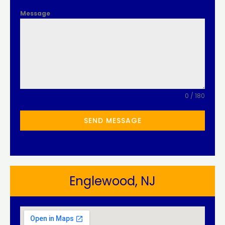
Message
0 / 180
SEND MESSAGE
Englewood, NJ​