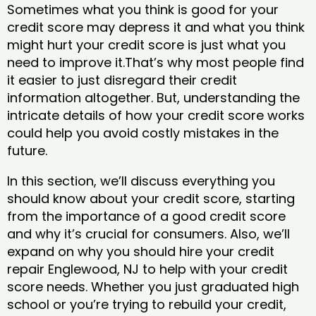
Sometimes what you think is good for your
credit score may depress it and what you think
might hurt your credit score is just what you
need to improve it.That’s why most people find
it easier to just disregard their credit
information altogether. But, understanding the
intricate details of how your credit score works
could help you avoid costly mistakes in the
future.
In this section, we’ll discuss everything you
should know about your credit score, starting
from the importance of a good credit score
and why it’s crucial for consumers. Also, we’ll
expand on why you should hire your credit
repair Englewood, NJ to help with your credit
score needs. Whether you just graduated high
school or you’re trying to rebuild your credit,