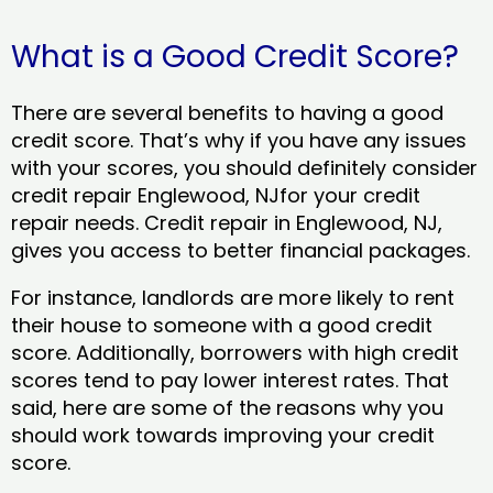
What is a Good Credit Score?
There are several benefits to having a good
credit score. That’s why if you have any issues
with your scores, you should definitely consider
credit repair Englewood, NJfor your credit
repair needs. Credit repair in Englewood, NJ,
gives you access to better financial packages.
For instance, landlords are more likely to rent
their house to someone with a good credit
score. Additionally, borrowers with high credit
scores tend to pay lower interest rates. That
said, here are some of the reasons why you
should work towards improving your credit
score.