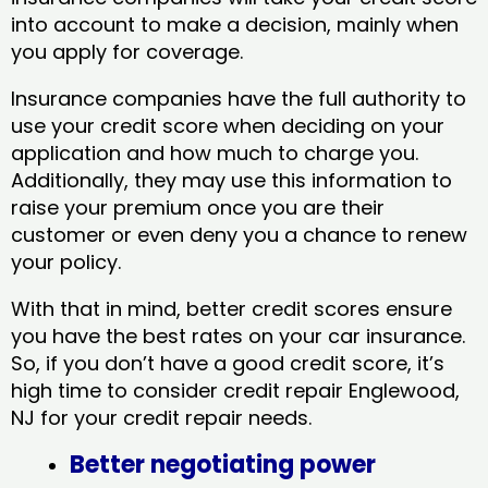
into account to make a decision, mainly when
you apply for coverage.
Insurance companies have the full authority to
use your credit score when deciding on your
application and how much to charge you.
Additionally, they may use this information to
raise your premium once you are their
customer or even deny you a chance to renew
your policy.
With that in mind, better credit scores ensure
you have the best rates on your car insurance.
So, if you don’t have a good credit score, it’s
high time to consider credit repair Englewood,
NJ​ for your credit repair needs.
Better negotiating power