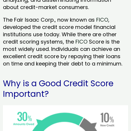
about credit-market consumers.
The Fair Isaac Corp., now known as
FICO
,
developed the credit score model financial
institutions use today. While there are other
credit scoring systems, the
FICO
Score is the
most widely used. Individuals can achieve an
excellent credit score by repaying their loans
on time and keeping their debt to a minimum.
Why is a Good Credit Score
Important?