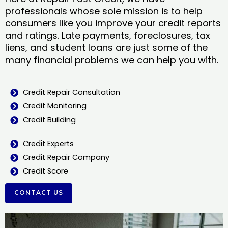
professionals whose sole mission is to help
consumers like you improve your credit reports
and ratings. Late payments, foreclosures, tax
liens, and student loans are just some of the
many financial problems we can help you with.
Credit Repair Consultation
Credit Monitoring
Credit Building
Credit Experts
Credit Repair Company
Credit Score
CONTACT US