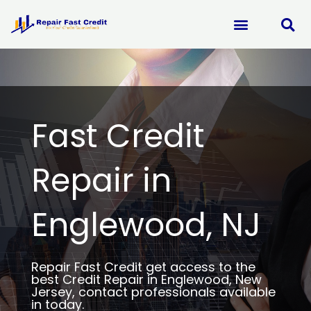
Skip
to
content
Fast Credit
Repair in
Englewood, NJ
Repair Fast Credit get access to the
best Credit Repair in Englewood, New
Jersey, contact professionals available
in today.