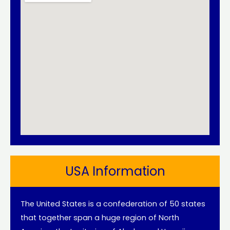
USA Information
The United States is a confederation of 50 states
that together span a huge region of North