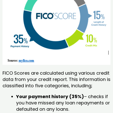
FICO Scores are calculated using various credit
data from your credit report. This information is
classified into five categories, including;
Your payment history (35%)
– checks if
you have missed any loan repayments or
defaulted on any loans.