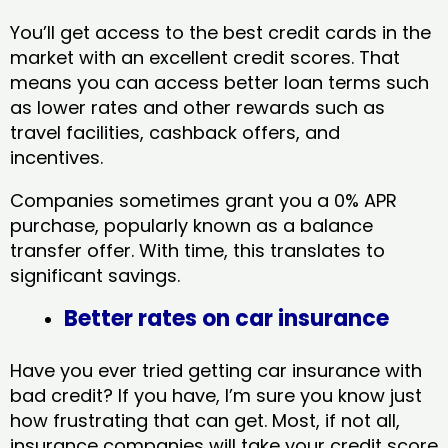
You’ll get access to the best credit cards in the
market with an excellent credit scores. That
means you can access better loan terms such
as lower rates and other rewards such as
travel facilities, cashback offers, and
incentives.
Companies sometimes grant you a 0% APR
purchase, popularly known as a balance
transfer offer. With time, this translates to
significant savings.
Better rates on car insurance
Have you ever tried getting car insurance with
bad credit? If you have, I’m sure you know just
how frustrating that can get. Most, if not all,
insurance companies will take your credit score