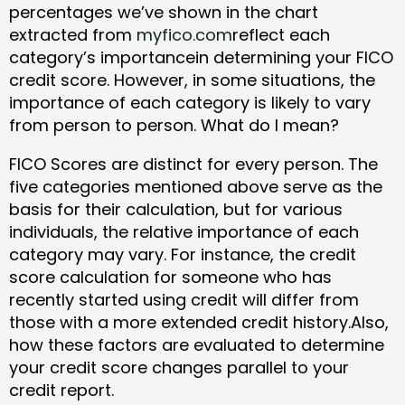
percentages we’ve shown in the chart
extracted from
myfico.com
reflect each
category’s importancein determining your FICO
credit score. However, in some situations, the
importance of each category is likely to vary
from person to person. What do I mean?
FICO Scores are distinct for every person. The
five categories mentioned above serve as the
basis for their calculation, but for various
individuals, the relative importance of each
category may vary. For instance, the credit
score calculation for someone who has
recently started using credit will differ from
those with a more extended credit history.Also,
how these factors are evaluated to determine
your credit score changes parallel to your
credit report.