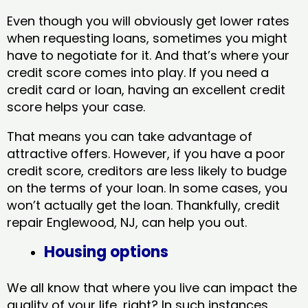
Even though you will obviously get lower rates
when requesting loans, sometimes you might
have to negotiate for it. And that’s where your
credit score comes into play. If you need a
credit card or loan, having an excellent credit
score helps your case.
That means you can take advantage of
attractive offers. However, if you have a poor
credit score, creditors are less likely to budge
on the terms of your loan. In some cases, you
won’t actually get the loan. Thankfully, credit
repair Englewood, NJ​, can help you out.
Housing options
We all know that where you live can impact the
quality of your life, right? In such instances,