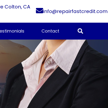
ve Colton, CA
info@repairfastcredit.com
estimonials
Contact