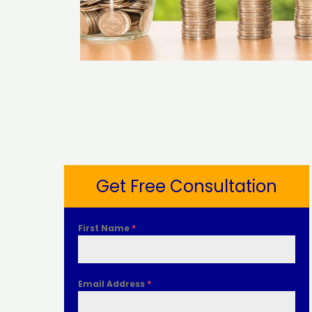
Get Free Consultation
First Name
*
Email Address
*