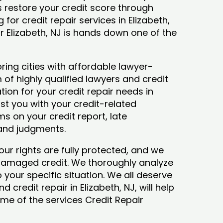
ys restore your credit score through
g for credit repair services in Elizabeth,
ir Elizabeth, NJ is hands down one of the
ring cities with affordable lawyer-
 of highly qualified lawyers and credit
tion for your credit repair needs in
sist you with your credit-related
s on your credit report, late
 and judgments.
our rights are fully protected, and we
 damaged credit. We thoroughly analyze
o your specific situation. We all deserve
 credit repair in Elizabeth, NJ, will help
some of the services Credit Repair