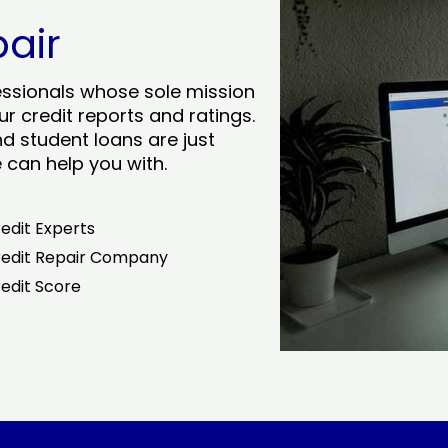
pair
essionals whose sole mission
r credit reports and ratings.
nd student loans are just
can help you with.
edit Experts
edit Repair Company
edit Score