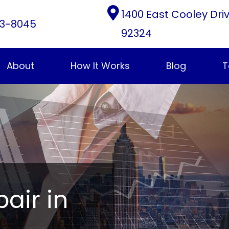
1400 East Cooley Dri
3-8045
92324
About
How It Works
Blog
T
pair in