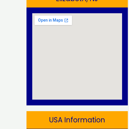
USA Information