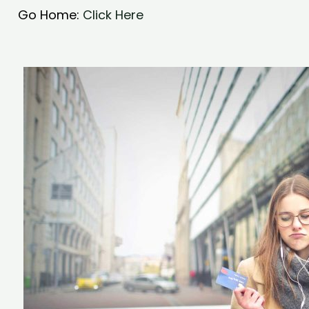
Go Home:
Click Here