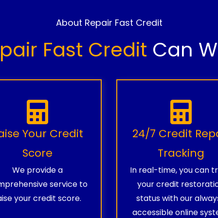
About Repair Fast Credit
pair Fast Credit
Can Wo
aise Your Credit
24/7 Credit Rep
Score
Tracking
We provide a
In real-time, you can t
prehensive service to
your credit restorati
aise your credit score.
status with our alway
accessible online syst