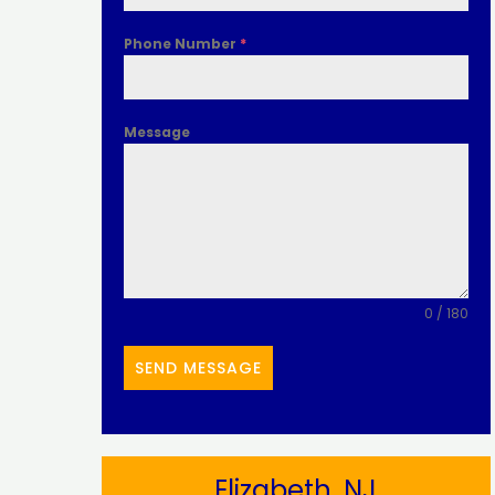
Phone Number
*
Message
0 / 180
SEND MESSAGE
Elizabeth, NJ​