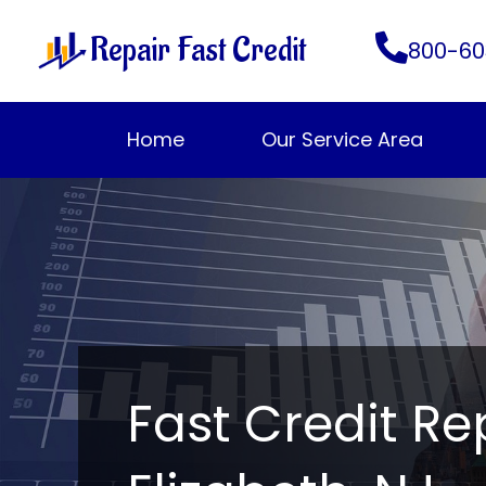
Skip
Repair Fast Credit
to
800-60
content
Home
Our Service Area
Fast Credit Re