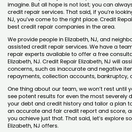
imagine. But all hope is not lost; you can alwa
credit repair services. That said, if you’re lookin
NJ, you’ve come to the right place. Credit Repa
best credit repair companies in the area.
We provide people in Elizabeth, NJ, and neighbo
assisted credit repair services. We have a team
repair experts available to offer a free consulta
Elizabeth, NJ. Credit Repair Elizabeth, NJ will as
concerns, such as inaccurate and negative item
repayments, collection accounts, bankruptcy,
One thing about our team, we won’t rest until y
see potent results for even the most severely
your debt and credit history and tailor a plan t
an accurate and fair credit report and score, and
you achieve just that. That said, let’s explore 
Elizabeth, NJ offers.