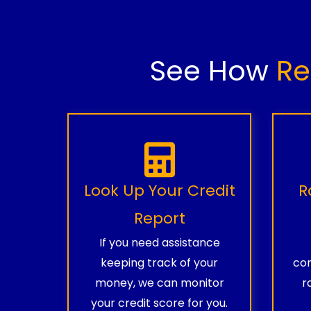
See How
Re
Look Up Your Credit
R
Report
If you need assistance
keeping track of your
com
money, we can monitor
r
your credit score for you.