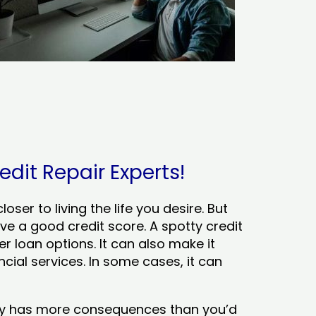
edit Repair Experts!
ser to living the life you desire. But
ve a good credit score. A spotty credit
er loan options. It can also make it
cial services. In some cases, it can
tory has more consequences than you’d