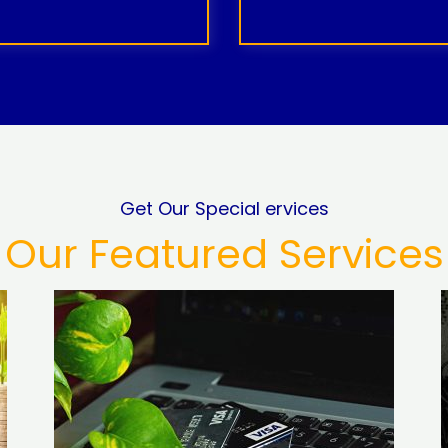
Get Our Special ervices
Our Featured Services