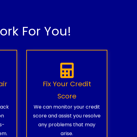
rk For You!
air
Fix Your Credit
Score
rack
We can monitor your credit
on
score and assist you resolve
s-
any problems that may
em.
arise.