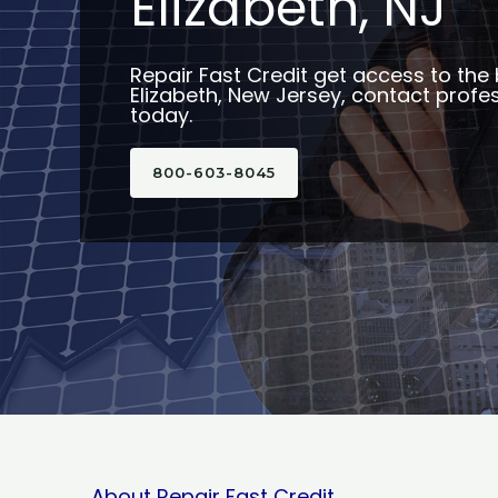
Elizabeth, NJ
Repair Fast Credit get access to the 
Elizabeth, New Jersey, contact profes
today.
800-603-8045
About Repair Fast Credit