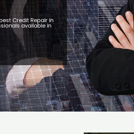
best Credit Repair in
sionals available in