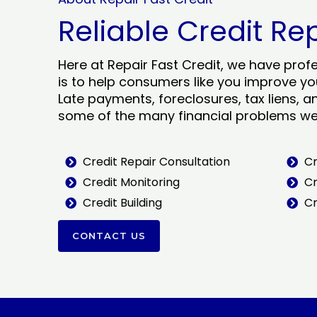
Reliable Credit Re
Here at Repair Fast Credit, we have prof
is to help consumers like you improve you
Late payments, foreclosures, tax liens, a
some of the many financial problems we 
Credit Repair Consultation
Cr
Credit Monitoring
Cr
Credit Building
Cr
CONTACT US