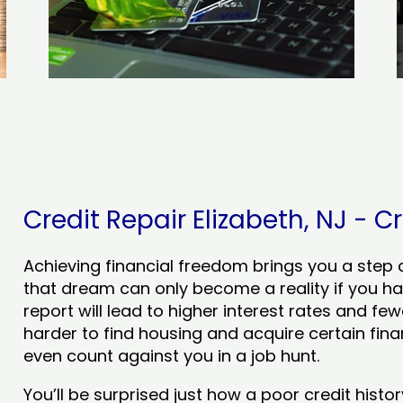
Credit Repair Elizabeth, NJ - Cr
Achieving financial freedom brings you a step clo
that dream can only become a reality if you ha
report will lead to higher interest rates and few
harder to find housing and acquire certain finan
even count against you in a job hunt.
You’ll be surprised just how a poor credit his