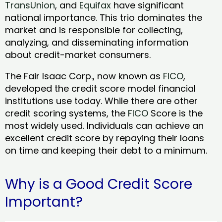
TransUnion
, and
Equifax
have significant
national importance. This trio dominates the
market and is responsible for collecting,
analyzing, and disseminating information
about credit-market consumers.
The Fair Isaac Corp., now known as
FICO
,
developed the credit score model financial
institutions use today. While there are other
credit scoring systems, the
FICO
Score is the
most widely used. Individuals can achieve an
excellent credit score by repaying their loans
on time and keeping their debt to a minimum.
Why is a Good Credit Score
Important?