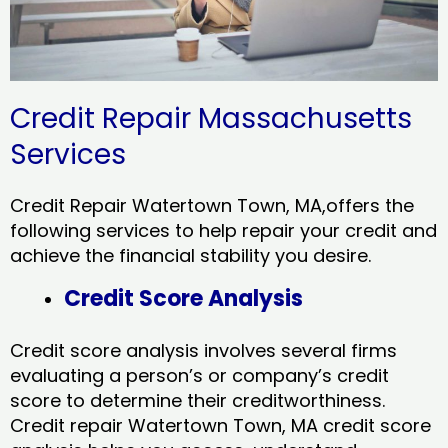
Credit Repair Massachusetts
Services
Credit Repair Watertown Town, MA,offers the
following services to help repair your credit and
achieve the financial stability you desire.
Credit Score Analysis
Credit score analysis involves several firms
evaluating a person’s or company’s credit
score to determine their creditworthiness.
Credit repair Watertown Town, MA credit score