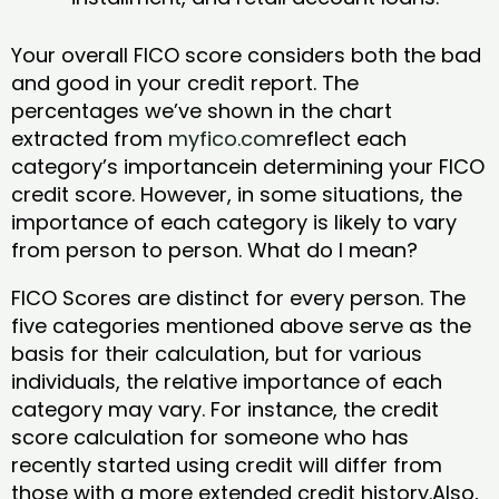
Your overall FICO score considers both the bad
and good in your credit report. The
percentages we’ve shown in the chart
extracted from
myfico.com
reflect each
category’s importancein determining your FICO
credit score. However, in some situations, the
importance of each category is likely to vary
from person to person. What do I mean?
FICO Scores are distinct for every person. The
five categories mentioned above serve as the
basis for their calculation, but for various
individuals, the relative importance of each
category may vary. For instance, the credit
score calculation for someone who has
recently started using credit will differ from
those with a more extended credit history.Also,