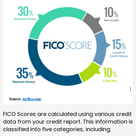
FICO Scores are calculated using various credit
data from your credit report. This information is
classified into five categories, including;