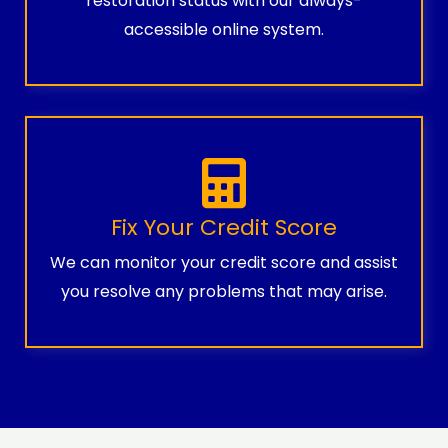
restoration status with our always-
accessible online system.
Fix Your Credit Score
We can monitor your credit score and assist
you resolve any problems that may arise.