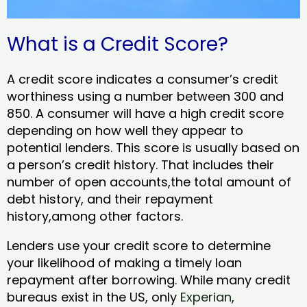
What is a Credit Score?
A credit score indicates a consumer’s credit
worthiness using a number between 300 and
850. A consumer will have a high credit score
depending on how well they appear to
potential lenders. This score is usually based on
a person’s credit history. That includes their
number of open accounts,the total amount of
debt history, and their repayment
history,among other factors.
Lenders use your credit score to determine
your likelihood of making a timely loan
repayment after borrowing. While many credit
bureaus exist in the US, only
Experian
,