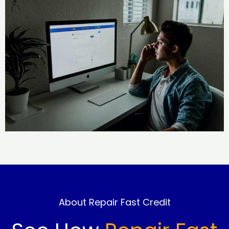
About Repair Fast Credit