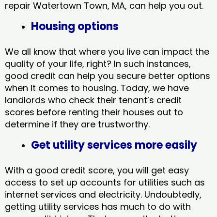
repair Watertown Town, MA​, can help you out.
Housing options
We all know that where you live can impact the
quality of your life, right? In such instances,
good credit can help you secure better options
when it comes to housing. Today, we have
landlords who check their tenant’s credit
scores before renting their houses out to
determine if they are trustworthy.
Get utility services more easily
With a good credit score, you will get easy
access to set up accounts for utilities such as
internet services and electricity. Undoubtedly,
getting utility services has much to do with