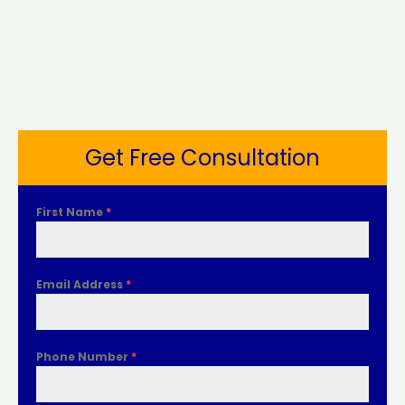
Get Free Consultation
First Name
*
Email Address
*
Phone Number
*