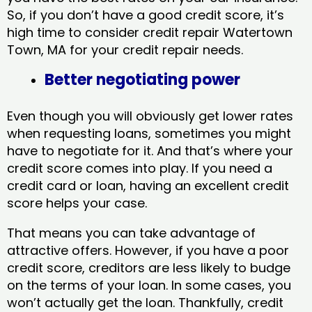
So, if you don’t have a good credit score, it’s
high time to consider credit repair Watertown
Town, MA​ for your credit repair needs.
Better negotiating power
Even though you will obviously get lower rates
when requesting loans, sometimes you might
have to negotiate for it. And that’s where your
credit score comes into play. If you need a
credit card or loan, having an excellent credit
score helps your case.
That means you can take advantage of
attractive offers. However, if you have a poor
credit score, creditors are less likely to budge
on the terms of your loan. In some cases, you
won’t actually get the loan. Thankfully, credit