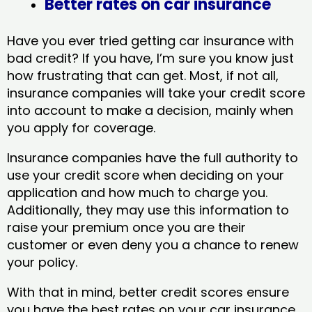
Better rates on car insurance
Have you ever tried getting car insurance with
bad credit? If you have, I’m sure you know just
how frustrating that can get. Most, if not all,
insurance companies will take your credit score
into account to make a decision, mainly when
you apply for coverage.
Insurance companies have the full authority to
use your credit score when deciding on your
application and how much to charge you.
Additionally, they may use this information to
raise your premium once you are their
customer or even deny you a chance to renew
your policy.
With that in mind, better credit scores ensure
you have the best rates on your car insurance.