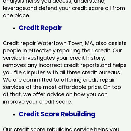
analysis helps you access, understand,
leverage,and defend your credit score all from
one place.
Credit Repair
Credit repair Watertown Town, MA, also assists
people in effectively repairing their credit. Our
service investigates your credit history,
removes any incorrect credit reports,and helps
you file disputes with all three credit bureaus.
We are committed to offering credit repair
services at the most affordable price. On top
of that, we offer advice on how you can
improve your credit score.
Credit Score Rebuilding
Our credit score rebuilding service helps you