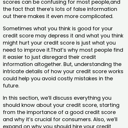
scores can be confusing for most people,and
the fact that there’s lots of false information
out there makes it even more complicated.
Sometimes what you think is good for your
credit score may depress it and what you think
might hurt your credit score is just what you
need to improve it.That’s why most people find
it easier to just disregard their credit
information altogether. But, understanding the
intricate details of how your credit score works
could help you avoid costly mistakes in the
future.
In this section, we’ll discuss everything you
should know about your credit score, starting
from the importance of a good credit score
and why it’s crucial for consumers. Also, we’ll
expand on why you should hire your credit