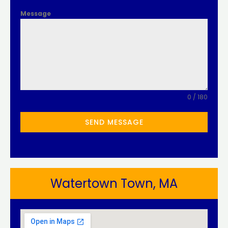
Message
0 / 180
SEND MESSAGE
Watertown Town, MA​