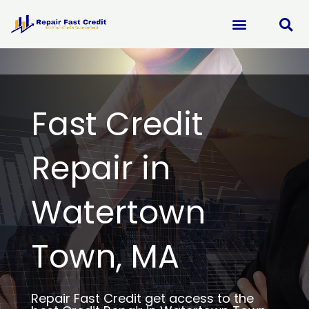
Skip
to
content
Fast Credit
Repair in
Watertown
Town, MA
Repair Fast Credit get access to the