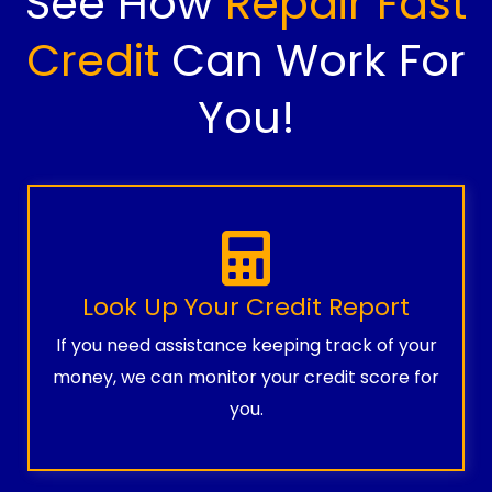
See How
Repair Fast
Credit
Can Work For
You!
Look Up Your Credit Report
If you need assistance keeping track of your
money, we can monitor your credit score for
you.