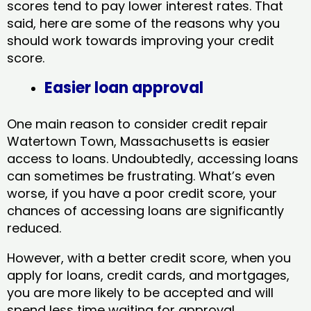
scores tend to pay lower interest rates. That
said, here are some of the reasons why you
should work towards improving your credit
score.
Easier loan approval
One main reason to consider credit repair
Watertown Town, Massachusetts​ is easier
access to loans. Undoubtedly, accessing loans
can sometimes be frustrating. What’s even
worse, if you have a poor credit score, your
chances of accessing loans are significantly
reduced.
However, with a better credit score, when you
apply for loans, credit cards, and mortgages,
you are more likely to be accepted and will
spend less time waiting for approval