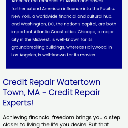
America; the territories of Alaska and Hawaii
further extend American influence into the Pacific.
New York, a worldwide financial and cultural hub,
and Washington, DC, the nation’s capital, are both
important Atlantic Coast cities. Chicago, a major
city in the Midwest, is well-known for its
groundbreaking buildings, whereas Hollywood, in
Los Angeles, is well-known for its movies.
Credit Repair Watertown
Town, MA - Credit Repair
Experts!
Achieving financial freedom brings you a step
closer to living the life you desire. But that