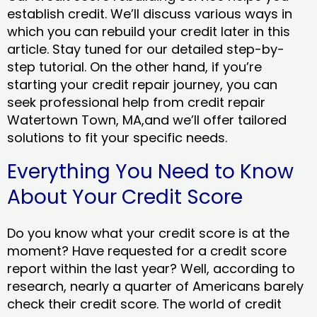
establish credit. We’ll discuss various ways in
which you can rebuild your credit later in this
article. Stay tuned for our detailed step-by-
step tutorial. On the other hand, if you’re
starting your credit repair journey, you can
seek professional help from credit repair
Watertown Town, MA,and we’ll offer tailored
solutions to fit your specific needs.
Everything You Need to Know
About Your Credit Score
Do you know what your credit score is at the
moment? Have requested for a credit score
report within the last year? Well, according to
research, nearly a quarter of Americans barely
check their credit score. The world of credit