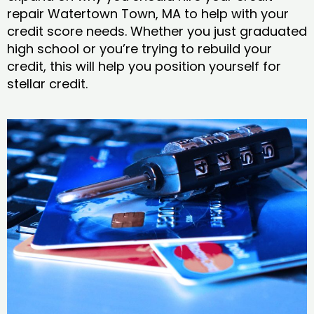
repair Watertown Town, MA to help with your
credit score needs. Whether you just graduated
high school or you’re trying to rebuild your
credit, this will help you position yourself for
stellar credit.