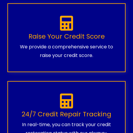
Raise Your Credit Score
We provide a comprehensive service to
raise your credit score.
24/7 Credit Repair Tracking
In real-time, you can track your credit