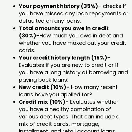
Your payment history (35%)
– checks if
you have missed any loan repayments or
defaulted on any loans.
Total amounts you owe in credit
(30%)-
How much you owe in debt and
whether you have maxed out your credit
cards.
Your credit history length (15%)-
Evaluates if you are new to credit or if
you have a long history of borrowing and
paying back loans.
New credit (10%)-
How many recent
loans have you applied for?
Credit mix (10%)-
Evaluates whether
you have a healthy combination of
various debt types. That can include a
mix of credit cards, mortgage,
installment, and retail account loans.