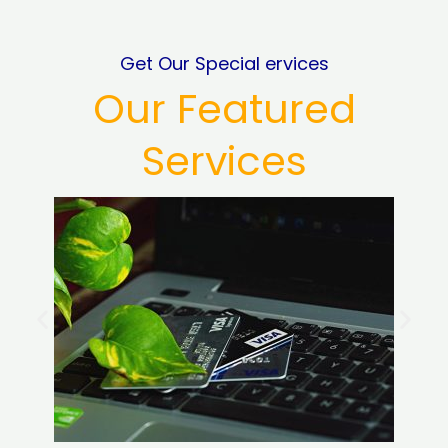
Get Our Special ervices
Our Featured
Services