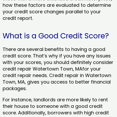
how these factors are evaluated to determine
your credit score changes parallel to your
credit report.
What is a Good Credit Score?
There are several benefits to having a good
credit score. That’s why if you have any issues
with your scores, you should definitely consider
credit repair Watertown Town, MAfor your
credit repair needs. Credit repair in Watertown
Town, MA, gives you access to better financial
packages.
For instance, landlords are more likely to rent
their house to someone with a good credit
score. Additionally, borrowers with high credit