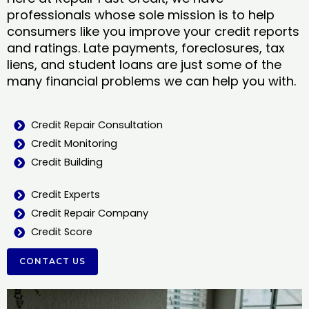
professionals whose sole mission is to help
consumers like you improve your credit reports
and ratings. Late payments, foreclosures, tax
liens, and student loans are just some of the
many financial problems we can help you with.
Credit Repair Consultation
Credit Monitoring
Credit Building
Credit Experts
Credit Repair Company
Credit Score
CONTACT US