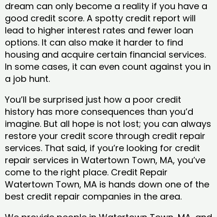
dream can only become a reality if you have a
good credit score. A spotty credit report will
lead to higher interest rates and fewer loan
options. It can also make it harder to find
housing and acquire certain financial services.
In some cases, it can even count against you in
a job hunt.
You’ll be surprised just how a poor credit
history has more consequences than you’d
imagine. But all hope is not lost; you can always
restore your credit score through credit repair
services. That said, if you’re looking for credit
repair services in Watertown Town, MA, you’ve
come to the right place. Credit Repair
Watertown Town, MA is hands down one of the
best credit repair companies in the area.