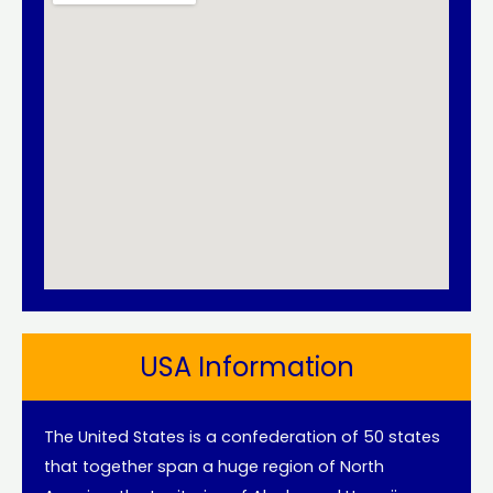
USA Information
The United States is a confederation of 50 states
that together span a huge region of North