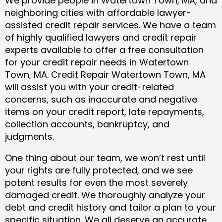
We provide people in Watertown Town, MA, and
neighboring cities with affordable lawyer-
assisted credit repair services. We have a team
of highly qualified lawyers and credit repair
experts available to offer a free consultation
for your credit repair needs in Watertown
Town, MA. Credit Repair Watertown Town, MA
will assist you with your credit-related
concerns, such as inaccurate and negative
items on your credit report, late repayments,
collection accounts, bankruptcy, and
judgments.
One thing about our team, we won’t rest until
your rights are fully protected, and we see
potent results for even the most severely
damaged credit. We thoroughly analyze your
debt and credit history and tailor a plan to your
specific situation. We all deserve an accurate