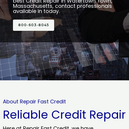
best Credit Repair in Watertown Town,
Massachusetts, contact professionals
available in today.
800-603-8045
About Repair Fast Credit
Reliable Credit Repair
Here at Repair Fast Credit, we have