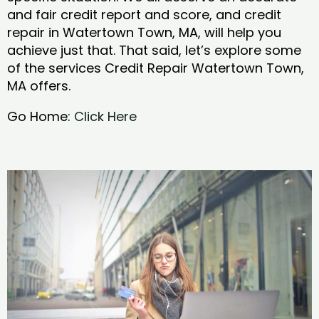
and fair credit report and score, and credit
repair in Watertown Town, MA, will help you
achieve just that. That said, let’s explore some
of the services Credit Repair Watertown Town,
MA offers.
Go Home:
Click Here