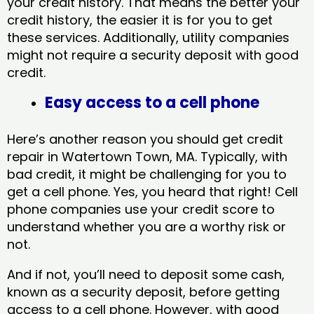
your credit history. That means the better your
credit history, the easier it is for you to get
these services. Additionally, utility companies
might not require a security deposit with good
credit.
Easy access to a cell phone
Here’s another reason you should get credit
repair in Watertown Town, MA​. Typically, with
bad credit, it might be challenging for you to
get a cell phone. Yes, you heard that right! Cell
phone companies use your credit score to
understand whether you are a worthy risk or
not.
And if not, you’ll need to deposit some cash,
known as a security deposit, before getting
access to a cell phone. However, with good