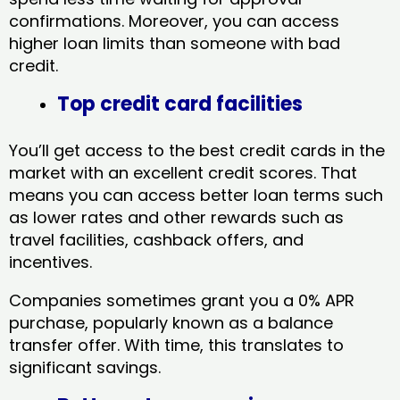
confirmations. Moreover, you can access
higher loan limits than someone with bad
credit.
Top credit card facilities
You’ll get access to the best credit cards in the
market with an excellent credit scores. That
means you can access better loan terms such
as lower rates and other rewards such as
travel facilities, cashback offers, and
incentives.
Companies sometimes grant you a 0% APR
purchase, popularly known as a balance
transfer offer. With time, this translates to
significant savings.