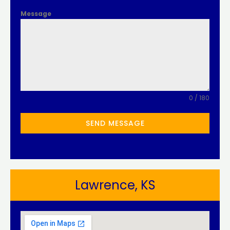
Message
0 / 180
SEND MESSAGE
Lawrence, KS​