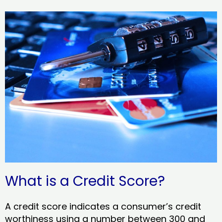
What is a Credit Score?
A credit score indicates a consumer’s credit
worthiness using a number between 300 and