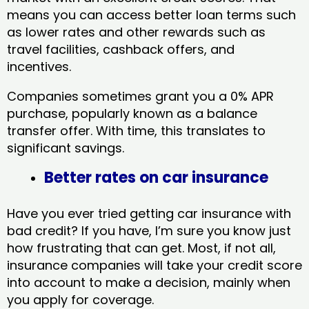
means you can access better loan terms such
as lower rates and other rewards such as
travel facilities, cashback offers, and
incentives.
Companies sometimes grant you a 0% APR
purchase, popularly known as a balance
transfer offer. With time, this translates to
significant savings.
Better rates on car insurance
Have you ever tried getting car insurance with
bad credit? If you have, I’m sure you know just
how frustrating that can get. Most, if not all,
insurance companies will take your credit score
into account to make a decision, mainly when
you apply for coverage.