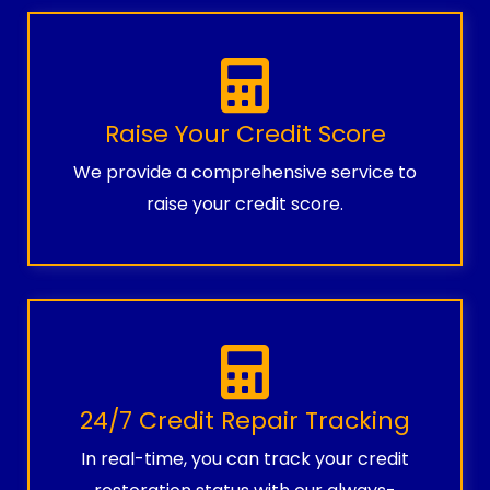
Raise Your Credit Score
We provide a comprehensive service to
raise your credit score.
24/7 Credit Repair Tracking
In real-time, you can track your credit