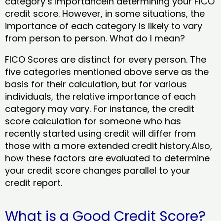
category’s importancein determining your FICO
credit score. However, in some situations, the
importance of each category is likely to vary
from person to person. What do I mean?
FICO Scores are distinct for every person. The
five categories mentioned above serve as the
basis for their calculation, but for various
individuals, the relative importance of each
category may vary. For instance, the credit
score calculation for someone who has
recently started using credit will differ from
those with a more extended credit history.Also,
how these factors are evaluated to determine
your credit score changes parallel to your
credit report.
What is a Good Credit Score?