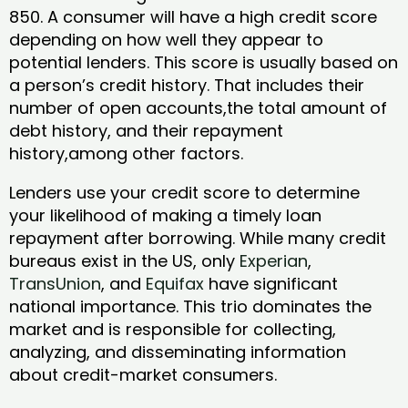
850. A consumer will have a high credit score
depending on how well they appear to
potential lenders. This score is usually based on
a person’s credit history. That includes their
number of open accounts,the total amount of
debt history, and their repayment
history,among other factors.
Lenders use your credit score to determine
your likelihood of making a timely loan
repayment after borrowing. While many credit
bureaus exist in the US, only
Experian
,
TransUnion
, and
Equifax
have significant
national importance. This trio dominates the
market and is responsible for collecting,
analyzing, and disseminating information
about credit-market consumers.