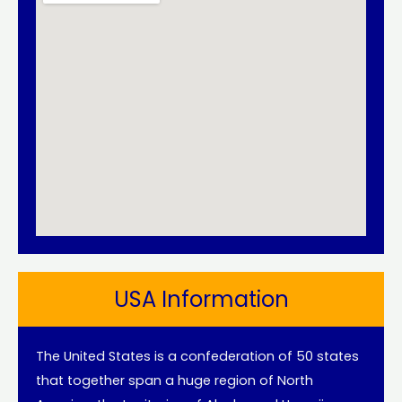
USA Information
The United States is a confederation of 50 states
that together span a huge region of North