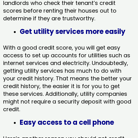
landlords who check their tenant’s credit
scores before renting their houses out to
determine if they are trustworthy.
Get utility services more easily
With a good credit score, you will get easy
access to set up accounts for utilities such as
internet services and electricity. Undoubtedly,
getting utility services has much to do with
your credit history. That means the better your
credit history, the easier it is for you to get
these services. Additionally, utility companies
might not require a security deposit with good
credit.
Easy access to a cell phone