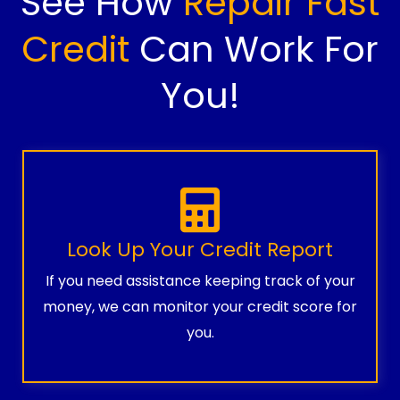
See How
Repair Fast
Credit
Can Work For
You!
Look Up Your Credit Report
If you need assistance keeping track of your
money, we can monitor your credit score for
you.