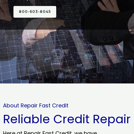
800-603-8045
About Repair Fast Credit
Reliable Credit Repair
Here at Repair Fast Credit, we have