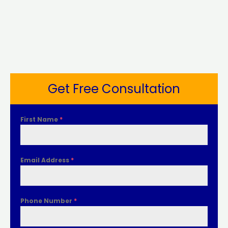
Get Free Consultation
First Name
*
Email Address
*
Phone Number
*