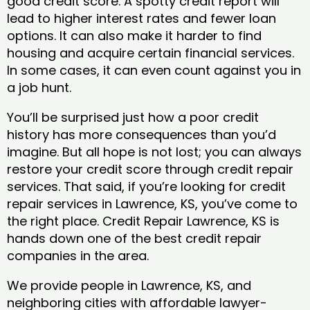
good credit score. A spotty credit report will
lead to higher interest rates and fewer loan
options. It can also make it harder to find
housing and acquire certain financial services.
In some cases, it can even count against you in
a job hunt.
You’ll be surprised just how a poor credit
history has more consequences than you’d
imagine. But all hope is not lost; you can always
restore your credit score through credit repair
services. That said, if you’re looking for credit
repair services in Lawrence, KS, you’ve come to
the right place. Credit Repair Lawrence, KS is
hands down one of the best credit repair
companies in the area.
We provide people in Lawrence, KS, and
neighboring cities with affordable lawyer-