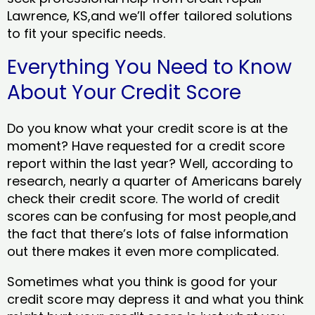
Lawrence, KS,and we’ll offer tailored solutions
to fit your specific needs.
Everything You Need to Know
About Your Credit Score
Do you know what your credit score is at the
moment? Have requested for a credit score
report within the last year? Well, according to
research, nearly a quarter of Americans barely
check their credit score. The world of credit
scores can be confusing for most people,and
the fact that there’s lots of false information
out there makes it even more complicated.
Sometimes what you think is good for your
credit score may depress it and what you think