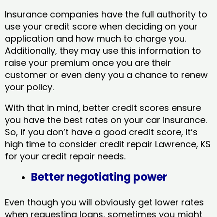
Insurance companies have the full authority to
use your credit score when deciding on your
application and how much to charge you.
Additionally, they may use this information to
raise your premium once you are their
customer or even deny you a chance to renew
your policy.
With that in mind, better credit scores ensure
you have the best rates on your car insurance.
So, if you don’t have a good credit score, it’s
high time to consider credit repair Lawrence, KS​
for your credit repair needs.
Better negotiating power
Even though you will obviously get lower rates
when requesting loans, sometimes you might