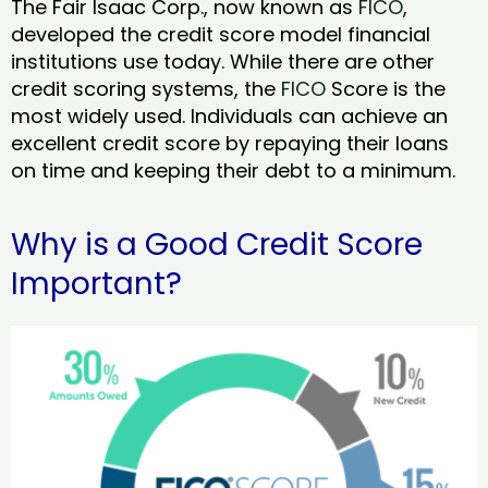
The Fair Isaac Corp., now known as
FICO
,
developed the credit score model financial
institutions use today. While there are other
credit scoring systems, the
FICO
Score is the
most widely used. Individuals can achieve an
excellent credit score by repaying their loans
on time and keeping their debt to a minimum.
Why is a Good Credit Score
Important?