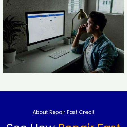
About Repair Fast Credit