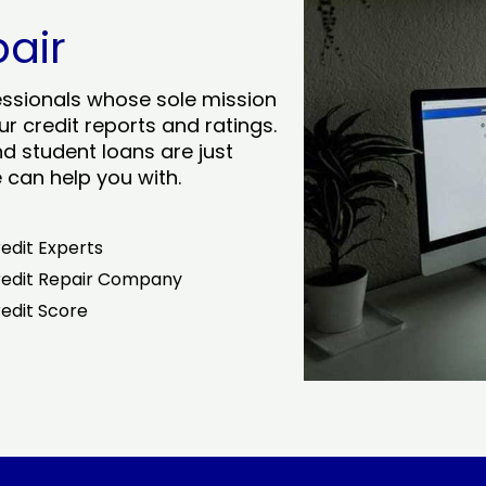
pair
essionals whose sole mission
r credit reports and ratings.
nd student loans are just
can help you with.
edit Experts
edit Repair Company
edit Score