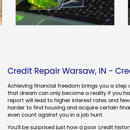
Credit Repair Warsaw, IN - Cred
Achieving financial freedom brings you a step clo
that dream can only become a reality if you ha
report will lead to higher interest rates and few
harder to find housing and acquire certain finan
even count against you in a job hunt.
You’ll be surprised just how a poor credit his