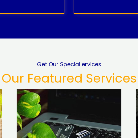
Get Our Special ervices
Our Featured Services