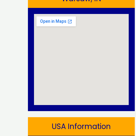
USA Information