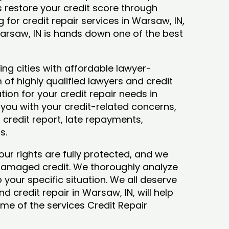
ys restore your credit score through
ng for credit repair services in Warsaw, IN,
Warsaw, IN is hands down one of the best
ng cities with affordable lawyer-
 of highly qualified lawyers and credit
tion for your credit repair needs in
t you with your credit-related concerns,
credit report, late repayments,
ts.
our rights are fully protected, and we
 damaged credit. We thoroughly analyze
o your specific situation. We all deserve
d credit repair in Warsaw, IN, will help
some of the services Credit Repair