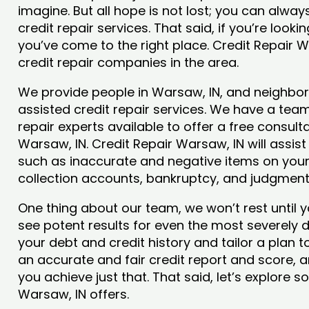
imagine. But all hope is not lost; you can alwa
credit repair services. That said, if you’re looki
you’ve come to the right place. Credit Repair 
credit repair companies in the area.
We provide people in Warsaw, IN, and neighbori
assisted credit repair services. We have a team
repair experts available to offer a free consulta
Warsaw, IN. Credit Repair Warsaw, IN will assis
such as inaccurate and negative items on your 
collection accounts, bankruptcy, and judgmen
One thing about our team, we won’t rest until y
see potent results for even the most severely
your debt and credit history and tailor a plan t
an accurate and fair credit report and score, an
you achieve just that. That said, let’s explore 
Warsaw, IN offers.