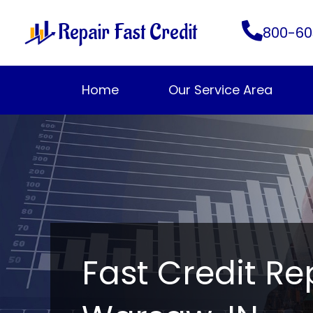
Skip
Repair Fast Credit
to
800-60
content
Home
Our Service Area
Fast Credit Re