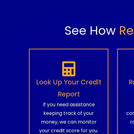
See How
Re
Look Up Your Credit
R
Report
If you need assistance
keeping track of your
com
money, we can monitor
r
your credit score for you.