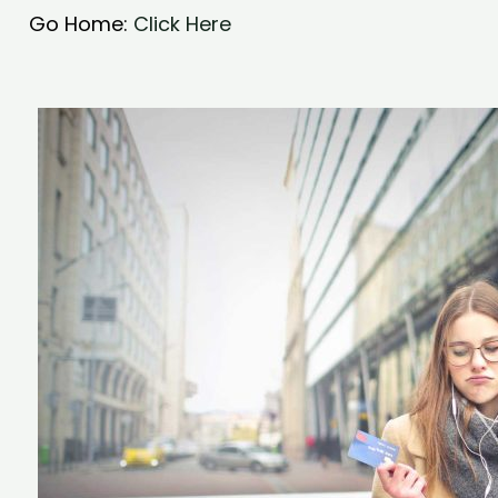
Go Home:
Click Here