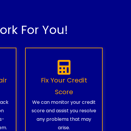
rk For You!
air
Fix Your Credit
Score
rack
We can monitor your credit
on
score and assist you resolve
s-
any problems that may
em.
arise.