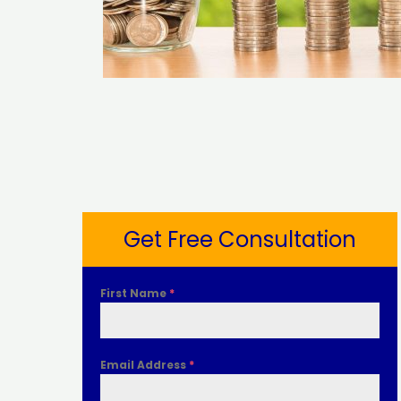
Get Free Consultation
First Name
*
Email Address
*