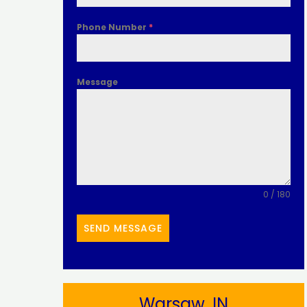
Phone Number
*
Message
0 / 180
SEND MESSAGE
Warsaw, IN​