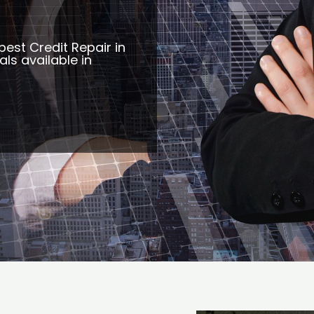
best Credit Repair in
ls available in