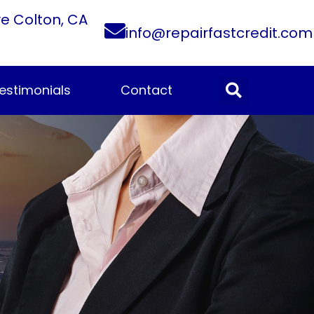
ve Colton, CA
info@repairfastcredit.com
estimonials
Contact