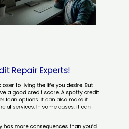
it Repair Experts!
ser to living the life you desire. But
ve a good credit score. A spotty credit
er loan options. It can also make it
cial services. In some cases, it can
tory has more consequences than you’d