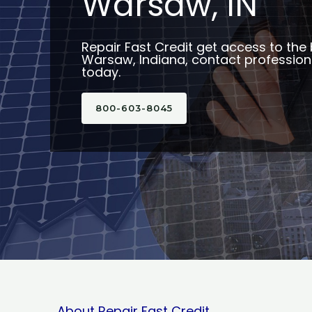
Warsaw, IN
Repair Fast Credit get access to the 
Warsaw, Indiana, contact professiona
today.
800-603-8045
About Repair Fast Credit