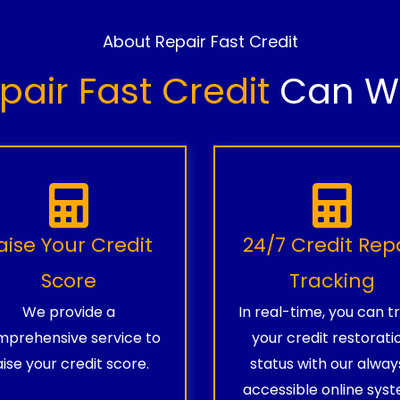
About Repair Fast Credit
pair Fast Credit
Can Wo
aise Your Credit
24/7 Credit Rep
Score
Tracking
We provide a
In real-time, you can t
prehensive service to
your credit restorati
aise your credit score.
status with our alway
accessible online syst