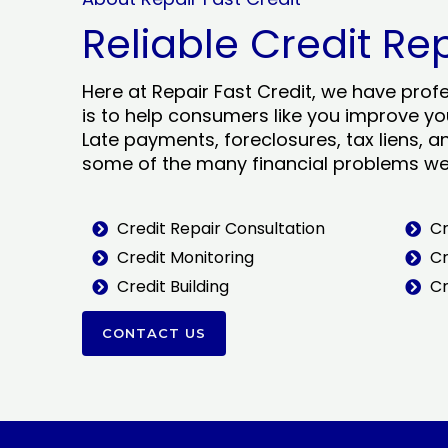
Reliable Credit Re
Here at Repair Fast Credit, we have prof
is to help consumers like you improve you
Late payments, foreclosures, tax liens, a
some of the many financial problems we 
Credit Repair Consultation
Cr
Credit Monitoring
Cr
Credit Building
Cr
CONTACT US