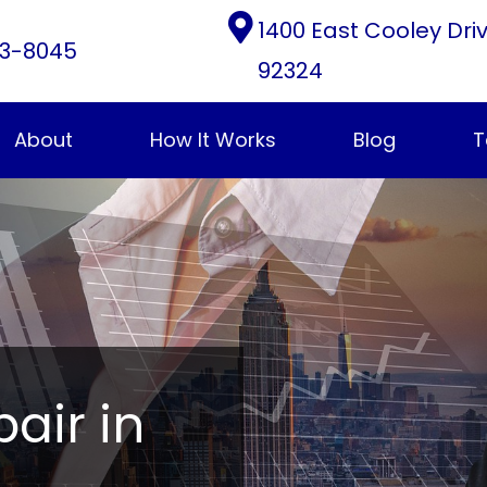
1400 East Cooley Dri
3-8045
92324
About
How It Works
Blog
T
pair in