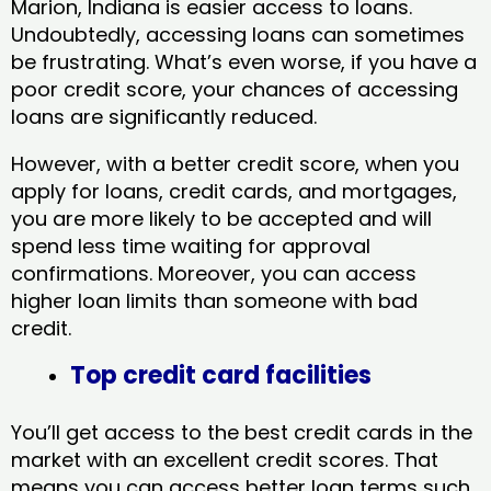
Marion, Indiana​ is easier access to loans.
Undoubtedly, accessing loans can sometimes
be frustrating. What’s even worse, if you have a
poor credit score, your chances of accessing
loans are significantly reduced.
However, with a better credit score, when you
apply for loans, credit cards, and mortgages,
you are more likely to be accepted and will
spend less time waiting for approval
confirmations. Moreover, you can access
higher loan limits than someone with bad
credit.
Top credit card facilities
You’ll get access to the best credit cards in the
market with an excellent credit scores. That
means you can access better loan terms such