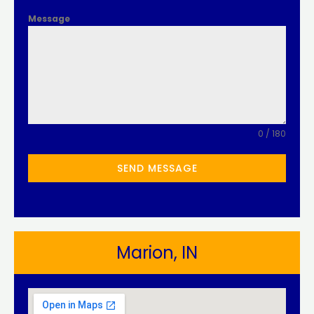
Message
0 / 180
SEND MESSAGE
Marion, IN​