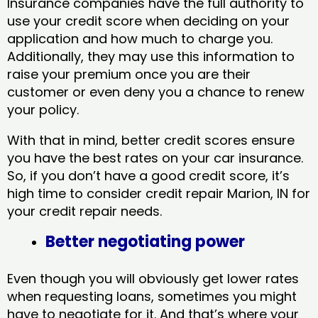
Insurance companies have the full authority to
use your credit score when deciding on your
application and how much to charge you.
Additionally, they may use this information to
raise your premium once you are their
customer or even deny you a chance to renew
your policy.
With that in mind, better credit scores ensure
you have the best rates on your car insurance.
So, if you don’t have a good credit score, it’s
high time to consider credit repair Marion, IN​ for
your credit repair needs.
Better negotiating power
Even though you will obviously get lower rates
when requesting loans, sometimes you might
have to negotiate for it. And that’s where your