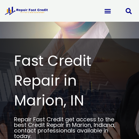
Skip
to
content
Fast Credit
Repair in
Marion, IN
Repair Fast Credit get access to the
best Credit Repair in Marion, Indiana,
contact professionals available in
today.