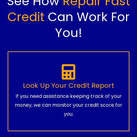
See How
Repair Fast
Credit
Can Work For
You!
Look Up Your Credit Report
If you need assistance keeping track of your
money, we can monitor your credit score for
you.