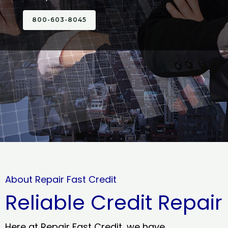
800-603-8045
About Repair Fast Credit
Reliable Credit Repair
Here at Repair Fast Credit, we have