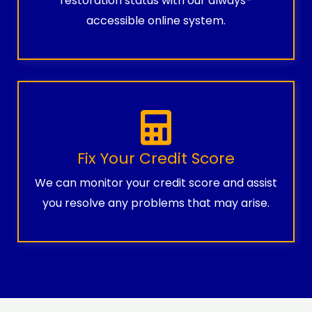
restoration status with our always-
accessible online system.
Fix Your Credit Score
We can monitor your credit score and assist
you resolve any problems that may arise.