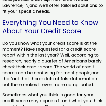
Lawrence, IN,and we’ll offer tailored solutions to
fit your specific needs.
Everything You Need to Know
About Your Credit Score
Do you know what your credit score is at the
moment? Have requested for a credit score
report within the last year? Well, according to
research, nearly a quarter of Americans barely
check their credit score. The world of credit
scores can be confusing for most people,and
the fact that there’s lots of false information
out there makes it even more complicated.
Sometimes what you think is good for your
credit score may depress it and what you think