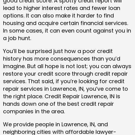
good credit score. A spotty credit report will
lead to higher interest rates and fewer loan
options. It can also make it harder to find
housing and acquire certain financial services.
In some cases, it can even count against you in
a job hunt.
You’ll be surprised just how a poor credit
history has more consequences than you’d
imagine. But all hope is not lost; you can always
restore your credit score through credit repair
services. That said, if you’re looking for credit
repair services in Lawrence, IN, you’ve come to
the right place. Credit Repair Lawrence, IN is
hands down one of the best credit repair
companies in the area.
We provide people in Lawrence, IN, and
neighboring cities with affordable lawyer-