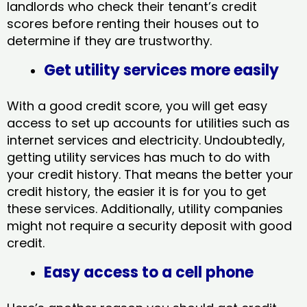
landlords who check their tenant’s credit
scores before renting their houses out to
determine if they are trustworthy.
Get utility services more easily
With a good credit score, you will get easy
access to set up accounts for utilities such as
internet services and electricity. Undoubtedly,
getting utility services has much to do with
your credit history. That means the better your
credit history, the easier it is for you to get
these services. Additionally, utility companies
might not require a security deposit with good
credit.
Easy access to a cell phone