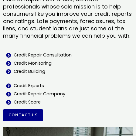
professionals whose sole mission is to help
consumers like you improve your credit reports
and ratings. Late payments, foreclosures, tax
liens, and student loans are just some of the
many financial problems we can help you with.
Credit Repair Consultation
Credit Monitoring
Credit Building
Credit Experts
Credit Repair Company
Credit Score
CONTACT US