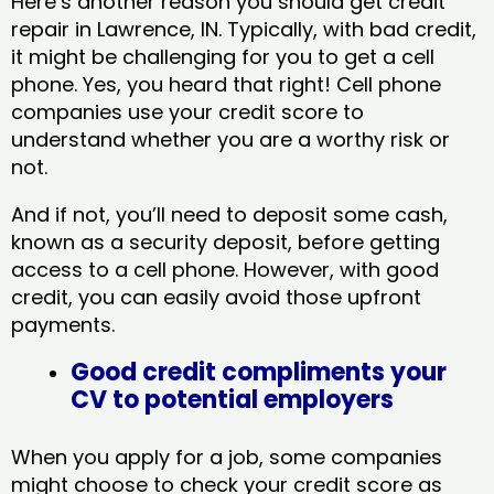
Here’s another reason you should get credit
repair in Lawrence, IN​. Typically, with bad credit,
it might be challenging for you to get a cell
phone. Yes, you heard that right! Cell phone
companies use your credit score to
understand whether you are a worthy risk or
not.
And if not, you’ll need to deposit some cash,
known as a security deposit, before getting
access to a cell phone. However, with good
credit, you can easily avoid those upfront
payments.
Good credit compliments your
CV to potential employers
When you apply for a job, some companies
might choose to check your credit score as