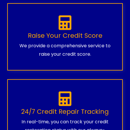
Raise Your Credit Score
We provide a comprehensive service to
raise your credit score.
24/7 Credit Repair Tracking
In real-time, you can track your credit