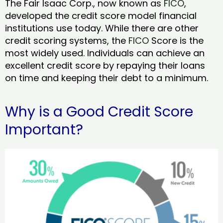
The Fair Isaac Corp., now known as
FICO
,
developed the credit score model financial
institutions use today. While there are other
credit scoring systems, the
FICO
Score is the
most widely used. Individuals can achieve an
excellent credit score by repaying their loans
on time and keeping their debt to a minimum.
Why is a Good Credit Score
Important?