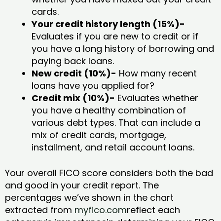
cards.
Your credit history length (15%)-
Evaluates if you are new to credit or if
you have a long history of borrowing and
paying back loans.
New credit (10%)-
How many recent
loans have you applied for?
Credit mix (10%)-
Evaluates whether
you have a healthy combination of
various debt types. That can include a
mix of credit cards, mortgage,
installment, and retail account loans.
Your overall FICO score considers both the bad
and good in your credit report. The
percentages we’ve shown in the chart
extracted from
myfico.com
reflect each