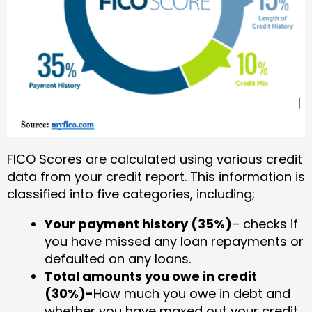
FICO Scores are calculated using various credit
data from your credit report. This information is
classified into five categories, including;
Your payment history (35%)
– checks if
you have missed any loan repayments or
defaulted on any loans.
Total amounts you owe in credit
(30%)-
How much you owe in debt and
whether you have maxed out your credit