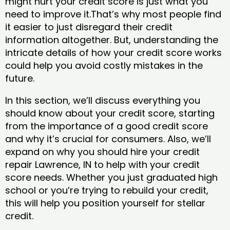
might hurt your credit score is just what you
need to improve it.That’s why most people find
it easier to just disregard their credit
information altogether. But, understanding the
intricate details of how your credit score works
could help you avoid costly mistakes in the
future.
In this section, we’ll discuss everything you
should know about your credit score, starting
from the importance of a good credit score
and why it’s crucial for consumers. Also, we’ll
expand on why you should hire your credit
repair Lawrence, IN to help with your credit
score needs. Whether you just graduated high
school or you’re trying to rebuild your credit,
this will help you position yourself for stellar
credit.