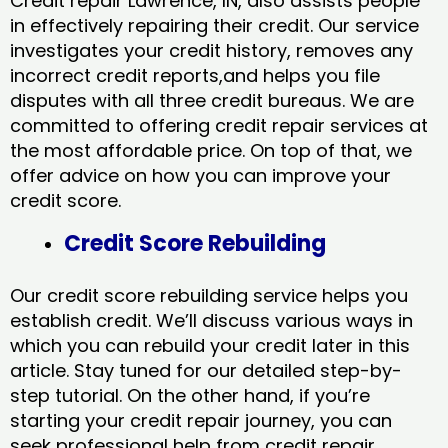
Credit repair Lawrence, IN, also assists people
in effectively repairing their credit. Our service
investigates your credit history, removes any
incorrect credit reports,and helps you file
disputes with all three credit bureaus. We are
committed to offering credit repair services at
the most affordable price. On top of that, we
offer advice on how you can improve your
credit score.
Credit Score Rebuilding
Our credit score rebuilding service helps you
establish credit. We’ll discuss various ways in
which you can rebuild your credit later in this
article. Stay tuned for our detailed step-by-
step tutorial. On the other hand, if you’re
starting your credit repair journey, you can
seek professional help from credit repair