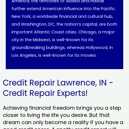
America; the territories of Alaska and Hawaii
further extend American influence into the Pacific.
New York, a worldwide financial and cultural hub,
and Washington, DC, the nation’s capital, are both
important Atlantic Coast cities. Chicago, a major
city in the Midwest, is well-known for its
groundbreaking buildings, whereas Hollywood, in
Los Angeles, is well-known for its movies.
Credit Repair Lawrence, IN -
Credit Repair Experts!
Achieving financial freedom brings you a step
closer to living the life you desire. But that
dream can only become a reality if you have a