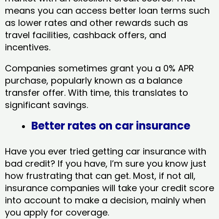
means you can access better loan terms such
as lower rates and other rewards such as
travel facilities, cashback offers, and
incentives.
Companies sometimes grant you a 0% APR
purchase, popularly known as a balance
transfer offer. With time, this translates to
significant savings.
Better rates on car insurance
Have you ever tried getting car insurance with
bad credit? If you have, I’m sure you know just
how frustrating that can get. Most, if not all,
insurance companies will take your credit score
into account to make a decision, mainly when
you apply for coverage.