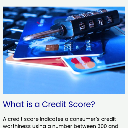
What is a Credit Score?
A credit score indicates a consumer’s credit
worthiness using a number between 300 and