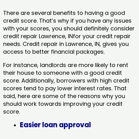
There are several benefits to having a good
credit score. That’s why if you have any issues
with your scores, you should definitely consider
credit repair Lawrence, INfor your credit repair
needs. Credit repair in Lawrence, IN, gives you
access to better financial packages.
For instance, landlords are more likely to rent
their house to someone with a good credit
score. Additionally, borrowers with high credit
scores tend to pay lower interest rates. That
said, here are some of the reasons why you
should work towards improving your credit
score.
Easier loan approval