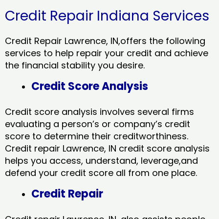
Credit Repair Indiana Services
Credit Repair Lawrence, IN,offers the following
services to help repair your credit and achieve
the financial stability you desire.
Credit Score Analysis
Credit score analysis involves several firms
evaluating a person’s or company’s credit
score to determine their creditworthiness.
Credit repair Lawrence, IN credit score analysis
helps you access, understand, leverage,and
defend your credit score all from one place.
Credit Repair