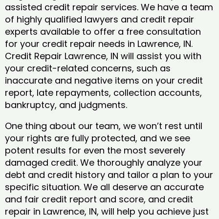
assisted credit repair services. We have a team
of highly qualified lawyers and credit repair
experts available to offer a free consultation
for your credit repair needs in Lawrence, IN.
Credit Repair Lawrence, IN will assist you with
your credit-related concerns, such as
inaccurate and negative items on your credit
report, late repayments, collection accounts,
bankruptcy, and judgments.
One thing about our team, we won’t rest until
your rights are fully protected, and we see
potent results for even the most severely
damaged credit. We thoroughly analyze your
debt and credit history and tailor a plan to your
specific situation. We all deserve an accurate
and fair credit report and score, and credit
repair in Lawrence, IN, will help you achieve just