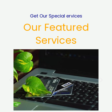
Get Our Special ervices
Our Featured
Services