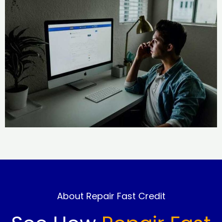
About Repair Fast Credit