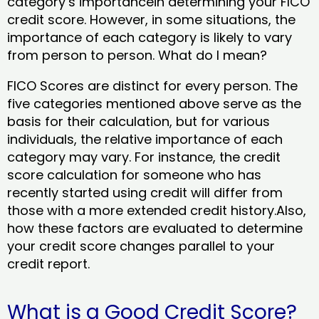
category’s importancein determining your FICO
credit score. However, in some situations, the
importance of each category is likely to vary
from person to person. What do I mean?
FICO Scores are distinct for every person. The
five categories mentioned above serve as the
basis for their calculation, but for various
individuals, the relative importance of each
category may vary. For instance, the credit
score calculation for someone who has
recently started using credit will differ from
those with a more extended credit history.Also,
how these factors are evaluated to determine
your credit score changes parallel to your
credit report.
What is a Good Credit Score?