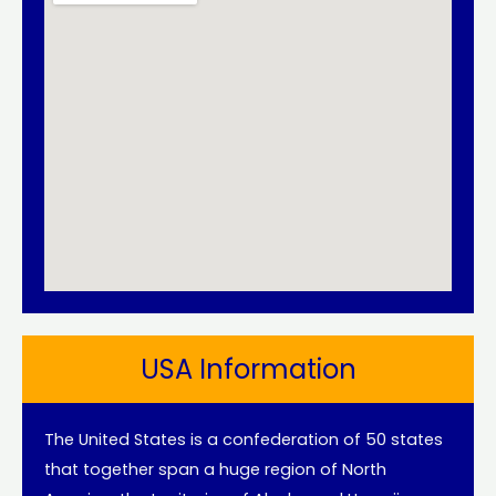
USA Information
The United States is a confederation of 50 states
that together span a huge region of North