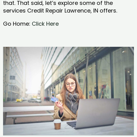
that. That said, let’s explore some of the
services Credit Repair Lawrence, IN offers.
Go Home:
Click Here