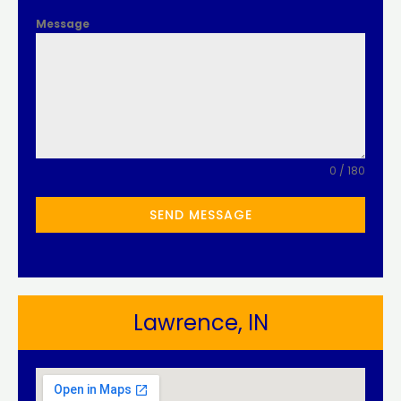
Message
0 / 180
SEND MESSAGE
Lawrence, IN​