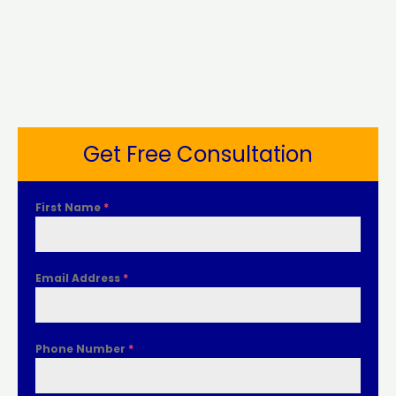
Get Free Consultation
First Name
*
Email Address
*
Phone Number
*