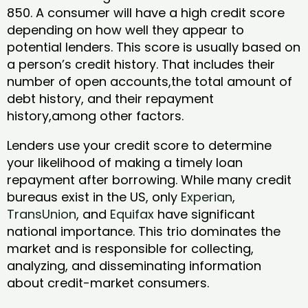
850. A consumer will have a high credit score
depending on how well they appear to
potential lenders. This score is usually based on
a person’s credit history. That includes their
number of open accounts,the total amount of
debt history, and their repayment
history,among other factors.
Lenders use your credit score to determine
your likelihood of making a timely loan
repayment after borrowing. While many credit
bureaus exist in the US, only
Experian
,
TransUnion
, and
Equifax
have significant
national importance. This trio dominates the
market and is responsible for collecting,
analyzing, and disseminating information
about credit-market consumers.