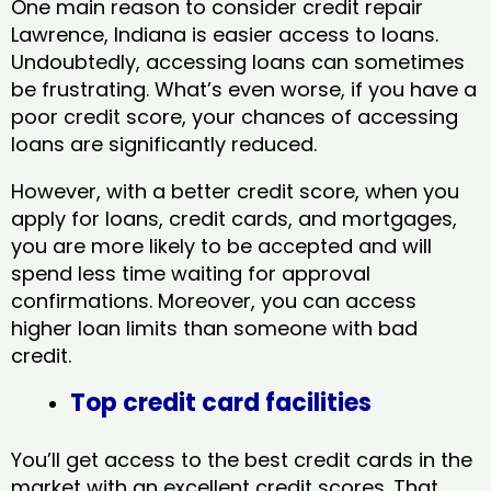
One main reason to consider credit repair
Lawrence, Indiana​ is easier access to loans.
Undoubtedly, accessing loans can sometimes
be frustrating. What’s even worse, if you have a
poor credit score, your chances of accessing
loans are significantly reduced.
However, with a better credit score, when you
apply for loans, credit cards, and mortgages,
you are more likely to be accepted and will
spend less time waiting for approval
confirmations. Moreover, you can access
higher loan limits than someone with bad
credit.
Top credit card facilities
You’ll get access to the best credit cards in the
market with an excellent credit scores. That