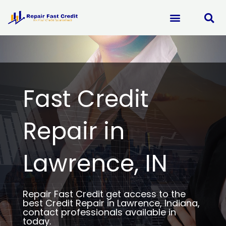
Skip
to
content
Fast Credit
Repair in
Lawrence, IN
Repair Fast Credit get access to the
best Credit Repair in Lawrence, Indiana,
contact professionals available in
today.