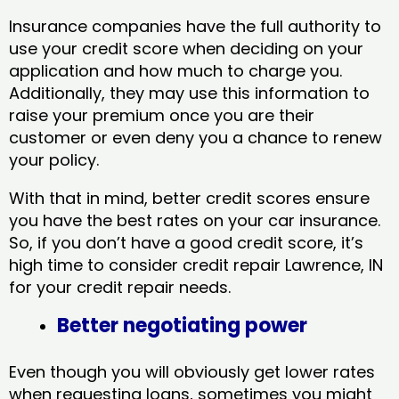
Insurance companies have the full authority to
use your credit score when deciding on your
application and how much to charge you.
Additionally, they may use this information to
raise your premium once you are their
customer or even deny you a chance to renew
your policy.
With that in mind, better credit scores ensure
you have the best rates on your car insurance.
So, if you don’t have a good credit score, it’s
high time to consider credit repair Lawrence, IN​
for your credit repair needs.
Better negotiating power
Even though you will obviously get lower rates
when requesting loans, sometimes you might