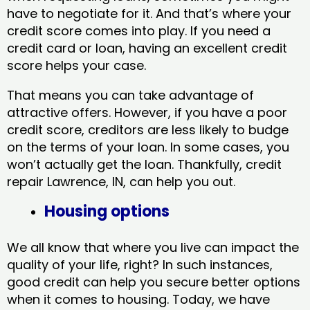
have to negotiate for it. And that’s where your
credit score comes into play. If you need a
credit card or loan, having an excellent credit
score helps your case.
That means you can take advantage of
attractive offers. However, if you have a poor
credit score, creditors are less likely to budge
on the terms of your loan. In some cases, you
won’t actually get the loan. Thankfully, credit
repair Lawrence, IN​, can help you out.
Housing options
We all know that where you live can impact the
quality of your life, right? In such instances,
good credit can help you secure better options
when it comes to housing. Today, we have