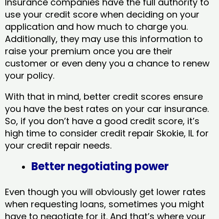
Insurance companies have the full authority to
use your credit score when deciding on your
application and how much to charge you.
Additionally, they may use this information to
raise your premium once you are their
customer or even deny you a chance to renew
your policy.
With that in mind, better credit scores ensure
you have the best rates on your car insurance.
So, if you don’t have a good credit score, it’s
high time to consider credit repair Skokie, IL​ for
your credit repair needs.
Better negotiating power
Even though you will obviously get lower rates
when requesting loans, sometimes you might
have to negotiate for it. And that’s where your