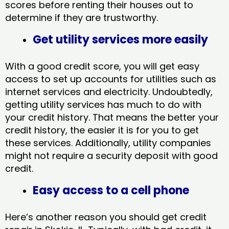
scores before renting their houses out to
determine if they are trustworthy.
Get utility services more easily
With a good credit score, you will get easy
access to set up accounts for utilities such as
internet services and electricity. Undoubtedly,
getting utility services has much to do with
your credit history. That means the better your
credit history, the easier it is for you to get
these services. Additionally, utility companies
might not require a security deposit with good
credit.
Easy access to a cell phone
Here’s another reason you should get credit