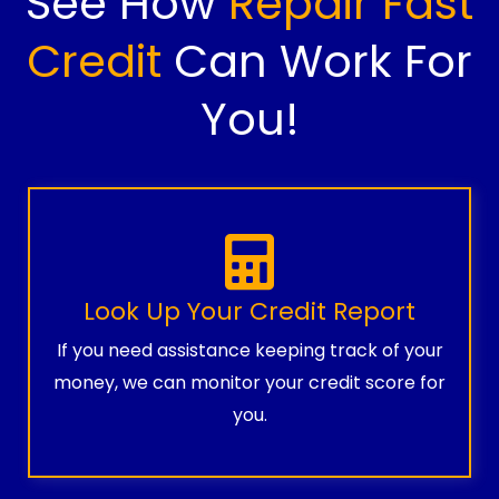
See How
Repair Fast
Credit
Can Work For
You!
Look Up Your Credit Report
If you need assistance keeping track of your
money, we can monitor your credit score for
you.