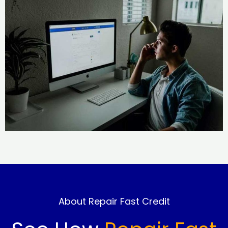
About Repair Fast Credit