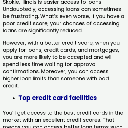
Skokie, Illinois​ is easier access to loans.
Undoubtedly, accessing loans can sometimes
be frustrating. What’s even worse, if you have a
poor credit score, your chances of accessing
loans are significantly reduced.
However, with a better credit score, when you
apply for loans, credit cards, and mortgages,
you are more likely to be accepted and will
spend less time waiting for approval
confirmations. Moreover, you can access
higher loan limits than someone with bad
credit.
Top credit card facilities
You’ll get access to the best credit cards in the
market with an excellent credit scores. That
means you can access better loan terms such