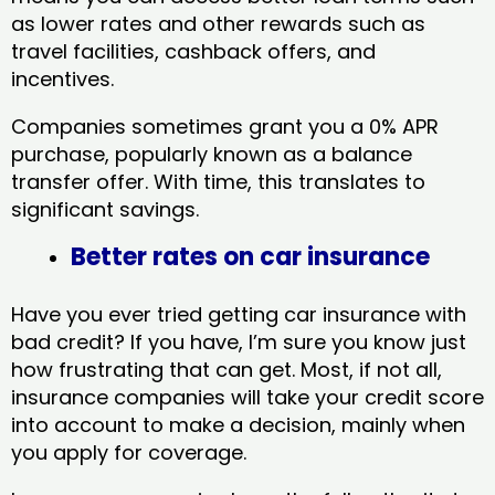
as lower rates and other rewards such as
travel facilities, cashback offers, and
incentives.
Companies sometimes grant you a 0% APR
purchase, popularly known as a balance
transfer offer. With time, this translates to
significant savings.
Better rates on car insurance
Have you ever tried getting car insurance with
bad credit? If you have, I’m sure you know just
how frustrating that can get. Most, if not all,
insurance companies will take your credit score
into account to make a decision, mainly when
you apply for coverage.