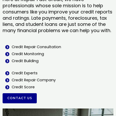
professionals whose sole mission is to help
consumers like you improve your credit reports
and ratings. Late payments, foreclosures, tax
liens, and student loans are just some of the
many financial problems we can help you with.
Credit Repair Consultation
Credit Monitoring
Credit Building
Credit Experts
Credit Repair Company
Credit Score
CONTACT US