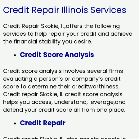
Credit Repair Illinois Services
Credit Repair Skokie, IL,offers the following
services to help repair your credit and achieve
the financial stability you desire.
Credit Score Analysis
Credit score analysis involves several firms
evaluating a person’s or company’s credit
score to determine their creditworthiness.
Credit repair Skokie, IL credit score analysis
helps you access, understand, leverage,and
defend your credit score all from one place.
Credit Repair