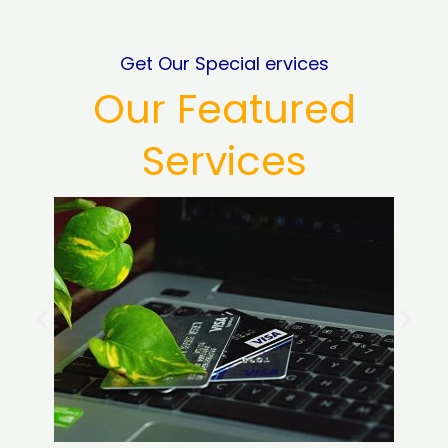
Get Our Special ervices
Our Featured
Services