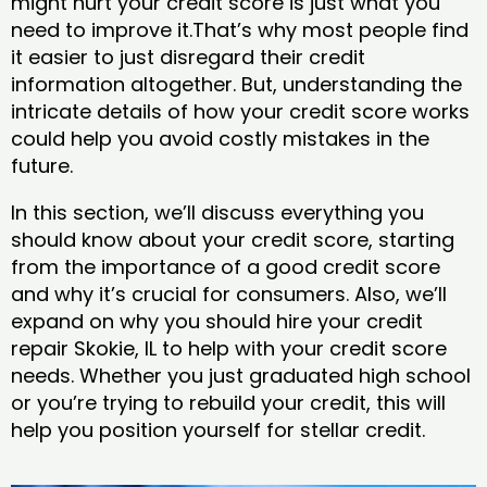
might hurt your credit score is just what you
need to improve it.That’s why most people find
it easier to just disregard their credit
information altogether. But, understanding the
intricate details of how your credit score works
could help you avoid costly mistakes in the
future.
In this section, we’ll discuss everything you
should know about your credit score, starting
from the importance of a good credit score
and why it’s crucial for consumers. Also, we’ll
expand on why you should hire your credit
repair Skokie, IL to help with your credit score
needs. Whether you just graduated high school
or you’re trying to rebuild your credit, this will
help you position yourself for stellar credit.