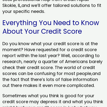
Skokie, IL,and we’ll offer tailored solutions to fit
your specific needs.
Everything You Need to Know
About Your Credit Score
Do you know what your credit score is at the
moment? Have requested for a credit score
report within the last year? Well, according to
research, nearly a quarter of Americans barely
check their credit score. The world of credit
scores can be confusing for most people,and
the fact that there’s lots of false information
out there makes it even more complicated.
Sometimes what you think is good for your
credit score may depress it and what you think