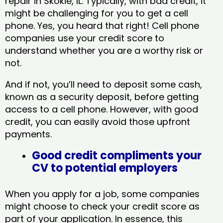
repair in Skokie, IL​. Typically, with bad credit, it
might be challenging for you to get a cell
phone. Yes, you heard that right! Cell phone
companies use your credit score to
understand whether you are a worthy risk or
not.
And if not, you’ll need to deposit some cash,
known as a security deposit, before getting
access to a cell phone. However, with good
credit, you can easily avoid those upfront
payments.
Good credit compliments your
CV to potential employers
When you apply for a job, some companies
might choose to check your credit score as
part of your application. In essence, this