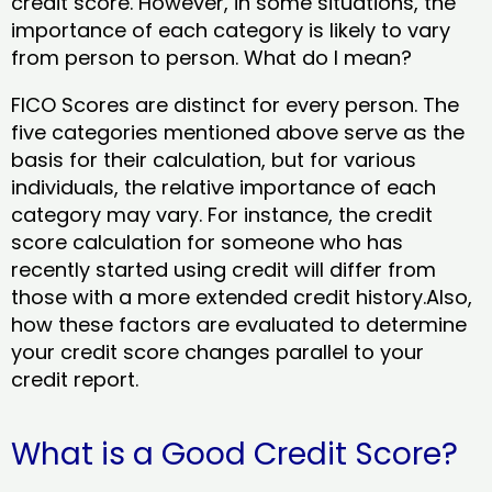
credit score. However, in some situations, the
importance of each category is likely to vary
from person to person. What do I mean?
FICO Scores are distinct for every person. The
five categories mentioned above serve as the
basis for their calculation, but for various
individuals, the relative importance of each
category may vary. For instance, the credit
score calculation for someone who has
recently started using credit will differ from
those with a more extended credit history.Also,
how these factors are evaluated to determine
your credit score changes parallel to your
credit report.
What is a Good Credit Score?