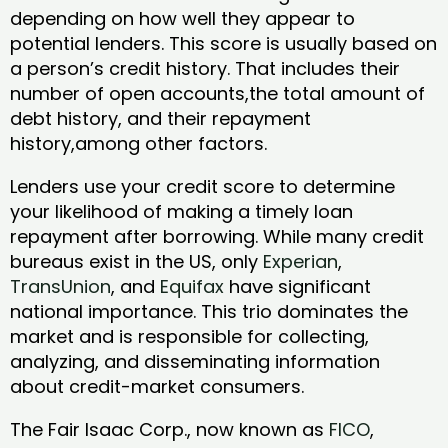
depending on how well they appear to
potential lenders. This score is usually based on
a person’s credit history. That includes their
number of open accounts,the total amount of
debt history, and their repayment
history,among other factors.
Lenders use your credit score to determine
your likelihood of making a timely loan
repayment after borrowing. While many credit
bureaus exist in the US, only
Experian
,
TransUnion
, and
Equifax
have significant
national importance. This trio dominates the
market and is responsible for collecting,
analyzing, and disseminating information
about credit-market consumers.
The Fair Isaac Corp., now known as
FICO
,