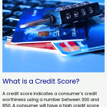
What is a Credit Score?
A credit score indicates a consumer’s credit
worthiness using a number between 300 and
850. A consumer will have a high credit score