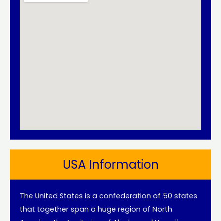
USA Information
The United States is a confederation of 50 states
that together span a huge region of North