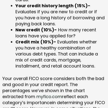
Your credit history length (15%)-
Evaluates if you are new to credit or if
you have a long history of borrowing and
paying back loans.
New credit (10%)-
How many recent
loans have you applied for?
Credit mix (10%)-
Evaluates whether
you have a healthy combination of
various debt types. That can include a
mix of credit cards, mortgage,
installment, and retail account loans.
Your overall FICO score considers both the bad
and good in your credit report. The
percentages we’ve shown in the chart
extracted from
myfico.com
reflect each
category’s importancein determining your FICO