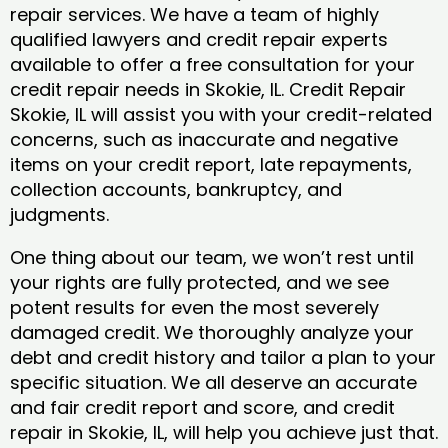
repair services. We have a team of highly
qualified lawyers and credit repair experts
available to offer a free consultation for your
credit repair needs in Skokie, IL. Credit Repair
Skokie, IL will assist you with your credit-related
concerns, such as inaccurate and negative
items on your credit report, late repayments,
collection accounts, bankruptcy, and
judgments.
One thing about our team, we won’t rest until
your rights are fully protected, and we see
potent results for even the most severely
damaged credit. We thoroughly analyze your
debt and credit history and tailor a plan to your
specific situation. We all deserve an accurate
and fair credit report and score, and credit
repair in Skokie, IL, will help you achieve just that.