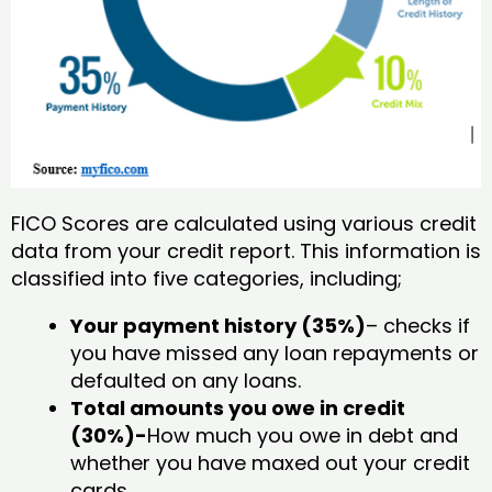
FICO Scores are calculated using various credit
data from your credit report. This information is
classified into five categories, including;
Your payment history (35%)
– checks if
you have missed any loan repayments or
defaulted on any loans.
Total amounts you owe in credit
(30%)-
How much you owe in debt and
whether you have maxed out your credit
cards.