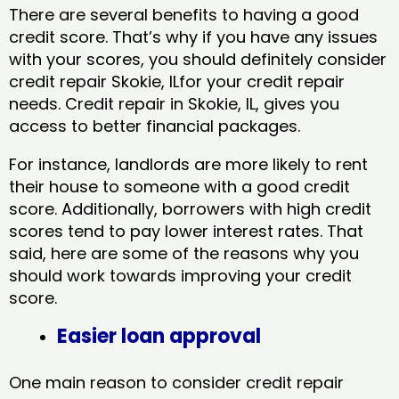
There are several benefits to having a good
credit score. That’s why if you have any issues
with your scores, you should definitely consider
credit repair Skokie, ILfor your credit repair
needs. Credit repair in Skokie, IL, gives you
access to better financial packages.
For instance, landlords are more likely to rent
their house to someone with a good credit
score. Additionally, borrowers with high credit
scores tend to pay lower interest rates. That
said, here are some of the reasons why you
should work towards improving your credit
score.
Easier loan approval
One main reason to consider credit repair