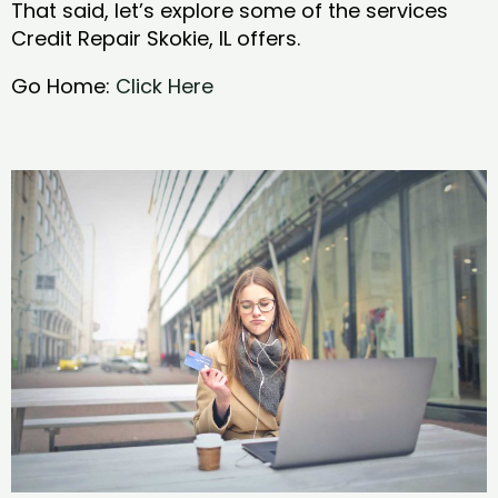
That said, let’s explore some of the services
Credit Repair Skokie, IL offers.
Go Home:
Click Here