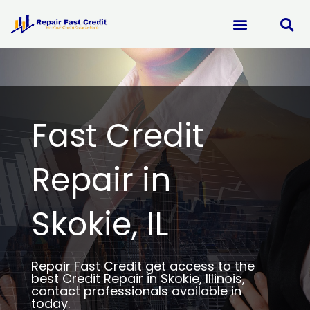
Skip
to
content
Fast Credit
Repair in
Skokie, IL
Repair Fast Credit get access to the
best Credit Repair in Skokie, Illinois,
contact professionals available in
today.