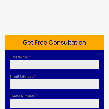
Get Free Consultation
First Name
*
Email Address
*
Phone Number
*