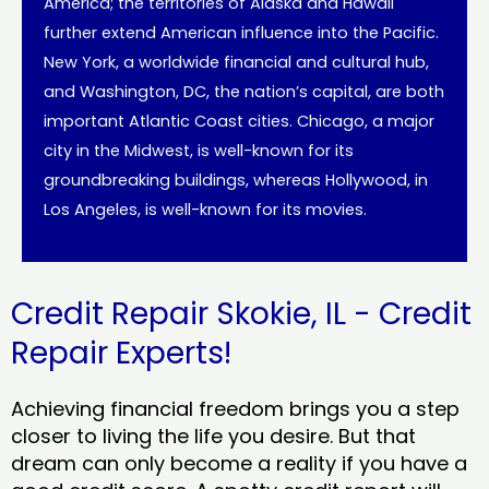
America; the territories of Alaska and Hawaii
further extend American influence into the Pacific.
New York, a worldwide financial and cultural hub,
and Washington, DC, the nation’s capital, are both
important Atlantic Coast cities. Chicago, a major
city in the Midwest, is well-known for its
groundbreaking buildings, whereas Hollywood, in
Los Angeles, is well-known for its movies.
Credit Repair Skokie, IL - Credit
Repair Experts!
Achieving financial freedom brings you a step
closer to living the life you desire. But that
dream can only become a reality if you have a