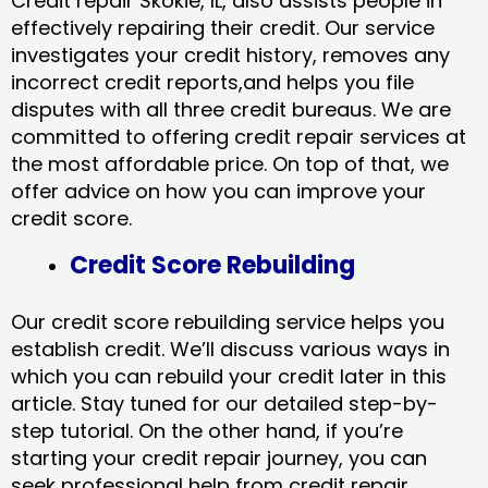
Credit repair Skokie, IL, also assists people in
effectively repairing their credit. Our service
investigates your credit history, removes any
incorrect credit reports,and helps you file
disputes with all three credit bureaus. We are
committed to offering credit repair services at
the most affordable price. On top of that, we
offer advice on how you can improve your
credit score.
Credit Score Rebuilding
Our credit score rebuilding service helps you
establish credit. We’ll discuss various ways in
which you can rebuild your credit later in this
article. Stay tuned for our detailed step-by-
step tutorial. On the other hand, if you’re
starting your credit repair journey, you can
seek professional help from credit repair