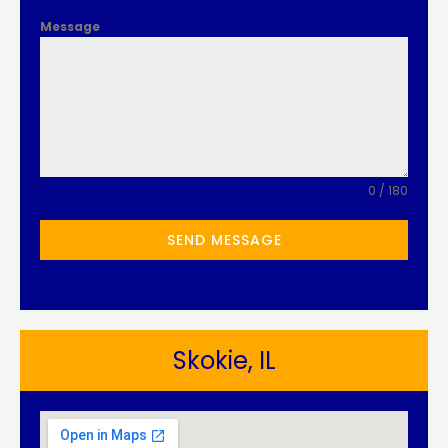
Message
0 / 180
SEND MESSAGE
Skokie, IL​