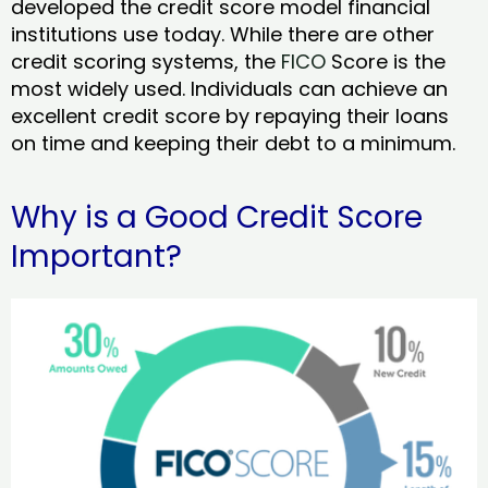
developed the credit score model financial
institutions use today. While there are other
credit scoring systems, the
FICO
Score is the
most widely used. Individuals can achieve an
excellent credit score by repaying their loans
on time and keeping their debt to a minimum.
Why is a Good Credit Score
Important?