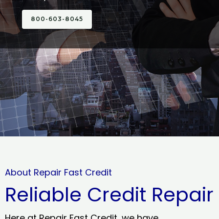
800-603-8045
About Repair Fast Credit
Reliable Credit Repair
Here at Repair Fast Credit, we have