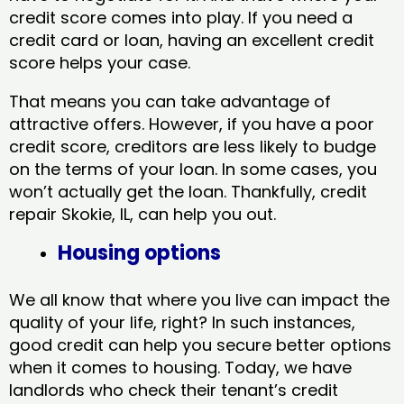
credit score comes into play. If you need a
credit card or loan, having an excellent credit
score helps your case.
That means you can take advantage of
attractive offers. However, if you have a poor
credit score, creditors are less likely to budge
on the terms of your loan. In some cases, you
won’t actually get the loan. Thankfully, credit
repair Skokie, IL​, can help you out.
Housing options
We all know that where you live can impact the
quality of your life, right? In such instances,
good credit can help you secure better options
when it comes to housing. Today, we have
landlords who check their tenant’s credit