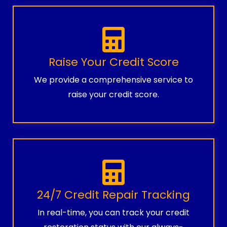
Raise Your Credit Score
We provide a comprehensive service to
raise your credit score.
24/7 Credit Repair Tracking
In real-time, you can track your credit