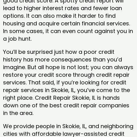
good credit score. A spotty credit report will
lead to higher interest rates and fewer loan
options. It can also make it harder to find
housing and acquire certain financial services.
In some cases, it can even count against you in
a job hunt.
You’ll be surprised just how a poor credit
history has more consequences than you’d
imagine. But all hope is not lost; you can always
restore your credit score through credit repair
services. That said, if you’re looking for credit
repair services in Skokie, IL, you’ve come to the
right place. Credit Repair Skokie, IL is hands
down one of the best credit repair companies
in the area.
We provide people in Skokie, IL, and neighboring
cities with affordable lawyer-assisted credit