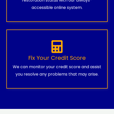
restoration status with our always-
accessible online system.
Fix Your Credit Score
We can monitor your credit score and assist
you resolve any problems that may arise.