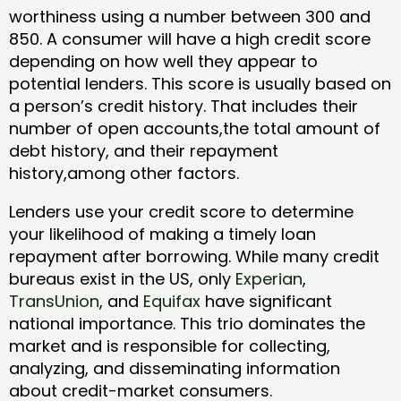
worthiness using a number between 300 and
850. A consumer will have a high credit score
depending on how well they appear to
potential lenders. This score is usually based on
a person’s credit history. That includes their
number of open accounts,the total amount of
debt history, and their repayment
history,among other factors.
Lenders use your credit score to determine
your likelihood of making a timely loan
repayment after borrowing. While many credit
bureaus exist in the US, only
Experian
,
TransUnion
, and
Equifax
have significant
national importance. This trio dominates the
market and is responsible for collecting,
analyzing, and disseminating information
about credit-market consumers.