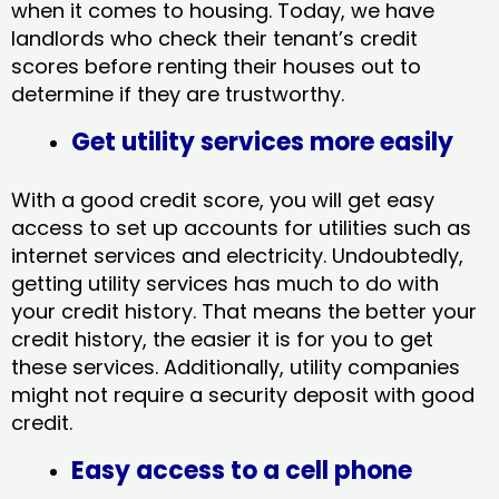
when it comes to housing. Today, we have
landlords who check their tenant’s credit
scores before renting their houses out to
determine if they are trustworthy.
Get utility services more easily
With a good credit score, you will get easy
access to set up accounts for utilities such as
internet services and electricity. Undoubtedly,
getting utility services has much to do with
your credit history. That means the better your
credit history, the easier it is for you to get
these services. Additionally, utility companies
might not require a security deposit with good
credit.
Easy access to a cell phone