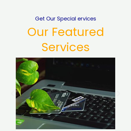
Get Our Special ervices
Our Featured
Services