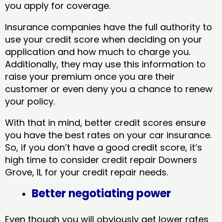
you apply for coverage.
Insurance companies have the full authority to
use your credit score when deciding on your
application and how much to charge you.
Additionally, they may use this information to
raise your premium once you are their
customer or even deny you a chance to renew
your policy.
With that in mind, better credit scores ensure
you have the best rates on your car insurance.
So, if you don’t have a good credit score, it’s
high time to consider credit repair Downers
Grove, IL​ for your credit repair needs.
Better negotiating power
Even though you will obviously get lower rates