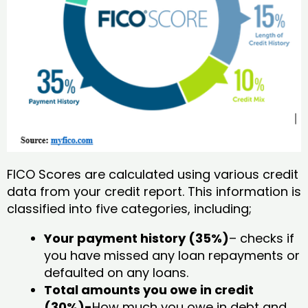
FICO Scores are calculated using various credit
data from your credit report. This information is
classified into five categories, including;
Your payment history (35%)
– checks if
you have missed any loan repayments or
defaulted on any loans.
Total amounts you owe in credit
(30%)-
How much you owe in debt and