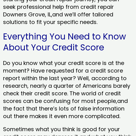
seek professional help from credit repair
Downers Grove, IL,and we’ll offer tailored
solutions to fit your specific needs.
Everything You Need to Know
About Your Credit Score
Do you know what your credit score is at the
moment? Have requested for a credit score
report within the last year? Well, according to
research, nearly a quarter of Americans barely
check their credit score. The world of credit
scores can be confusing for most people,and
the fact that there’s lots of false information
out there makes it even more complicated.
Sometimes what you think is good for your