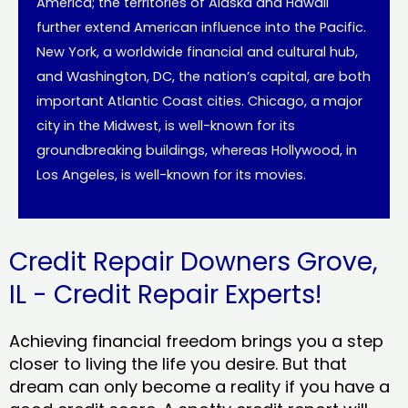
America; the territories of Alaska and Hawaii
further extend American influence into the Pacific.
New York, a worldwide financial and cultural hub,
and Washington, DC, the nation’s capital, are both
important Atlantic Coast cities. Chicago, a major
city in the Midwest, is well-known for its
groundbreaking buildings, whereas Hollywood, in
Los Angeles, is well-known for its movies.
Credit Repair Downers Grove,
IL - Credit Repair Experts!
Achieving financial freedom brings you a step
closer to living the life you desire. But that
dream can only become a reality if you have a