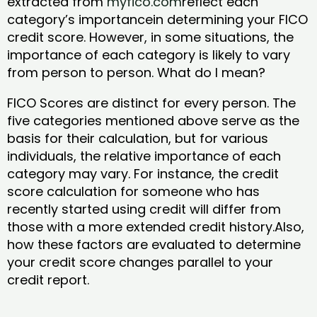
extracted from
myfico.com
reflect each
category’s importancein determining your FICO
credit score. However, in some situations, the
importance of each category is likely to vary
from person to person. What do I mean?
FICO Scores are distinct for every person. The
five categories mentioned above serve as the
basis for their calculation, but for various
individuals, the relative importance of each
category may vary. For instance, the credit
score calculation for someone who has
recently started using credit will differ from
those with a more extended credit history.Also,
how these factors are evaluated to determine
your credit score changes parallel to your
credit report.