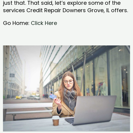
just that. That said, let’s explore some of the
services Credit Repair Downers Grove, IL offers.
Go Home:
Click Here