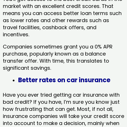
market with an excellent credit scores. That
means you can access better loan terms such
as lower rates and other rewards such as
travel facilities, cashback offers, and
incentives.
Companies sometimes grant you a 0% APR
purchase, popularly known as a balance
transfer offer. With time, this translates to
significant savings.
Better rates on car insurance
Have you ever tried getting car insurance with
bad credit? If you have, I’m sure you know just
how frustrating that can get. Most, if not all,
insurance companies will take your credit score
into account to make a decision, mainly when