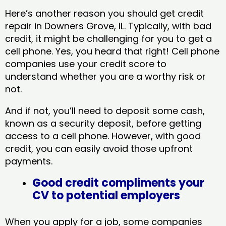
Here’s another reason you should get credit
repair in Downers Grove, IL​. Typically, with bad
credit, it might be challenging for you to get a
cell phone. Yes, you heard that right! Cell phone
companies use your credit score to
understand whether you are a worthy risk or
not.
And if not, you’ll need to deposit some cash,
known as a security deposit, before getting
access to a cell phone. However, with good
credit, you can easily avoid those upfront
payments.
Good credit compliments your
CV to potential employers
When you apply for a job, some companies