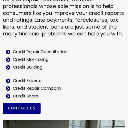
professionals whose sole mission is to help
consumers like you improve your credit reports
and ratings. Late payments, foreclosures, tax
liens, and student loans are just some of the
many financial problems we can help you with.
Credit Repair Consultation
Credit Monitoring
Credit Building
Credit Experts
Credit Repair Company
Credit Score
CONTACT US