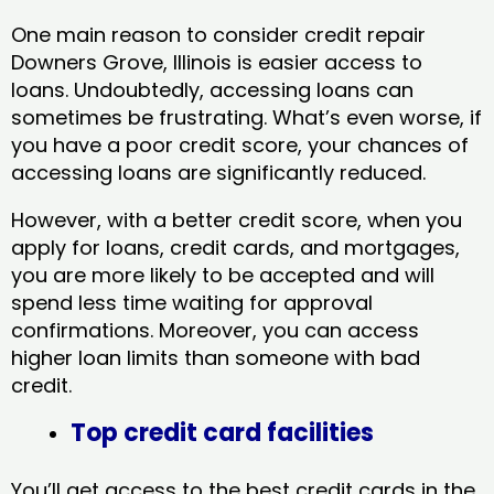
One main reason to consider credit repair
Downers Grove, Illinois​ is easier access to
loans. Undoubtedly, accessing loans can
sometimes be frustrating. What’s even worse, if
you have a poor credit score, your chances of
accessing loans are significantly reduced.
However, with a better credit score, when you
apply for loans, credit cards, and mortgages,
you are more likely to be accepted and will
spend less time waiting for approval
confirmations. Moreover, you can access
higher loan limits than someone with bad
credit.
Top credit card facilities
You’ll get access to the best credit cards in the