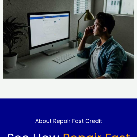
About Repair Fast Credit