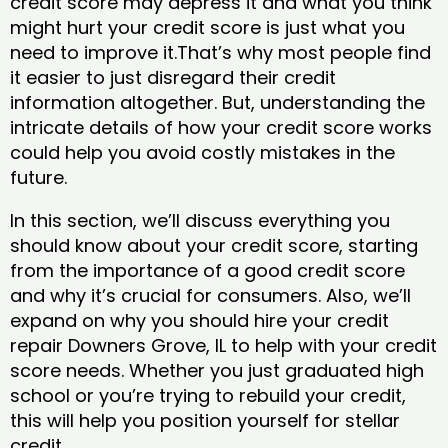
credit score may depress it and what you think
might hurt your credit score is just what you
need to improve it.That’s why most people find
it easier to just disregard their credit
information altogether. But, understanding the
intricate details of how your credit score works
could help you avoid costly mistakes in the
future.
In this section, we’ll discuss everything you
should know about your credit score, starting
from the importance of a good credit score
and why it’s crucial for consumers. Also, we’ll
expand on why you should hire your credit
repair Downers Grove, IL to help with your credit
score needs. Whether you just graduated high
school or you’re trying to rebuild your credit,
this will help you position yourself for stellar
credit.