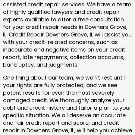
assisted credit repair services. We have a team
of highly qualified lawyers and credit repair
experts available to offer a free consultation
for your credit repair needs in Downers Grove,
IL. Credit Repair Downers Grove, IL will assist you
with your credit-related concerns, such as
inaccurate and negative items on your credit
report, late repayments, collection accounts,
bankruptcy, and judgments.
One thing about our team, we won’t rest until
your rights are fully protected, and we see
potent results for even the most severely
damaged credit. We thoroughly analyze your
debt and credit history and tailor a plan to your
specific situation. We all deserve an accurate
and fair credit report and score, and credit
repair in Downers Grove, IL, will help you achieve