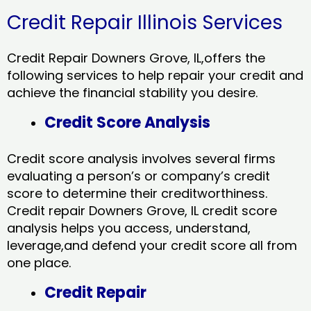
Credit Repair Illinois Services
Credit Repair Downers Grove, IL,offers the
following services to help repair your credit and
achieve the financial stability you desire.
Credit Score Analysis
Credit score analysis involves several firms
evaluating a person’s or company’s credit
score to determine their creditworthiness.
Credit repair Downers Grove, IL credit score
analysis helps you access, understand,
leverage,and defend your credit score all from
one place.
Credit Repair