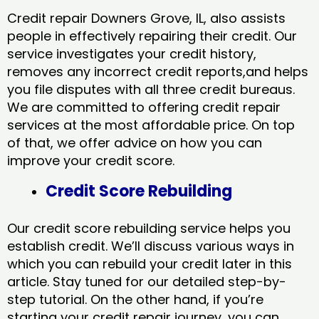
Credit repair Downers Grove, IL, also assists
people in effectively repairing their credit. Our
service investigates your credit history,
removes any incorrect credit reports,and helps
you file disputes with all three credit bureaus.
We are committed to offering credit repair
services at the most affordable price. On top
of that, we offer advice on how you can
improve your credit score.
Credit Score Rebuilding
Our credit score rebuilding service helps you
establish credit. We’ll discuss various ways in
which you can rebuild your credit later in this
article. Stay tuned for our detailed step-by-
step tutorial. On the other hand, if you’re
starting your credit repair journey, you can