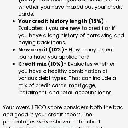
whether you have maxed out your credit
cards.
Your credit history length (15%)-
Evaluates if you are new to credit or if
you have a long history of borrowing and
paying back loans.
New credit (10%)-
How many recent
loans have you applied for?
Credit mix (10%)-
Evaluates whether
you have a healthy combination of
various debt types. That can include a
mix of credit cards, mortgage,
installment, and retail account loans.
Your overall FICO score considers both the bad
and good in your credit report. The
percentages we’ve shown in the chart