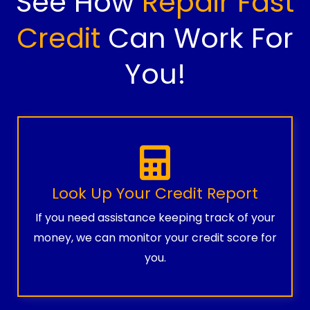
See How
Repair Fast
Credit
Can Work For
You!
Look Up Your Credit Report
If you need assistance keeping track of your
money, we can monitor your credit score for
you.