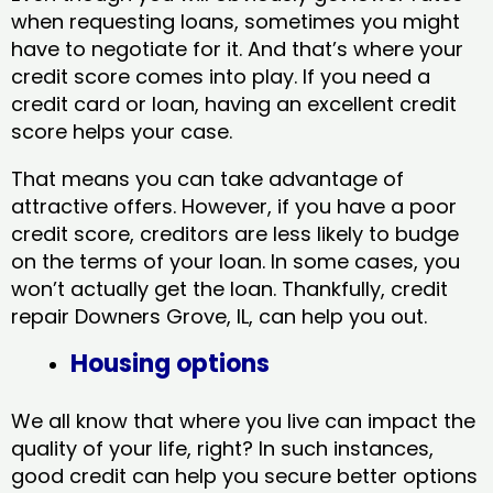
when requesting loans, sometimes you might
have to negotiate for it. And that’s where your
credit score comes into play. If you need a
credit card or loan, having an excellent credit
score helps your case.
That means you can take advantage of
attractive offers. However, if you have a poor
credit score, creditors are less likely to budge
on the terms of your loan. In some cases, you
won’t actually get the loan. Thankfully, credit
repair Downers Grove, IL​, can help you out.
Housing options
We all know that where you live can impact the
quality of your life, right? In such instances,
good credit can help you secure better options