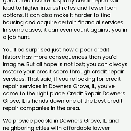
good credit score. A spotty credit report will
lead to higher interest rates and fewer loan
options. It can also make it harder to find
housing and acquire certain financial services.
In some cases, it can even count against you in
a job hunt.
You’ll be surprised just how a poor credit
history has more consequences than you’d
imagine. But all hope is not lost; you can always
restore your credit score through credit repair
services. That said, if you’re looking for credit
repair services in Downers Grove, IL, you’ve
come to the right place. Credit Repair Downers
Grove, IL is hands down one of the best credit
repair companies in the area.
We provide people in Downers Grove, IL, and
neighboring cities with affordable lawyer-