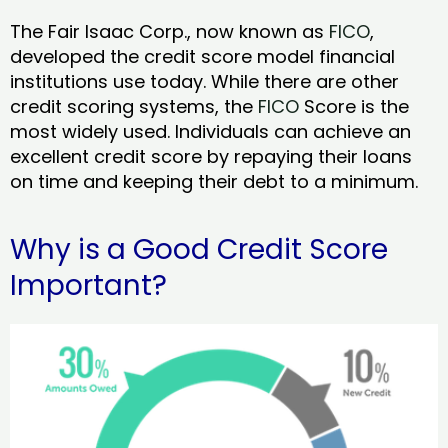
The Fair Isaac Corp., now known as
FICO
,
developed the credit score model financial
institutions use today. While there are other
credit scoring systems, the
FICO
Score is the
most widely used. Individuals can achieve an
excellent credit score by repaying their loans
on time and keeping their debt to a minimum.
Why is a Good Credit Score
Important?