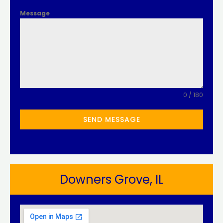
Message
0 / 180
SEND MESSAGE
Downers Grove, IL​