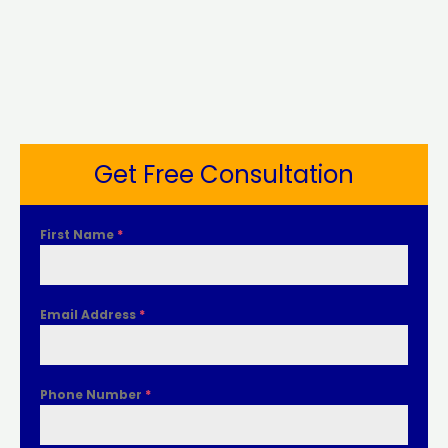
Get Free Consultation
First Name
*
Email Address
*
Phone Number
*