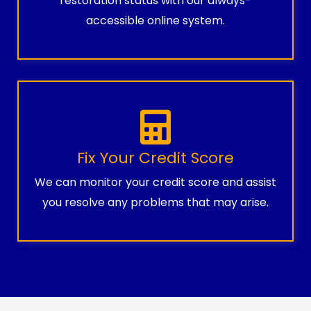
restoration status with our always-
accessible online system.
Fix Your Credit Score
We can monitor your credit score and assist
you resolve any problems that may arise.