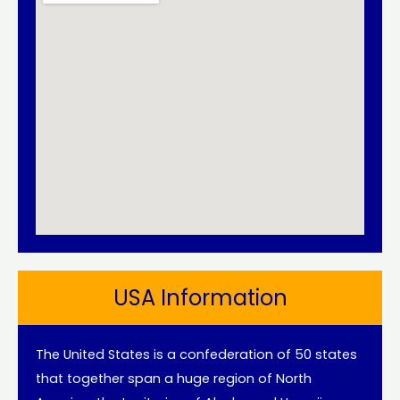
USA Information
The United States is a confederation of 50 states
that together span a huge region of North