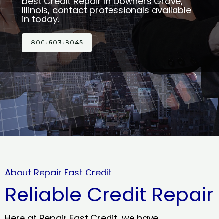
best Credit Repair in Downers Grove,
Illinois, contact professionals available
in today.
800-603-8045
About Repair Fast Credit
Reliable Credit Repair
Here at Repair Fast Credit, we have