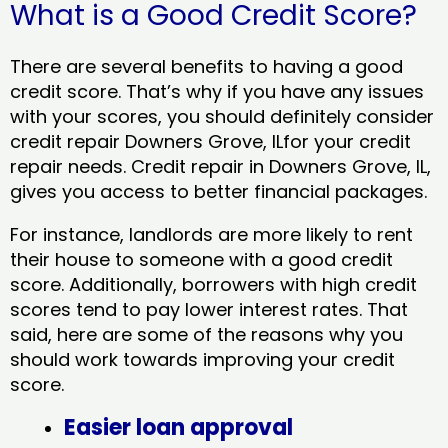
What is a Good Credit Score?
There are several benefits to having a good
credit score. That’s why if you have any issues
with your scores, you should definitely consider
credit repair Downers Grove, ILfor your credit
repair needs. Credit repair in Downers Grove, IL,
gives you access to better financial packages.
For instance, landlords are more likely to rent
their house to someone with a good credit
score. Additionally, borrowers with high credit
scores tend to pay lower interest rates. That
said, here are some of the reasons why you
should work towards improving your credit
score.
Easier loan approval