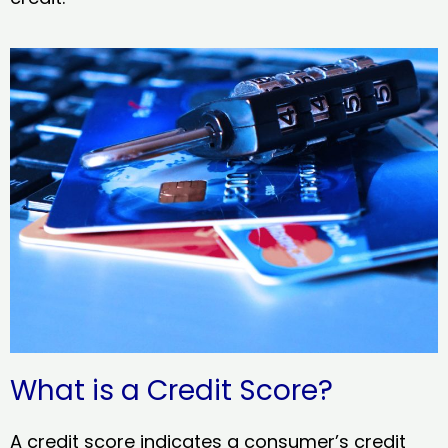
What is a Credit Score?
A credit score indicates a consumer’s credit