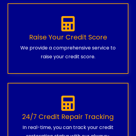
Raise Your Credit Score
We provide a comprehensive service to
raise your credit score.
24/7 Credit Repair Tracking
In real-time, you can track your credit