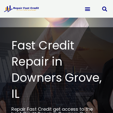
Skip
to
content
Fast Credit
Repair in
Downers Grove,
IL
Repair Fast Credit get access to the