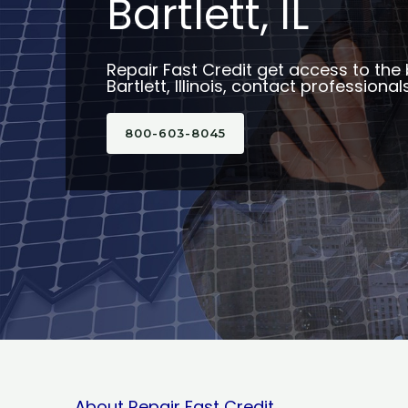
Bartlett, IL
Repair Fast Credit get access to the 
Bartlett, Illinois, contact professional
800-603-8045
About Repair Fast Credit