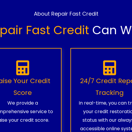
About Repair Fast Credit
pair Fast Credit
Can Wo
aise Your Credit
24/7 Credit Rep
Score
Tracking
We provide a
In real-time, you can t
prehensive service to
your credit restorati
aise your credit score.
status with our alway
accessible online syst