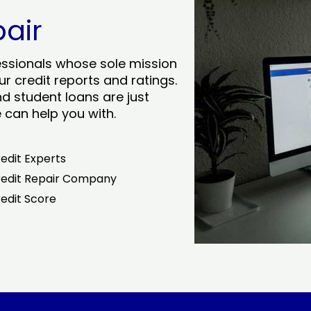
pair
essionals whose sole mission
r credit reports and ratings.
nd student loans are just
can help you with.
edit Experts
edit Repair Company
edit Score