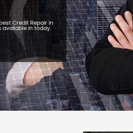
best Credit Repair in
s available in today.