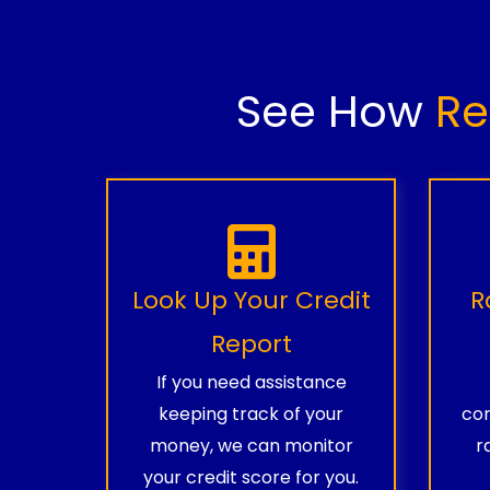
See How
Re
Look Up Your Credit
R
Report
If you need assistance
keeping track of your
com
money, we can monitor
r
your credit score for you.