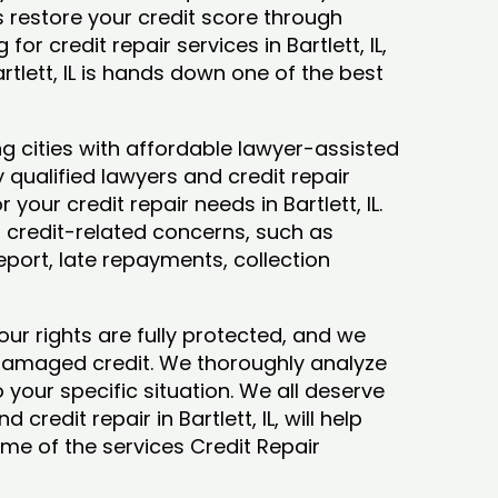
ys restore your credit score through
 for credit repair services in Bartlett, IL,
rtlett, IL is hands down one of the best
ng cities with affordable lawyer-assisted
 qualified lawyers and credit repair
 your credit repair needs in Bartlett, IL.
our credit-related concerns, such as
eport, late repayments, collection
our rights are fully protected, and we
 damaged credit. We thoroughly analyze
o your specific situation. We all deserve
credit repair in Bartlett, IL, will help
some of the services Credit Repair