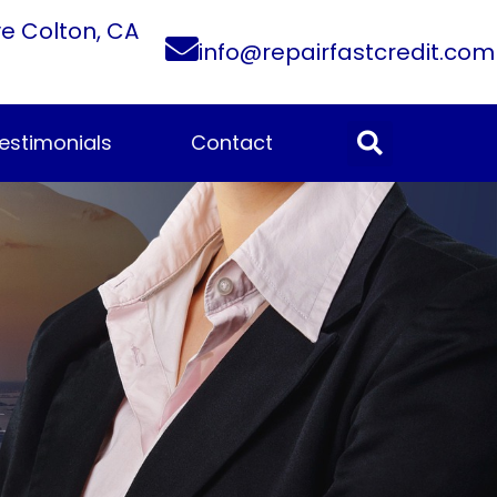
ve Colton, CA
info@repairfastcredit.com
estimonials
Contact