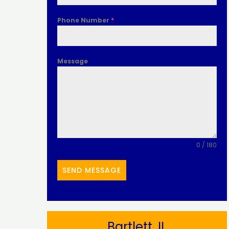
Phone Number
*
Message
0 / 180
SEND MESSAGE
Bartlett, IL​