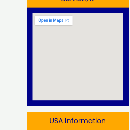
USA Information