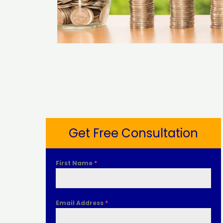
Get Free Consultation
First Name
*
Email Address
*