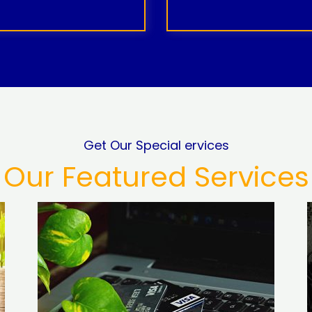
Get Our Special ervices
Our Featured Services