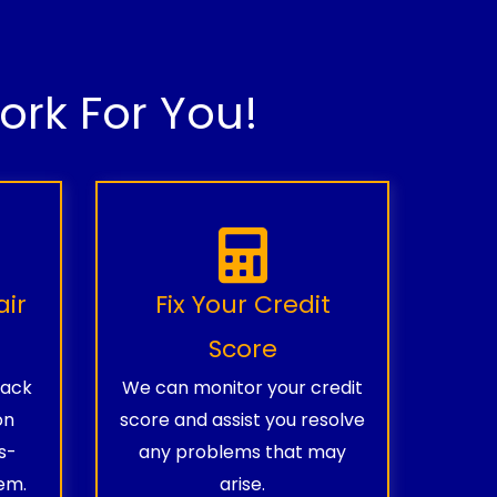
rk For You!
air
Fix Your Credit
Score
rack
We can monitor your credit
on
score and assist you resolve
s-
any problems that may
em.
arise.