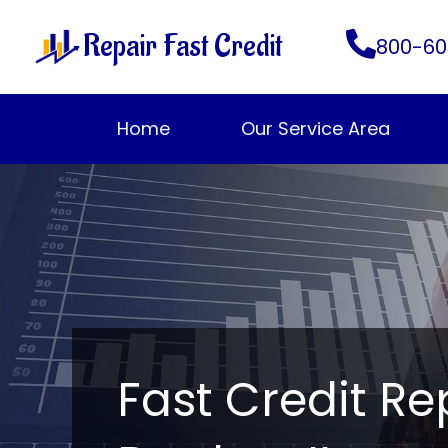
Skip
Repair Fast Credit
to
800-60
content
Home
Our Service Area
Fast Credit Re