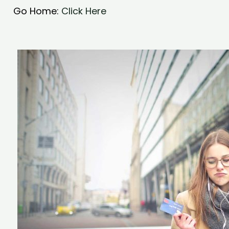
Go Home:
Click Here