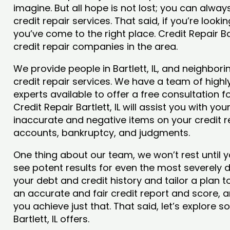
imagine. But all hope is not lost; you can alwa
credit repair services. That said, if you’re looking
you’ve come to the right place. Credit Repair Ba
credit repair companies in the area.
We provide people in Bartlett, IL, and neighbori
credit repair services. We have a team of highly
experts available to offer a free consultation for
Credit Repair Bartlett, IL will assist you with y
inaccurate and negative items on your credit r
accounts, bankruptcy, and judgments.
One thing about our team, we won’t rest until y
see potent results for even the most severely
your debt and credit history and tailor a plan t
an accurate and fair credit report and score, and 
you achieve just that. That said, let’s explore 
Bartlett, IL offers.