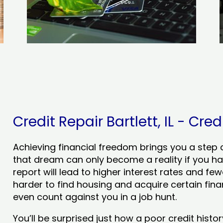
Credit Repair Bartlett, IL - Cred
Achieving financial freedom brings you a step clo
that dream can only become a reality if you ha
report will lead to higher interest rates and few
harder to find housing and acquire certain finan
even count against you in a job hunt.
You’ll be surprised just how a poor credit his