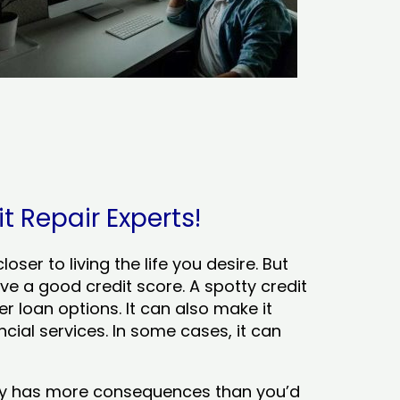
it Repair Experts!
ser to living the life you desire. But
ve a good credit score. A spotty credit
er loan options. It can also make it
cial services. In some cases, it can
tory has more consequences than you’d