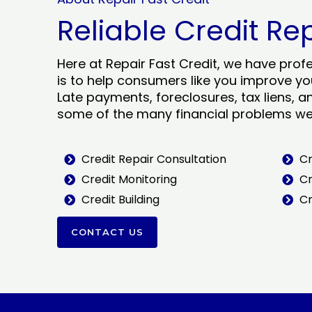
Reliable Credit Re
Here at Repair Fast Credit, we have prof
is to help consumers like you improve you
Late payments, foreclosures, tax liens, a
some of the many financial problems we 
Credit Repair Consultation
Cr
Credit Monitoring
Cr
Credit Building
Cr
CONTACT US