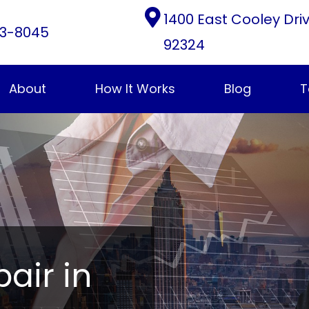
1400 East Cooley Dri
3-8045
92324
About
How It Works
Blog
T
pair in