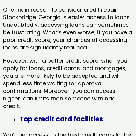
One main reason to consider credit repair
Stockbridge, Georgia​ is easier access to loans.
Undoubtedly, accessing loans can sometimes
be frustrating. What’s even worse, if you have a
poor credit score, your chances of accessing
loans are significantly reduced.
However, with a better credit score, when you
apply for loans, credit cards, and mortgages,
you are more likely to be accepted and will
spend less time waiting for approval
confirmations. Moreover, you can access
higher loan limits than someone with bad
credit.
Top credit card facilities
You’ll get access to the best credit cards in the