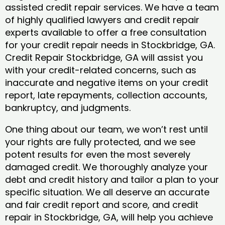
assisted credit repair services. We have a team
of highly qualified lawyers and credit repair
experts available to offer a free consultation
for your credit repair needs in Stockbridge, GA.
Credit Repair Stockbridge, GA will assist you
with your credit-related concerns, such as
inaccurate and negative items on your credit
report, late repayments, collection accounts,
bankruptcy, and judgments.
One thing about our team, we won’t rest until
your rights are fully protected, and we see
potent results for even the most severely
damaged credit. We thoroughly analyze your
debt and credit history and tailor a plan to your
specific situation. We all deserve an accurate
and fair credit report and score, and credit
repair in Stockbridge, GA, will help you achieve