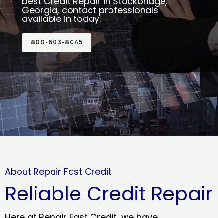
best Credit Repair in Stockbridge,
Georgia, contact professionals
available in today.
800-603-8045
About Repair Fast Credit
Reliable Credit Repair
Here at Repair Fast Credit, we have