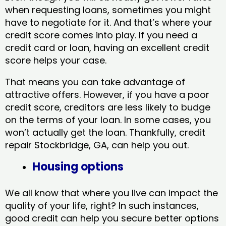
when requesting loans, sometimes you might
have to negotiate for it. And that’s where your
credit score comes into play. If you need a
credit card or loan, having an excellent credit
score helps your case.
That means you can take advantage of
attractive offers. However, if you have a poor
credit score, creditors are less likely to budge
on the terms of your loan. In some cases, you
won’t actually get the loan. Thankfully, credit
repair Stockbridge, GA​, can help you out.
Housing options
We all know that where you live can impact the
quality of your life, right? In such instances,
good credit can help you secure better options