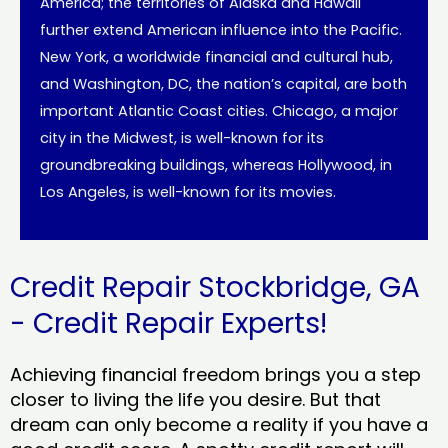
America; the territories of Alaska and Hawaii
further extend American influence into the Pacific.
New York, a worldwide financial and cultural hub,
and Washington, DC, the nation’s capital, are both
important Atlantic Coast cities. Chicago, a major
city in the Midwest, is well-known for its
groundbreaking buildings, whereas Hollywood, in
Los Angeles, is well-known for its movies.
Credit Repair Stockbridge, GA
- Credit Repair Experts!
Achieving financial freedom brings you a step
closer to living the life you desire. But that
dream can only become a reality if you have a