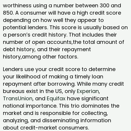
worthiness using a number between 300 and
850. A consumer will have a high credit score
depending on how well they appear to
potential lenders. This score is usually based on
a person’s credit history. That includes their
number of open accounts,the total amount of
debt history, and their repayment
history,among other factors.
Lenders use your credit score to determine
your likelihood of making a timely loan
repayment after borrowing. While many credit
bureaus exist in the US, only
Experian
,
TransUnion
, and
Equifax
have significant
national importance. This trio dominates the
market and is responsible for collecting,
analyzing, and disseminating information
about credit-market consumers.