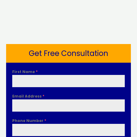
Get Free Consultation
First Name
*
Email Address
*
Phone Number
*