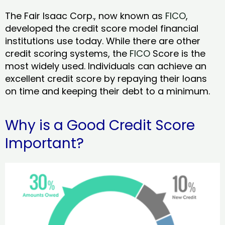
The Fair Isaac Corp., now known as
FICO
,
developed the credit score model financial
institutions use today. While there are other
credit scoring systems, the
FICO
Score is the
most widely used. Individuals can achieve an
excellent credit score by repaying their loans
on time and keeping their debt to a minimum.
Why is a Good Credit Score
Important?