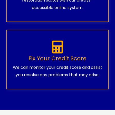
restoration status with our always-
accessible online system.
Fix Your Credit Score
We can monitor your credit score and assist
you resolve any problems that may arise.