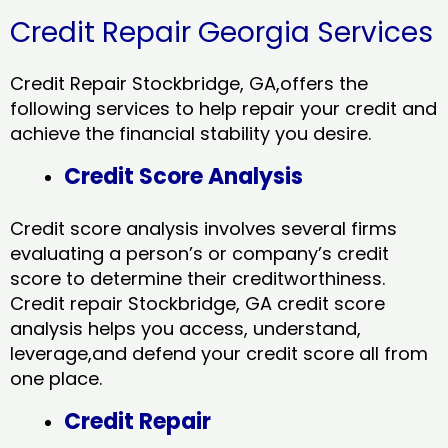
Credit Repair Georgia Services
Credit Repair Stockbridge, GA,offers the
following services to help repair your credit and
achieve the financial stability you desire.
Credit Score Analysis
Credit score analysis involves several firms
evaluating a person’s or company’s credit
score to determine their creditworthiness.
Credit repair Stockbridge, GA credit score
analysis helps you access, understand,
leverage,and defend your credit score all from
one place.
Credit Repair