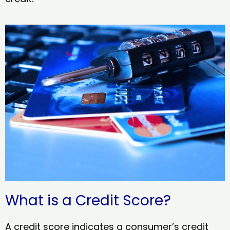
What is a Credit Score?
A credit score indicates a consumer’s credit