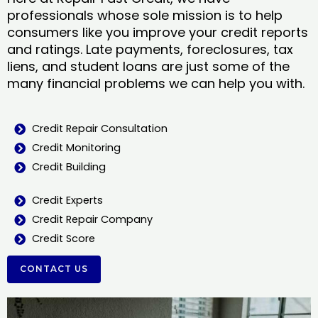
professionals whose sole mission is to help
consumers like you improve your credit reports
and ratings. Late payments, foreclosures, tax
liens, and student loans are just some of the
many financial problems we can help you with.
Credit Repair Consultation
Credit Monitoring
Credit Building
Credit Experts
Credit Repair Company
Credit Score
CONTACT US