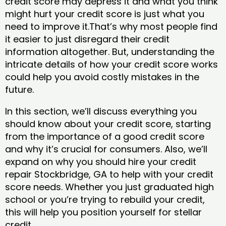
credit score may depress it and what you think
might hurt your credit score is just what you
need to improve it.That’s why most people find
it easier to just disregard their credit
information altogether. But, understanding the
intricate details of how your credit score works
could help you avoid costly mistakes in the
future.
In this section, we’ll discuss everything you
should know about your credit score, starting
from the importance of a good credit score
and why it’s crucial for consumers. Also, we’ll
expand on why you should hire your credit
repair Stockbridge, GA to help with your credit
score needs. Whether you just graduated high
school or you’re trying to rebuild your credit,
this will help you position yourself for stellar
credit.