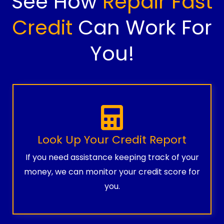
See How
Repair Fast
Credit
Can Work For
You!
Look Up Your Credit Report
If you need assistance keeping track of your
money, we can monitor your credit score for
you.