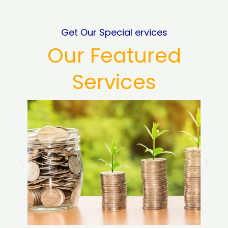
Get Our Special ervices
Our Featured
Services