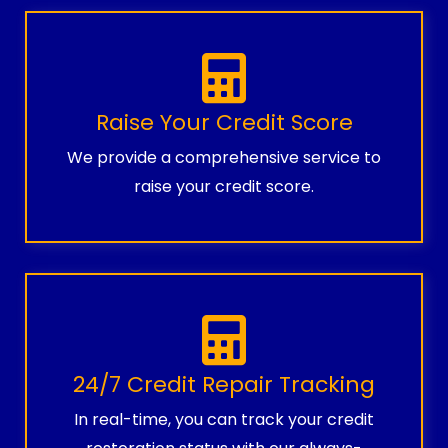
Raise Your Credit Score
We provide a comprehensive service to
raise your credit score.
24/7 Credit Repair Tracking
In real-time, you can track your credit