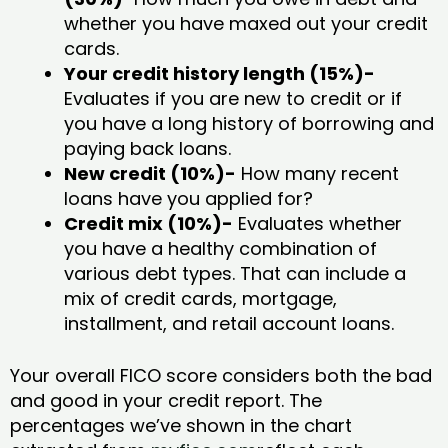
whether you have maxed out your credit
cards.
Your credit history length (15%)-
Evaluates if you are new to credit or if
you have a long history of borrowing and
paying back loans.
New credit (10%)-
How many recent
loans have you applied for?
Credit mix (10%)-
Evaluates whether
you have a healthy combination of
various debt types. That can include a
mix of credit cards, mortgage,
installment, and retail account loans.
Your overall FICO score considers both the bad
and good in your credit report. The
percentages we’ve shown in the chart