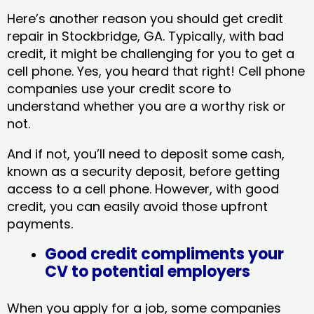
Here’s another reason you should get credit
repair in Stockbridge, GA​. Typically, with bad
credit, it might be challenging for you to get a
cell phone. Yes, you heard that right! Cell phone
companies use your credit score to
understand whether you are a worthy risk or
not.
And if not, you’ll need to deposit some cash,
known as a security deposit, before getting
access to a cell phone. However, with good
credit, you can easily avoid those upfront
payments.
Good credit compliments your
CV to potential employers
When you apply for a job, some companies