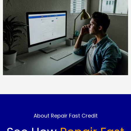
About Repair Fast Credit