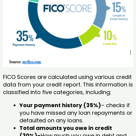
FICO Scores are calculated using various credit
data from your credit report. This information is
classified into five categories, including;
Your payment history (35%)
– checks if
you have missed any loan repayments or
defaulted on any loans.
Total amounts you owe in credit
(30%)-
How much you owe in debt and