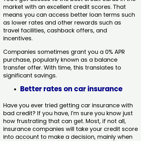
market with an excellent credit scores. That
means you can access better loan terms such
as lower rates and other rewards such as
travel facilities, cashback offers, and
incentives.
Companies sometimes grant you a 0% APR
purchase, popularly known as a balance
transfer offer. With time, this translates to
significant savings.
Better rates on car insurance
Have you ever tried getting car insurance with
bad credit? If you have, I’m sure you know just
how frustrating that can get. Most, if not all,
insurance companies will take your credit score
into account to make a decision, mainly when