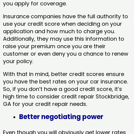
you apply for coverage.
Insurance companies have the full authority to
use your credit score when deciding on your
application and how much to charge you.
Additionally, they may use this information to
raise your premium once you are their
customer or even deny you a chance to renew
your policy.
With that in mind, better credit scores ensure
you have the best rates on your car insurance.
So, if you don’t have a good credit score, it’s
high time to consider credit repair Stockbridge,
GA​ for your credit repair needs.
Better negotiating power
Even though you will obviously get lower rates