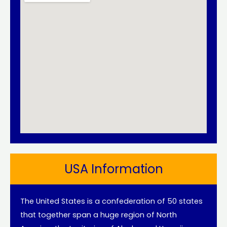
USA Information
The United States is a confederation of 50 states
that together span a huge region of North