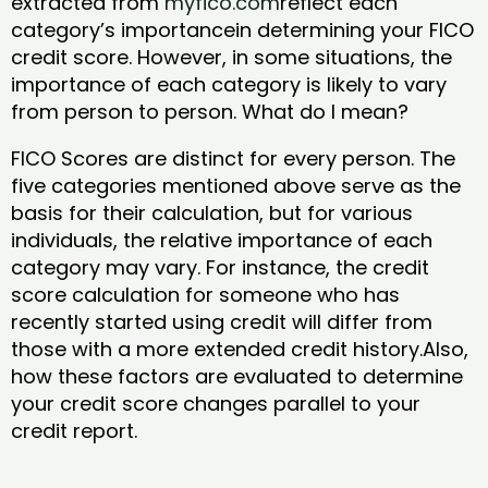
extracted from
myfico.com
reflect each
category’s importancein determining your FICO
credit score. However, in some situations, the
importance of each category is likely to vary
from person to person. What do I mean?
FICO Scores are distinct for every person. The
five categories mentioned above serve as the
basis for their calculation, but for various
individuals, the relative importance of each
category may vary. For instance, the credit
score calculation for someone who has
recently started using credit will differ from
those with a more extended credit history.Also,
how these factors are evaluated to determine
your credit score changes parallel to your
credit report.