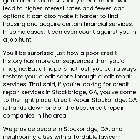
good credit score. A spotty credit report will
lead to higher interest rates and fewer loan
options. It can also make it harder to find
housing and acquire certain financial services.
In some cases, it can even count against you in
a job hunt.
You’ll be surprised just how a poor credit
history has more consequences than you’d
imagine. But all hope is not lost; you can always
restore your credit score through credit repair
services. That said, if you’re looking for credit
repair services in Stockbridge, GA, you’ve come
to the right place. Credit Repair Stockbridge, GA
is hands down one of the best credit repair
companies in the area.
We provide people in Stockbridge, GA, and
neighboring cities with affordable lawyer-