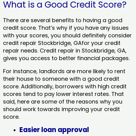
What is a Good Credit Score?
There are several benefits to having a good
credit score. That’s why if you have any issues
with your scores, you should definitely consider
credit repair Stockbridge, GAfor your credit
repair needs. Credit repair in Stockbridge, GA,
gives you access to better financial packages.
For instance, landlords are more likely to rent
their house to someone with a good credit
score. Additionally, borrowers with high credit
scores tend to pay lower interest rates. That
said, here are some of the reasons why you
should work towards improving your credit
score.
Easier loan approval