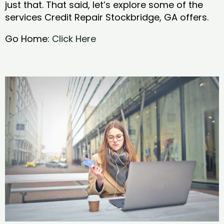
just that. That said, let’s explore some of the
services Credit Repair Stockbridge, GA offers.
Go Home:
Click Here