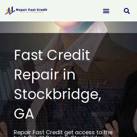
Skip
to
content
Fast Credit
Repair in
Stockbridge,
GA
Repair Fast Credit get access to the