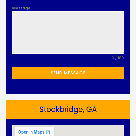
Message
0 / 180
SEND MESSAGE
Stockbridge, GA​