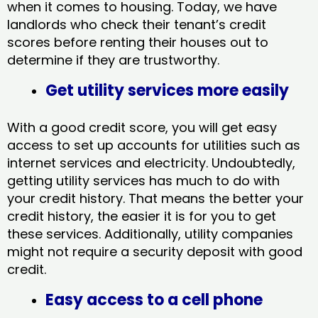
when it comes to housing. Today, we have
landlords who check their tenant’s credit
scores before renting their houses out to
determine if they are trustworthy.
Get utility services more easily
With a good credit score, you will get easy
access to set up accounts for utilities such as
internet services and electricity. Undoubtedly,
getting utility services has much to do with
your credit history. That means the better your
credit history, the easier it is for you to get
these services. Additionally, utility companies
might not require a security deposit with good
credit.
Easy access to a cell phone