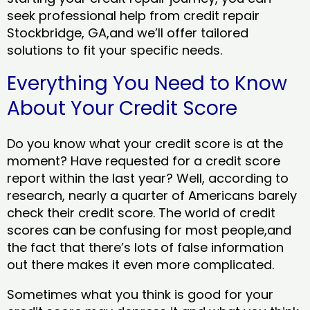
seek professional help from credit repair
Stockbridge, GA,and we’ll offer tailored
solutions to fit your specific needs.
Everything You Need to Know
About Your Credit Score
Do you know what your credit score is at the
moment? Have requested for a credit score
report within the last year? Well, according to
research, nearly a quarter of Americans barely
check their credit score. The world of credit
scores can be confusing for most people,and
the fact that there’s lots of false information
out there makes it even more complicated.
Sometimes what you think is good for your