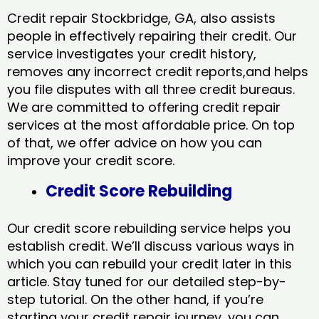
Credit repair Stockbridge, GA, also assists
people in effectively repairing their credit. Our
service investigates your credit history,
removes any incorrect credit reports,and helps
you file disputes with all three credit bureaus.
We are committed to offering credit repair
services at the most affordable price. On top
of that, we offer advice on how you can
improve your credit score.
Credit Score Rebuilding
Our credit score rebuilding service helps you
establish credit. We’ll discuss various ways in
which you can rebuild your credit later in this
article. Stay tuned for our detailed step-by-
step tutorial. On the other hand, if you’re
starting your credit repair journey, you can