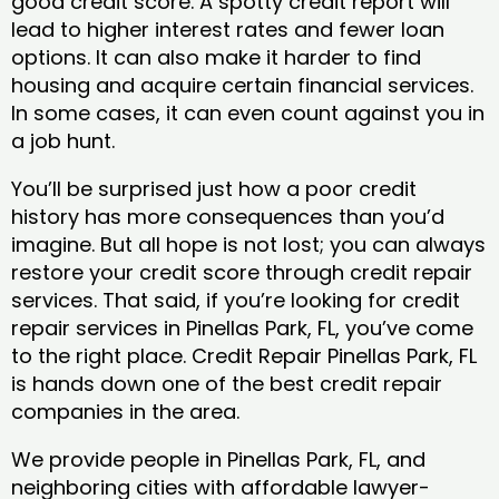
good credit score. A spotty credit report will
lead to higher interest rates and fewer loan
options. It can also make it harder to find
housing and acquire certain financial services.
In some cases, it can even count against you in
a job hunt.
You’ll be surprised just how a poor credit
history has more consequences than you’d
imagine. But all hope is not lost; you can always
restore your credit score through credit repair
services. That said, if you’re looking for credit
repair services in Pinellas Park, FL, you’ve come
to the right place. Credit Repair Pinellas Park, FL
is hands down one of the best credit repair
companies in the area.
We provide people in Pinellas Park, FL, and
neighboring cities with affordable lawyer-