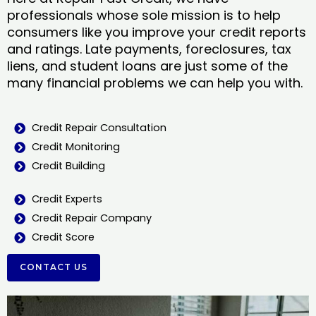
professionals whose sole mission is to help
consumers like you improve your credit reports
and ratings. Late payments, foreclosures, tax
liens, and student loans are just some of the
many financial problems we can help you with.
Credit Repair Consultation
Credit Monitoring
Credit Building
Credit Experts
Credit Repair Company
Credit Score
CONTACT US