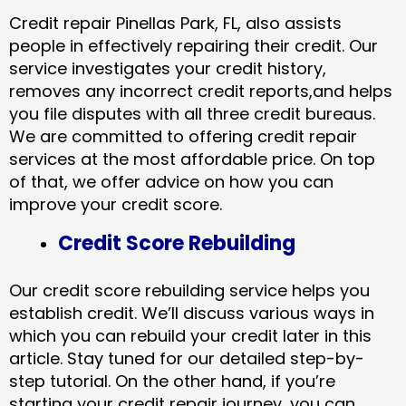
Credit repair Pinellas Park, FL, also assists
people in effectively repairing their credit. Our
service investigates your credit history,
removes any incorrect credit reports,and helps
you file disputes with all three credit bureaus.
We are committed to offering credit repair
services at the most affordable price. On top
of that, we offer advice on how you can
improve your credit score.
Credit Score Rebuilding
Our credit score rebuilding service helps you
establish credit. We’ll discuss various ways in
which you can rebuild your credit later in this
article. Stay tuned for our detailed step-by-
step tutorial. On the other hand, if you’re
starting your credit repair journey, you can