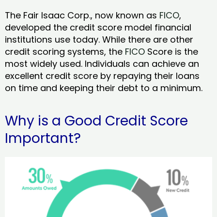
The Fair Isaac Corp., now known as
FICO
,
developed the credit score model financial
institutions use today. While there are other
credit scoring systems, the
FICO
Score is the
most widely used. Individuals can achieve an
excellent credit score by repaying their loans
on time and keeping their debt to a minimum.
Why is a Good Credit Score
Important?