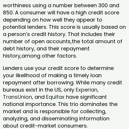
worthiness using a number between 300 and
850. A consumer will have a high credit score
depending on how well they appear to
potential lenders. This score is usually based on
a person’s credit history. That includes their
number of open accounts,the total amount of
debt history, and their repayment
history,among other factors.
Lenders use your credit score to determine
your likelihood of making a timely loan
repayment after borrowing. While many credit
bureaus exist in the US, only
Experian
,
TransUnion
, and
Equifax
have significant
national importance. This trio dominates the
market and is responsible for collecting,
analyzing, and disseminating information
about credit-market consumers.