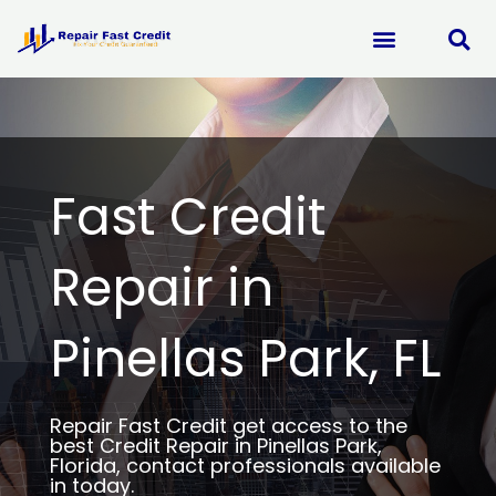
Skip
to
content
Fast Credit
Repair in
Pinellas Park, FL
Repair Fast Credit get access to the
best Credit Repair in Pinellas Park,
Florida, contact professionals available
in today.