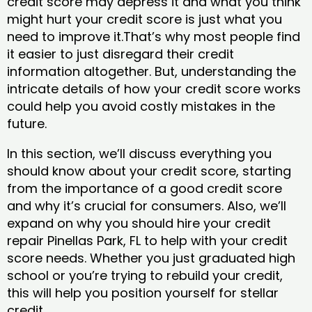
credit score may depress it and what you think
might hurt your credit score is just what you
need to improve it.That’s why most people find
it easier to just disregard their credit
information altogether. But, understanding the
intricate details of how your credit score works
could help you avoid costly mistakes in the
future.
In this section, we’ll discuss everything you
should know about your credit score, starting
from the importance of a good credit score
and why it’s crucial for consumers. Also, we’ll
expand on why you should hire your credit
repair Pinellas Park, FL to help with your credit
score needs. Whether you just graduated high
school or you’re trying to rebuild your credit,
this will help you position yourself for stellar
credit.