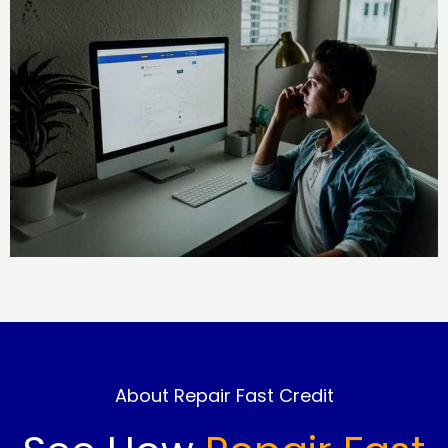
About Repair Fast Credit