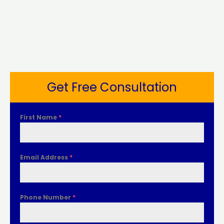
Get Free Consultation
First Name
*
Email Address
*
Phone Number
*