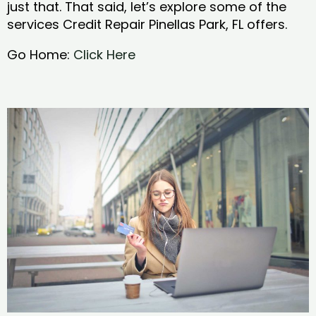
just that. That said, let’s explore some of the
services Credit Repair Pinellas Park, FL offers.
Go Home:
Click Here