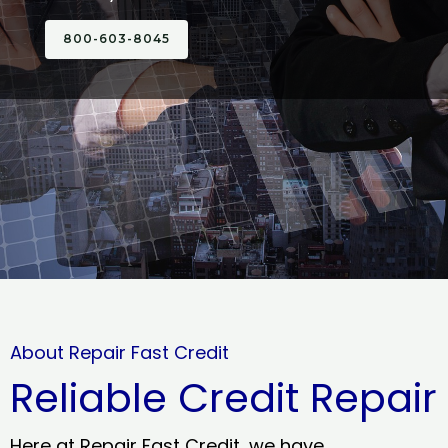
800-603-8045
About Repair Fast Credit
Reliable Credit Repair
Here at Repair Fast Credit, we have