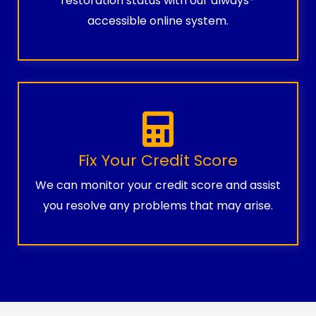
restoration status with our always-
accessible online system.
Fix Your Credit Score
We can monitor your credit score and assist
you resolve any problems that may arise.