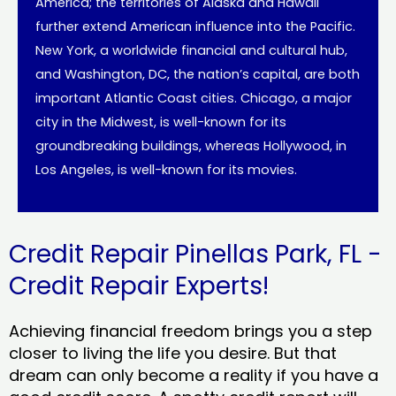
America; the territories of Alaska and Hawaii
further extend American influence into the Pacific.
New York, a worldwide financial and cultural hub,
and Washington, DC, the nation’s capital, are both
important Atlantic Coast cities. Chicago, a major
city in the Midwest, is well-known for its
groundbreaking buildings, whereas Hollywood, in
Los Angeles, is well-known for its movies.
Credit Repair Pinellas Park, FL -
Credit Repair Experts!
Achieving financial freedom brings you a step
closer to living the life you desire. But that
dream can only become a reality if you have a