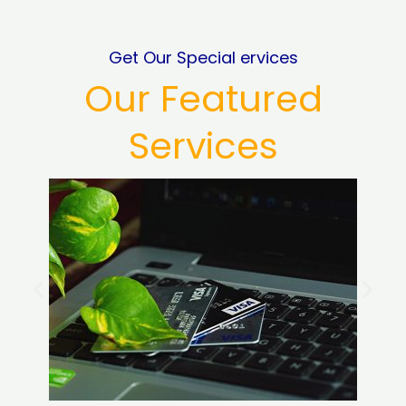
Get Our Special ervices
Our Featured
Services