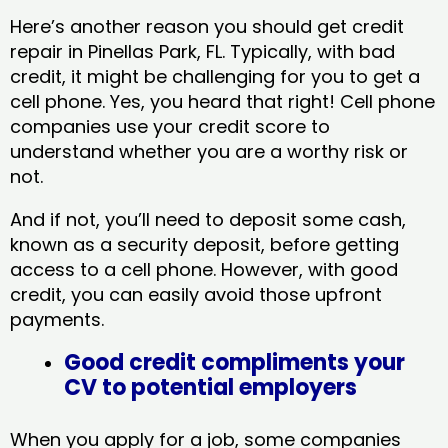
Here’s another reason you should get credit
repair in Pinellas Park, FL​. Typically, with bad
credit, it might be challenging for you to get a
cell phone. Yes, you heard that right! Cell phone
companies use your credit score to
understand whether you are a worthy risk or
not.
And if not, you’ll need to deposit some cash,
known as a security deposit, before getting
access to a cell phone. However, with good
credit, you can easily avoid those upfront
payments.
Good credit compliments your
CV to potential employers
When you apply for a job, some companies