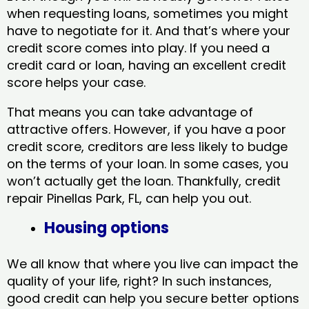
when requesting loans, sometimes you might
have to negotiate for it. And that’s where your
credit score comes into play. If you need a
credit card or loan, having an excellent credit
score helps your case.
That means you can take advantage of
attractive offers. However, if you have a poor
credit score, creditors are less likely to budge
on the terms of your loan. In some cases, you
won’t actually get the loan. Thankfully, credit
repair Pinellas Park, FL​, can help you out.
Housing options
We all know that where you live can impact the
quality of your life, right? In such instances,
good credit can help you secure better options