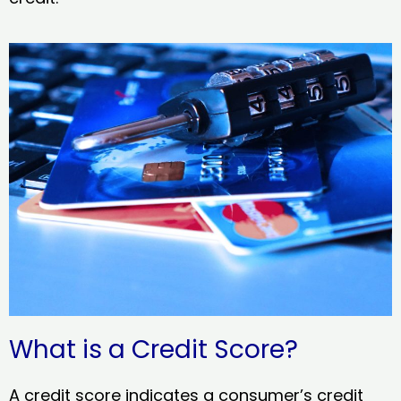
What is a Credit Score?
A credit score indicates a consumer’s credit