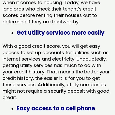
when it comes to housing. Today, we have
landlords who check their tenant’s credit
scores before renting their houses out to
determine if they are trustworthy.
Get utility services more easily
With a good credit score, you will get easy
access to set up accounts for utilities such as
internet services and electricity. Undoubtedly,
getting utility services has much to do with
your credit history. That means the better your
credit history, the easier it is for you to get
these services. Additionally, utility companies
might not require a security deposit with good
credit.
Easy access to a cell phone