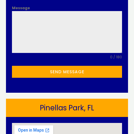
Message
0 / 180
SEND MESSAGE
Pinellas Park, FL​