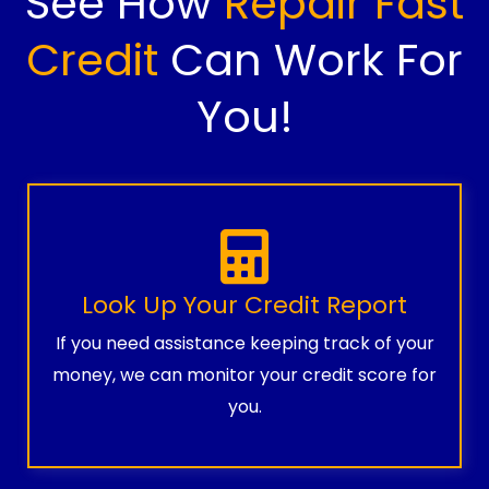
See How
Repair Fast
Credit
Can Work For
You!
Look Up Your Credit Report
If you need assistance keeping track of your
money, we can monitor your credit score for
you.