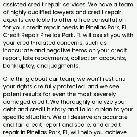
assisted credit repair services. We have a team
of highly qualified lawyers and credit repair
experts available to offer a free consultation
for your credit repair needs in Pinellas Park, FL.
Credit Repair Pinellas Park, FL will assist you with
your credit-related concerns, such as
inaccurate and negative items on your credit
report, late repayments, collection accounts,
bankruptcy, and judgments.
One thing about our team, we won’t rest until
your rights are fully protected, and we see
potent results for even the most severely
damaged credit. We thoroughly analyze your
debt and credit history and tailor a plan to your
specific situation. We all deserve an accurate
and fair credit report and score, and credit
repair in Pinellas Park, FL, will help you achieve