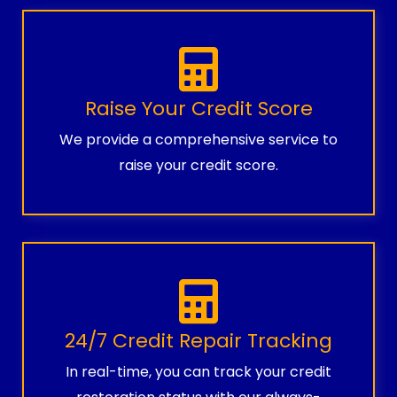
Raise Your Credit Score
We provide a comprehensive service to
raise your credit score.
24/7 Credit Repair Tracking
In real-time, you can track your credit