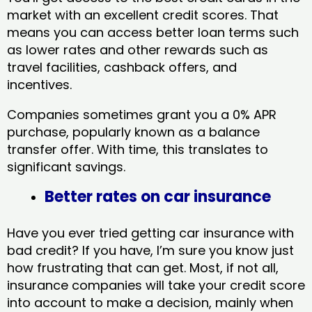
market with an excellent credit scores. That
means you can access better loan terms such
as lower rates and other rewards such as
travel facilities, cashback offers, and
incentives.
Companies sometimes grant you a 0% APR
purchase, popularly known as a balance
transfer offer. With time, this translates to
significant savings.
Better rates on car insurance
Have you ever tried getting car insurance with
bad credit? If you have, I’m sure you know just
how frustrating that can get. Most, if not all,
insurance companies will take your credit score
into account to make a decision, mainly when