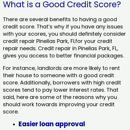
What is a Good Credit Score?
There are several benefits to having a good
credit score. That’s why if you have any issues
with your scores, you should definitely consider
credit repair Pinellas Park, FLfor your credit
repair needs. Credit repair in Pinellas Park, FL,
gives you access to better financial packages.
For instance, landlords are more likely to rent
their house to someone with a good credit
score. Additionally, borrowers with high credit
scores tend to pay lower interest rates. That
said, here are some of the reasons why you
should work towards improving your credit
score.
Easier loan approval