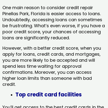
One main reason to consider credit repair
Pinellas Park, Florida​ is easier access to loans.
Undoubtedly, accessing loans can sometimes
be frustrating. What’s even worse, if you have a
poor credit score, your chances of accessing
loans are significantly reduced.
However, with a better credit score, when you
apply for loans, credit cards, and mortgages,
you are more likely to be accepted and will
spend less time waiting for approval
confirmations. Moreover, you can access
higher loan limits than someone with bad
credit.
Top credit card facilities
You’ll get access to the best credit cards in the