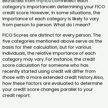
extracted from
myfico.com
reflect each
category’s importancein determining your FICO
credit score. However, in some situations, the
importance of each category is likely to vary
from person to person. What do I mean?
FICO Scores are distinct for every person. The
five categories mentioned above serve as the
basis for their calculation, but for various
individuals, the relative importance of each
category may vary. For instance, the credit
score calculation for someone who has
recently started using credit will differ from
those with a more extended credit history.Also,
how these factors are evaluated to determine
your credit score changes parallel to your
credit report.