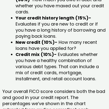
whether you have maxed out your credit
cards.
Your credit history length (15%)-
Evaluates if you are new to credit or if
you have a long history of borrowing and
paying back loans.
New credit (10%)-
How many recent
loans have you applied for?
Credit mix (10%)-
Evaluates whether
you have a healthy combination of
various debt types. That can include a
mix of credit cards, mortgage,
installment, and retail account loans.
Your overall FICO score considers both the bad
and good in your credit report. The
percentages we’ve shown in the chart