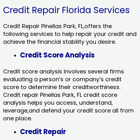
Credit Repair Florida Services
Credit Repair Pinellas Park, FL,offers the
following services to help repair your credit and
achieve the financial stability you desire.
Credit Score Analysis
Credit score analysis involves several firms
evaluating a person’s or company’s credit
score to determine their creditworthiness.
Credit repair Pinellas Park, FL credit score
analysis helps you access, understand,
leverage,and defend your credit score all from
one place.
Credit Repair