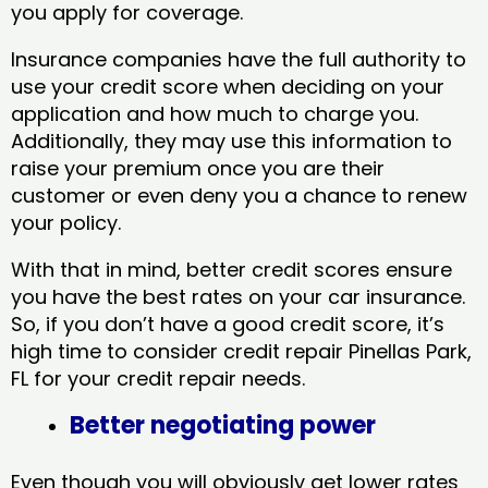
you apply for coverage.
Insurance companies have the full authority to
use your credit score when deciding on your
application and how much to charge you.
Additionally, they may use this information to
raise your premium once you are their
customer or even deny you a chance to renew
your policy.
With that in mind, better credit scores ensure
you have the best rates on your car insurance.
So, if you don’t have a good credit score, it’s
high time to consider credit repair Pinellas Park,
FL​ for your credit repair needs.
Better negotiating power
Even though you will obviously get lower rates