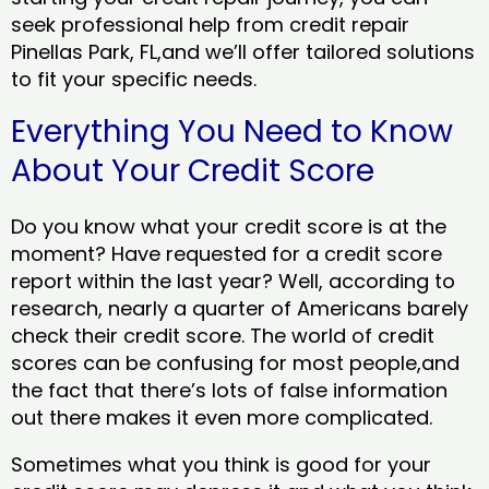
seek professional help from credit repair
Pinellas Park, FL,and we’ll offer tailored solutions
to fit your specific needs.
Everything You Need to Know
About Your Credit Score
Do you know what your credit score is at the
moment? Have requested for a credit score
report within the last year? Well, according to
research, nearly a quarter of Americans barely
check their credit score. The world of credit
scores can be confusing for most people,and
the fact that there’s lots of false information
out there makes it even more complicated.
Sometimes what you think is good for your