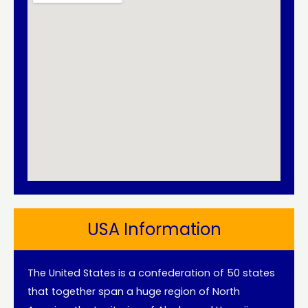
USA Information
The United States is a confederation of 50 states
that together span a huge region of North