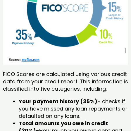
FICO Scores are calculated using various credit
data from your credit report. This information is
classified into five categories, including;
Your payment history (35%)
– checks if
you have missed any loan repayments or
defaulted on any loans.
Total amounts you owe in credit
(30%)-
How much you owe in debt and