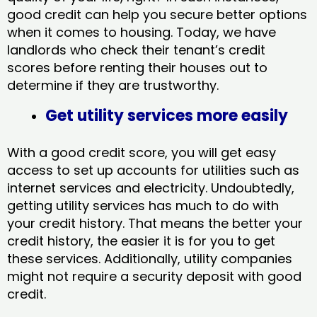
good credit can help you secure better options
when it comes to housing. Today, we have
landlords who check their tenant’s credit
scores before renting their houses out to
determine if they are trustworthy.
Get utility services more easily
With a good credit score, you will get easy
access to set up accounts for utilities such as
internet services and electricity. Undoubtedly,
getting utility services has much to do with
your credit history. That means the better your
credit history, the easier it is for you to get
these services. Additionally, utility companies
might not require a security deposit with good
credit.