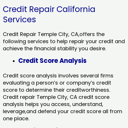
Credit Repair California
Services
Credit Repair Temple City, CA,offers the
following services to help repair your credit and
achieve the financial stability you desire.
Credit Score Analysis
Credit score analysis involves several firms
evaluating a person’s or company’s credit
score to determine their creditworthiness.
Credit repair Temple City, CA credit score
analysis helps you access, understand,
leverage,and defend your credit score all from
one place.