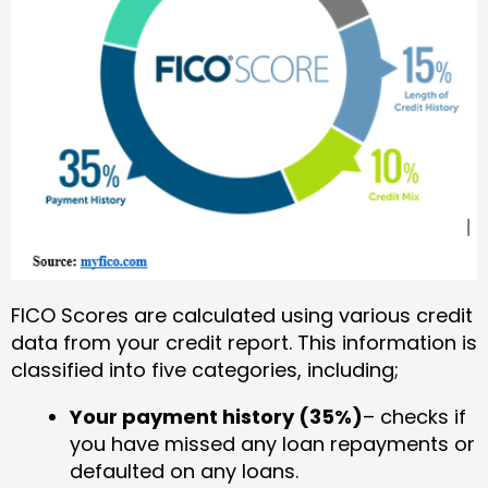
FICO Scores are calculated using various credit
data from your credit report. This information is
classified into five categories, including;
Your payment history (35%)
– checks if
you have missed any loan repayments or
defaulted on any loans.