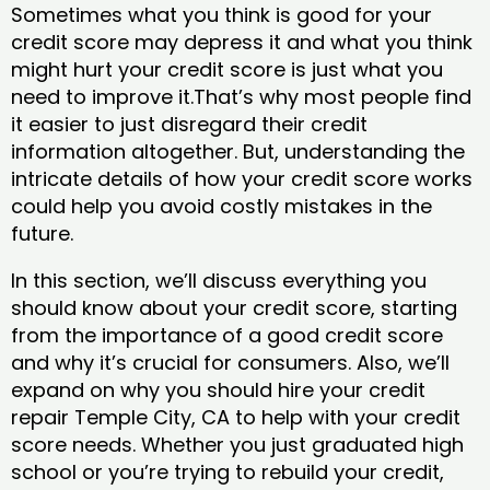
Sometimes what you think is good for your
credit score may depress it and what you think
might hurt your credit score is just what you
need to improve it.That’s why most people find
it easier to just disregard their credit
information altogether. But, understanding the
intricate details of how your credit score works
could help you avoid costly mistakes in the
future.
In this section, we’ll discuss everything you
should know about your credit score, starting
from the importance of a good credit score
and why it’s crucial for consumers. Also, we’ll
expand on why you should hire your credit
repair Temple City, CA to help with your credit
score needs. Whether you just graduated high
school or you’re trying to rebuild your credit,