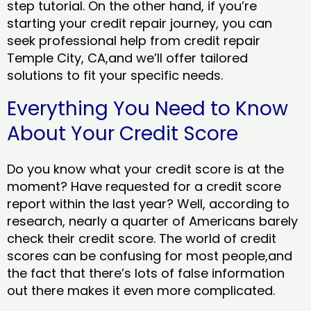
step tutorial. On the other hand, if you’re
starting your credit repair journey, you can
seek professional help from credit repair
Temple City, CA,and we’ll offer tailored
solutions to fit your specific needs.
Everything You Need to Know
About Your Credit Score
Do you know what your credit score is at the
moment? Have requested for a credit score
report within the last year? Well, according to
research, nearly a quarter of Americans barely
check their credit score. The world of credit
scores can be confusing for most people,and
the fact that there’s lots of false information
out there makes it even more complicated.