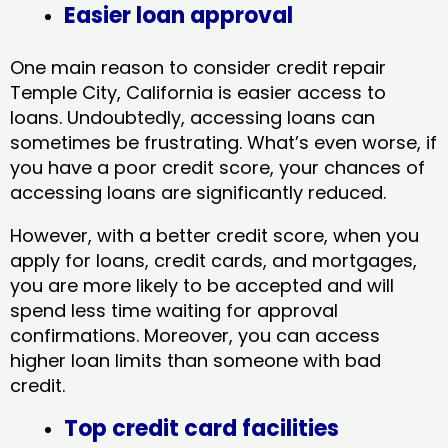
Easier loan approval
One main reason to consider credit repair
Temple City, California​ is easier access to
loans. Undoubtedly, accessing loans can
sometimes be frustrating. What’s even worse, if
you have a poor credit score, your chances of
accessing loans are significantly reduced.
However, with a better credit score, when you
apply for loans, credit cards, and mortgages,
you are more likely to be accepted and will
spend less time waiting for approval
confirmations. Moreover, you can access
higher loan limits than someone with bad
credit.
Top credit card facilities