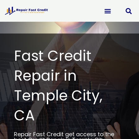
Skip
to
content
Fast Credit
Repair in
Temple City,
CA
Repair Fast Credit get access to the