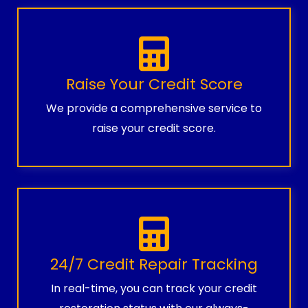
Raise Your Credit Score
We provide a comprehensive service to
raise your credit score.
24/7 Credit Repair Tracking
In real-time, you can track your credit