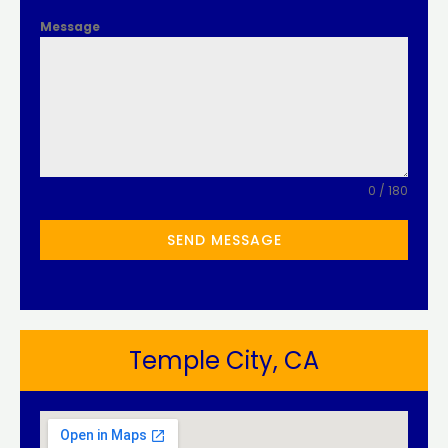
Message
0 / 180
SEND MESSAGE
Temple City, CA​