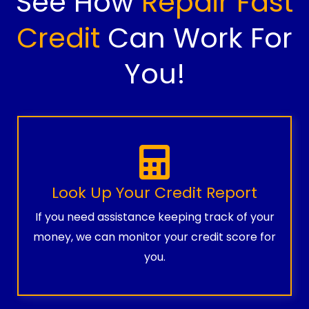
See How
Repair Fast
Credit
Can Work For
You!
Look Up Your Credit Report
If you need assistance keeping track of your
money, we can monitor your credit score for
you.