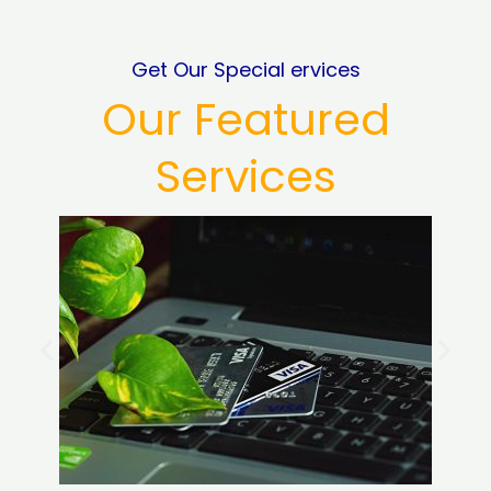
Get Our Special ervices
Our Featured
Services