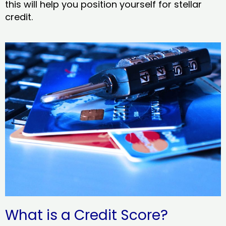
this will help you position yourself for stellar
credit.
What is a Credit Score?