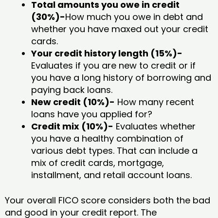
Total amounts you owe in credit
(30%)-
How much you owe in debt and
whether you have maxed out your credit
cards.
Your credit history length (15%)-
Evaluates if you are new to credit or if
you have a long history of borrowing and
paying back loans.
New credit (10%)-
How many recent
loans have you applied for?
Credit mix (10%)-
Evaluates whether
you have a healthy combination of
various debt types. That can include a
mix of credit cards, mortgage,
installment, and retail account loans.
Your overall FICO score considers both the bad
and good in your credit report. The