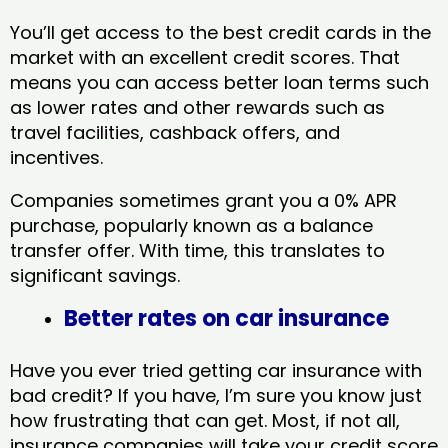
You’ll get access to the best credit cards in the
market with an excellent credit scores. That
means you can access better loan terms such
as lower rates and other rewards such as
travel facilities, cashback offers, and
incentives.
Companies sometimes grant you a 0% APR
purchase, popularly known as a balance
transfer offer. With time, this translates to
significant savings.
Better rates on car insurance
Have you ever tried getting car insurance with
bad credit? If you have, I’m sure you know just
how frustrating that can get. Most, if not all,
insurance companies will take your credit score