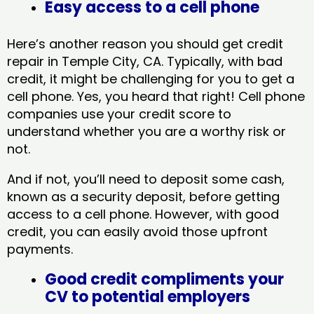
Easy access to a cell phone
Here’s another reason you should get credit
repair in Temple City, CA​. Typically, with bad
credit, it might be challenging for you to get a
cell phone. Yes, you heard that right! Cell phone
companies use your credit score to
understand whether you are a worthy risk or
not.
And if not, you’ll need to deposit some cash,
known as a security deposit, before getting
access to a cell phone. However, with good
credit, you can easily avoid those upfront
payments.
Good credit compliments your
CV to potential employers