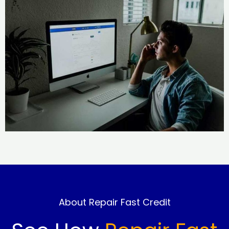
About Repair Fast Credit