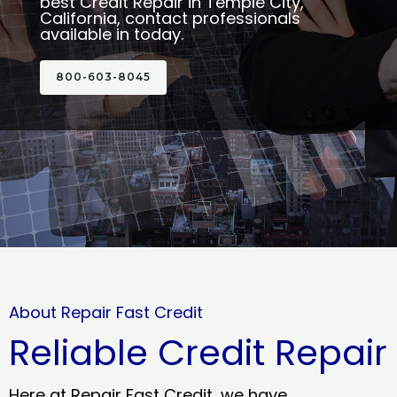
best Credit Repair in Temple City,
California, contact professionals
available in today.
800-603-8045
About Repair Fast Credit
Reliable Credit Repair
Here at Repair Fast Credit, we have