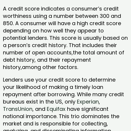
A credit score indicates a consumer’s credit
worthiness using a number between 300 and
850. A consumer will have a high credit score
depending on how well they appear to
potential lenders. This score is usually based on
a person’s credit history. That includes their
number of open accounts,the total amount of
debt history, and their repayment
history,among other factors.
Lenders use your credit score to determine
your likelihood of making a timely loan
repayment after borrowing. While many credit
bureaus exist in the US, only
Experian
,
TransUnion
, and
Equifax
have significant
national importance. This trio dominates the
market and is responsible for collecting,
analyzing, and disseminating information