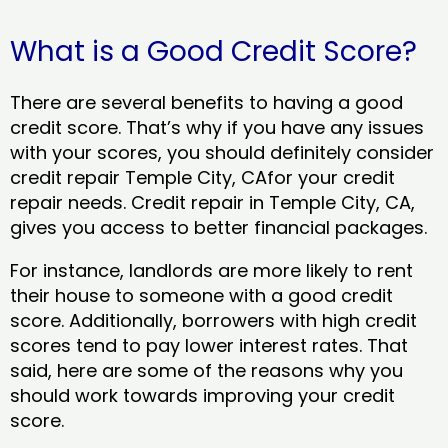
What is a Good Credit Score?
There are several benefits to having a good
credit score. That’s why if you have any issues
with your scores, you should definitely consider
credit repair Temple City, CAfor your credit
repair needs. Credit repair in Temple City, CA,
gives you access to better financial packages.
For instance, landlords are more likely to rent
their house to someone with a good credit
score. Additionally, borrowers with high credit
scores tend to pay lower interest rates. That
said, here are some of the reasons why you
should work towards improving your credit
score.