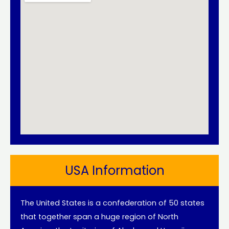
USA Information
The United States is a confederation of 50 states
that together span a huge region of North