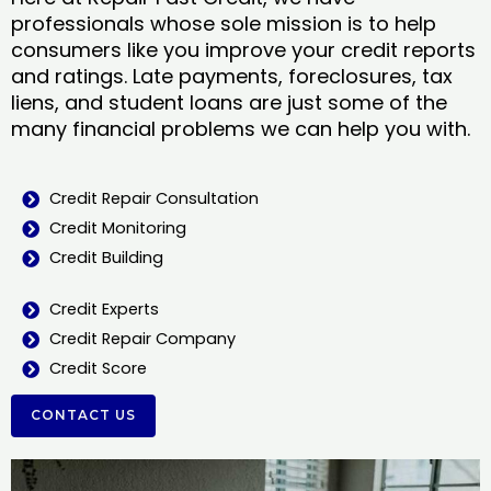
professionals whose sole mission is to help
consumers like you improve your credit reports
and ratings. Late payments, foreclosures, tax
liens, and student loans are just some of the
many financial problems we can help you with.
Credit Repair Consultation
Credit Monitoring
Credit Building
Credit Experts
Credit Repair Company
Credit Score
CONTACT US