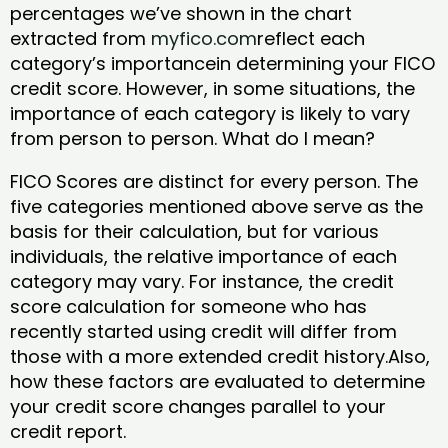
percentages we’ve shown in the chart
extracted from
myfico.com
reflect each
category’s importancein determining your FICO
credit score. However, in some situations, the
importance of each category is likely to vary
from person to person. What do I mean?
FICO Scores are distinct for every person. The
five categories mentioned above serve as the
basis for their calculation, but for various
individuals, the relative importance of each
category may vary. For instance, the credit
score calculation for someone who has
recently started using credit will differ from
those with a more extended credit history.Also,
how these factors are evaluated to determine
your credit score changes parallel to your
credit report.