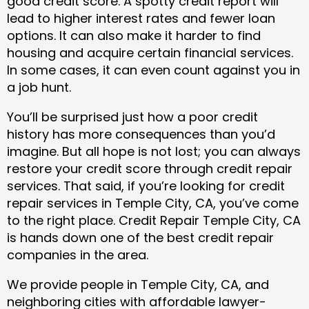
good credit score. A spotty credit report will
lead to higher interest rates and fewer loan
options. It can also make it harder to find
housing and acquire certain financial services.
In some cases, it can even count against you in
a job hunt.
You’ll be surprised just how a poor credit
history has more consequences than you’d
imagine. But all hope is not lost; you can always
restore your credit score through credit repair
services. That said, if you’re looking for credit
repair services in Temple City, CA, you’ve come
to the right place. Credit Repair Temple City, CA
is hands down one of the best credit repair
companies in the area.
We provide people in Temple City, CA, and
neighboring cities with affordable lawyer-