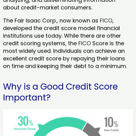
about credit-market consumers.
The Fair Isaac Corp., now known as
FICO
,
developed the credit score model financial
institutions use today. While there are other
credit scoring systems, the
FICO
Score is the
most widely used. Individuals can achieve an
excellent credit score by repaying their loans
on time and keeping their debt to a minimum.
Why is a Good Credit Score
Important?