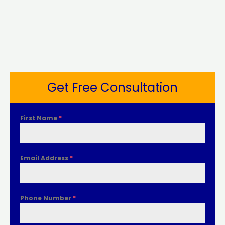
Get Free Consultation
First Name
*
Email Address
*
Phone Number
*