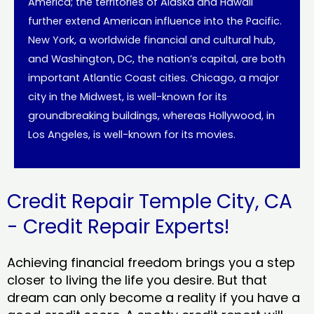
America; the territories of Alaska and Hawaii
further extend American influence into the Pacific.
New York, a worldwide financial and cultural hub,
and Washington, DC, the nation’s capital, are both
important Atlantic Coast cities. Chicago, a major
city in the Midwest, is well-known for its
groundbreaking buildings, whereas Hollywood, in
Los Angeles, is well-known for its movies.
Credit Repair Temple City, CA
- Credit Repair Experts!
Achieving financial freedom brings you a step
closer to living the life you desire. But that
dream can only become a reality if you have a