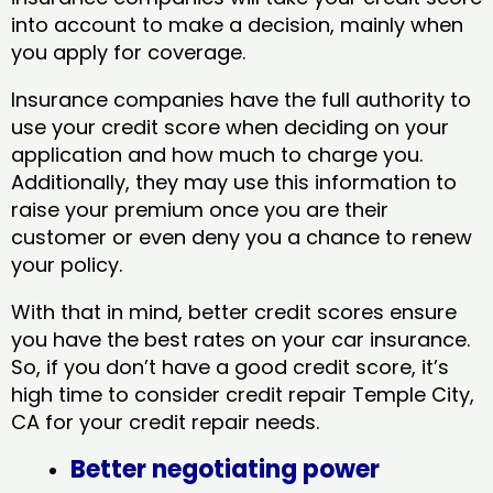
into account to make a decision, mainly when
you apply for coverage.
Insurance companies have the full authority to
use your credit score when deciding on your
application and how much to charge you.
Additionally, they may use this information to
raise your premium once you are their
customer or even deny you a chance to renew
your policy.
With that in mind, better credit scores ensure
you have the best rates on your car insurance.
So, if you don’t have a good credit score, it’s
high time to consider credit repair Temple City,
CA​ for your credit repair needs.
Better negotiating power