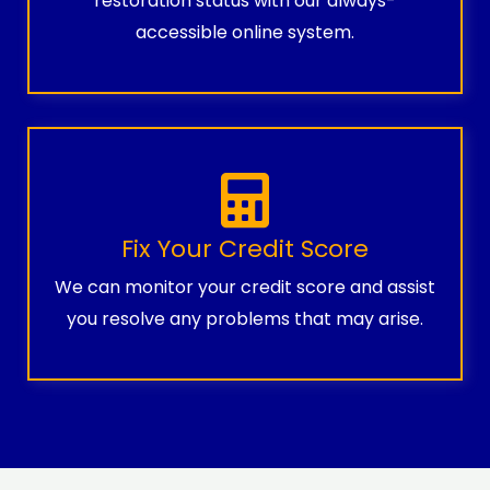
restoration status with our always-
accessible online system.
Fix Your Credit Score
We can monitor your credit score and assist
you resolve any problems that may arise.