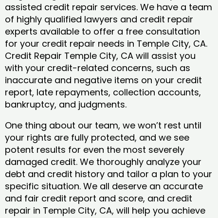
assisted credit repair services. We have a team
of highly qualified lawyers and credit repair
experts available to offer a free consultation
for your credit repair needs in Temple City, CA.
Credit Repair Temple City, CA will assist you
with your credit-related concerns, such as
inaccurate and negative items on your credit
report, late repayments, collection accounts,
bankruptcy, and judgments.
One thing about our team, we won’t rest until
your rights are fully protected, and we see
potent results for even the most severely
damaged credit. We thoroughly analyze your
debt and credit history and tailor a plan to your
specific situation. We all deserve an accurate
and fair credit report and score, and credit
repair in Temple City, CA, will help you achieve