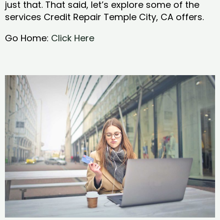
just that. That said, let’s explore some of the
services Credit Repair Temple City, CA offers.
Go Home:
Click Here