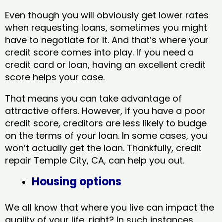
Even though you will obviously get lower rates
when requesting loans, sometimes you might
have to negotiate for it. And that’s where your
credit score comes into play. If you need a
credit card or loan, having an excellent credit
score helps your case.
That means you can take advantage of
attractive offers. However, if you have a poor
credit score, creditors are less likely to budge
on the terms of your loan. In some cases, you
won’t actually get the loan. Thankfully, credit
repair Temple City, CA​, can help you out.
Housing options
We all know that where you live can impact the
quality of your life, right? In such instances,