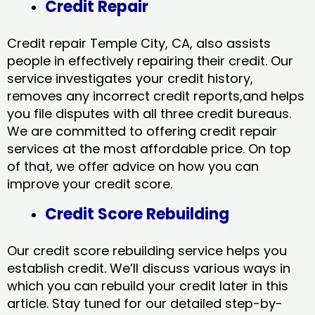
Credit Repair
Credit repair Temple City, CA, also assists
people in effectively repairing their credit. Our
service investigates your credit history,
removes any incorrect credit reports,and helps
you file disputes with all three credit bureaus.
We are committed to offering credit repair
services at the most affordable price. On top
of that, we offer advice on how you can
improve your credit score.
Credit Score Rebuilding
Our credit score rebuilding service helps you
establish credit. We’ll discuss various ways in
which you can rebuild your credit later in this
article. Stay tuned for our detailed step-by-