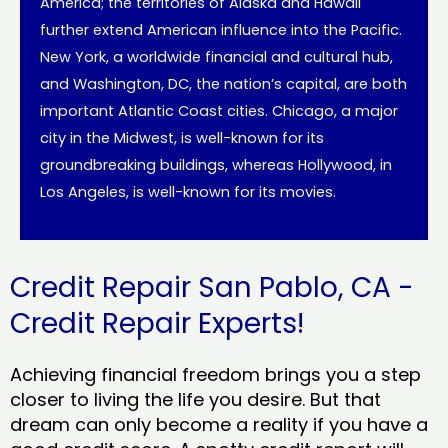
America; the territories of Alaska and Hawaii
further extend American influence into the Pacific.
New York, a worldwide financial and cultural hub,
and Washington, DC, the nation’s capital, are both
important Atlantic Coast cities. Chicago, a major
city in the Midwest, is well-known for its
groundbreaking buildings, whereas Hollywood, in
Los Angeles, is well-known for its movies.
Credit Repair San Pablo, CA -
Credit Repair Experts!
Achieving financial freedom brings you a step
closer to living the life you desire. But that
dream can only become a reality if you have a