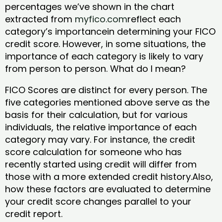
percentages we’ve shown in the chart
extracted from
myfico.com
reflect each
category’s importancein determining your FICO
credit score. However, in some situations, the
importance of each category is likely to vary
from person to person. What do I mean?
FICO Scores are distinct for every person. The
five categories mentioned above serve as the
basis for their calculation, but for various
individuals, the relative importance of each
category may vary. For instance, the credit
score calculation for someone who has
recently started using credit will differ from
those with a more extended credit history.Also,
how these factors are evaluated to determine
your credit score changes parallel to your
credit report.