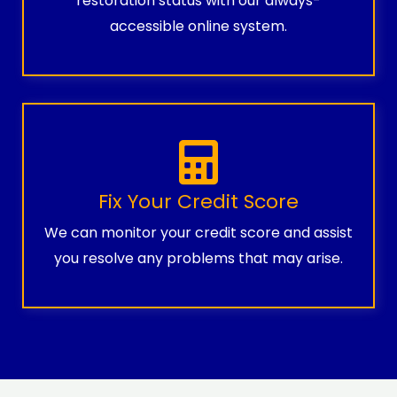
restoration status with our always-
accessible online system.
Fix Your Credit Score
We can monitor your credit score and assist
you resolve any problems that may arise.