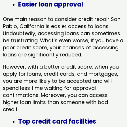
Easier loan approval
One main reason to consider credit repair San
Pablo, California​ is easier access to loans.
Undoubtedly, accessing loans can sometimes
be frustrating. What’s even worse, if you have a
poor credit score, your chances of accessing
loans are significantly reduced.
However, with a better credit score, when you
apply for loans, credit cards, and mortgages,
you are more likely to be accepted and will
spend less time waiting for approval
confirmations. Moreover, you can access
higher loan limits than someone with bad
credit.
Top credit card facilities