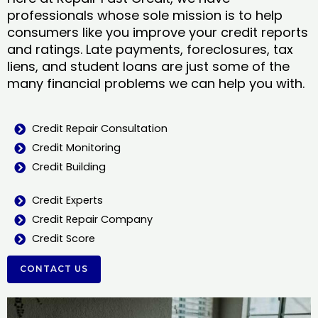
professionals whose sole mission is to help
consumers like you improve your credit reports
and ratings. Late payments, foreclosures, tax
liens, and student loans are just some of the
many financial problems we can help you with.
Credit Repair Consultation
Credit Monitoring
Credit Building
Credit Experts
Credit Repair Company
Credit Score
CONTACT US