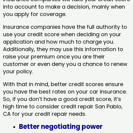
into account to make a decision, mainly when
you apply for coverage.
Insurance companies have the full authority to
use your credit score when deciding on your
application and how much to charge you.
Additionally, they may use this information to
raise your premium once you are their
customer or even deny you a chance to renew
your policy.
With that in mind, better credit scores ensure
you have the best rates on your car insurance.
So, if you don’t have a good credit score, it’s
high time to consider credit repair San Pablo,
CA​ for your credit repair needs.
Better negotiating power