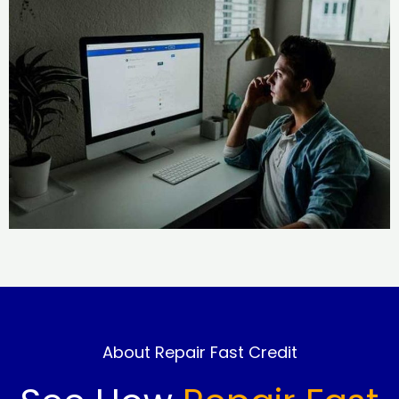
About Repair Fast Credit