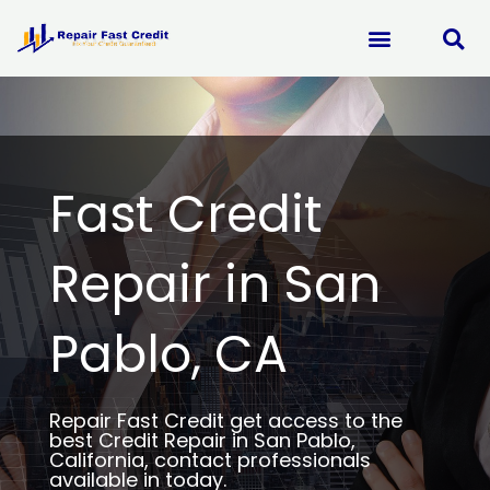
Skip
to
content
Fast Credit
Repair in San
Pablo, CA
Repair Fast Credit get access to the
best Credit Repair in San Pablo,
California, contact professionals
available in today.