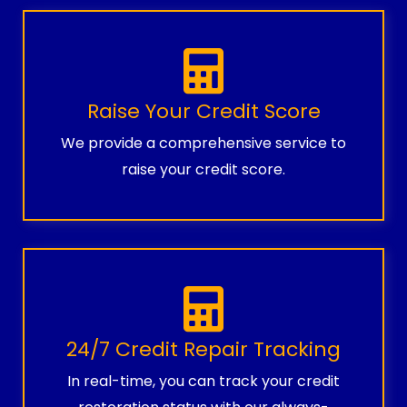
Raise Your Credit Score
We provide a comprehensive service to
raise your credit score.
24/7 Credit Repair Tracking
In real-time, you can track your credit