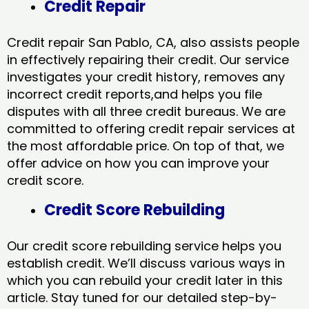
Credit Repair
Credit repair San Pablo, CA, also assists people
in effectively repairing their credit. Our service
investigates your credit history, removes any
incorrect credit reports,and helps you file
disputes with all three credit bureaus. We are
committed to offering credit repair services at
the most affordable price. On top of that, we
offer advice on how you can improve your
credit score.
Credit Score Rebuilding
Our credit score rebuilding service helps you
establish credit. We’ll discuss various ways in
which you can rebuild your credit later in this
article. Stay tuned for our detailed step-by-