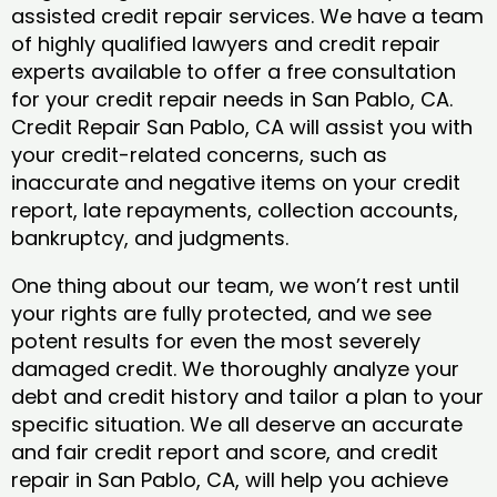
assisted credit repair services. We have a team
of highly qualified lawyers and credit repair
experts available to offer a free consultation
for your credit repair needs in San Pablo, CA.
Credit Repair San Pablo, CA will assist you with
your credit-related concerns, such as
inaccurate and negative items on your credit
report, late repayments, collection accounts,
bankruptcy, and judgments.
One thing about our team, we won’t rest until
your rights are fully protected, and we see
potent results for even the most severely
damaged credit. We thoroughly analyze your
debt and credit history and tailor a plan to your
specific situation. We all deserve an accurate
and fair credit report and score, and credit
repair in San Pablo, CA, will help you achieve