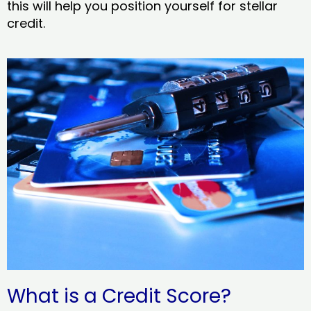
this will help you position yourself for stellar
credit.
What is a Credit Score?