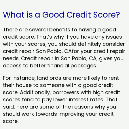
What is a Good Credit Score?
There are several benefits to having a good
credit score. That’s why if you have any issues
with your scores, you should definitely consider
credit repair San Pablo, CAfor your credit repair
needs. Credit repair in San Pablo, CA, gives you
access to better financial packages.
For instance, landlords are more likely to rent
their house to someone with a good credit
score. Additionally, borrowers with high credit
scores tend to pay lower interest rates. That
said, here are some of the reasons why you
should work towards improving your credit
score.