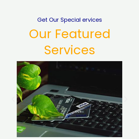
Get Our Special ervices
Our Featured
Services