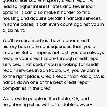
good credit score. A spotty credit report will
lead to higher interest rates and fewer loan
options. It can also make it harder to find
housing and acquire certain financial services.
In some cases, it can even count against you in
a job hunt.
You’ll be surprised just how a poor credit
history has more consequences than you’d
imagine. But all hope is not lost; you can always
restore your credit score through credit repair
services. That said, if you’re looking for credit
repair services in San Pablo, CA, you’ve come
to the right place. Credit Repair San Pablo, CA is
hands down one of the best credit repair
companies in the area.
We provide people in San Pablo, CA, and
neighboring cities with affordable lawyer-