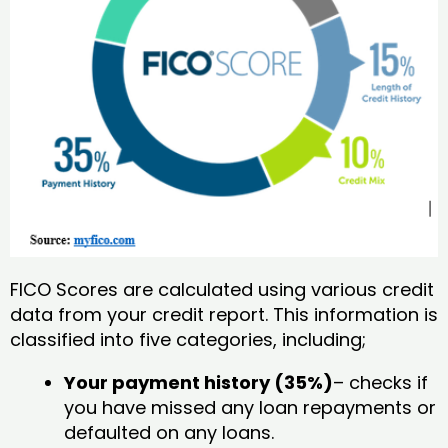
FICO Scores are calculated using various credit
data from your credit report. This information is
classified into five categories, including;
Your payment history (35%)
– checks if
you have missed any loan repayments or
defaulted on any loans.