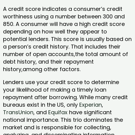
A credit score indicates a consumer’s credit
worthiness using a number between 300 and
850. A consumer will have a high credit score
depending on how well they appear to
potential lenders. This score is usually based on
a person’s credit history. That includes their
number of open accounts,the total amount of
debt history, and their repayment
history,among other factors.
Lenders use your credit score to determine
your likelihood of making a timely loan
repayment after borrowing. While many credit
bureaus exist in the US, only
Experian
,
TransUnion
, and
Equifax
have significant
national importance. This trio dominates the
market and is responsible for collecting,
analyzing, and disseminating information