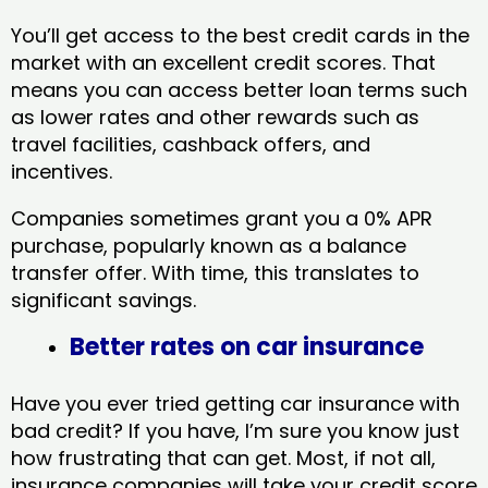
You’ll get access to the best credit cards in the
market with an excellent credit scores. That
means you can access better loan terms such
as lower rates and other rewards such as
travel facilities, cashback offers, and
incentives.
Companies sometimes grant you a 0% APR
purchase, popularly known as a balance
transfer offer. With time, this translates to
significant savings.
Better rates on car insurance
Have you ever tried getting car insurance with
bad credit? If you have, I’m sure you know just
how frustrating that can get. Most, if not all,
insurance companies will take your credit score