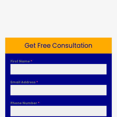
Get Free Consultation
First Name
*
Email Address
*
Phone Number
*