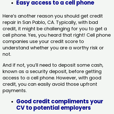
Easy access to a cell phone
Here’s another reason you should get credit
repair in San Pablo, CA​. Typically, with bad
credit, it might be challenging for you to get a
cell phone. Yes, you heard that right! Cell phone
companies use your credit score to
understand whether you are a worthy risk or
not.
And if not, you’ll need to deposit some cash,
known as a security deposit, before getting
access to a cell phone. However, with good
credit, you can easily avoid those upfront
payments.
Good credit compliments your
CV to potential employers