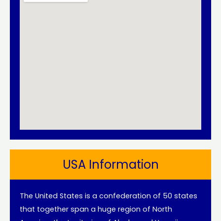
USA Information
The United States is a confederation of 50 states
that together span a huge region of North