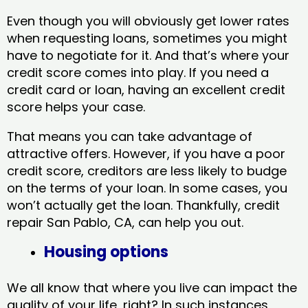
Even though you will obviously get lower rates
when requesting loans, sometimes you might
have to negotiate for it. And that’s where your
credit score comes into play. If you need a
credit card or loan, having an excellent credit
score helps your case.
That means you can take advantage of
attractive offers. However, if you have a poor
credit score, creditors are less likely to budge
on the terms of your loan. In some cases, you
won’t actually get the loan. Thankfully, credit
repair San Pablo, CA​, can help you out.
Housing options
We all know that where you live can impact the
quality of your life, right? In such instances,