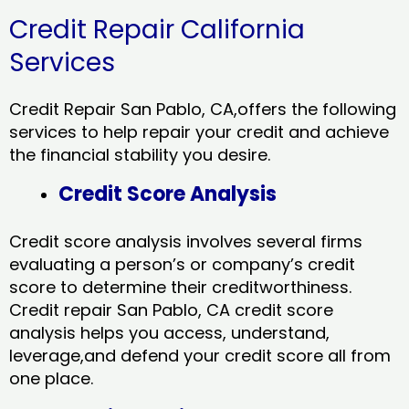
Credit Repair California
Services
Credit Repair San Pablo, CA,offers the following
services to help repair your credit and achieve
the financial stability you desire.
Credit Score Analysis
Credit score analysis involves several firms
evaluating a person’s or company’s credit
score to determine their creditworthiness.
Credit repair San Pablo, CA credit score
analysis helps you access, understand,
leverage,and defend your credit score all from
one place.