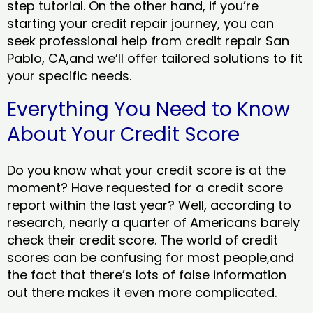
step tutorial. On the other hand, if you’re
starting your credit repair journey, you can
seek professional help from credit repair San
Pablo, CA,and we’ll offer tailored solutions to fit
your specific needs.
Everything You Need to Know
About Your Credit Score
Do you know what your credit score is at the
moment? Have requested for a credit score
report within the last year? Well, according to
research, nearly a quarter of Americans barely
check their credit score. The world of credit
scores can be confusing for most people,and
the fact that there’s lots of false information
out there makes it even more complicated.