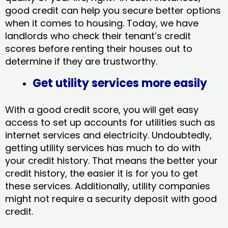
good credit can help you secure better options
when it comes to housing. Today, we have
landlords who check their tenant’s credit
scores before renting their houses out to
determine if they are trustworthy.
Get utility services more easily
With a good credit score, you will get easy
access to set up accounts for utilities such as
internet services and electricity. Undoubtedly,
getting utility services has much to do with
your credit history. That means the better your
credit history, the easier it is for you to get
these services. Additionally, utility companies
might not require a security deposit with good
credit.