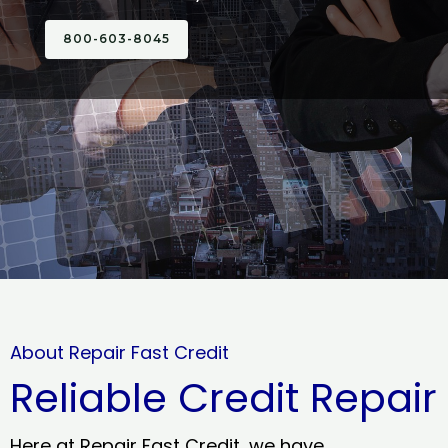
800-603-8045
About Repair Fast Credit
Reliable Credit Repair
Here at Repair Fast Credit, we have