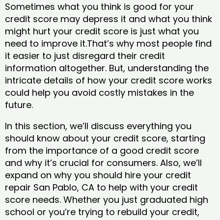
Sometimes what you think is good for your
credit score may depress it and what you think
might hurt your credit score is just what you
need to improve it.That’s why most people find
it easier to just disregard their credit
information altogether. But, understanding the
intricate details of how your credit score works
could help you avoid costly mistakes in the
future.
In this section, we’ll discuss everything you
should know about your credit score, starting
from the importance of a good credit score
and why it’s crucial for consumers. Also, we’ll
expand on why you should hire your credit
repair San Pablo, CA to help with your credit
score needs. Whether you just graduated high
school or you’re trying to rebuild your credit,