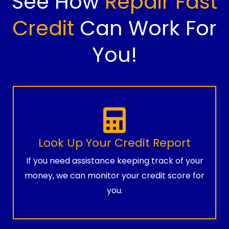
See How
Repair Fast
Credit
Can Work For
You!
Look Up Your Credit Report
If you need assistance keeping track of your
money, we can monitor your credit score for
you.