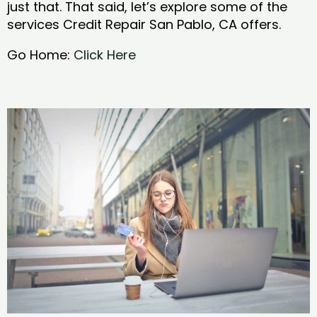
just that. That said, let’s explore some of the
services Credit Repair San Pablo, CA offers.
Go Home:
Click Here