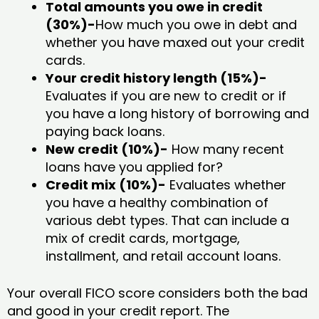
Total amounts you owe in credit
(30%)-
How much you owe in debt and
whether you have maxed out your credit
cards.
Your credit history length (15%)-
Evaluates if you are new to credit or if
you have a long history of borrowing and
paying back loans.
New credit (10%)-
How many recent
loans have you applied for?
Credit mix (10%)-
Evaluates whether
you have a healthy combination of
various debt types. That can include a
mix of credit cards, mortgage,
installment, and retail account loans.
Your overall FICO score considers both the bad
and good in your credit report. The