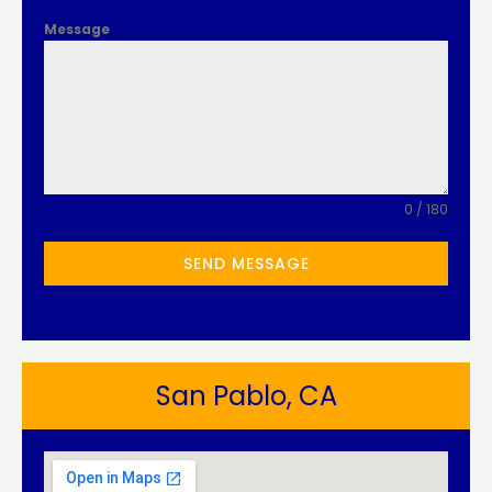
Message
0 / 180
SEND MESSAGE
San Pablo, CA​