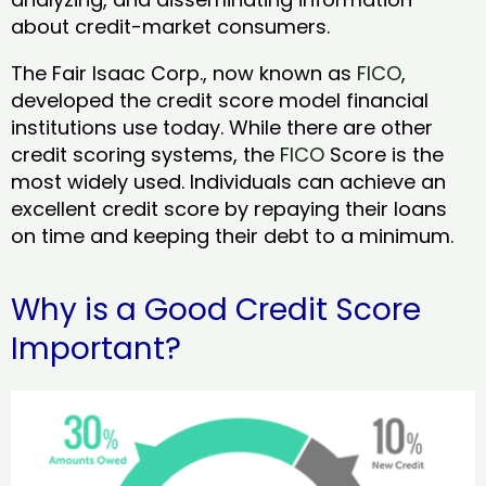
about credit-market consumers.
The Fair Isaac Corp., now known as
FICO
,
developed the credit score model financial
institutions use today. While there are other
credit scoring systems, the
FICO
Score is the
most widely used. Individuals can achieve an
excellent credit score by repaying their loans
on time and keeping their debt to a minimum.
Why is a Good Credit Score
Important?