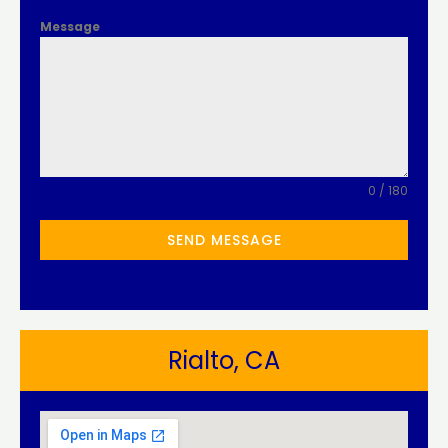
Message
0 / 180
SEND MESSAGE
Rialto, CA​