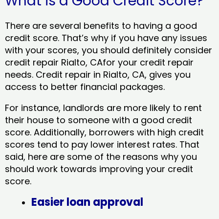
What is a Good Credit Score?
There are several benefits to having a good
credit score. That’s why if you have any issues
with your scores, you should definitely consider
credit repair Rialto, CAfor your credit repair
needs. Credit repair in Rialto, CA, gives you
access to better financial packages.
For instance, landlords are more likely to rent
their house to someone with a good credit
score. Additionally, borrowers with high credit
scores tend to pay lower interest rates. That
said, here are some of the reasons why you
should work towards improving your credit
score.
Easier loan approval