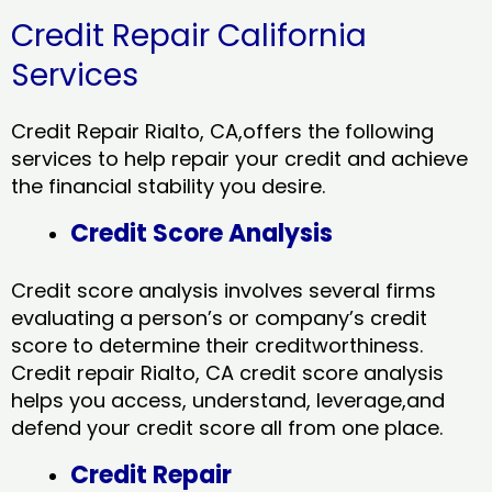
Credit Repair California
Services
Credit Repair Rialto, CA,offers the following
services to help repair your credit and achieve
the financial stability you desire.
Credit Score Analysis
Credit score analysis involves several firms
evaluating a person’s or company’s credit
score to determine their creditworthiness.
Credit repair Rialto, CA credit score analysis
helps you access, understand, leverage,and
defend your credit score all from one place.
Credit Repair