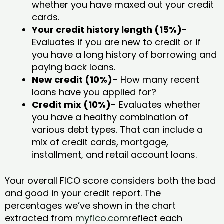
whether you have maxed out your credit
cards.
Your credit history length (15%)-
Evaluates if you are new to credit or if
you have a long history of borrowing and
paying back loans.
New credit (10%)-
How many recent
loans have you applied for?
Credit mix (10%)-
Evaluates whether
you have a healthy combination of
various debt types. That can include a
mix of credit cards, mortgage,
installment, and retail account loans.
Your overall FICO score considers both the bad
and good in your credit report. The
percentages we’ve shown in the chart
extracted from
myfico.com
reflect each