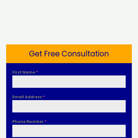
Get Free Consultation
First Name
*
Email Address
*
Phone Number
*