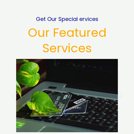
Get Our Special ervices
Our Featured
Services