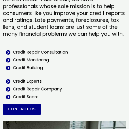
professionals whose sole mission is to help
consumers like you improve your credit reports
and ratings. Late payments, foreclosures, tax
liens, and student loans are just some of the
many financial problems we can help you with.
Credit Repair Consultation
Credit Monitoring
Credit Building
Credit Experts
Credit Repair Company
Credit Score
CONTACT US