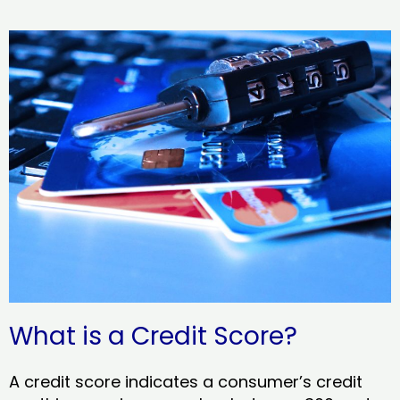
What is a Credit Score?
A credit score indicates a consumer’s credit