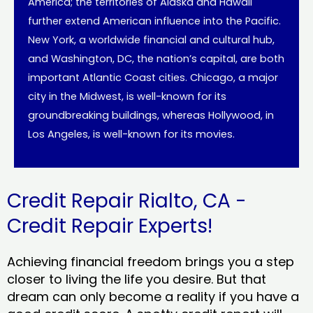
America; the territories of Alaska and Hawaii
further extend American influence into the Pacific.
New York, a worldwide financial and cultural hub,
and Washington, DC, the nation’s capital, are both
important Atlantic Coast cities. Chicago, a major
city in the Midwest, is well-known for its
groundbreaking buildings, whereas Hollywood, in
Los Angeles, is well-known for its movies.
Credit Repair Rialto, CA -
Credit Repair Experts!
Achieving financial freedom brings you a step
closer to living the life you desire. But that
dream can only become a reality if you have a