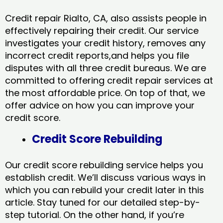
Credit repair Rialto, CA, also assists people in
effectively repairing their credit. Our service
investigates your credit history, removes any
incorrect credit reports,and helps you file
disputes with all three credit bureaus. We are
committed to offering credit repair services at
the most affordable price. On top of that, we
offer advice on how you can improve your
credit score.
Credit Score Rebuilding
Our credit score rebuilding service helps you
establish credit. We’ll discuss various ways in
which you can rebuild your credit later in this
article. Stay tuned for our detailed step-by-
step tutorial. On the other hand, if you’re