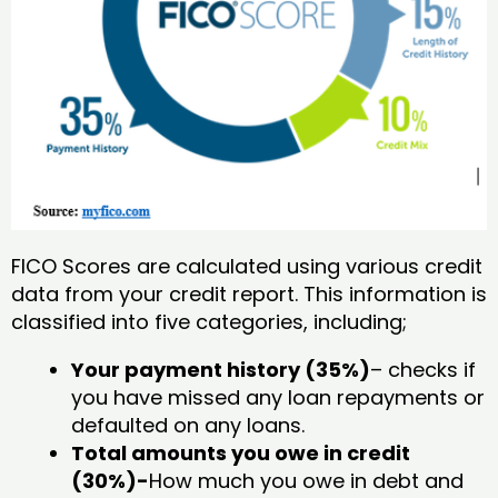
FICO Scores are calculated using various credit
data from your credit report. This information is
classified into five categories, including;
Your payment history (35%)
– checks if
you have missed any loan repayments or
defaulted on any loans.
Total amounts you owe in credit
(30%)-
How much you owe in debt and