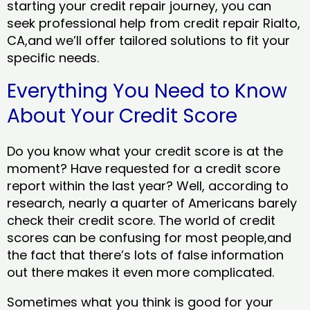
starting your credit repair journey, you can
seek professional help from credit repair Rialto,
CA,and we’ll offer tailored solutions to fit your
specific needs.
Everything You Need to Know
About Your Credit Score
Do you know what your credit score is at the
moment? Have requested for a credit score
report within the last year? Well, according to
research, nearly a quarter of Americans barely
check their credit score. The world of credit
scores can be confusing for most people,and
the fact that there’s lots of false information
out there makes it even more complicated.
Sometimes what you think is good for your