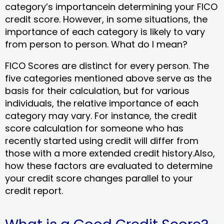
category’s importancein determining your FICO
credit score. However, in some situations, the
importance of each category is likely to vary
from person to person. What do I mean?
FICO Scores are distinct for every person. The
five categories mentioned above serve as the
basis for their calculation, but for various
individuals, the relative importance of each
category may vary. For instance, the credit
score calculation for someone who has
recently started using credit will differ from
those with a more extended credit history.Also,
how these factors are evaluated to determine
your credit score changes parallel to your
credit report.