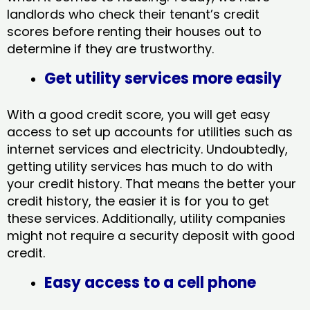
landlords who check their tenant’s credit
scores before renting their houses out to
determine if they are trustworthy.
Get utility services more easily
With a good credit score, you will get easy
access to set up accounts for utilities such as
internet services and electricity. Undoubtedly,
getting utility services has much to do with
your credit history. That means the better your
credit history, the easier it is for you to get
these services. Additionally, utility companies
might not require a security deposit with good
credit.
Easy access to a cell phone