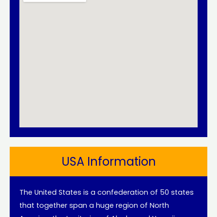
USA Information
The United States is a confederation of 50 states
that together span a huge region of North