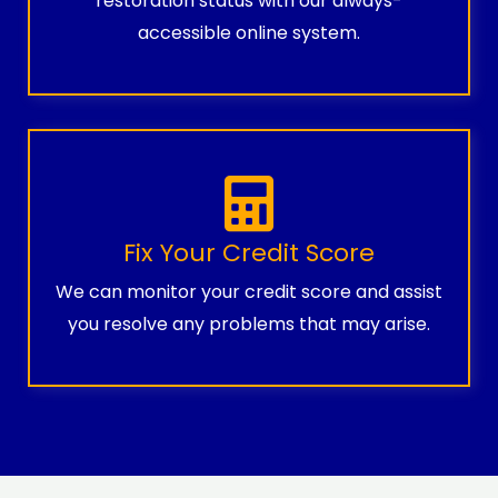
restoration status with our always-
accessible online system.
Fix Your Credit Score
We can monitor your credit score and assist
you resolve any problems that may arise.