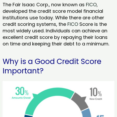
The Fair Isaac Corp., now known as
FICO
,
developed the credit score model financial
institutions use today. While there are other
credit scoring systems, the
FICO
Score is the
most widely used. Individuals can achieve an
excellent credit score by repaying their loans
on time and keeping their debt to a minimum.
Why is a Good Credit Score
Important?