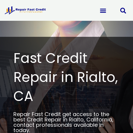
Skip
to
content
Fast Credit
Repair in Rialto,
CA
Repair Fast Credit get access to the
best Credit Repair in Rialto, California,
contact professionals available in
today.