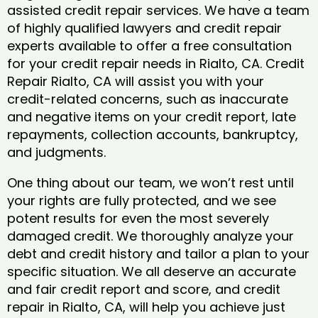
assisted credit repair services. We have a team
of highly qualified lawyers and credit repair
experts available to offer a free consultation
for your credit repair needs in Rialto, CA. Credit
Repair Rialto, CA will assist you with your
credit-related concerns, such as inaccurate
and negative items on your credit report, late
repayments, collection accounts, bankruptcy,
and judgments.
One thing about our team, we won’t rest until
your rights are fully protected, and we see
potent results for even the most severely
damaged credit. We thoroughly analyze your
debt and credit history and tailor a plan to your
specific situation. We all deserve an accurate
and fair credit report and score, and credit
repair in Rialto, CA, will help you achieve just