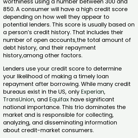
worthiness using a number between 300 and
850. A consumer will have a high credit score
depending on how well they appear to
potential lenders. This score is usually based on
a person’s credit history. That includes their
number of open accounts,the total amount of
debt history, and their repayment
history,among other factors.
Lenders use your credit score to determine
your likelihood of making a timely loan
repayment after borrowing. While many credit
bureaus exist in the US, only
Experian
,
TransUnion
, and
Equifax
have significant
national importance. This trio dominates the
market and is responsible for collecting,
analyzing, and disseminating information
about credit-market consumers.