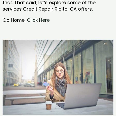
that. That said, let’s explore some of the
services Credit Repair Rialto, CA offers.
Go Home:
Click Here