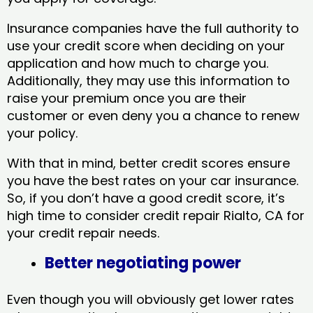
Insurance companies have the full authority to
use your credit score when deciding on your
application and how much to charge you.
Additionally, they may use this information to
raise your premium once you are their
customer or even deny you a chance to renew
your policy.
With that in mind, better credit scores ensure
you have the best rates on your car insurance.
So, if you don’t have a good credit score, it’s
high time to consider credit repair Rialto, CA​ for
your credit repair needs.
Better negotiating power
Even though you will obviously get lower rates