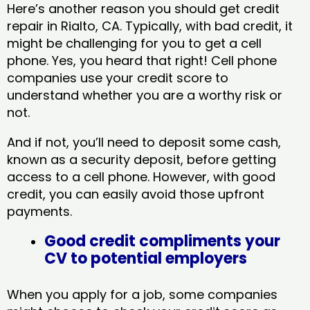
Here’s another reason you should get credit
repair in Rialto, CA​. Typically, with bad credit, it
might be challenging for you to get a cell
phone. Yes, you heard that right! Cell phone
companies use your credit score to
understand whether you are a worthy risk or
not.
And if not, you’ll need to deposit some cash,
known as a security deposit, before getting
access to a cell phone. However, with good
credit, you can easily avoid those upfront
payments.
Good credit compliments your
CV to potential employers
When you apply for a job, some companies