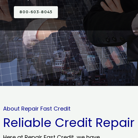
800-603-8045
About Repair Fast Credit
Reliable Credit Repair
Here at Repair Fast Credit, we have