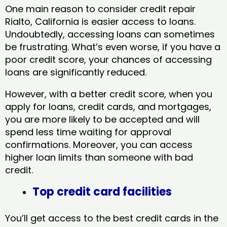
One main reason to consider credit repair
Rialto, California​ is easier access to loans.
Undoubtedly, accessing loans can sometimes
be frustrating. What’s even worse, if you have a
poor credit score, your chances of accessing
loans are significantly reduced.
However, with a better credit score, when you
apply for loans, credit cards, and mortgages,
you are more likely to be accepted and will
spend less time waiting for approval
confirmations. Moreover, you can access
higher loan limits than someone with bad
credit.
Top credit card facilities
You’ll get access to the best credit cards in the