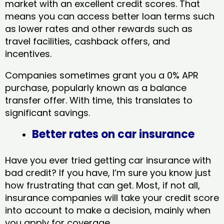
market with an excellent credit scores. That
means you can access better loan terms such
as lower rates and other rewards such as
travel facilities, cashback offers, and
incentives.
Companies sometimes grant you a 0% APR
purchase, popularly known as a balance
transfer offer. With time, this translates to
significant savings.
Better rates on car insurance
Have you ever tried getting car insurance with
bad credit? If you have, I’m sure you know just
how frustrating that can get. Most, if not all,
insurance companies will take your credit score
into account to make a decision, mainly when
you apply for coverage.