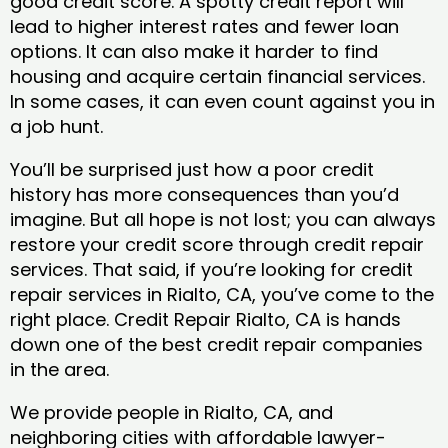
good credit score. A spotty credit report will
lead to higher interest rates and fewer loan
options. It can also make it harder to find
housing and acquire certain financial services.
In some cases, it can even count against you in
a job hunt.
You’ll be surprised just how a poor credit
history has more consequences than you’d
imagine. But all hope is not lost; you can always
restore your credit score through credit repair
services. That said, if you’re looking for credit
repair services in Rialto, CA, you’ve come to the
right place. Credit Repair Rialto, CA is hands
down one of the best credit repair companies
in the area.
We provide people in Rialto, CA, and
neighboring cities with affordable lawyer-