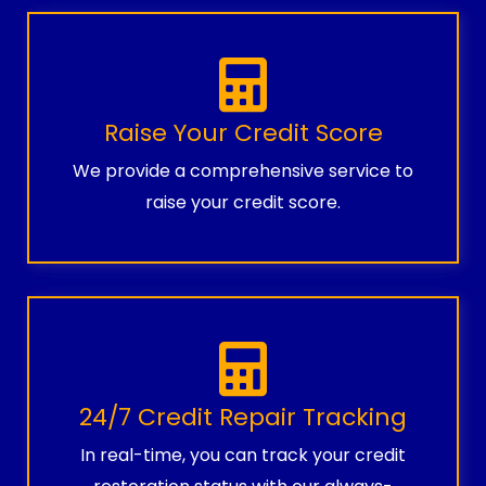
Raise Your Credit Score
We provide a comprehensive service to
raise your credit score.
24/7 Credit Repair Tracking
In real-time, you can track your credit