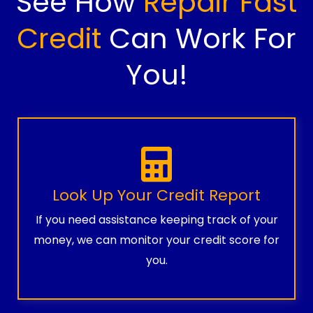
See How
Repair Fast
Credit
Can Work For
You!
Look Up Your Credit Report
If you need assistance keeping track of your
money, we can monitor your credit score for
you.