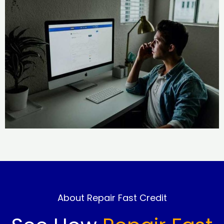
About Repair Fast Credit