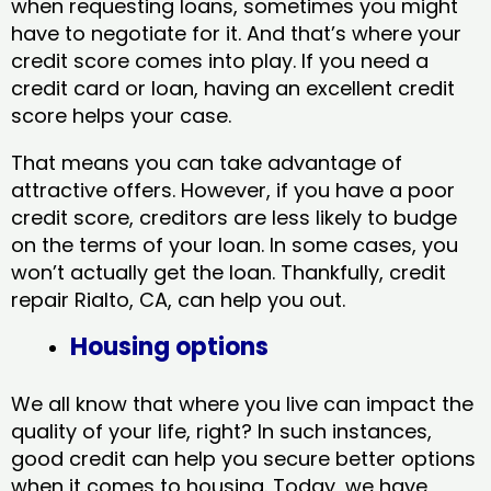
when requesting loans, sometimes you might
have to negotiate for it. And that’s where your
credit score comes into play. If you need a
credit card or loan, having an excellent credit
score helps your case.
That means you can take advantage of
attractive offers. However, if you have a poor
credit score, creditors are less likely to budge
on the terms of your loan. In some cases, you
won’t actually get the loan. Thankfully, credit
repair Rialto, CA​, can help you out.
Housing options
We all know that where you live can impact the
quality of your life, right? In such instances,
good credit can help you secure better options
when it comes to housing. Today, we have