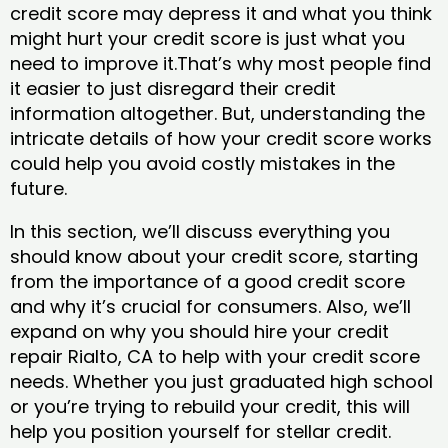
credit score may depress it and what you think
might hurt your credit score is just what you
need to improve it.That’s why most people find
it easier to just disregard their credit
information altogether. But, understanding the
intricate details of how your credit score works
could help you avoid costly mistakes in the
future.
In this section, we’ll discuss everything you
should know about your credit score, starting
from the importance of a good credit score
and why it’s crucial for consumers. Also, we’ll
expand on why you should hire your credit
repair Rialto, CA to help with your credit score
needs. Whether you just graduated high school
or you’re trying to rebuild your credit, this will
help you position yourself for stellar credit.