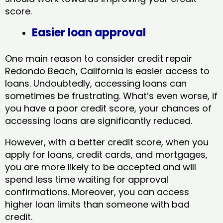
score.
Easier loan approval
One main reason to consider credit repair
Redondo Beach, California​ is easier access to
loans. Undoubtedly, accessing loans can
sometimes be frustrating. What’s even worse, if
you have a poor credit score, your chances of
accessing loans are significantly reduced.
However, with a better credit score, when you
apply for loans, credit cards, and mortgages,
you are more likely to be accepted and will
spend less time waiting for approval
confirmations. Moreover, you can access
higher loan limits than someone with bad
credit.