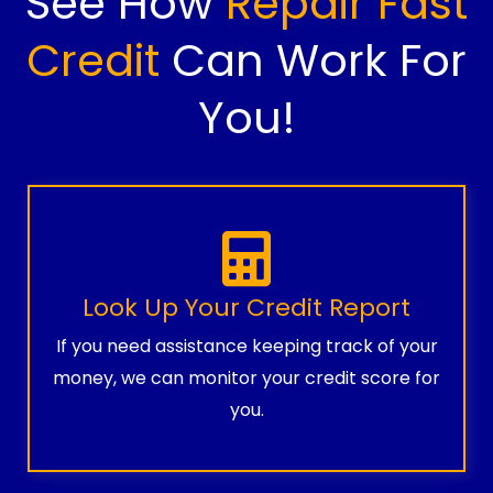
See How
Repair Fast
Credit
Can Work For
You!
Look Up Your Credit Report
If you need assistance keeping track of your
money, we can monitor your credit score for
you.