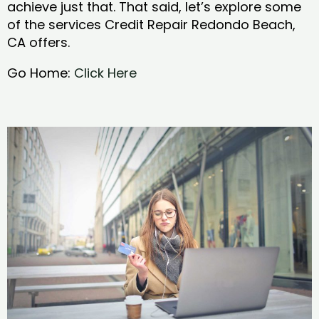
achieve just that. That said, let’s explore some
of the services Credit Repair Redondo Beach,
CA offers.
Go Home:
Click Here