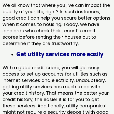
We all know that where you live can impact the
quality of your life, right? In such instances,
good credit can help you secure better options
when it comes to housing. Today, we have
landlords who check their tenant’s credit
scores before renting their houses out to
determine if they are trustworthy.
Get utility services more easily
With a good credit score, you will get easy
access to set up accounts for utilities such as
internet services and electricity. Undoubtedly,
getting utility services has much to do with
your credit history. That means the better your
credit history, the easier it is for you to get
these services. Additionally, utility companies
might not require a security deposit with good