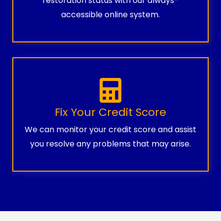
restoration status with our always-
accessible online system.
Fix Your Credit Score
We can monitor your credit score and assist
you resolve any problems that may arise.