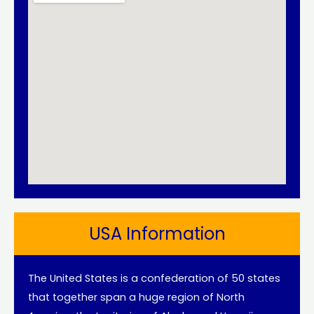
USA Information
The United States is a confederation of 50 states
that together span a huge region of North