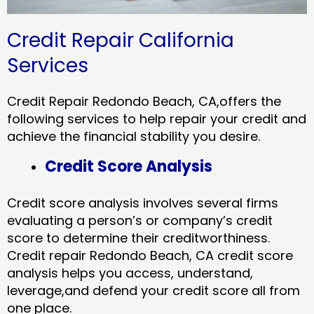
Credit Repair California
Services
Credit Repair Redondo Beach, CA,offers the
following services to help repair your credit and
achieve the financial stability you desire.
Credit Score Analysis
Credit score analysis involves several firms
evaluating a person’s or company’s credit
score to determine their creditworthiness.
Credit repair Redondo Beach, CA credit score
analysis helps you access, understand,
leverage,and defend your credit score all from
one place.