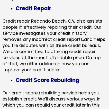
Credit Repair
Credit repair Redondo Beach, CA, also assists
people in effectively repairing their credit. Our
service investigates your credit history,
removes any incorrect credit reports,and helps
you file disputes with all three credit bureaus.
We are committed to offering credit repair
services at the most affordable price. On top
of that, we offer advice on how you can
improve your credit score.
Credit Score Rebuilding
Our credit score rebuilding service helps you
establish credit. We’ll discuss various ways in
which you can rebuild your credit later in this