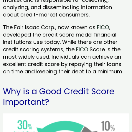
analyzing, and disseminating information
about credit-market consumers.
The Fair Isaac Corp., now known as
FICO
,
developed the credit score model financial
institutions use today. While there are other
credit scoring systems, the
FICO
Score is the
most widely used. Individuals can achieve an
excellent credit score by repaying their loans
on time and keeping their debt to a minimum.
Why is a Good Credit Score
Important?