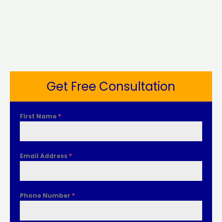
Get Free Consultation
First Name
*
Email Address
*
Phone Number
*