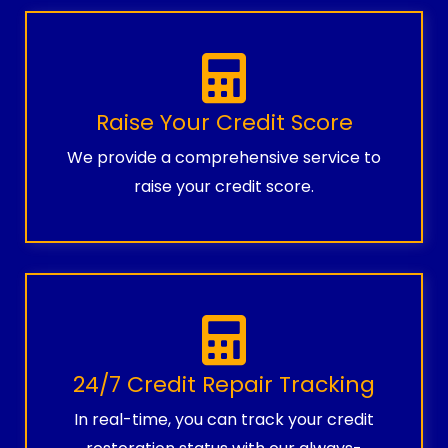
Raise Your Credit Score
We provide a comprehensive service to
raise your credit score.
24/7 Credit Repair Tracking
In real-time, you can track your credit