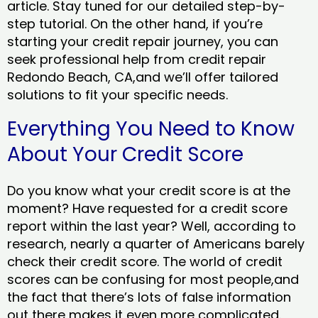
article. Stay tuned for our detailed step-by-
step tutorial. On the other hand, if you’re
starting your credit repair journey, you can
seek professional help from credit repair
Redondo Beach, CA,and we’ll offer tailored
solutions to fit your specific needs.
Everything You Need to Know
About Your Credit Score
Do you know what your credit score is at the
moment? Have requested for a credit score
report within the last year? Well, according to
research, nearly a quarter of Americans barely
check their credit score. The world of credit
scores can be confusing for most people,and
the fact that there’s lots of false information
out there makes it even more complicated.