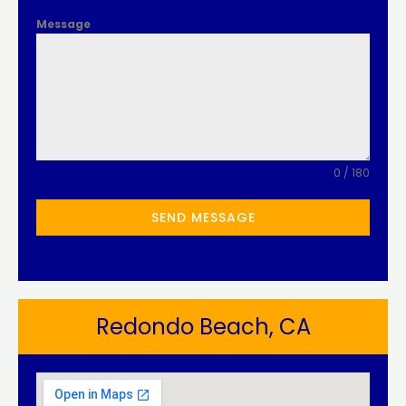
Message
0 / 180
SEND MESSAGE
Redondo Beach, CA​