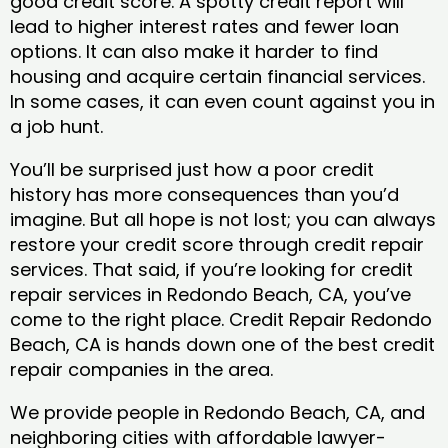
good credit score. A spotty credit report will
lead to higher interest rates and fewer loan
options. It can also make it harder to find
housing and acquire certain financial services.
In some cases, it can even count against you in
a job hunt.
You’ll be surprised just how a poor credit
history has more consequences than you’d
imagine. But all hope is not lost; you can always
restore your credit score through credit repair
services. That said, if you’re looking for credit
repair services in Redondo Beach, CA, you’ve
come to the right place. Credit Repair Redondo
Beach, CA is hands down one of the best credit
repair companies in the area.
We provide people in Redondo Beach, CA, and
neighboring cities with affordable lawyer-