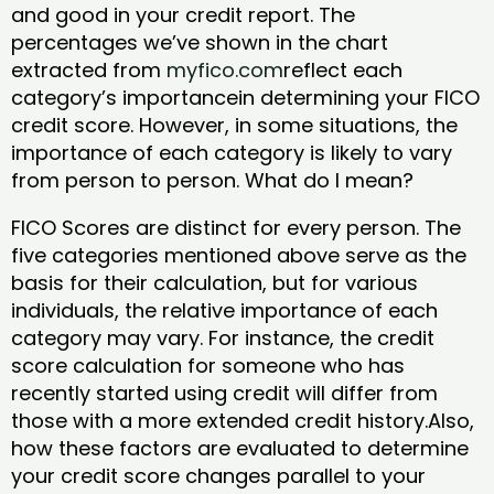
and good in your credit report. The
percentages we’ve shown in the chart
extracted from
myfico.com
reflect each
category’s importancein determining your FICO
credit score. However, in some situations, the
importance of each category is likely to vary
from person to person. What do I mean?
FICO Scores are distinct for every person. The
five categories mentioned above serve as the
basis for their calculation, but for various
individuals, the relative importance of each
category may vary. For instance, the credit
score calculation for someone who has
recently started using credit will differ from
those with a more extended credit history.Also,
how these factors are evaluated to determine
your credit score changes parallel to your