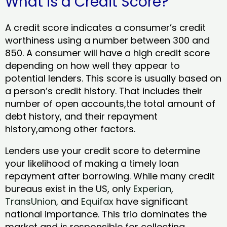
What is a Credit Score?
A credit score indicates a consumer’s credit
worthiness using a number between 300 and
850. A consumer will have a high credit score
depending on how well they appear to
potential lenders. This score is usually based on
a person’s credit history. That includes their
number of open accounts,the total amount of
debt history, and their repayment
history,among other factors.
Lenders use your credit score to determine
your likelihood of making a timely loan
repayment after borrowing. While many credit
bureaus exist in the US, only
Experian
,
TransUnion
, and
Equifax
have significant
national importance. This trio dominates the
market and is responsible for collecting,