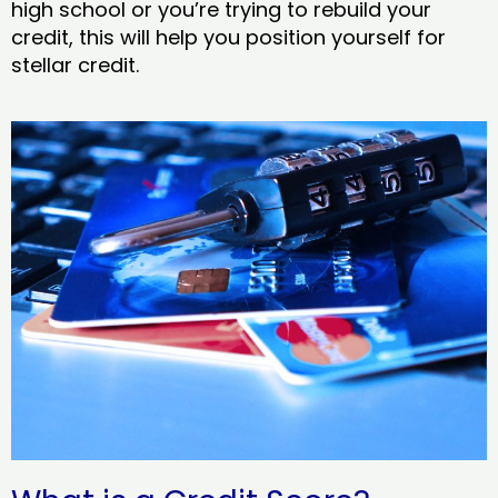
high school or you’re trying to rebuild your
credit, this will help you position yourself for
stellar credit.