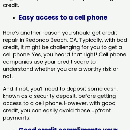
credit.
Easy access to a cell phone
Here’s another reason you should get credit
repair in Redondo Beach, CA​. Typically, with bad
credit, it might be challenging for you to get a
cell phone. Yes, you heard that right! Cell phone
companies use your credit score to
understand whether you are a worthy risk or
not.
And if not, you’ll need to deposit some cash,
known as a security deposit, before getting
access to a cell phone. However, with good
credit, you can easily avoid those upfront
payments.