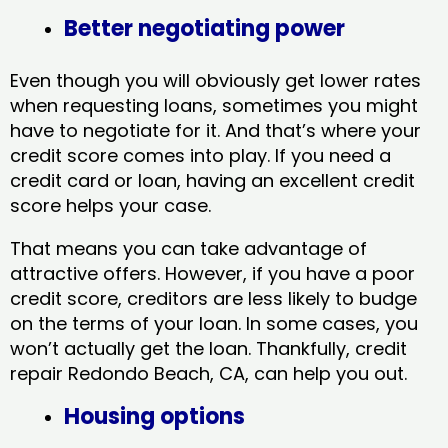
Better negotiating power
Even though you will obviously get lower rates
when requesting loans, sometimes you might
have to negotiate for it. And that’s where your
credit score comes into play. If you need a
credit card or loan, having an excellent credit
score helps your case.
That means you can take advantage of
attractive offers. However, if you have a poor
credit score, creditors are less likely to budge
on the terms of your loan. In some cases, you
won’t actually get the loan. Thankfully, credit
repair Redondo Beach, CA​, can help you out.
Housing options