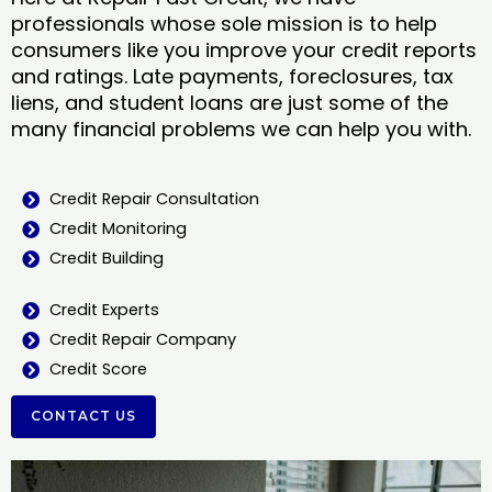
professionals whose sole mission is to help
consumers like you improve your credit reports
and ratings. Late payments, foreclosures, tax
liens, and student loans are just some of the
many financial problems we can help you with.
Credit Repair Consultation
Credit Monitoring
Credit Building
Credit Experts
Credit Repair Company
Credit Score
CONTACT US