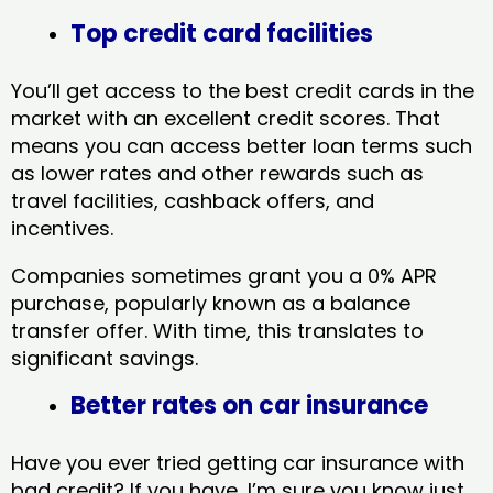
Top credit card facilities
You’ll get access to the best credit cards in the
market with an excellent credit scores. That
means you can access better loan terms such
as lower rates and other rewards such as
travel facilities, cashback offers, and
incentives.
Companies sometimes grant you a 0% APR
purchase, popularly known as a balance
transfer offer. With time, this translates to
significant savings.
Better rates on car insurance
Have you ever tried getting car insurance with
bad credit? If you have, I’m sure you know just