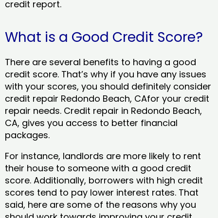
credit report.
What is a Good Credit Score?
There are several benefits to having a good
credit score. That’s why if you have any issues
with your scores, you should definitely consider
credit repair Redondo Beach, CAfor your credit
repair needs. Credit repair in Redondo Beach,
CA, gives you access to better financial
packages.
For instance, landlords are more likely to rent
their house to someone with a good credit
score. Additionally, borrowers with high credit
scores tend to pay lower interest rates. That
said, here are some of the reasons why you
should work towards improving your credit