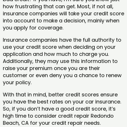
how frustrating that can get. Most, if not all,
insurance companies will take your credit score
into account to make a decision, mainly when
you apply for coverage.
Insurance companies have the full authority to
use your credit score when deciding on your
application and how much to charge you.
Additionally, they may use this information to
raise your premium once you are their
customer or even deny you a chance to renew
your policy.
With that in mind, better credit scores ensure
you have the best rates on your car insurance.
So, if you don’t have a good credit score, it’s
high time to consider credit repair Redondo
Beach, CA​ for your credit repair needs.