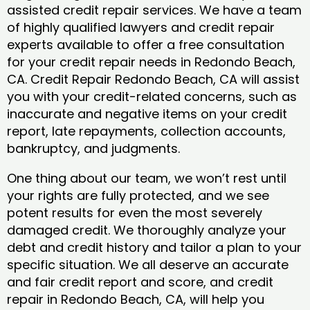
assisted credit repair services. We have a team
of highly qualified lawyers and credit repair
experts available to offer a free consultation
for your credit repair needs in Redondo Beach,
CA. Credit Repair Redondo Beach, CA will assist
you with your credit-related concerns, such as
inaccurate and negative items on your credit
report, late repayments, collection accounts,
bankruptcy, and judgments.
One thing about our team, we won’t rest until
your rights are fully protected, and we see
potent results for even the most severely
damaged credit. We thoroughly analyze your
debt and credit history and tailor a plan to your
specific situation. We all deserve an accurate
and fair credit report and score, and credit
repair in Redondo Beach, CA, will help you