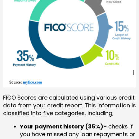
FICO Scores are calculated using various credit
data from your credit report. This information is
classified into five categories, including;
Your payment history (35%)
– checks if
you have missed any loan repayments or