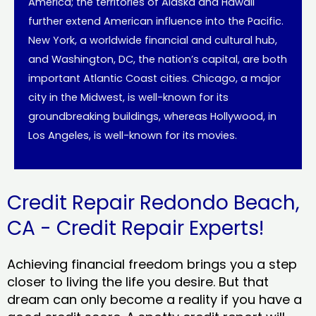
America; the territories of Alaska and Hawaii
further extend American influence into the Pacific.
New York, a worldwide financial and cultural hub,
and Washington, DC, the nation’s capital, are both
important Atlantic Coast cities. Chicago, a major
city in the Midwest, is well-known for its
groundbreaking buildings, whereas Hollywood, in
Los Angeles, is well-known for its movies.
Credit Repair Redondo Beach,
CA - Credit Repair Experts!
Achieving financial freedom brings you a step
closer to living the life you desire. But that
dream can only become a reality if you have a