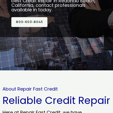
best Credit Repair in Redondo Beach,
California, contact professionals
available in today.
800-603-8045
About Repair Fast Credit
Reliable Credit Repair
Here at Repair Fast Credit, we have