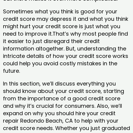
Sometimes what you think is good for your
credit score may depress it and what you think
might hurt your credit score is just what you
need to improve it.That’s why most people find
it easier to just disregard their credit
information altogether. But, understanding the
intricate details of how your credit score works
could help you avoid costly mistakes in the
future.
In this section, we’ll discuss everything you
should know about your credit score, starting
from the importance of a good credit score
and why it’s crucial for consumers. Also, we’ll
expand on why you should hire your credit
repair Redondo Beach, CA to help with your
credit score needs. Whether you just graduated