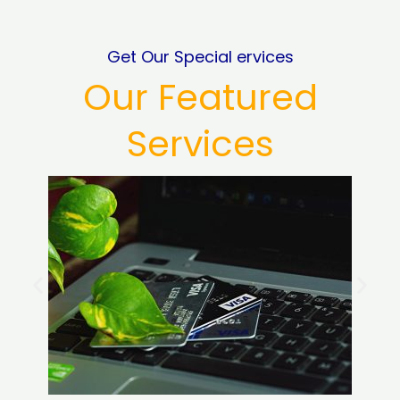
Get Our Special ervices
Our Featured
Services