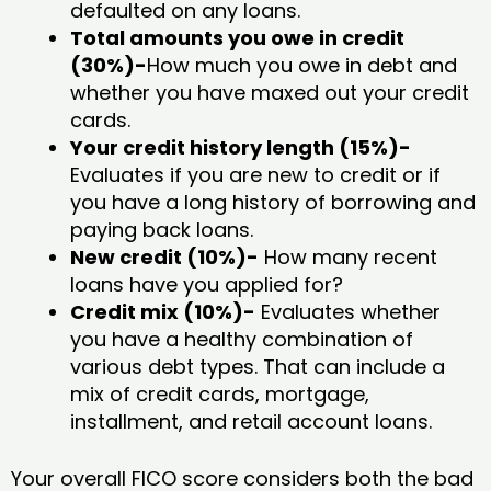
defaulted on any loans.
Total amounts you owe in credit
(30%)-
How much you owe in debt and
whether you have maxed out your credit
cards.
Your credit history length (15%)-
Evaluates if you are new to credit or if
you have a long history of borrowing and
paying back loans.
New credit (10%)-
How many recent
loans have you applied for?
Credit mix (10%)-
Evaluates whether
you have a healthy combination of
various debt types. That can include a
mix of credit cards, mortgage,
installment, and retail account loans.
Your overall FICO score considers both the bad