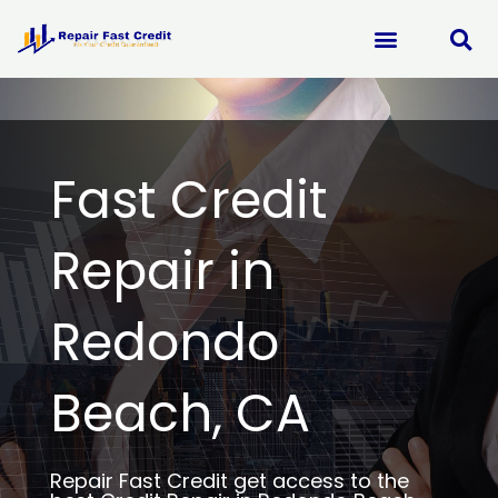
Skip
to
content
Fast Credit
Repair in
Redondo
Beach, CA
Repair Fast Credit get access to the