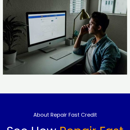
About Repair Fast Credit