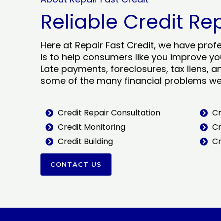
Reliable Credit Re
Here at Repair Fast Credit, we have prof
is to help consumers like you improve you
Late payments, foreclosures, tax liens, a
some of the many financial problems we 
Credit Repair Consultation
Cr
Credit Monitoring
Cr
Credit Building
Cr
CONTACT US