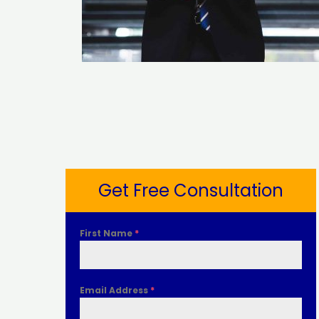
Get Free Consultation
First Name
*
Email Address
*