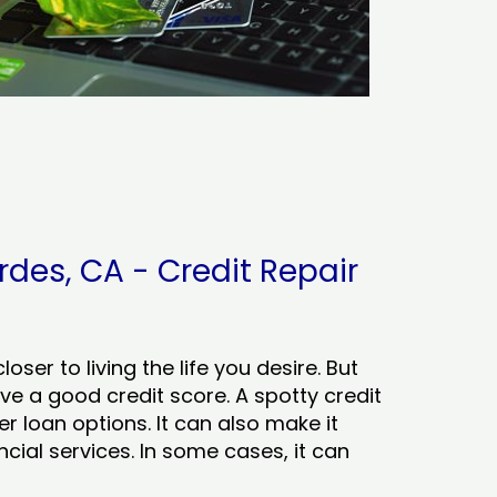
des, CA - Credit Repair
ser to living the life you desire. But
ve a good credit score. A spotty credit
er loan options. It can also make it
cial services. In some cases, it can