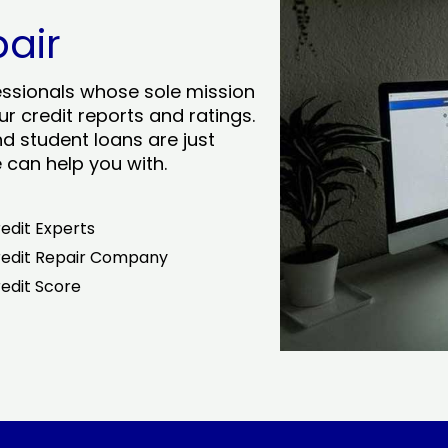
pair
essionals whose sole mission
r credit reports and ratings.
nd student loans are just
can help you with.
edit Experts
edit Repair Company
edit Score