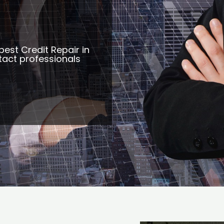
best Credit Repair in
tact professionals