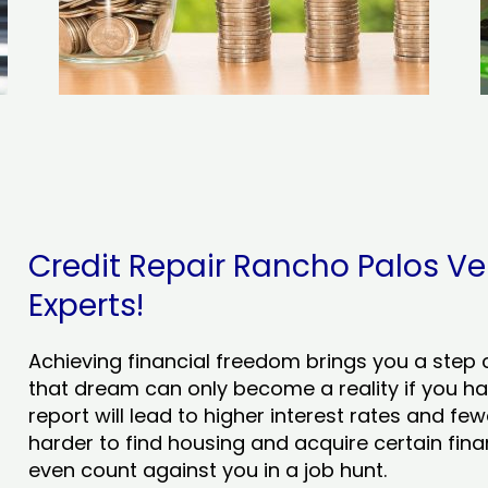
Credit Repair Rancho Palos Ver
Experts!
Achieving financial freedom brings you a step clo
that dream can only become a reality if you ha
report will lead to higher interest rates and few
harder to find housing and acquire certain finan
even count against you in a job hunt.