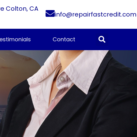
ve Colton, CA
info@repairfastcredit.com
estimonials
Contact