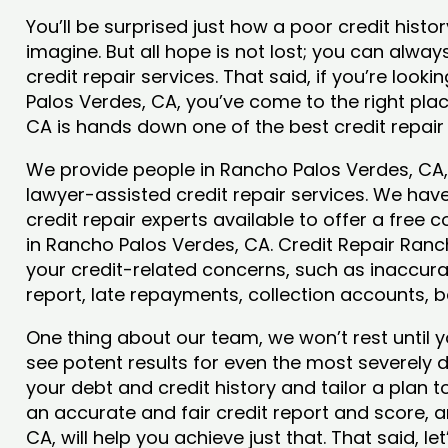
You’ll be surprised just how a poor credit his
imagine. But all hope is not lost; you can alwa
credit repair services. That said, if you’re looki
Palos Verdes, CA, you’ve come to the right pla
CA is hands down one of the best credit repair
We provide people in Rancho Palos Verdes, CA, 
lawyer-assisted credit repair services. We have
credit repair experts available to offer a free 
in Rancho Palos Verdes, CA. Credit Repair Ranch
your credit-related concerns, such as inaccura
report, late repayments, collection accounts,
One thing about our team, we won’t rest until y
see potent results for even the most severely
your debt and credit history and tailor a plan t
an accurate and fair credit report and score, a
CA, will help you achieve just that. That said, l