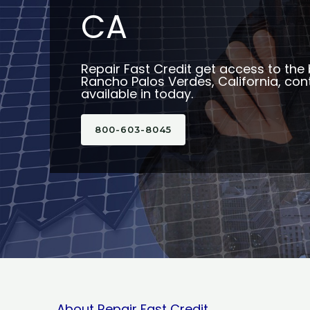
CA
Repair Fast Credit get access to the 
Rancho Palos Verdes, California, con
available in today.
800-603-8045
About Repair Fast Credit