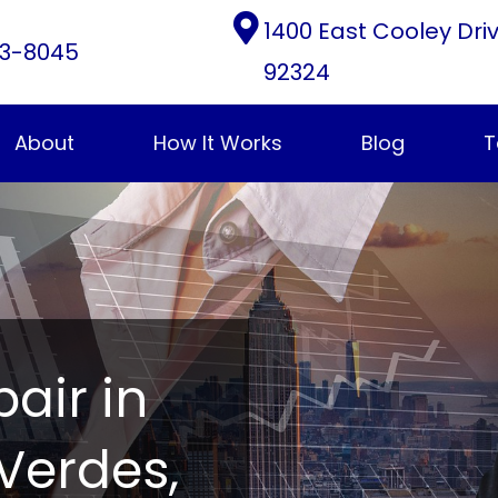
1400 East Cooley Dri
3-8045
92324
About
How It Works
Blog
T
pair in
Verdes,