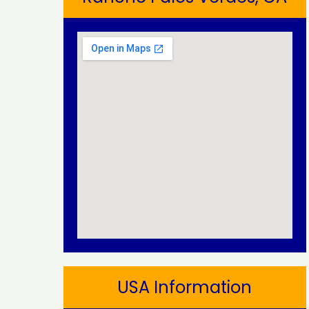
USA Information