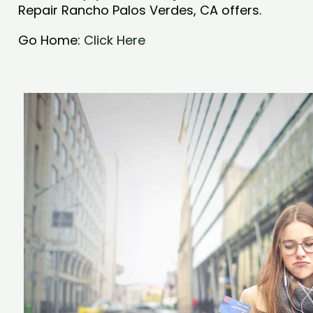
Repair Rancho Palos Verdes, CA offers.
Go Home:
Click Here