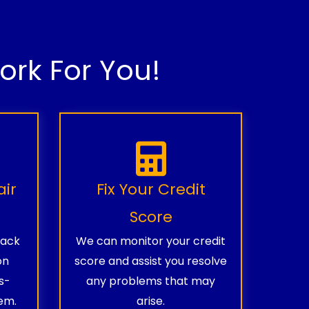
rk For You!
air
Fix Your Credit
Score
rack
We can monitor your credit
on
score and assist you resolve
s-
any problems that may
em.
arise.