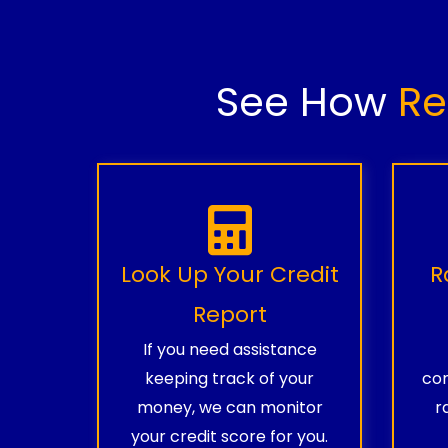
See How
Re
Look Up Your Credit
R
Report
If you need assistance
keeping track of your
com
money, we can monitor
r
your credit score for you.