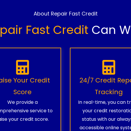
About Repair Fast Credit
pair Fast Credit
Can Wo
aise Your Credit
24/7 Credit Rep
Score
Tracking
We provide a
In real-time, you can t
prehensive service to
your credit restorati
aise your credit score.
status with our alway
accessible online syst