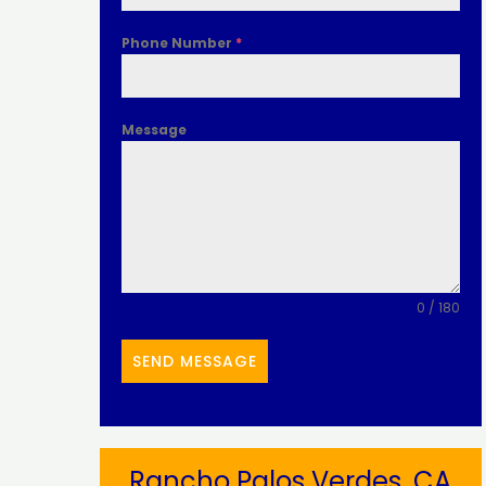
Phone Number
*
Message
0 / 180
SEND MESSAGE
Rancho Palos Verdes, CA​