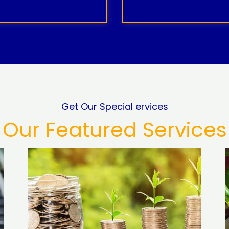
Get Our Special ervices
Our Featured Services