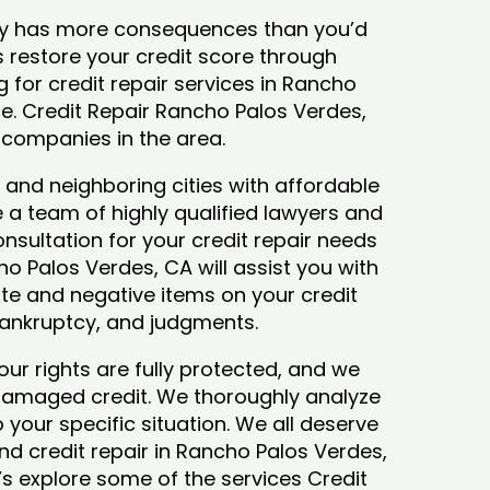
tory has more consequences than you’d
ys restore your credit score through
ng for credit repair services in Rancho
ce. Credit Repair Rancho Palos Verdes,
 companies in the area.
and neighboring cities with affordable
 a team of highly qualified lawyers and
consultation for your credit repair needs
o Palos Verdes, CA will assist you with
te and negative items on your credit
 bankruptcy, and judgments.
our rights are fully protected, and we
 damaged credit. We thoroughly analyze
o your specific situation. We all deserve
nd credit repair in Rancho Palos Verdes,
et’s explore some of the services Credit