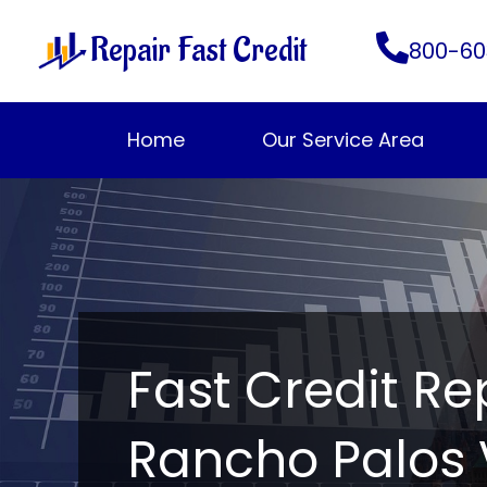
Skip
Repair Fast Credit
to
800-60
content
Home
Our Service Area
Fast Credit Re
Rancho Palos 