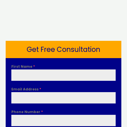
Get Free Consultation
First Name
*
Email Address
*
Phone Number
*