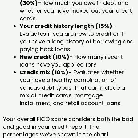
(30%)-
How much you owe in debt and
whether you have maxed out your credit
cards.
Your credit history length (15%)-
Evaluates if you are new to credit or if
you have a long history of borrowing and
paying back loans.
New credit (10%)-
How many recent
loans have you applied for?
Credit mix (10%)-
Evaluates whether
you have a healthy combination of
various debt types. That can include a
mix of credit cards, mortgage,
installment, and retail account loans.
Your overall FICO score considers both the bad
and good in your credit report. The
percentages we’ve shown in the chart