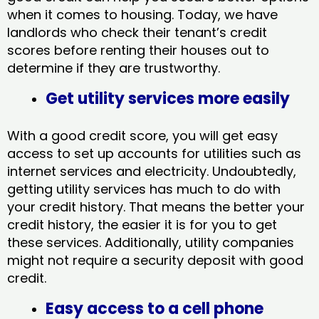
when it comes to housing. Today, we have
landlords who check their tenant’s credit
scores before renting their houses out to
determine if they are trustworthy.
Get utility services more easily
With a good credit score, you will get easy
access to set up accounts for utilities such as
internet services and electricity. Undoubtedly,
getting utility services has much to do with
your credit history. That means the better your
credit history, the easier it is for you to get
these services. Additionally, utility companies
might not require a security deposit with good
credit.
Easy access to a cell phone