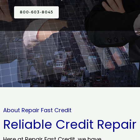
800-603-8045
About Repair Fast Credit
Reliable Credit Repair
Here at Repair Fast Credit, we have