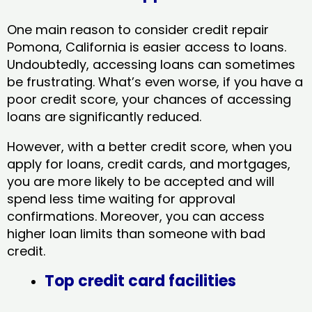
One main reason to consider credit repair
Pomona, California​ is easier access to loans.
Undoubtedly, accessing loans can sometimes
be frustrating. What’s even worse, if you have a
poor credit score, your chances of accessing
loans are significantly reduced.
However, with a better credit score, when you
apply for loans, credit cards, and mortgages,
you are more likely to be accepted and will
spend less time waiting for approval
confirmations. Moreover, you can access
higher loan limits than someone with bad
credit.
Top credit card facilities