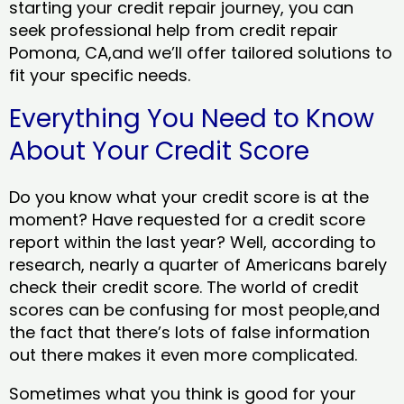
starting your credit repair journey, you can
seek professional help from credit repair
Pomona, CA,and we’ll offer tailored solutions to
fit your specific needs.
Everything You Need to Know
About Your Credit Score
Do you know what your credit score is at the
moment? Have requested for a credit score
report within the last year? Well, according to
research, nearly a quarter of Americans barely
check their credit score. The world of credit
scores can be confusing for most people,and
the fact that there’s lots of false information
out there makes it even more complicated.
Sometimes what you think is good for your