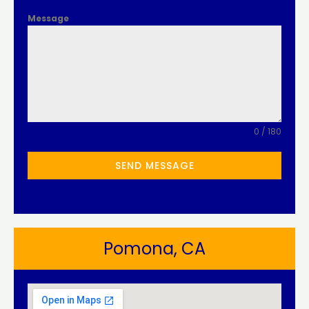
Message
0 / 180
SEND MESSAGE
Pomona, CA​