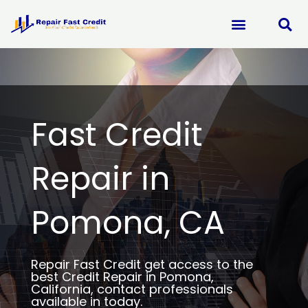
Skip
to
content
Fast Credit
Repair in
Pomona, CA
Repair Fast Credit get access to the
best Credit Repair in Pomona,
California, contact professionals
available in today.