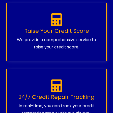
Raise Your Credit Score
We provide a comprehensive service to
raise your credit score.
24/7 Credit Repair Tracking
In real-time, you can track your credit