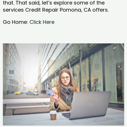
that. That said, let’s explore some of the
services Credit Repair Pomona, CA offers.
Go Home:
Click Here