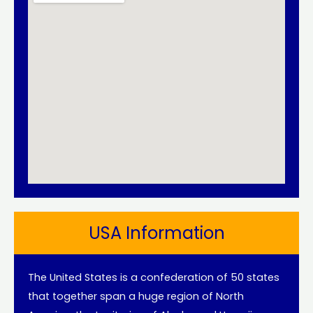
USA Information
The United States is a confederation of 50 states
that together span a huge region of North