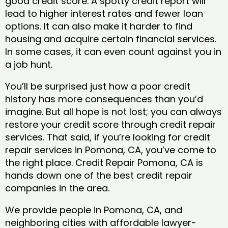
good credit score. A spotty credit report will
lead to higher interest rates and fewer loan
options. It can also make it harder to find
housing and acquire certain financial services.
In some cases, it can even count against you in
a job hunt.
You’ll be surprised just how a poor credit
history has more consequences than you’d
imagine. But all hope is not lost; you can always
restore your credit score through credit repair
services. That said, if you’re looking for credit
repair services in Pomona, CA, you’ve come to
the right place. Credit Repair Pomona, CA is
hands down one of the best credit repair
companies in the area.
We provide people in Pomona, CA, and
neighboring cities with affordable lawyer-