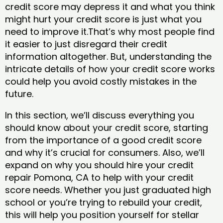
credit score may depress it and what you think
might hurt your credit score is just what you
need to improve it.That’s why most people find
it easier to just disregard their credit
information altogether. But, understanding the
intricate details of how your credit score works
could help you avoid costly mistakes in the
future.
In this section, we’ll discuss everything you
should know about your credit score, starting
from the importance of a good credit score
and why it’s crucial for consumers. Also, we’ll
expand on why you should hire your credit
repair Pomona, CA to help with your credit
score needs. Whether you just graduated high
school or you’re trying to rebuild your credit,
this will help you position yourself for stellar