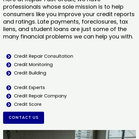
professionals whose sole mission is to help
consumers like you improve your credit reports
and ratings. Late payments, foreclosures, tax
liens, and student loans are just some of the
many financial problems we can help you with.
Credit Repair Consultation
Credit Monitoring
Credit Building
Credit Experts
Credit Repair Company
Credit Score
CONTACT US