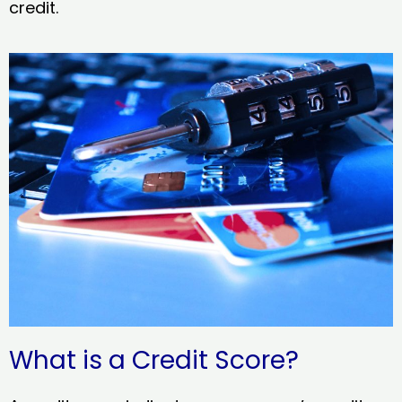
credit.
What is a Credit Score?