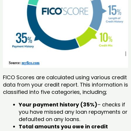
FICO Scores are calculated using various credit
data from your credit report. This information is
classified into five categories, including;
Your payment history (35%)
– checks if
you have missed any loan repayments or
defaulted on any loans.
Total amounts you owe in credit