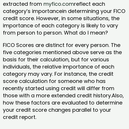
extracted from
myfico.com
reflect each
category’s importancein determining your FICO
credit score. However, in some situations, the
importance of each category is likely to vary
from person to person. What do I mean?
FICO Scores are distinct for every person. The
five categories mentioned above serve as the
basis for their calculation, but for various
individuals, the relative importance of each
category may vary. For instance, the credit
score calculation for someone who has
recently started using credit will differ from
those with a more extended credit history.Also,
how these factors are evaluated to determine
your credit score changes parallel to your
credit report.