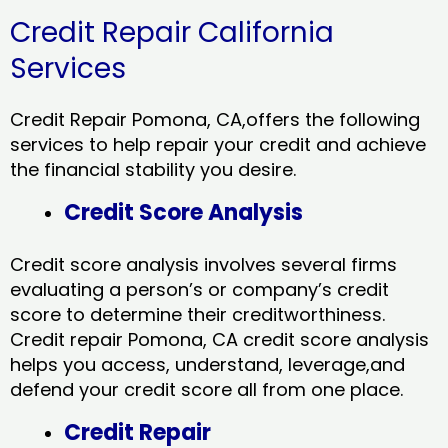
Credit Repair California
Services
Credit Repair Pomona, CA,offers the following
services to help repair your credit and achieve
the financial stability you desire.
Credit Score Analysis
Credit score analysis involves several firms
evaluating a person’s or company’s credit
score to determine their creditworthiness.
Credit repair Pomona, CA credit score analysis
helps you access, understand, leverage,and
defend your credit score all from one place.
Credit Repair