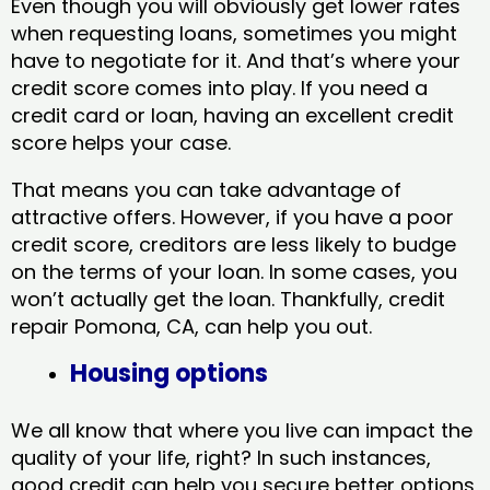
Even though you will obviously get lower rates
when requesting loans, sometimes you might
have to negotiate for it. And that’s where your
credit score comes into play. If you need a
credit card or loan, having an excellent credit
score helps your case.
That means you can take advantage of
attractive offers. However, if you have a poor
credit score, creditors are less likely to budge
on the terms of your loan. In some cases, you
won’t actually get the loan. Thankfully, credit
repair Pomona, CA​, can help you out.
Housing options
We all know that where you live can impact the
quality of your life, right? In such instances,
good credit can help you secure better options