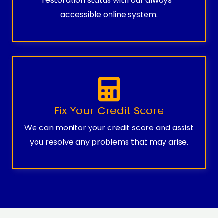
restoration status with our always-
accessible online system.
Fix Your Credit Score
We can monitor your credit score and assist
you resolve any problems that may arise.