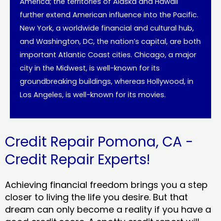
America; the territories of Alaska and Hawaii
further extend American influence into the Pacific.
New York, a worldwide financial and cultural hub,
and Washington, DC, the nation’s capital, are both
important Atlantic Coast cities. Chicago, a major
city in the Midwest, is well-known for its
groundbreaking buildings, whereas Hollywood, in
Los Angeles, is well-known for its movies.
Credit Repair Pomona, CA -
Credit Repair Experts!
Achieving financial freedom brings you a step
closer to living the life you desire. But that
dream can only become a reality if you have a