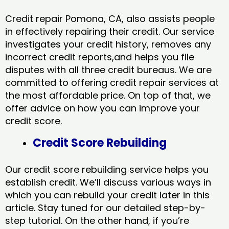
Credit repair Pomona, CA, also assists people
in effectively repairing their credit. Our service
investigates your credit history, removes any
incorrect credit reports,and helps you file
disputes with all three credit bureaus. We are
committed to offering credit repair services at
the most affordable price. On top of that, we
offer advice on how you can improve your
credit score.
Credit Score Rebuilding
Our credit score rebuilding service helps you
establish credit. We’ll discuss various ways in
which you can rebuild your credit later in this
article. Stay tuned for our detailed step-by-
step tutorial. On the other hand, if you’re