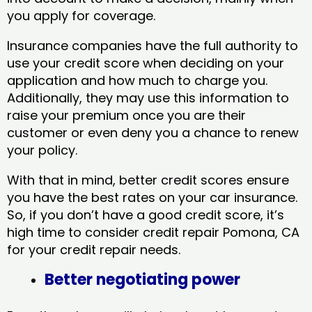
you apply for coverage.
Insurance companies have the full authority to
use your credit score when deciding on your
application and how much to charge you.
Additionally, they may use this information to
raise your premium once you are their
customer or even deny you a chance to renew
your policy.
With that in mind, better credit scores ensure
you have the best rates on your car insurance.
So, if you don’t have a good credit score, it’s
high time to consider credit repair Pomona, CA​
for your credit repair needs.
Better negotiating power