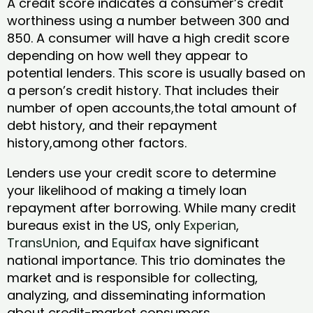
A credit score indicates a consumer’s credit
worthiness using a number between 300 and
850. A consumer will have a high credit score
depending on how well they appear to
potential lenders. This score is usually based on
a person’s credit history. That includes their
number of open accounts,the total amount of
debt history, and their repayment
history,among other factors.
Lenders use your credit score to determine
your likelihood of making a timely loan
repayment after borrowing. While many credit
bureaus exist in the US, only
Experian
,
TransUnion
, and
Equifax
have significant
national importance. This trio dominates the
market and is responsible for collecting,
analyzing, and disseminating information
about credit-market consumers.