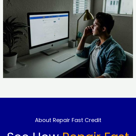
About Repair Fast Credit