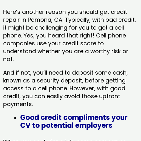
Here’s another reason you should get credit
repair in Pomona, CA​. Typically, with bad credit,
it might be challenging for you to get a cell
phone. Yes, you heard that right! Cell phone
companies use your credit score to
understand whether you are a worthy risk or
not.
And if not, you’ll need to deposit some cash,
known as a security deposit, before getting
access to a cell phone. However, with good
credit, you can easily avoid those upfront
payments.
Good credit compliments your
CV to potential employers