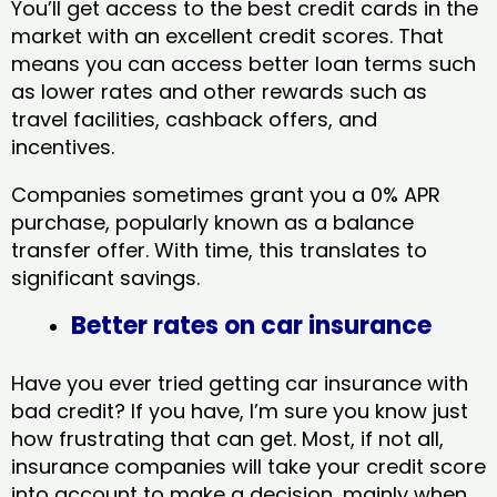
You’ll get access to the best credit cards in the
market with an excellent credit scores. That
means you can access better loan terms such
as lower rates and other rewards such as
travel facilities, cashback offers, and
incentives.
Companies sometimes grant you a 0% APR
purchase, popularly known as a balance
transfer offer. With time, this translates to
significant savings.
Better rates on car insurance
Have you ever tried getting car insurance with
bad credit? If you have, I’m sure you know just
how frustrating that can get. Most, if not all,
insurance companies will take your credit score
into account to make a decision, mainly when