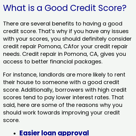
What is a Good Credit Score?
There are several benefits to having a good
credit score. That’s why if you have any issues
with your scores, you should definitely consider
credit repair Pomona, CAfor your credit repair
needs. Credit repair in Pomona, CA, gives you
access to better financial packages.
For instance, landlords are more likely to rent
their house to someone with a good credit
score. Additionally, borrowers with high credit
scores tend to pay lower interest rates. That
said, here are some of the reasons why you
should work towards improving your credit
score.
Easier loan approval