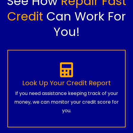
See How
Repair Fast
Credit
Can Work For
You!
Look Up Your Credit Report
If you need assistance keeping track of your
money, we can monitor your credit score for
you.