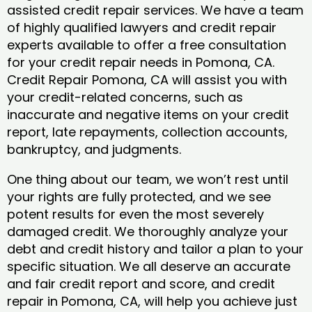
assisted credit repair services. We have a team
of highly qualified lawyers and credit repair
experts available to offer a free consultation
for your credit repair needs in Pomona, CA.
Credit Repair Pomona, CA will assist you with
your credit-related concerns, such as
inaccurate and negative items on your credit
report, late repayments, collection accounts,
bankruptcy, and judgments.
One thing about our team, we won’t rest until
your rights are fully protected, and we see
potent results for even the most severely
damaged credit. We thoroughly analyze your
debt and credit history and tailor a plan to your
specific situation. We all deserve an accurate
and fair credit report and score, and credit
repair in Pomona, CA, will help you achieve just