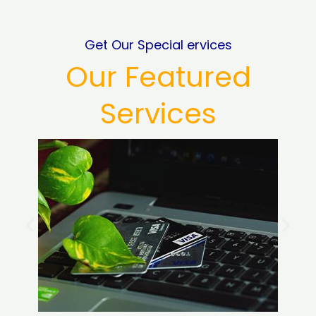
Get Our Special ervices
Our Featured
Services