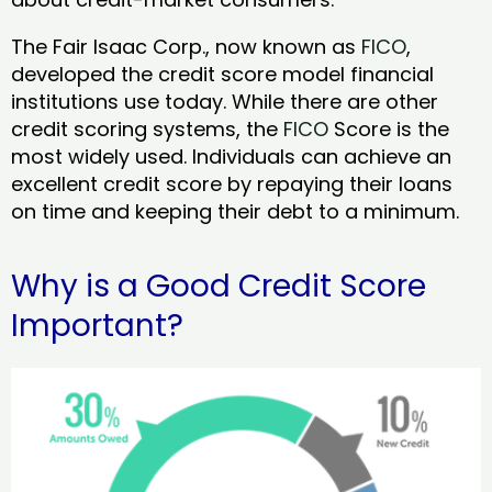
The Fair Isaac Corp., now known as
FICO
,
developed the credit score model financial
institutions use today. While there are other
credit scoring systems, the
FICO
Score is the
most widely used. Individuals can achieve an
excellent credit score by repaying their loans
on time and keeping their debt to a minimum.
Why is a Good Credit Score
Important?