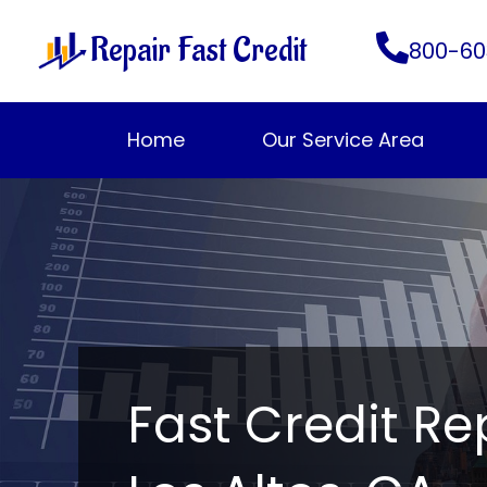
Skip
Repair Fast Credit
to
800-60
content
Home
Our Service Area
Fast Credit Re