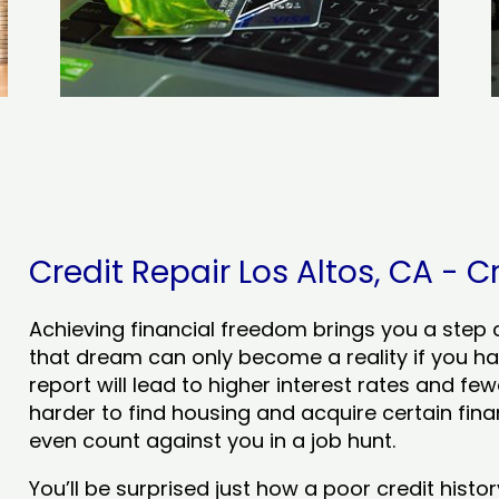
Credit Repair Los Altos, CA - C
Achieving financial freedom brings you a step clo
that dream can only become a reality if you ha
report will lead to higher interest rates and few
harder to find housing and acquire certain finan
even count against you in a job hunt.
You’ll be surprised just how a poor credit his