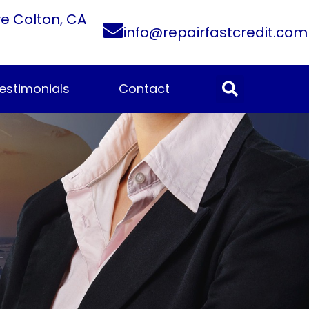
ve Colton, CA
info@repairfastcredit.com
estimonials
Contact