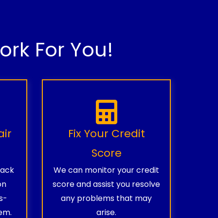
rk For You!
air
Fix Your Credit
Score
rack
We can monitor your credit
on
score and assist you resolve
s-
any problems that may
em.
arise.