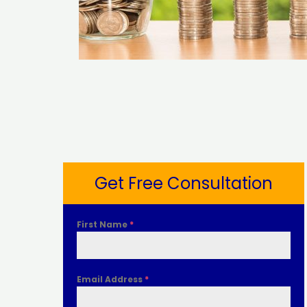
Get Free Consultation
First Name
*
Email Address
*