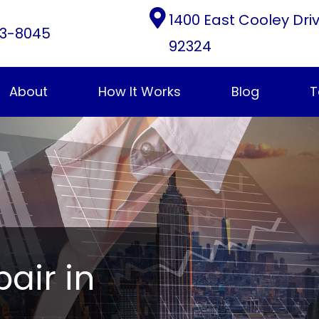
1400 East Cooley Dri
3-8045
92324
About
How It Works
Blog
T
pair in