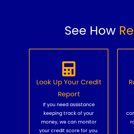
See How
Re
Look Up Your Credit
R
Report
If you need assistance
keeping track of your
com
money, we can monitor
r
your credit score for you.