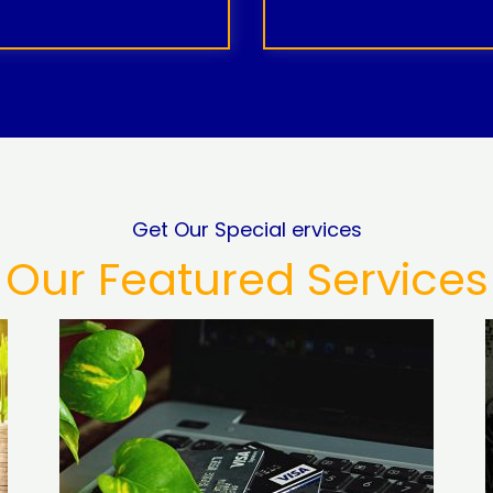
Get Our Special ervices
Our Featured Services