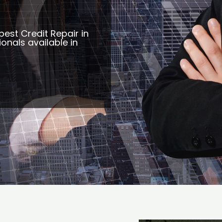
best Credit Repair in
ionals available in