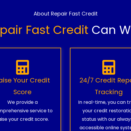
About Repair Fast Credit
pair Fast Credit
Can Wo
aise Your Credit
24/7 Credit Rep
Score
Tracking
We provide a
In real-time, you can t
prehensive service to
your credit restorati
aise your credit score.
status with our alway
accessible online syst