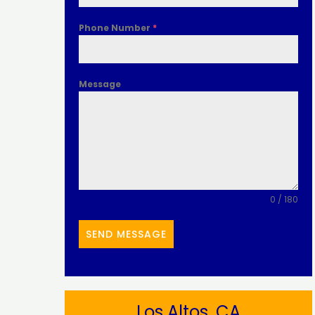
Phone Number
*
Message
0 / 180
SEND MESSAGE
Los Altos, CA​