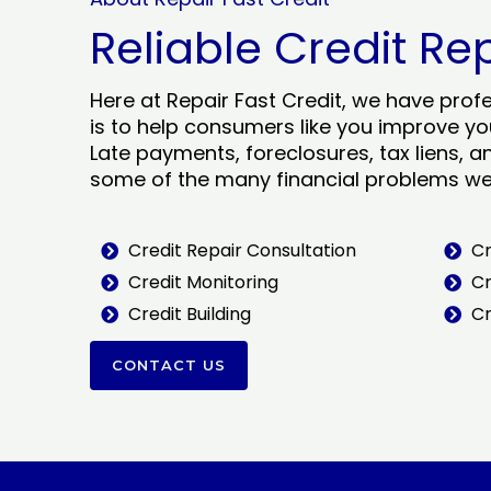
Reliable Credit Re
Here at Repair Fast Credit, we have prof
is to help consumers like you improve you
Late payments, foreclosures, tax liens, a
some of the many financial problems we 
Credit Repair Consultation
Cr
Credit Monitoring
Cr
Credit Building
Cr
CONTACT US