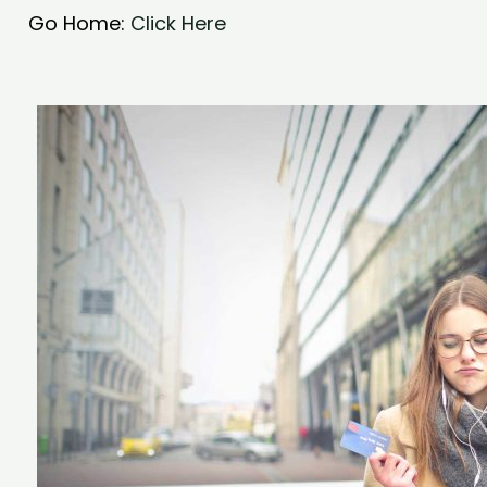
Go Home:
Click Here