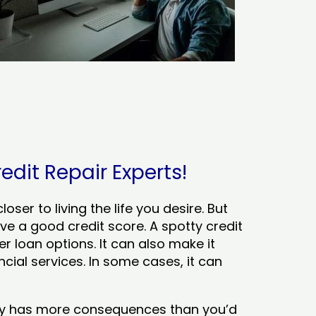
redit Repair Experts!
ser to living the life you desire. But
ve a good credit score. A spotty credit
er loan options. It can also make it
cial services. In some cases, it can
tory has more consequences than you’d