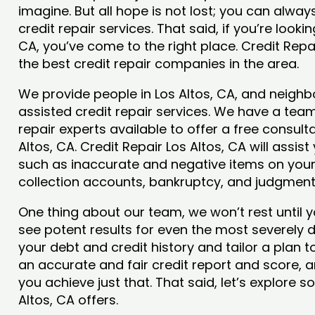
imagine. But all hope is not lost; you can alwa
credit repair services. That said, if you’re lookin
CA, you’ve come to the right place. Credit Repa
the best credit repair companies in the area.
We provide people in Los Altos, CA, and neighbo
assisted credit repair services. We have a team
repair experts available to offer a free consulta
Altos, CA. Credit Repair Los Altos, CA will assis
such as inaccurate and negative items on your 
collection accounts, bankruptcy, and judgmen
One thing about our team, we won’t rest until y
see potent results for even the most severely
your debt and credit history and tailor a plan t
an accurate and fair credit report and score, and
you achieve just that. That said, let’s explore 
Altos, CA offers.