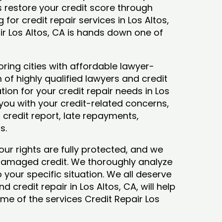
ys restore your credit score through
g for credit repair services in Los Altos,
ir Los Altos, CA is hands down one of
ring cities with affordable lawyer-
 of highly qualified lawyers and credit
tion for your credit repair needs in Los
t you with your credit-related concerns,
credit report, late repayments,
ts.
our rights are fully protected, and we
 damaged credit. We thoroughly analyze
o your specific situation. We all deserve
 credit repair in Los Altos, CA, will help
some of the services Credit Repair Los