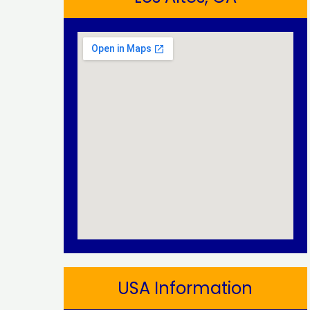
USA Information