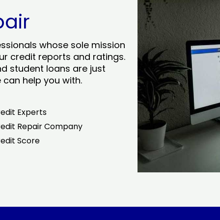
pair
essionals whose sole mission
r credit reports and ratings.
nd student loans are just
can help you with.
edit Experts
edit Repair Company
edit Score