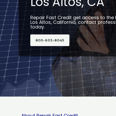
Los Altos, CA
Repair Fast Credit get access to the 
Los Altos, California, contact profess
today.
800-603-8045
About Repair Fast Credit