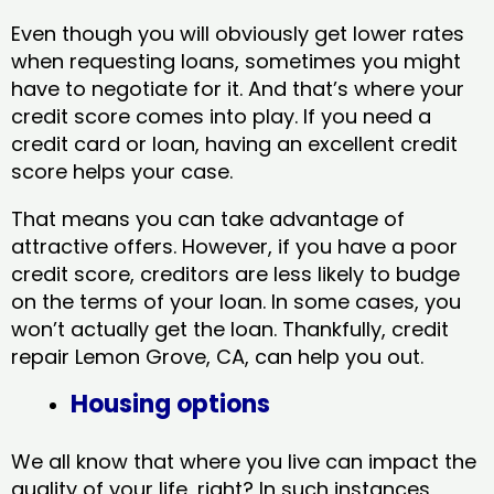
Even though you will obviously get lower rates
when requesting loans, sometimes you might
have to negotiate for it. And that’s where your
credit score comes into play. If you need a
credit card or loan, having an excellent credit
score helps your case.
That means you can take advantage of
attractive offers. However, if you have a poor
credit score, creditors are less likely to budge
on the terms of your loan. In some cases, you
won’t actually get the loan. Thankfully, credit
repair Lemon Grove, CA​, can help you out.
Housing options
We all know that where you live can impact the
quality of your life, right? In such instances,