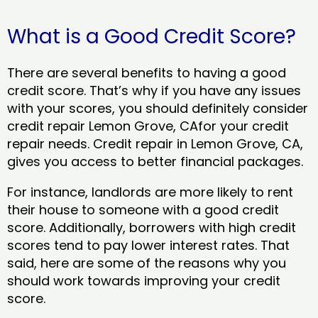
What is a Good Credit Score?
There are several benefits to having a good
credit score. That’s why if you have any issues
with your scores, you should definitely consider
credit repair Lemon Grove, CAfor your credit
repair needs. Credit repair in Lemon Grove, CA,
gives you access to better financial packages.
For instance, landlords are more likely to rent
their house to someone with a good credit
score. Additionally, borrowers with high credit
scores tend to pay lower interest rates. That
said, here are some of the reasons why you
should work towards improving your credit
score.