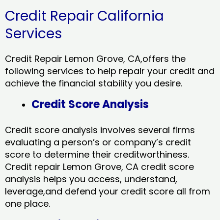
Credit Repair California
Services
Credit Repair Lemon Grove, CA,offers the
following services to help repair your credit and
achieve the financial stability you desire.
Credit Score Analysis
Credit score analysis involves several firms
evaluating a person’s or company’s credit
score to determine their creditworthiness.
Credit repair Lemon Grove, CA credit score
analysis helps you access, understand,
leverage,and defend your credit score all from
one place.