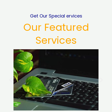
Get Our Special ervices
Our Featured
Services