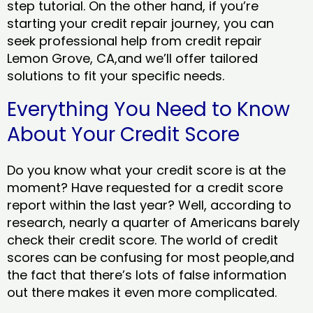
step tutorial. On the other hand, if you’re
starting your credit repair journey, you can
seek professional help from credit repair
Lemon Grove, CA,and we’ll offer tailored
solutions to fit your specific needs.
Everything You Need to Know
About Your Credit Score
Do you know what your credit score is at the
moment? Have requested for a credit score
report within the last year? Well, according to
research, nearly a quarter of Americans barely
check their credit score. The world of credit
scores can be confusing for most people,and
the fact that there’s lots of false information
out there makes it even more complicated.