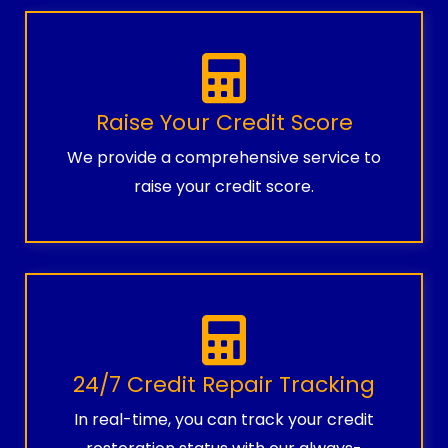
Raise Your Credit Score
We provide a comprehensive service to
raise your credit score.
24/7 Credit Repair Tracking
In real-time, you can track your credit