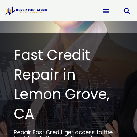
Skip
to
content
Fast Credit
Repair in
Lemon Grove,
CA
Repair Fast Credit get access to the