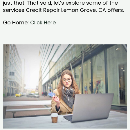
just that. That said, let’s explore some of the
services Credit Repair Lemon Grove, CA offers.
Go Home:
Click Here