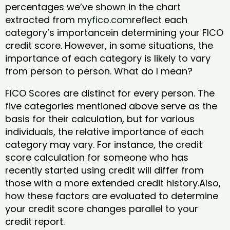
percentages we’ve shown in the chart
extracted from
myfico.com
reflect each
category’s importancein determining your FICO
credit score. However, in some situations, the
importance of each category is likely to vary
from person to person. What do I mean?
FICO Scores are distinct for every person. The
five categories mentioned above serve as the
basis for their calculation, but for various
individuals, the relative importance of each
category may vary. For instance, the credit
score calculation for someone who has
recently started using credit will differ from
those with a more extended credit history.Also,
how these factors are evaluated to determine
your credit score changes parallel to your
credit report.