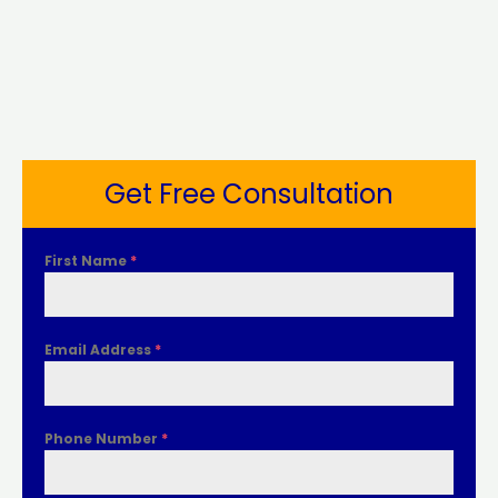
Get Free Consultation
First Name
*
Email Address
*
Phone Number
*