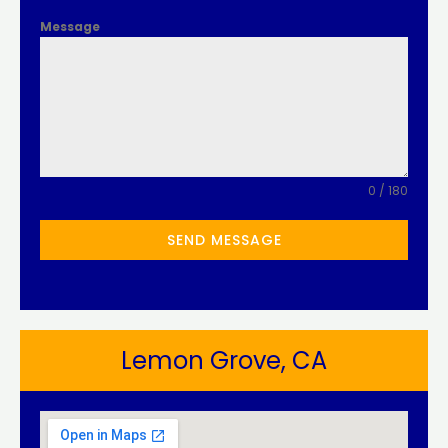
Message
0 / 180
SEND MESSAGE
Lemon Grove, CA​