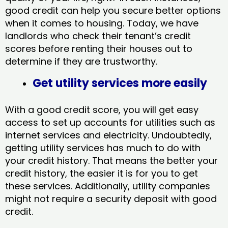
good credit can help you secure better options
when it comes to housing. Today, we have
landlords who check their tenant’s credit
scores before renting their houses out to
determine if they are trustworthy.
Get utility services more easily
With a good credit score, you will get easy
access to set up accounts for utilities such as
internet services and electricity. Undoubtedly,
getting utility services has much to do with
your credit history. That means the better your
credit history, the easier it is for you to get
these services. Additionally, utility companies
might not require a security deposit with good
credit.