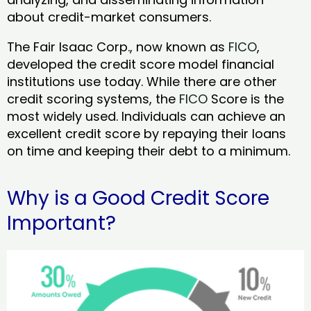
about credit-market consumers.
The Fair Isaac Corp., now known as
FICO
,
developed the credit score model financial
institutions use today. While there are other
credit scoring systems, the
FICO
Score is the
most widely used. Individuals can achieve an
excellent credit score by repaying their loans
on time and keeping their debt to a minimum.
Why is a Good Credit Score
Important?