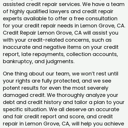
assisted credit repair services. We have a team
of highly qualified lawyers and credit repair
experts available to offer a free consultation
for your credit repair needs in Lemon Grove, CA.
Credit Repair Lemon Grove, CA will assist you
with your credit-related concerns, such as
inaccurate and negative items on your credit
report, late repayments, collection accounts,
bankruptcy, and judgments.
One thing about our team, we won’t rest until
your rights are fully protected, and we see
potent results for even the most severely
damaged credit. We thoroughly analyze your
debt and credit history and tailor a plan to your
specific situation. We all deserve an accurate
and fair credit report and score, and credit
repair in Lemon Grove, CA, will help you achieve