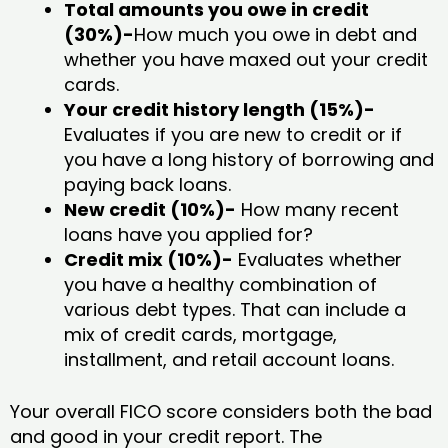
Total amounts you owe in credit
(30%)-
How much you owe in debt and
whether you have maxed out your credit
cards.
Your credit history length (15%)-
Evaluates if you are new to credit or if
you have a long history of borrowing and
paying back loans.
New credit (10%)-
How many recent
loans have you applied for?
Credit mix (10%)-
Evaluates whether
you have a healthy combination of
various debt types. That can include a
mix of credit cards, mortgage,
installment, and retail account loans.
Your overall FICO score considers both the bad
and good in your credit report. The