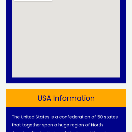
USA Information
The United States is a confederation of 50 states
that together span a huge region of North