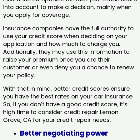
into account to make a decision, mainly when
you apply for coverage.
Insurance companies have the full authority to
use your credit score when deciding on your
application and how much to charge you.
Additionally, they may use this information to
raise your premium once you are their
customer or even deny you a chance to renew
your policy.
With that in mind, better credit scores ensure
you have the best rates on your car insurance.
So, if you don’t have a good credit score, it’s
high time to consider credit repair Lemon
Grove, CA​ for your credit repair needs.
Better negotiating power