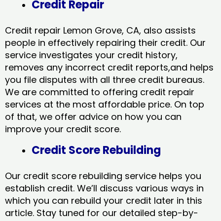
Credit Repair
Credit repair Lemon Grove, CA, also assists
people in effectively repairing their credit. Our
service investigates your credit history,
removes any incorrect credit reports,and helps
you file disputes with all three credit bureaus.
We are committed to offering credit repair
services at the most affordable price. On top
of that, we offer advice on how you can
improve your credit score.
Credit Score Rebuilding
Our credit score rebuilding service helps you
establish credit. We’ll discuss various ways in
which you can rebuild your credit later in this
article. Stay tuned for our detailed step-by-