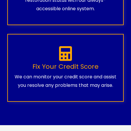
restoration status with our always-
accessible online system.
Fix Your Credit Score
We can monitor your credit score and assist
you resolve any problems that may arise.