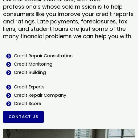
professionals whose sole mission is to help
consumers like you improve your credit reports
and ratings. Late payments, foreclosures, tax
liens, and student loans are just some of the
many financial problems we can help you with.
Credit Repair Consultation
Credit Monitoring
Credit Building
Credit Experts
Credit Repair Company
Credit Score
CONTACT US