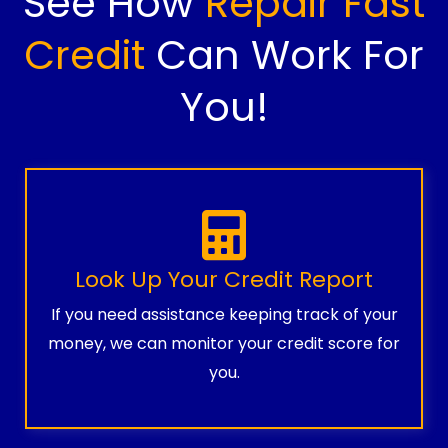
See How
Repair Fast
Credit
Can Work For
You!
Look Up Your Credit Report
If you need assistance keeping track of your
money, we can monitor your credit score for
you.