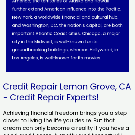
America; the territories of Alaska and Hawaii
further extend American influence into the Pacific.
New York, a worldwide financial and cultural hub,
and Washington, DC, the nation’s capital, are both
important Atlantic Coast cities. Chicago, a major
city in the Midwest, is well-known for its
groundbreaking buildings, whereas Hollywood, in
Los Angeles, is well-known for its movies.
Credit Repair Lemon Grove, CA
- Credit Repair Experts!
Achieving financial freedom brings you a step
closer to living the life you desire. But that
dream can only become a reality if you have a