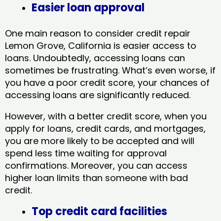
Easier loan approval
One main reason to consider credit repair
Lemon Grove, California​ is easier access to
loans. Undoubtedly, accessing loans can
sometimes be frustrating. What’s even worse, if
you have a poor credit score, your chances of
accessing loans are significantly reduced.
However, with a better credit score, when you
apply for loans, credit cards, and mortgages,
you are more likely to be accepted and will
spend less time waiting for approval
confirmations. Moreover, you can access
higher loan limits than someone with bad
credit.
Top credit card facilities