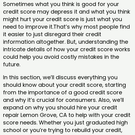
Sometimes what you think is good for your
credit score may depress it and what you think
might hurt your credit score is just what you
need to improve it.That’s why most people find
it easier to just disregard their credit
information altogether. But, understanding the
intricate details of how your credit score works
could help you avoid costly mistakes in the
future.
In this section, we’ll discuss everything you
should know about your credit score, starting
from the importance of a good credit score
and why it’s crucial for consumers. Also, we’ll
expand on why you should hire your credit
repair Lemon Grove, CA to help with your credit
score needs. Whether you just graduated high
school or you’re trying to rebuild your credit,