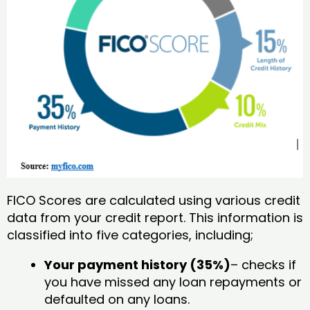
FICO Scores are calculated using various credit
data from your credit report. This information is
classified into five categories, including;
Your payment history (35%)
– checks if
you have missed any loan repayments or
defaulted on any loans.