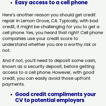
Easy access to a cell phone
Here’s another reason you should get credit
repair in Lemon Grove, CA​. Typically, with bad
credit, it might be challenging for you to get a
cell phone. Yes, you heard that right! Cell phone
companies use your credit score to
understand whether you are a worthy risk or
not.
And if not, you’ll need to deposit some cash,
known as a security deposit, before getting
access to a cell phone. However, with good
credit, you can easily avoid those upfront
payments.
Good credit compliments your
CV to potential employers