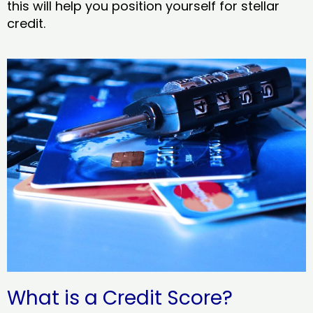
this will help you position yourself for stellar
credit.
What is a Credit Score?