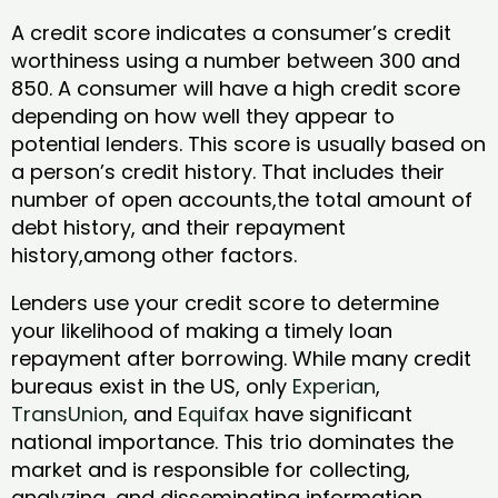
A credit score indicates a consumer’s credit
worthiness using a number between 300 and
850. A consumer will have a high credit score
depending on how well they appear to
potential lenders. This score is usually based on
a person’s credit history. That includes their
number of open accounts,the total amount of
debt history, and their repayment
history,among other factors.
Lenders use your credit score to determine
your likelihood of making a timely loan
repayment after borrowing. While many credit
bureaus exist in the US, only
Experian
,
TransUnion
, and
Equifax
have significant
national importance. This trio dominates the
market and is responsible for collecting,
analyzing, and disseminating information