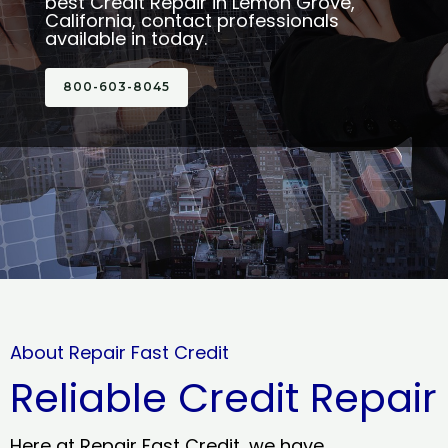
best Credit Repair in Lemon Grove,
California, contact professionals
available in today.
800-603-8045
About Repair Fast Credit
Reliable Credit Repair
Here at Repair Fast Credit, we have