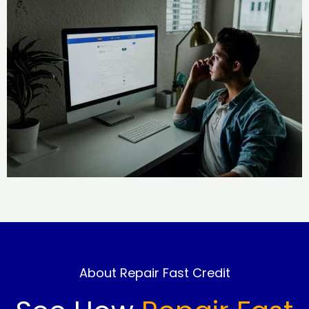
About Repair Fast Credit