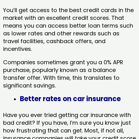
You’ll get access to the best credit cards in the
market with an excellent credit scores. That
means you can access better loan terms such
as lower rates and other rewards such as
travel facilities, cashback offers, and
incentives.
Companies sometimes grant you a 0% APR
purchase, popularly known as a balance
transfer offer. With time, this translates to
significant savings.
Better rates on car insurance
Have you ever tried getting car insurance with
bad credit? If you have, I’m sure you know just
how frustrating that can get. Most, if not all,
insurance companies will take your credit score