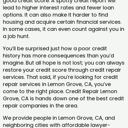
good credit score. A spotty credit report will
lead to higher interest rates and fewer loan
options. It can also make it harder to find
housing and acquire certain financial services.
In some cases, it can even count against you in
a job hunt.
You’ll be surprised just how a poor credit
history has more consequences than you’d
imagine. But all hope is not lost; you can always
restore your credit score through credit repair
services. That said, if you’re looking for credit
repair services in Lemon Grove, CA, you’ve
come to the right place. Credit Repair Lemon
Grove, CA is hands down one of the best credit
repair companies in the area.
We provide people in Lemon Grove, CA, and
neighboring cities with affordable lawyer-