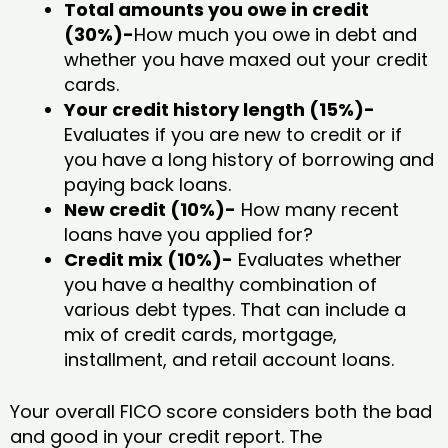
Total amounts you owe in credit
(30%)-
How much you owe in debt and
whether you have maxed out your credit
cards.
Your credit history length (15%)-
Evaluates if you are new to credit or if
you have a long history of borrowing and
paying back loans.
New credit (10%)-
How many recent
loans have you applied for?
Credit mix (10%)-
Evaluates whether
you have a healthy combination of
various debt types. That can include a
mix of credit cards, mortgage,
installment, and retail account loans.
Your overall FICO score considers both the bad
and good in your credit report. The