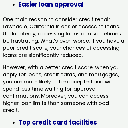
Easier loan approval
One main reason to consider credit repair
Lawndale, California​ is easier access to loans.
Undoubtedly, accessing loans can sometimes
be frustrating. What’s even worse, if you have a
poor credit score, your chances of accessing
loans are significantly reduced.
However, with a better credit score, when you
apply for loans, credit cards, and mortgages,
you are more likely to be accepted and will
spend less time waiting for approval
confirmations. Moreover, you can access
higher loan limits than someone with bad
credit.
Top credit card facilities