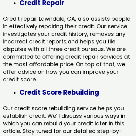
Credit Repair
Credit repair Lawndale, CA, also assists people
in effectively repairing their credit. Our service
investigates your credit history, removes any
incorrect credit reports,and helps you file
disputes with all three credit bureaus. We are
committed to offering credit repair services at
the most affordable price. On top of that, we
offer advice on how you can improve your
credit score.
Credit Score Rebuilding
Our credit score rebuilding service helps you
establish credit. We’ll discuss various ways in
which you can rebuild your credit later in this
article. Stay tuned for our detailed step-by-