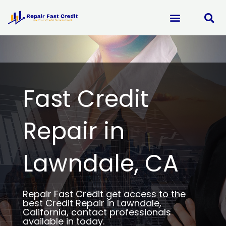
Skip
to
content
Fast Credit
Repair in
Lawndale, CA
Repair Fast Credit get access to the
best Credit Repair in Lawndale,
California, contact professionals
available in today.