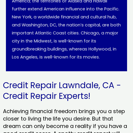
America; the territories of Alaska and Hawaii
further extend American influence into the Pacific.
New York, a worldwide financial and cultural hub,
and Washington, DC, the nation’s capital, are both
important Atlantic Coast cities. Chicago, a major
city in the Midwest, is well-known for its
groundbreaking buildings, whereas Hollywood, in
Los Angeles, is well-known for its movies.
Credit Repair Lawndale, CA -
Credit Repair Experts!
Achieving financial freedom brings you a step
closer to living the life you desire. But that
dream can only become a reality if you have a