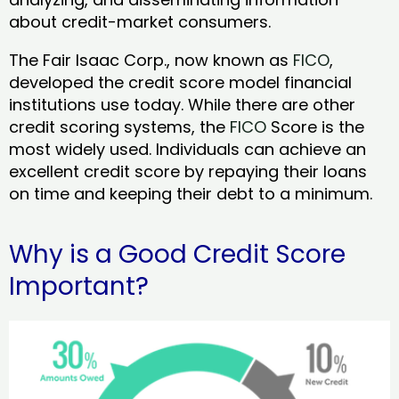
about credit-market consumers.
The Fair Isaac Corp., now known as
FICO
,
developed the credit score model financial
institutions use today. While there are other
credit scoring systems, the
FICO
Score is the
most widely used. Individuals can achieve an
excellent credit score by repaying their loans
on time and keeping their debt to a minimum.
Why is a Good Credit Score
Important?