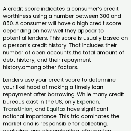
A credit score indicates a consumer’s credit
worthiness using a number between 300 and
850. A consumer will have a high credit score
depending on how well they appear to
potential lenders. This score is usually based on
a person’s credit history. That includes their
number of open accounts,the total amount of
debt history, and their repayment
history,among other factors.
Lenders use your credit score to determine
your likelihood of making a timely loan
repayment after borrowing. While many credit
bureaus exist in the US, only
Experian
,
TransUnion
, and
Equifax
have significant
national importance. This trio dominates the
market and is responsible for collecting,
analyzing, and disseminating information