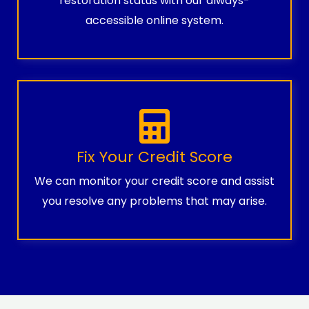
restoration status with our always-
accessible online system.
Fix Your Credit Score
We can monitor your credit score and assist
you resolve any problems that may arise.