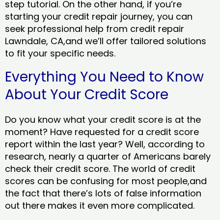
step tutorial. On the other hand, if you’re
starting your credit repair journey, you can
seek professional help from credit repair
Lawndale, CA,and we’ll offer tailored solutions
to fit your specific needs.
Everything You Need to Know
About Your Credit Score
Do you know what your credit score is at the
moment? Have requested for a credit score
report within the last year? Well, according to
research, nearly a quarter of Americans barely
check their credit score. The world of credit
scores can be confusing for most people,and
the fact that there’s lots of false information
out there makes it even more complicated.