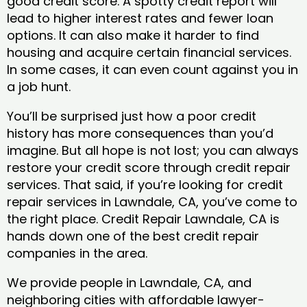
good credit score. A spotty credit report will
lead to higher interest rates and fewer loan
options. It can also make it harder to find
housing and acquire certain financial services.
In some cases, it can even count against you in
a job hunt.
You’ll be surprised just how a poor credit
history has more consequences than you’d
imagine. But all hope is not lost; you can always
restore your credit score through credit repair
services. That said, if you’re looking for credit
repair services in Lawndale, CA, you’ve come to
the right place. Credit Repair Lawndale, CA is
hands down one of the best credit repair
companies in the area.
We provide people in Lawndale, CA, and
neighboring cities with affordable lawyer-