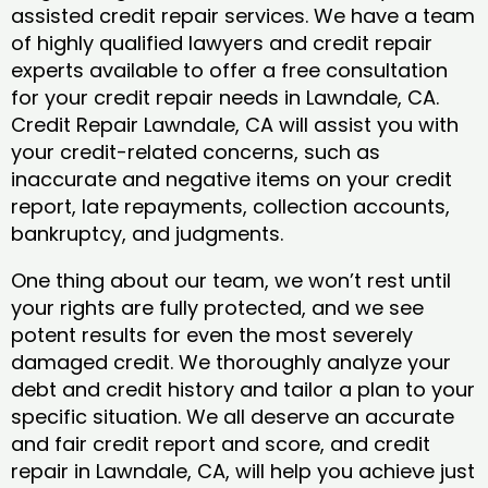
assisted credit repair services. We have a team
of highly qualified lawyers and credit repair
experts available to offer a free consultation
for your credit repair needs in Lawndale, CA.
Credit Repair Lawndale, CA will assist you with
your credit-related concerns, such as
inaccurate and negative items on your credit
report, late repayments, collection accounts,
bankruptcy, and judgments.
One thing about our team, we won’t rest until
your rights are fully protected, and we see
potent results for even the most severely
damaged credit. We thoroughly analyze your
debt and credit history and tailor a plan to your
specific situation. We all deserve an accurate
and fair credit report and score, and credit
repair in Lawndale, CA, will help you achieve just