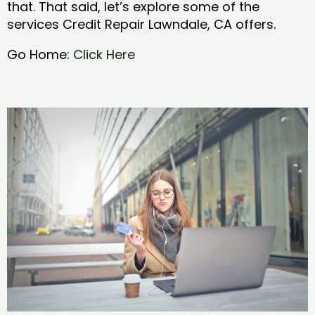
that. That said, let’s explore some of the
services Credit Repair Lawndale, CA offers.
Go Home:
Click Here