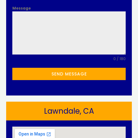
Message
0 / 180
SEND MESSAGE
Lawndale, CA​