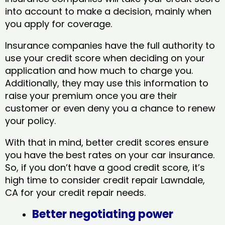
into account to make a decision, mainly when
you apply for coverage.
Insurance companies have the full authority to
use your credit score when deciding on your
application and how much to charge you.
Additionally, they may use this information to
raise your premium once you are their
customer or even deny you a chance to renew
your policy.
With that in mind, better credit scores ensure
you have the best rates on your car insurance.
So, if you don’t have a good credit score, it’s
high time to consider credit repair Lawndale,
CA​ for your credit repair needs.
Better negotiating power