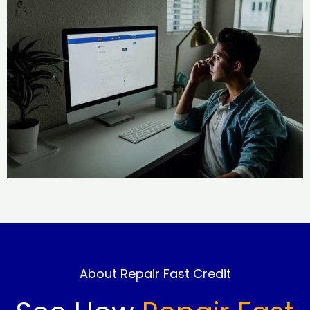
About Repair Fast Credit