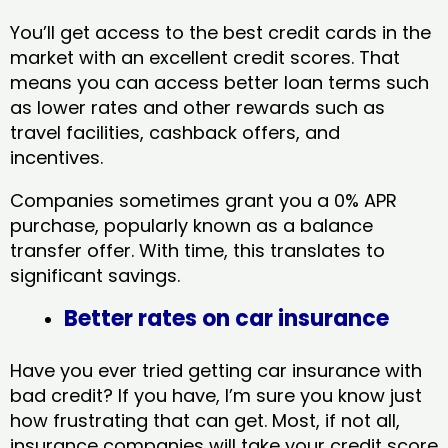
You’ll get access to the best credit cards in the
market with an excellent credit scores. That
means you can access better loan terms such
as lower rates and other rewards such as
travel facilities, cashback offers, and
incentives.
Companies sometimes grant you a 0% APR
purchase, popularly known as a balance
transfer offer. With time, this translates to
significant savings.
Better rates on car insurance
Have you ever tried getting car insurance with
bad credit? If you have, I’m sure you know just
how frustrating that can get. Most, if not all,
insurance companies will take your credit score