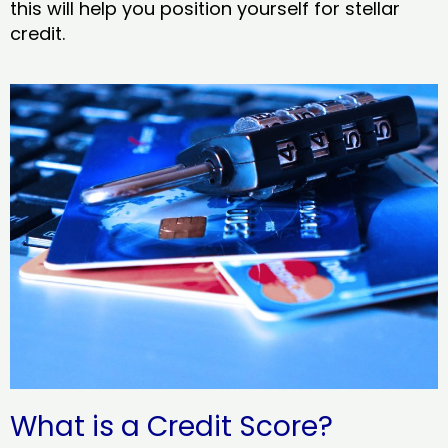
this will help you position yourself for stellar
credit.
What is a Credit Score?