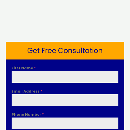
Get Free Consultation
First Name
*
Email Address
*
Phone Number
*