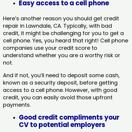
Easy access to a cell phone
Here’s another reason you should get credit
repair in Lawndale, CA​. Typically, with bad
credit, it might be challenging for you to get a
cell phone. Yes, you heard that right! Cell phone
companies use your credit score to
understand whether you are a worthy risk or
not.
And if not, you’ll need to deposit some cash,
known as a security deposit, before getting
access to a cell phone. However, with good
credit, you can easily avoid those upfront
payments.
Good credit compliments your
CV to potential employers