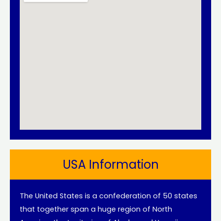
USA Information
The United States is a confederation of 50 states
that together span a huge region of North