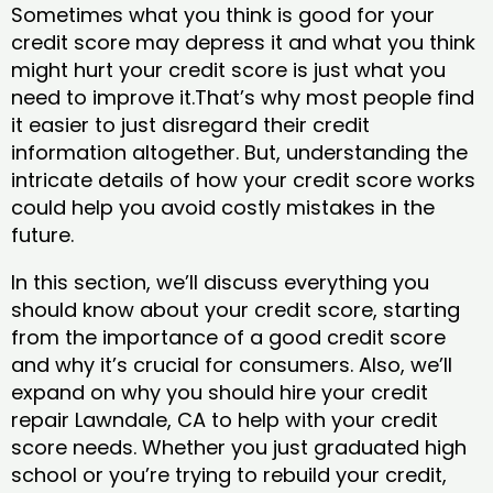
Sometimes what you think is good for your
credit score may depress it and what you think
might hurt your credit score is just what you
need to improve it.That’s why most people find
it easier to just disregard their credit
information altogether. But, understanding the
intricate details of how your credit score works
could help you avoid costly mistakes in the
future.
In this section, we’ll discuss everything you
should know about your credit score, starting
from the importance of a good credit score
and why it’s crucial for consumers. Also, we’ll
expand on why you should hire your credit
repair Lawndale, CA to help with your credit
score needs. Whether you just graduated high
school or you’re trying to rebuild your credit,