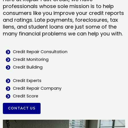
professionals whose sole mission is to help
consumers like you improve your credit reports
and ratings. Late payments, foreclosures, tax
liens, and student loans are just some of the
many financial problems we can help you with.
Credit Repair Consultation
Credit Monitoring
Credit Building
Credit Experts
Credit Repair Company
Credit Score
CONTACT US