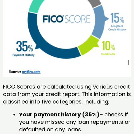
FICO Scores are calculated using various credit
data from your credit report. This information is
classified into five categories, including;
Your payment history (35%)
– checks if
you have missed any loan repayments or
defaulted on any loans.