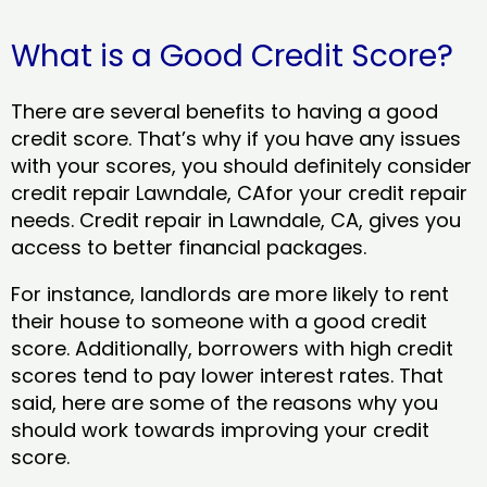
What is a Good Credit Score?
There are several benefits to having a good
credit score. That’s why if you have any issues
with your scores, you should definitely consider
credit repair Lawndale, CAfor your credit repair
needs. Credit repair in Lawndale, CA, gives you
access to better financial packages.
For instance, landlords are more likely to rent
their house to someone with a good credit
score. Additionally, borrowers with high credit
scores tend to pay lower interest rates. That
said, here are some of the reasons why you
should work towards improving your credit
score.