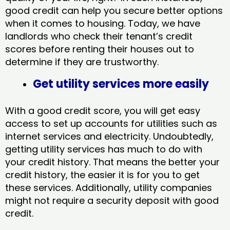
good credit can help you secure better options
when it comes to housing. Today, we have
landlords who check their tenant’s credit
scores before renting their houses out to
determine if they are trustworthy.
Get utility services more easily
With a good credit score, you will get easy
access to set up accounts for utilities such as
internet services and electricity. Undoubtedly,
getting utility services has much to do with
your credit history. That means the better your
credit history, the easier it is for you to get
these services. Additionally, utility companies
might not require a security deposit with good
credit.