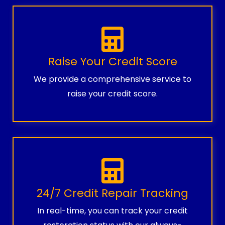
Raise Your Credit Score
We provide a comprehensive service to
raise your credit score.
24/7 Credit Repair Tracking
In real-time, you can track your credit