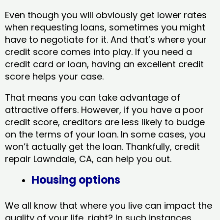
Even though you will obviously get lower rates
when requesting loans, sometimes you might
have to negotiate for it. And that’s where your
credit score comes into play. If you need a
credit card or loan, having an excellent credit
score helps your case.
That means you can take advantage of
attractive offers. However, if you have a poor
credit score, creditors are less likely to budge
on the terms of your loan. In some cases, you
won’t actually get the loan. Thankfully, credit
repair Lawndale, CA​, can help you out.
Housing options
We all know that where you live can impact the
quality of your life, right? In such instances,