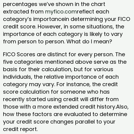
percentages we’ve shown in the chart
extracted from
myfico.com
reflect each
category’s importancein determining your FICO
credit score. However, in some situations, the
importance of each category is likely to vary
from person to person. What do I mean?
FICO Scores are distinct for every person. The
five categories mentioned above serve as the
basis for their calculation, but for various
individuals, the relative importance of each
category may vary. For instance, the credit
score calculation for someone who has
recently started using credit will differ from
those with a more extended credit history.Also,
how these factors are evaluated to determine
your credit score changes parallel to your
credit report.