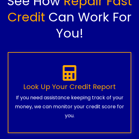
See How
Repair Fast
Credit
Can Work For
You!
Look Up Your Credit Report
If you need assistance keeping track of your
money, we can monitor your credit score for
you.