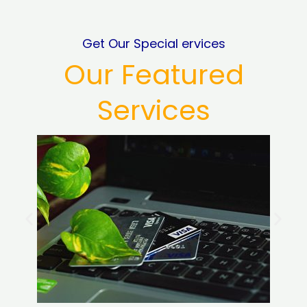
Get Our Special ervices
Our Featured
Services