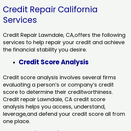
Credit Repair California
Services
Credit Repair Lawndale, CA,offers the following
services to help repair your credit and achieve
the financial stability you desire.
Credit Score Analysis
Credit score analysis involves several firms
evaluating a person’s or company’s credit
score to determine their creditworthiness.
Credit repair Lawndale, CA credit score
analysis helps you access, understand,
leverage,and defend your credit score all from
one place.