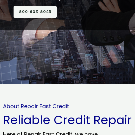
800-603-8045
About Repair Fast Credit
Reliable Credit Repair
Here at Repair Fast Credit, we have