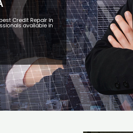
A
best Credit Repair in
ssionals available in