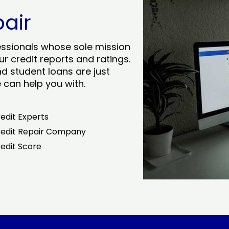
pair
essionals whose sole mission
r credit reports and ratings.
nd student loans are just
can help you with.
edit Experts
edit Repair Company
edit Score