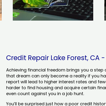
Credit Repair Lake Forest, CA -
Achieving financial freedom brings you a step clo
that dream can only become a reality if you ha
report will lead to higher interest rates and few
harder to find housing and acquire certain finan
even count against you in a job hunt.
You’ll be surprised just how a poor credit his