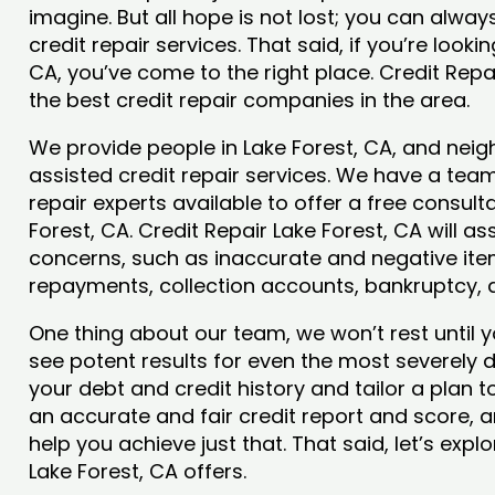
imagine. But all hope is not lost; you can alwa
credit repair services. That said, if you’re lookin
CA, you’ve come to the right place. Credit Repa
the best credit repair companies in the area.
We provide people in Lake Forest, CA, and neigh
assisted credit repair services. We have a team
repair experts available to offer a free consulta
Forest, CA. Credit Repair Lake Forest, CA will as
concerns, such as inaccurate and negative item
repayments, collection accounts, bankruptcy,
One thing about our team, we won’t rest until y
see potent results for even the most severely
your debt and credit history and tailor a plan t
an accurate and fair credit report and score, and
help you achieve just that. That said, let’s exp
Lake Forest, CA offers.