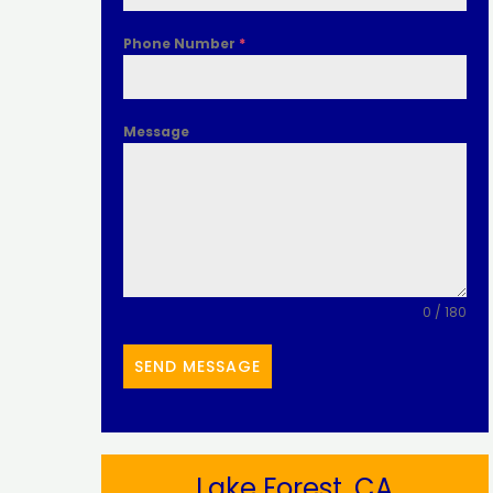
Phone Number
*
Message
0 / 180
SEND MESSAGE
Lake Forest, CA​