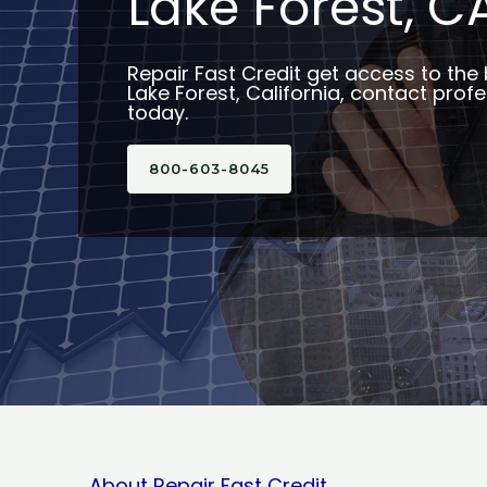
Lake Forest, C
Repair Fast Credit get access to the 
Lake Forest, California, contact profe
today.
800-603-8045
About Repair Fast Credit