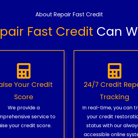
About Repair Fast Credit
pair Fast Credit
Can Wo
aise Your Credit
24/7 Credit Rep
Score
Tracking
We provide a
In real-time, you can t
prehensive service to
your credit restorati
aise your credit score.
status with our alway
accessible online syst