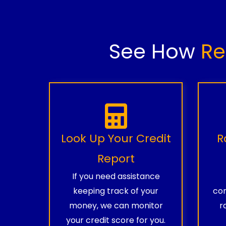
See How
Re
Look Up Your Credit
R
Report
If you need assistance
keeping track of your
com
money, we can monitor
r
your credit score for you.