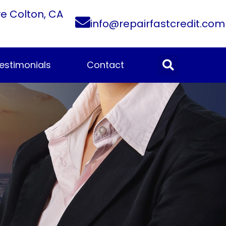
ve Colton, CA
info@repairfastcredit.com
estimonials
Contact