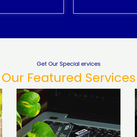
Get Our Special ervices
Our Featured Services