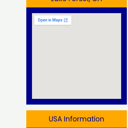
USA Information