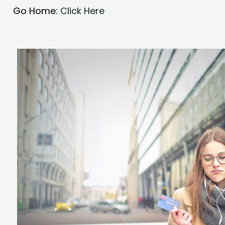
Go Home:
Click Here