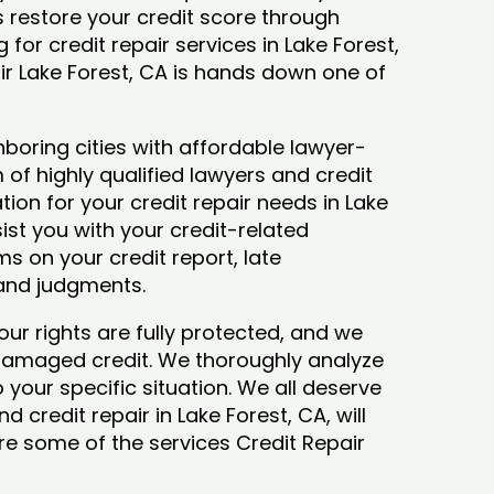
ys restore your credit score through
g for credit repair services in Lake Forest,
ir Lake Forest, CA is hands down one of
boring cities with affordable lawyer-
 of highly qualified lawyers and credit
tion for your credit repair needs in Lake
sist you with your credit-related
s on your credit report, late
 and judgments.
our rights are fully protected, and we
 damaged credit. We thoroughly analyze
o your specific situation. We all deserve
 credit repair in Lake Forest, CA, will
lore some of the services Credit Repair