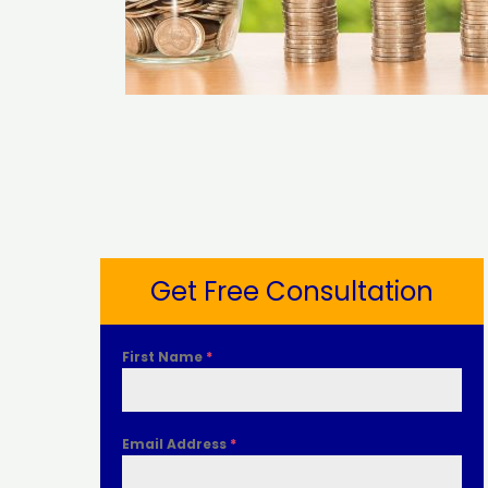
Get Free Consultation
First Name
*
Email Address
*