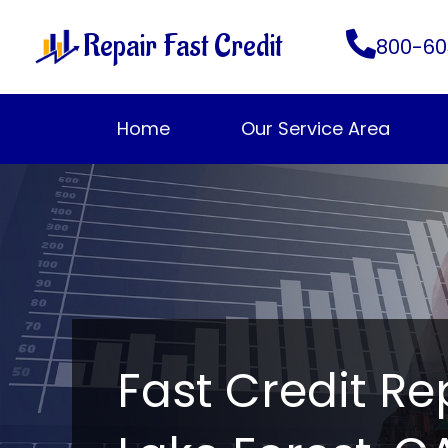
Skip
Repair Fast Credit
to
800-60
content
Home
Our Service Area
Fast Credit Re