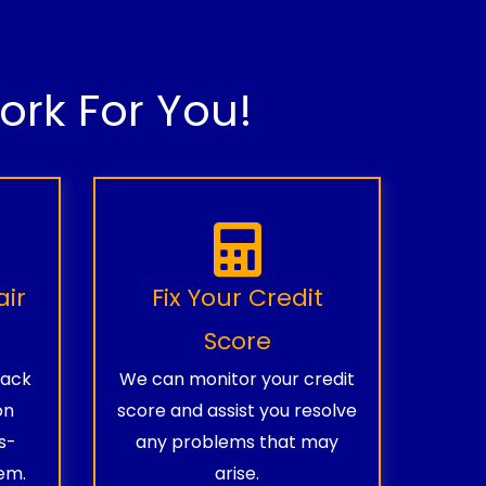
rk For You!
air
Fix Your Credit
Score
rack
We can monitor your credit
on
score and assist you resolve
s-
any problems that may
em.
arise.