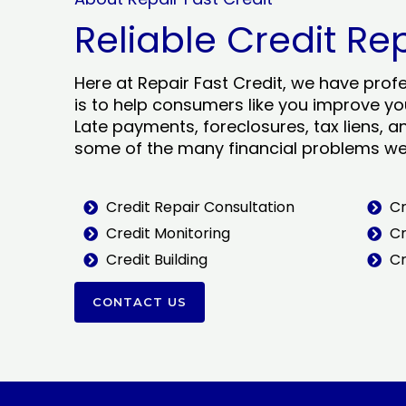
Reliable Credit Re
Here at Repair Fast Credit, we have prof
is to help consumers like you improve you
Late payments, foreclosures, tax liens, a
some of the many financial problems we 
Credit Repair Consultation
Cr
Credit Monitoring
Cr
Credit Building
Cr
CONTACT US