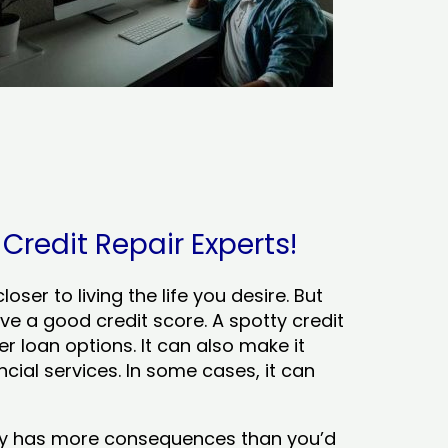
 Credit Repair Experts!
ser to living the life you desire. But
ve a good credit score. A spotty credit
er loan options. It can also make it
cial services. In some cases, it can
tory has more consequences than you’d