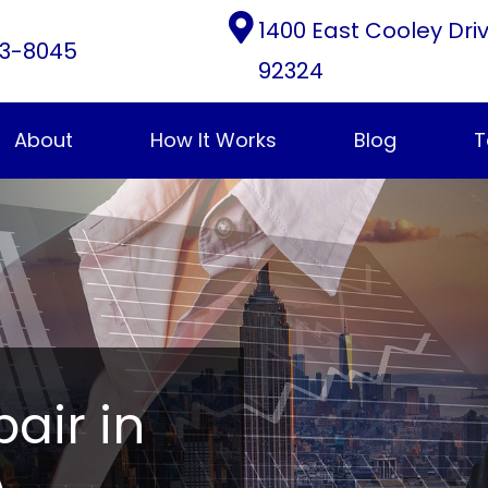
1400 East Cooley Dri
3-8045
92324
About
How It Works
Blog
T
pair in