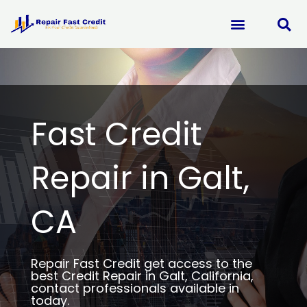
Skip
to
content
Fast Credit
Repair in Galt,
CA
Repair Fast Credit get access to the
best Credit Repair in Galt, California,
contact professionals available in
today.