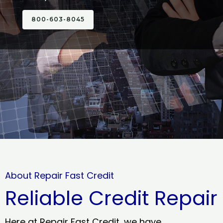
800-603-8045
About Repair Fast Credit
Reliable Credit Repair
Here at Repair Fast Credit, we have