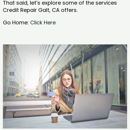
That said, let’s explore some of the services
Credit Repair Galt, CA offers.
Go Home:
Click Here