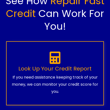
See How
Repair Fast
Credit
Can Work For
You!
Look Up Your Credit Report
If you need assistance keeping track of your
money, we can monitor your credit score for
you.