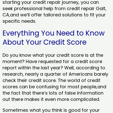
starting your credit repair journey, you can
seek professional help from credit repair Galt,
CA,and we’ll offer tailored solutions to fit your
specific needs.
Everything You Need to Know
About Your Credit Score
Do you know what your credit score is at the
moment? Have requested for a credit score
report within the last year? Well, according to
research, nearly a quarter of Americans barely
check their credit score. The world of credit
scores can be confusing for most people,and
the fact that there’s lots of false information
out there makes it even more complicated.
Sometimes what you think is good for your