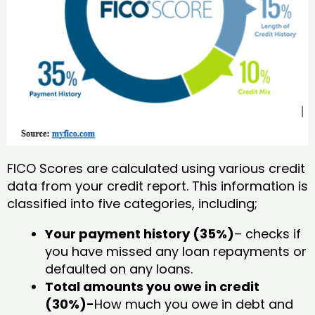
FICO Scores are calculated using various credit
data from your credit report. This information is
classified into five categories, including;
Your payment history (35%)
– checks if
you have missed any loan repayments or
defaulted on any loans.
Total amounts you owe in credit
(30%)-
How much you owe in debt and