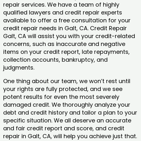
repair services. We have a team of highly
qualified lawyers and credit repair experts
available to offer a free consultation for your
credit repair needs in Galt, CA. Credit Repair
Galt, CA will assist you with your credit-related
concerns, such as inaccurate and negative
items on your credit report, late repayments,
collection accounts, bankruptcy, and
judgments.
One thing about our team, we won’t rest until
your rights are fully protected, and we see
potent results for even the most severely
damaged credit. We thoroughly analyze your
debt and credit history and tailor a plan to your
specific situation. We all deserve an accurate
and fair credit report and score, and credit
repair in Galt, CA, will help you achieve just that.