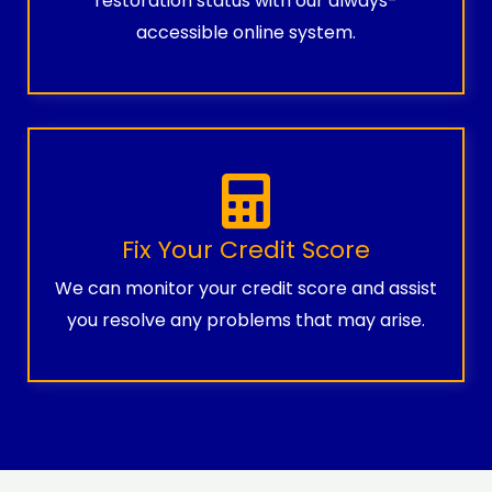
restoration status with our always-
accessible online system.
Fix Your Credit Score
We can monitor your credit score and assist
you resolve any problems that may arise.