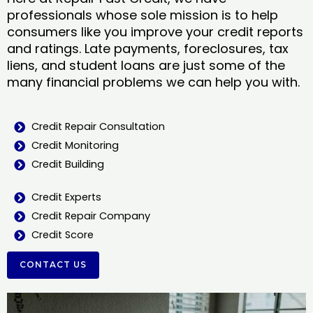
professionals whose sole mission is to help
consumers like you improve your credit reports
and ratings. Late payments, foreclosures, tax
liens, and student loans are just some of the
many financial problems we can help you with.
Credit Repair Consultation
Credit Monitoring
Credit Building
Credit Experts
Credit Repair Company
Credit Score
CONTACT US