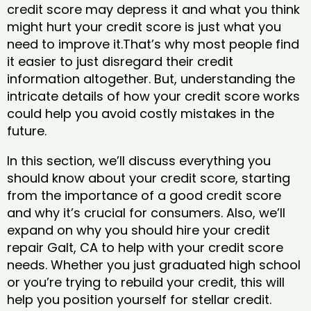
credit score may depress it and what you think
might hurt your credit score is just what you
need to improve it.That’s why most people find
it easier to just disregard their credit
information altogether. But, understanding the
intricate details of how your credit score works
could help you avoid costly mistakes in the
future.
In this section, we’ll discuss everything you
should know about your credit score, starting
from the importance of a good credit score
and why it’s crucial for consumers. Also, we’ll
expand on why you should hire your credit
repair Galt, CA to help with your credit score
needs. Whether you just graduated high school
or you’re trying to rebuild your credit, this will
help you position yourself for stellar credit.