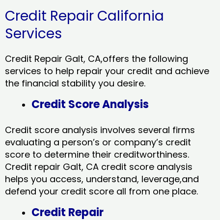
Credit Repair California
Services
Credit Repair Galt, CA,offers the following
services to help repair your credit and achieve
the financial stability you desire.
Credit Score Analysis
Credit score analysis involves several firms
evaluating a person’s or company’s credit
score to determine their creditworthiness.
Credit repair Galt, CA credit score analysis
helps you access, understand, leverage,and
defend your credit score all from one place.
Credit Repair