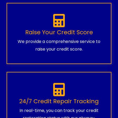
Raise Your Credit Score
We provide a comprehensive service to
raise your credit score.
24/7 Credit Repair Tracking
In real-time, you can track your credit