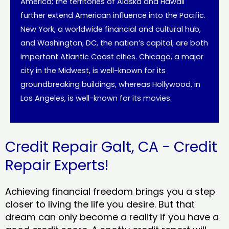
America; the territories of Alaska and Hawaii
further extend American influence into the Pacific.
New York, a worldwide financial and cultural hub,
and Washington, DC, the nation’s capital, are both
important Atlantic Coast cities. Chicago, a major
city in the Midwest, is well-known for its
groundbreaking buildings, whereas Hollywood, in
Los Angeles, is well-known for its movies.
Credit Repair Galt, CA - Credit
Repair Experts!
Achieving financial freedom brings you a step
closer to living the life you desire. But that
dream can only become a reality if you have a