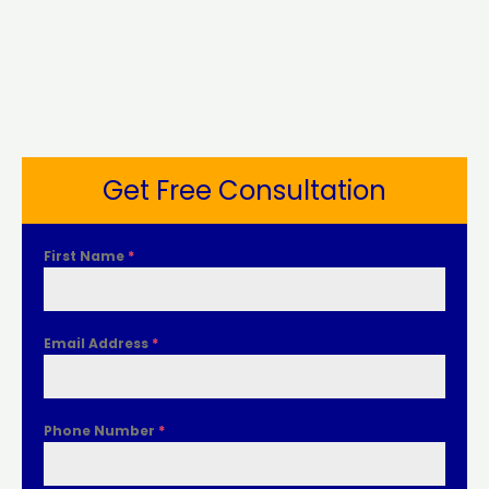
Get Free Consultation
First Name
*
Email Address
*
Phone Number
*