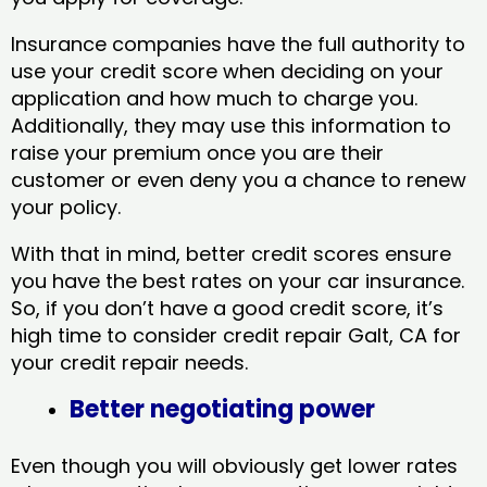
Insurance companies have the full authority to
use your credit score when deciding on your
application and how much to charge you.
Additionally, they may use this information to
raise your premium once you are their
customer or even deny you a chance to renew
your policy.
With that in mind, better credit scores ensure
you have the best rates on your car insurance.
So, if you don’t have a good credit score, it’s
high time to consider credit repair Galt, CA​ for
your credit repair needs.
Better negotiating power
Even though you will obviously get lower rates