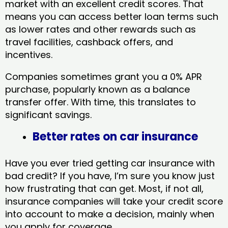
market with an excellent credit scores. That
means you can access better loan terms such
as lower rates and other rewards such as
travel facilities, cashback offers, and
incentives.
Companies sometimes grant you a 0% APR
purchase, popularly known as a balance
transfer offer. With time, this translates to
significant savings.
Better rates on car insurance
Have you ever tried getting car insurance with
bad credit? If you have, I’m sure you know just
how frustrating that can get. Most, if not all,
insurance companies will take your credit score
into account to make a decision, mainly when
you apply for coverage.