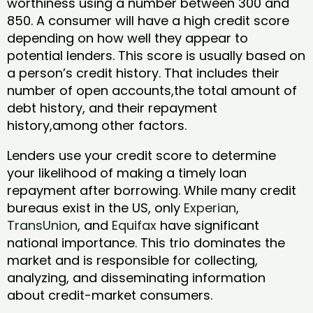
worthiness using a number between 300 and
850. A consumer will have a high credit score
depending on how well they appear to
potential lenders. This score is usually based on
a person’s credit history. That includes their
number of open accounts,the total amount of
debt history, and their repayment
history,among other factors.
Lenders use your credit score to determine
your likelihood of making a timely loan
repayment after borrowing. While many credit
bureaus exist in the US, only
Experian
,
TransUnion
, and
Equifax
have significant
national importance. This trio dominates the
market and is responsible for collecting,
analyzing, and disseminating information
about credit-market consumers.