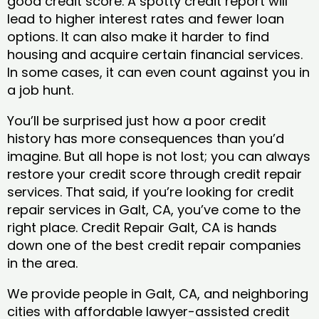
good credit score. A spotty credit report will
lead to higher interest rates and fewer loan
options. It can also make it harder to find
housing and acquire certain financial services.
In some cases, it can even count against you in
a job hunt.
You’ll be surprised just how a poor credit
history has more consequences than you’d
imagine. But all hope is not lost; you can always
restore your credit score through credit repair
services. That said, if you’re looking for credit
repair services in Galt, CA, you’ve come to the
right place. Credit Repair Galt, CA is hands
down one of the best credit repair companies
in the area.
We provide people in Galt, CA, and neighboring
cities with affordable lawyer-assisted credit