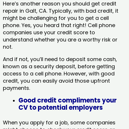
Here’s another reason you should get credit
repair in Galt, CA​. Typically, with bad credit, it
might be challenging for you to get a cell
phone. Yes, you heard that right! Cell phone
companies use your credit score to
understand whether you are a worthy risk or
not.
And if not, you’ll need to deposit some cash,
known as a security deposit, before getting
access to a cell phone. However, with good
credit, you can easily avoid those upfront
payments.
Good credit compliments your
CV to potential employers
When you apply for a job, some companies