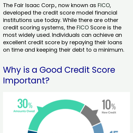
The Fair Isaac Corp., now known as
FICO
,
developed the credit score model financial
institutions use today. While there are other
credit scoring systems, the
FICO
Score is the
most widely used. Individuals can achieve an
excellent credit score by repaying their loans
on time and keeping their debt to a minimum.
Why is a Good Credit Score
Important?