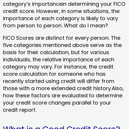
category’s importancein determining your FICO
credit score. However, in some situations, the
importance of each category is likely to vary
from person to person. What do I mean?
FICO Scores are distinct for every person. The
five categories mentioned above serve as the
basis for their calculation, but for various
individuals, the relative importance of each
category may vary. For instance, the credit
score calculation for someone who has
recently started using credit will differ from
those with a more extended credit history.Also,
how these factors are evaluated to determine
your credit score changes parallel to your
credit report.