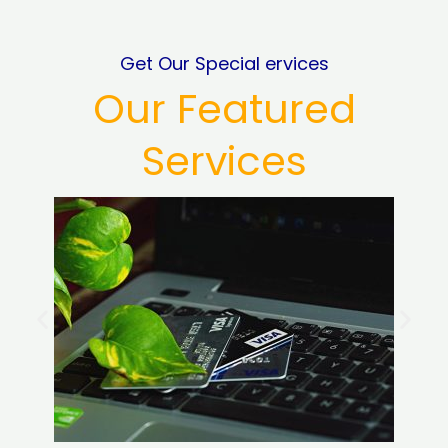
Get Our Special ervices
Our Featured
Services