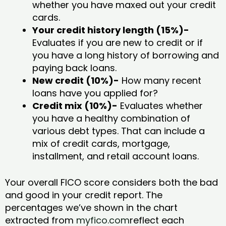
whether you have maxed out your credit
cards.
Your credit history length (15%)-
Evaluates if you are new to credit or if
you have a long history of borrowing and
paying back loans.
New credit (10%)-
How many recent
loans have you applied for?
Credit mix (10%)-
Evaluates whether
you have a healthy combination of
various debt types. That can include a
mix of credit cards, mortgage,
installment, and retail account loans.
Your overall FICO score considers both the bad
and good in your credit report. The
percentages we’ve shown in the chart
extracted from
myfico.com
reflect each