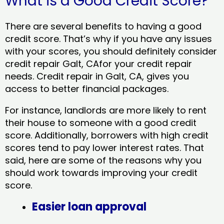
What is a Good Credit Score?
There are several benefits to having a good
credit score. That’s why if you have any issues
with your scores, you should definitely consider
credit repair Galt, CAfor your credit repair
needs. Credit repair in Galt, CA, gives you
access to better financial packages.
For instance, landlords are more likely to rent
their house to someone with a good credit
score. Additionally, borrowers with high credit
scores tend to pay lower interest rates. That
said, here are some of the reasons why you
should work towards improving your credit
score.
Easier loan approval