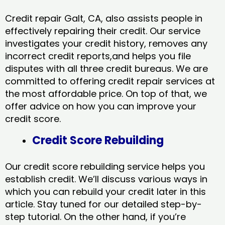
Credit repair Galt, CA, also assists people in
effectively repairing their credit. Our service
investigates your credit history, removes any
incorrect credit reports,and helps you file
disputes with all three credit bureaus. We are
committed to offering credit repair services at
the most affordable price. On top of that, we
offer advice on how you can improve your
credit score.
Credit Score Rebuilding
Our credit score rebuilding service helps you
establish credit. We’ll discuss various ways in
which you can rebuild your credit later in this
article. Stay tuned for our detailed step-by-
step tutorial. On the other hand, if you’re