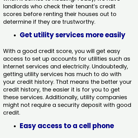
landlords who check their tenant’s credit
scores before renting their houses out to
determine if they are trustworthy.
Get utility services more easily
With a good credit score, you will get easy
access to set up accounts for utilities such as
internet services and electricity. Undoubtedly,
getting utility services has much to do with
your credit history. That means the better your
credit history, the easier it is for you to get
these services. Additionally, utility companies
might not require a security deposit with good
credit.
Easy access to a cell phone