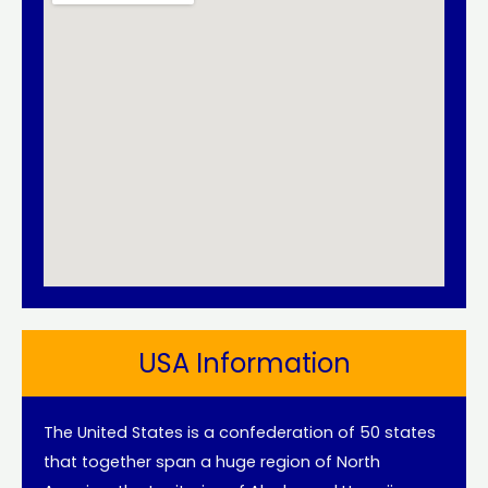
USA Information
The United States is a confederation of 50 states
that together span a huge region of North