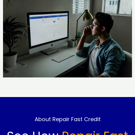
About Repair Fast Credit