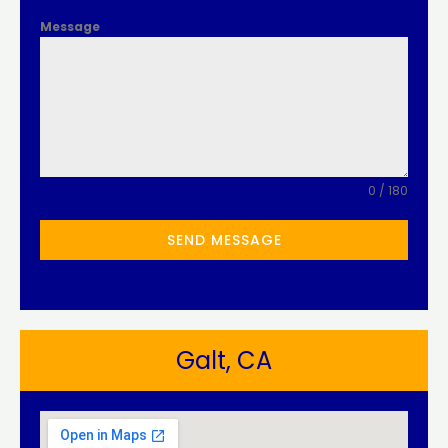
Message
0 / 180
SEND MESSAGE
Galt, CA​