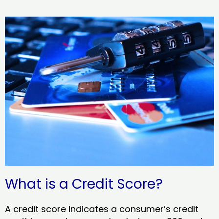
What is a Credit Score?
A credit score indicates a consumer’s credit