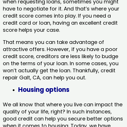
when requesting loans, sometimes you might
have to negotiate for it. And that’s where your
credit score comes into play. If you need a
credit card or loan, having an excellent credit
score helps your case.
That means you can take advantage of
attractive offers. However, if you have a poor
credit score, creditors are less likely to budge
on the terms of your loan. In some cases, you
won’t actually get the loan. Thankfully, credit
repair Galt, CA​, can help you out.
Housing options
We all know that where you live can impact the
quality of your life, right? In such instances,
good credit can help you secure better options
when it comes to housing. Today, we have