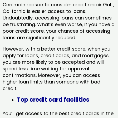
One main reason to consider credit repair Galt,
California​ is easier access to loans.
Undoubtedly, accessing loans can sometimes
be frustrating. What’s even worse, if you have a
poor credit score, your chances of accessing
loans are significantly reduced.
However, with a better credit score, when you
apply for loans, credit cards, and mortgages,
you are more likely to be accepted and will
spend less time waiting for approval
confirmations. Moreover, you can access
higher loan limits than someone with bad
credit.
Top credit card facilities
You’ll get access to the best credit cards in the