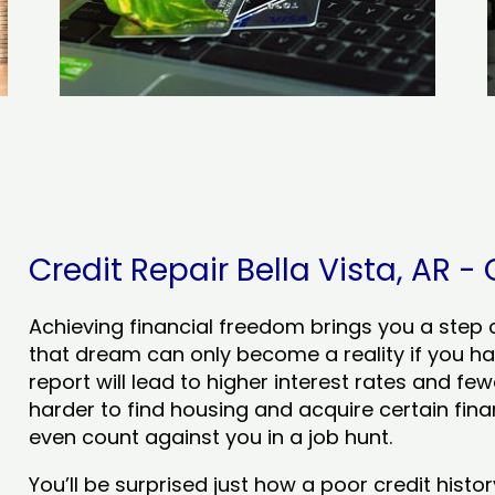
Credit Repair Bella Vista, AR - 
Achieving financial freedom brings you a step clo
that dream can only become a reality if you ha
report will lead to higher interest rates and few
harder to find housing and acquire certain finan
even count against you in a job hunt.
You’ll be surprised just how a poor credit his