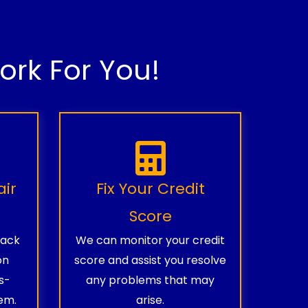
rk For You!
air
Fix Your Credit
Score
rack
We can monitor your credit
on
score and assist you resolve
s-
any problems that may
em.
arise.