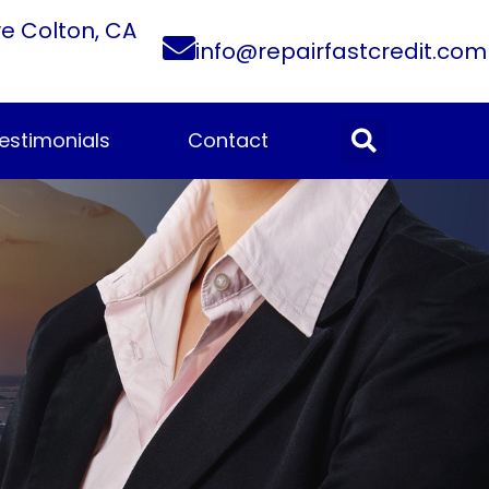
ve Colton, CA
info@repairfastcredit.com
estimonials
Contact