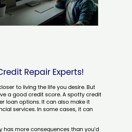
Credit Repair Experts!
ser to living the life you desire. But
ve a good credit score. A spotty credit
er loan options. It can also make it
cial services. In some cases, it can
tory has more consequences than you’d