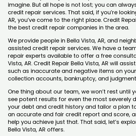
imagine. But all hope is not lost; you can alwa
credit repair services. That said, if you’re lookin
AR, you’ve come to the right place. Credit Repa
the best credit repair companies in the area.
We provide people in Bella Vista, AR, and neigh
assisted credit repair services. We have a team
repair experts available to offer a free consulta
Vista, AR. Credit Repair Bella Vista, AR will ass
such as inaccurate and negative items on your 
collection accounts, bankruptcy, and judgmen
One thing about our team, we won’t rest until y
see potent results for even the most severely
your debt and credit history and tailor a plan t
an accurate and fair credit report and score, and
help you achieve just that. That said, let’s exp
Bella Vista, AR offers.