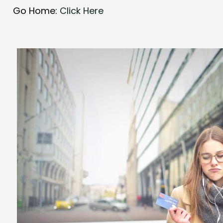
Go Home:
Click Here